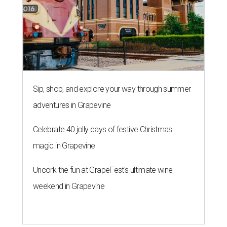
Sip, shop, and explore your way through summer
adventures in Grapevine
Celebrate 40 jolly days of festive Christmas
magic in Grapevine
Uncork the fun at GrapeFest's ultimate wine
weekend in Grapevine