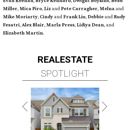
Evan Keenan
,
Bryce Kennard
,
Dwight Boykins
,
Beau
Miller
,
Mica Piro
,
Liz
and
Pete Carragher
,
Melna
and
Mike Moriarty
,
Cindy
and
Frank Liu
,
Debbie
and
Rudy
Fesatri
,
Alex Blair
,
Marla Press
,
Lidiya Dean
, and
Elizabeth Martin
.
REAL
ESTATE
SPOTLIGHT