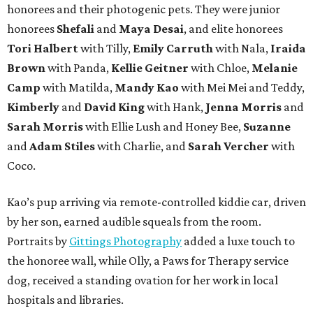
honorees and their photogenic pets. They were junior
honorees
Shefali
and
Maya Desai
, and elite honorees
Tori Halbert
with Tilly,
Emily Carruth
with Nala,
Iraida
Brown
with Panda,
Kellie Geitner
with Chloe,
Melanie
Camp
with Matilda,
Mandy Kao
with Mei Mei and Teddy,
Kimberly
and
David King
with Hank,
Jenna Morris
and
Sarah Morris
with Ellie Lush and Honey Bee,
Suzanne
and
Adam Stiles
with Charlie, and
Sarah Vercher
with
Coco.
Kao’s pup arriving via remote-controlled kiddie car, driven
by her son, earned audible squeals from the room.
Portraits by
Gittings Photography
added a luxe touch to
the honoree wall, while Olly, a Paws for Therapy service
dog, received a standing ovation for her work in local
hospitals and libraries.