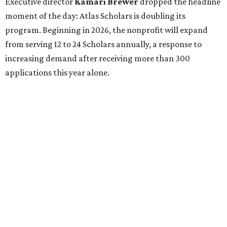
Executive director
Kamari Brewer
dropped the headline
moment of the day: Atlas Scholars is doubling its
program. Beginning in 2026, the nonprofit will expand
from serving 12 to 24 Scholars annually, a response to
increasing demand after receiving more than 300
applications this year alone.