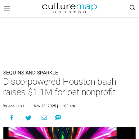
SEQUINS AND SPARKLE
Disco-powered Houston bash
raises $1.1M for pet nonprofit
By Joel Luks
Nov 28, 2025 | 11:00 am