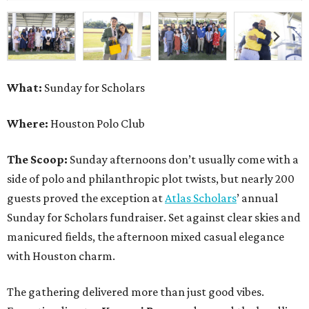
What:
Sunday for Scholars
Where:
Houston Polo Club
The Scoop:
Sunday afternoons don’t usually come with a
side of polo and philanthropic plot twists, but nearly 200
guests proved the exception at
Atlas Scholars
’ annual
Sunday for Scholars fundraiser. Set against clear skies and
manicured fields, the afternoon mixed casual elegance
with Houston charm.
The gathering delivered more than just good vibes.