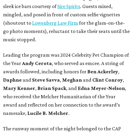
sleek ice bars courtesy of
Sire Spirits
. Guests mixed,
mingled, and posed in front of custom selfie vignettes
(shoutout to
Lowenberg Law Firm
for the glam-on-the-
go photo moments), reluctant to take their seats until the
music stopped.
Leading the program was 2024 Celebrity Pet Champion of
the Year
Andy Cerota
, who served as emcee. A string of
awards followed, including honors for
Ben Ackerley
,
Daphne
and
Steve Savva
,
Meghan
and
Clint Conroy
,
Mary Kenner
,
Brian Spack
, and
Edna Meyer-Nelson
,
who received the Melcher Humanitarian of the Year
award and reflected on her connection to the award’s
namesake,
Lucile B. Melcher
.
The runway moment of the night belonged to the CAP