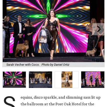
Sarah Vecher with Coco.
Photo by Daniel Ortiz
S
equins, disco sparkle, and slimming sass lit up
the ballroom at the Post Oak Hotel for the