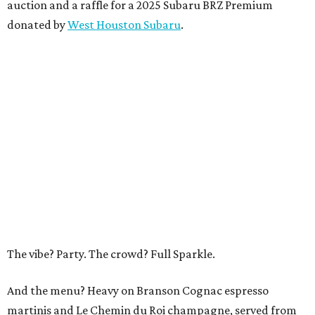
auction and a raffle for a 2025 Subaru BRZ Premium
donated by
West Houston Subaru
.
The vibe? Party. The crowd? Full Sparkle.
And the menu? Heavy on Branson Cognac espresso
martinis and Le Chemin du Roi champagne, served from