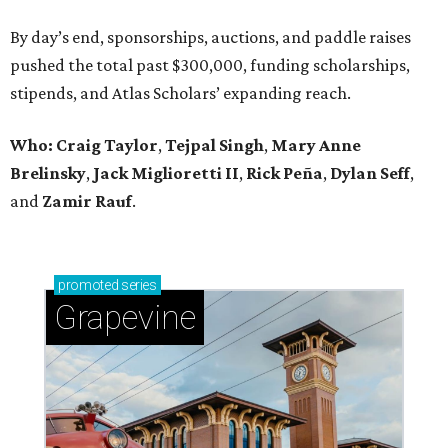
By day’s end, sponsorships, auctions, and paddle raises
pushed the total past $300,000, funding scholarships,
stipends, and Atlas Scholars’ expanding reach.
Who: Craig Taylor
,
Tejpal Singh
,
Mary Anne
Brelinsky
,
Jack Miglioretti II
,
Rick Peña
,
Dylan Seff
,
and
Zamir Rauf
.
promoted
series
Grapevine