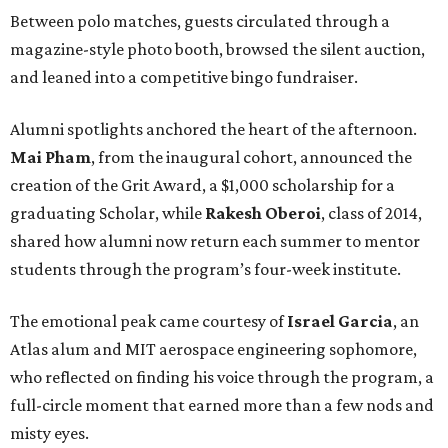
Between polo matches, guests circulated through a
magazine-style photo booth, browsed the silent auction,
and leaned into a competitive bingo fundraiser.
Alumni spotlights anchored the heart of the afternoon.
Mai Pham
, from the inaugural cohort, announced the
creation of the Grit Award, a $1,000 scholarship for a
graduating Scholar, while
Rakesh Oberoi
, class of 2014,
shared how alumni now return each summer to mentor
students through the program’s four-week institute.
The emotional peak came courtesy of
Israel Garcia
, an
Atlas alum and MIT aerospace engineering sophomore,
who reflected on finding his voice through the program, a
full-circle moment that earned more than a few nods and
misty eyes.