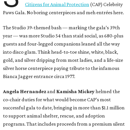
Citizens for Animal Protection
(CAP) Celebrity
Paws Gala. No boring centerpieces and meh entrées here.
The Studio 39-themed bash — marking the gala’s 39th
year — was more Studio 54 than staid social, as 680-plus
guests and four-legged companions leaned all the way
into disco glam. Think head-to-toe shine, white, black,
gold, and silver dripping from most ladies, and a life-size
silver horse centerpiece paying tribute to the infamous
Bianca Jagger entrance circa 1977.
Angela Hernandez
and
Kamisha Mickey
helmed the
co-chair duties for what would become CAP’s most
successful gala to date, bringing in more than $1.1 million
to support animal shelter, rescue, and adoption
programs. That includes proceeds from a premium silent