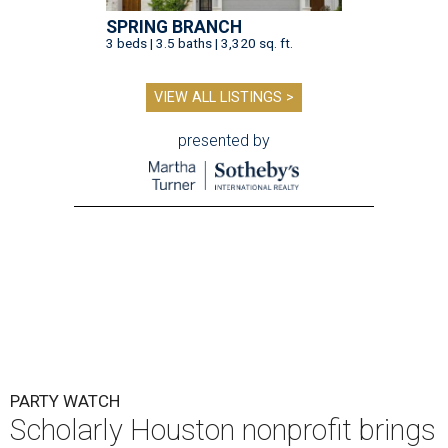
SPRING BRANCH
3 beds | 3.5 baths | 3,320 sq. ft.
VIEW ALL LISTINGS >
presented by
PARTY WATCH
Scholarly Houston nonprofit brings