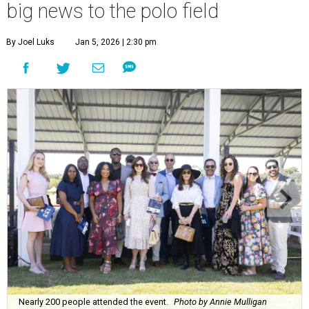
big news to the polo field
By Joel Luks
Jan 5, 2026 | 2:30 pm
Nearly 200 people attended the event.
Photo by Annie Mulligan