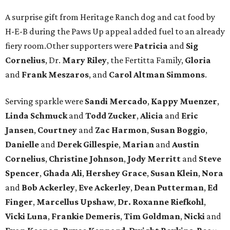
A surprise gift from Heritage Ranch dog and cat food by
H-E-B during the Paws Up appeal added fuel to an already
fiery room.Other supporters were
Patricia
and
Sig
Cornelius
, Dr.
Mary Riley
, the Fertitta Family,
Gloria
and
Frank Meszaros
, and
Carol Altman Simmons
.
Serving sparkle were
Sandi Mercado
,
Kappy Muenzer
,
Linda Schmuck
and
Todd Zucker
,
Alicia
and
Eric
Jansen
,
Courtney
and
Zac Harmon
,
Susan Boggio
,
Danielle
and
Derek Gillespie
,
Marian
and
Austin
Cornelius
,
Christine Johnson
,
Jody Merritt
and
Steve
Spencer
,
Ghada Ali
,
Hershey Grace
,
Susan Klein
,
Nora
and
Bob Ackerley
,
Eve Ackerley
,
Dean Putterman
,
Ed
Finger
,
Marcellus Upshaw
,
Dr. Roxanne Riefkohl
,
Vicki Luna
,
Frankie Demeris
,
Tim Goldman
,
Nicki
and