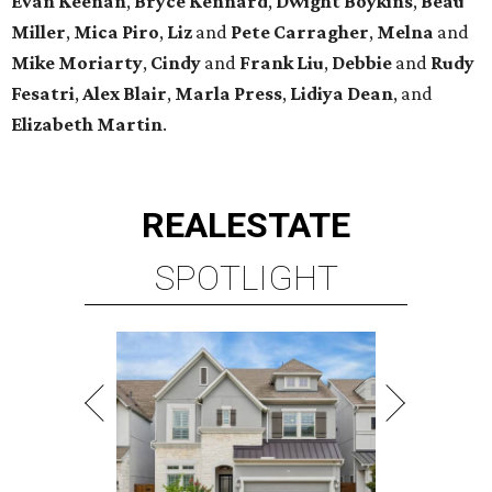
Evan Keenan
,
Bryce Kennard
,
Dwight Boykins
,
Beau
Miller
,
Mica Piro
,
Liz
and
Pete Carragher
,
Melna
and
Mike Moriarty
,
Cindy
and
Frank Liu
,
Debbie
and
Rudy
Fesatri
,
Alex Blair
,
Marla Press
,
Lidiya Dean
, and
Elizabeth Martin
.
REAL
ESTATE
SPOTLIGHT