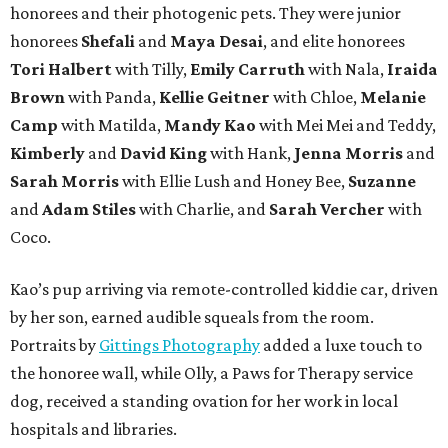
honorees and their photogenic pets. They were junior
honorees
Shefali
and
Maya Desai
, and elite honorees
Tori Halbert
with Tilly,
Emily Carruth
with Nala,
Iraida
Brown
with Panda,
Kellie Geitner
with Chloe,
Melanie
Camp
with Matilda,
Mandy Kao
with Mei Mei and Teddy,
Kimberly
and
David King
with Hank,
Jenna Morris
and
Sarah Morris
with Ellie Lush and Honey Bee,
Suzanne
and
Adam Stiles
with Charlie, and
Sarah Vercher
with
Coco.
Kao’s pup arriving via remote-controlled kiddie car, driven
by her son, earned audible squeals from the room.
Portraits by
Gittings Photography
added a luxe touch to
the honoree wall, while Olly, a Paws for Therapy service
dog, received a standing ovation for her work in local
hospitals and libraries.