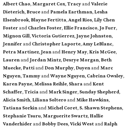
Albert Chao
,
Margaret Cox
,
Tracy
and
Valerie
Dieterich
,
Bruce
and
Pamela Earthman
,
Lesha
Elsenbrook
,
Blayne Fertitta
,
Angel Rios
,
Lily Chen
Foster
and
Charles Foster
,
Ellie Francisco
,
Jo Furr
,
Mignon Gill
,
Victoria Gutierrez
,
Jayne Johnston
,
Jennifer
and
Christopher Laporte
,
Amy LeBlanc
,
Petra Martinez
,
Jean
and
Henry May
,
Kris McGee
,
Lauren
and
Jordan Mintz
,
Desrye Morgan
,
Beth
Muecke
,
Patti
and
Don Murphy
,
Duyen
and
Marc
Nguyen
,
Tammy
and
Wayne Nguyen
,
Cabrina Owsley
,
Karen Payne
,
Melissa Reihle
,
Shara
and
Kent
Schaffer
,
Tricia
and
Mark Singer
,
Sunday Shepherd
,
Alicia Smith
,
Liliana Soltero
and
Mike Hawkins
,
Tatiana Sorkin
and
Michel Coret
,
S. Shawn Stephens
,
Stephanie Tsuru
,
Marguerite Swartz
,
Hallie
Vanderhider
and
Bobby Dees
,
Vicki West
and
Ralph