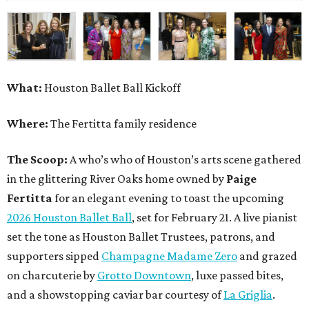
What:
Houston Ballet Ball Kickoff
Where:
The Fertitta family residence
The Scoop:
A who’s who of Houston’s arts scene gathered
in the glittering River Oaks home owned by
Paige
Fertitta
for an elegant evening to toast the upcoming
2026 Houston Ballet Ball
, set for February 21. A live pianist
set the tone as Houston Ballet Trustees, patrons, and
supporters sipped
Champagne Madame Zero
and grazed
on charcuterie by
Grotto Downtown
, luxe passed bites,
and a showstopping caviar bar courtesy of
La Griglia
.