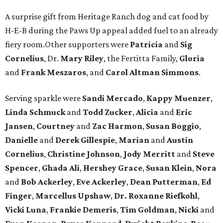
A surprise gift from Heritage Ranch dog and cat food by
H-E-B during the Paws Up appeal added fuel to an already
fiery room.Other supporters were
Patricia
and
Sig
Cornelius
, Dr.
Mary Riley
, the Fertitta Family,
Gloria
and
Frank Meszaros
, and
Carol Altman Simmons
.
Serving sparkle were
Sandi Mercado
,
Kappy Muenzer
,
Linda Schmuck
and
Todd Zucker
,
Alicia
and
Eric
Jansen
,
Courtney
and
Zac Harmon
,
Susan Boggio
,
Danielle
and
Derek Gillespie
,
Marian
and
Austin
Cornelius
,
Christine Johnson
,
Jody Merritt
and
Steve
Spencer
,
Ghada Ali
,
Hershey Grace
,
Susan Klein
,
Nora
and
Bob Ackerley
,
Eve Ackerley
,
Dean Putterman
,
Ed
Finger
,
Marcellus Upshaw
,
Dr. Roxanne Riefkohl
,
Vicki Luna
,
Frankie Demeris
,
Tim Goldman
,
Nicki
and