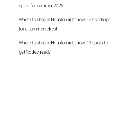
spots for summer 2026
Where to shop in Houston right now: 12 hot drops
for a summer refresh
Where to shop in Houston right now: 13 spots to
get Rodeo ready