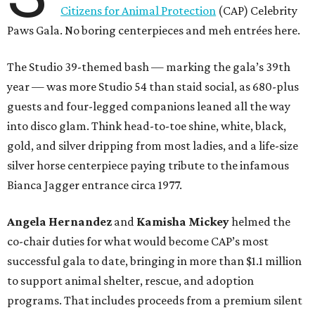
Citizens for Animal Protection
(CAP) Celebrity
Paws Gala. No boring centerpieces and meh entrées here.
The Studio 39-themed bash — marking the gala’s 39th
year — was more Studio 54 than staid social, as 680-plus
guests and four-legged companions leaned all the way
into disco glam. Think head-to-toe shine, white, black,
gold, and silver dripping from most ladies, and a life-size
silver horse centerpiece paying tribute to the infamous
Bianca Jagger entrance circa 1977.
Angela Hernandez
and
Kamisha Mickey
helmed the
co-chair duties for what would become CAP’s most
successful gala to date, bringing in more than $1.1 million
to support animal shelter, rescue, and adoption
programs. That includes proceeds from a premium silent