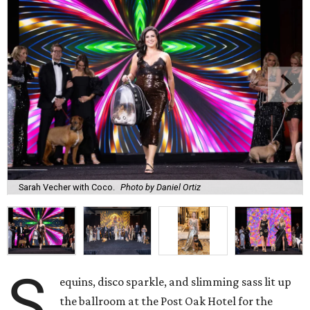
Sarah Vecher with Coco.
Photo by Daniel Ortiz
S
equins, disco sparkle, and slimming sass lit up
the ballroom at the Post Oak Hotel for the