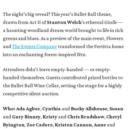
The night’s big reveal? This year’s Ballet Ball theme,
drawn from Act II of
Stanton Welch
’s ethereal
Giselle
—
a haunting woodland dream world brought to life in rich
greens and blues. As a preview of the main event, Flowers
and
The Events Company
transformed the Fertitta home
into an enchanting forest-inspired fête.
Attendees didn’t leave empty-handed — or empty-
handed themselves. Guests contributed prized bottles to
the Ballet Ball Wine Cellar, setting the stage for a highly
competitive silent auction.
Who: Ada Agbor
,
Cynthia
and
Bucky Allshouse
,
Susan
and
Gary Binney
,
Kristy
and
Chris Bradshaw
,
Cheryl
Byington
,
Zoe Cadore
,
Kristen Cannon
,
Anne
and