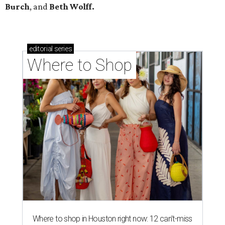
Burch
, and
Beth Wolff.
editorial
series
Where to Shop
Where to shop in Houston right now: 12 can't-miss