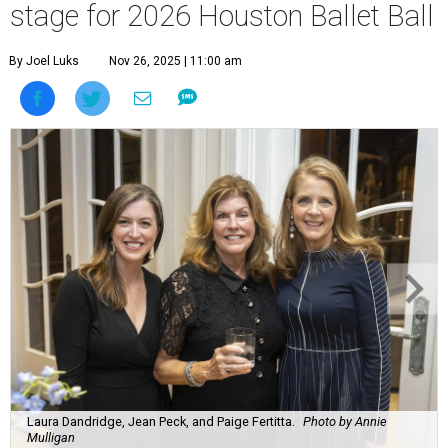
stage for 2026 Houston Ballet Ball
By Joel Luks
Nov 26, 2025 | 11:00 am
Laura Dandridge, Jean Peck, and Paige Fertitta.
Photo by Annie
Mulligan