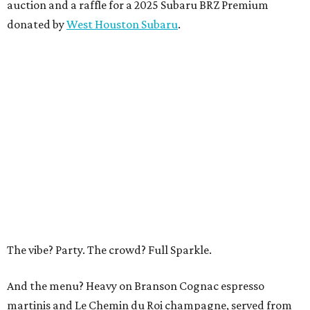
auction and a raffle for a 2025 Subaru BRZ Premium
donated by
West Houston Subaru
.
The vibe? Party. The crowd? Full Sparkle.
And the menu? Heavy on Branson Cognac espresso
martinis and Le Chemin du Roi champagne, served from