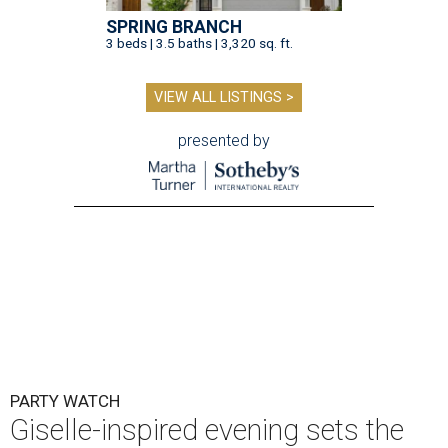
SPRING BRANCH
3 beds | 3.5 baths | 3,320 sq. ft.
VIEW ALL LISTINGS >
presented by
PARTY WATCH
Giselle-inspired evening sets the