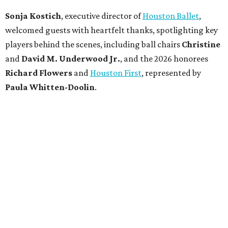
Sonja Kostich
, executive director of
Houston Ballet
,
welcomed guests with heartfelt thanks, spotlighting key
players behind the scenes, including ball chairs
Christine
and
David M. Underwood Jr.
, and the 2026 honorees
Richard Flowers
and
Houston First
, represented by
Paula Whitten-Doolin
.