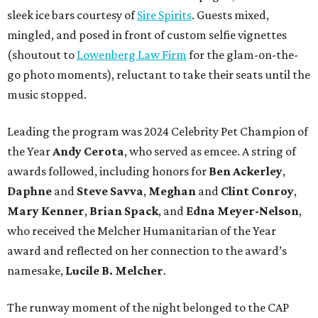
sleek ice bars courtesy of
Sire Spirits
. Guests mixed,
mingled, and posed in front of custom selfie vignettes
(shoutout to
Lowenberg Law Firm
for the glam-on-the-
go photo moments), reluctant to take their seats until the
music stopped.
Leading the program was 2024 Celebrity Pet Champion of
the Year
Andy Cerota
, who served as emcee. A string of
awards followed, including honors for
Ben Ackerley
,
Daphne
and
Steve Savva
,
Meghan
and
Clint Conroy
,
Mary Kenner
,
Brian Spack
, and
Edna Meyer-Nelson
,
who received the Melcher Humanitarian of the Year
award and reflected on her connection to the award’s
namesake,
Lucile B. Melcher
.
The runway moment of the night belonged to the CAP