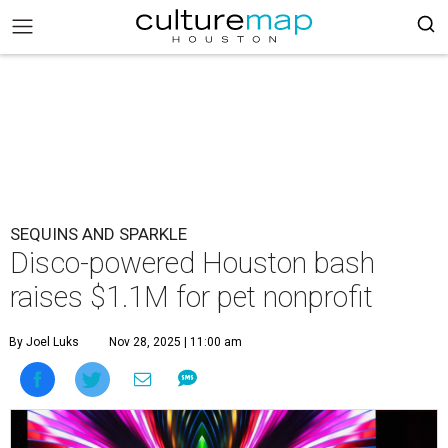
SEQUINS AND SPARKLE
Disco-powered Houston bash
raises $1.1M for pet nonprofit
By Joel Luks
Nov 28, 2025 | 11:00 am