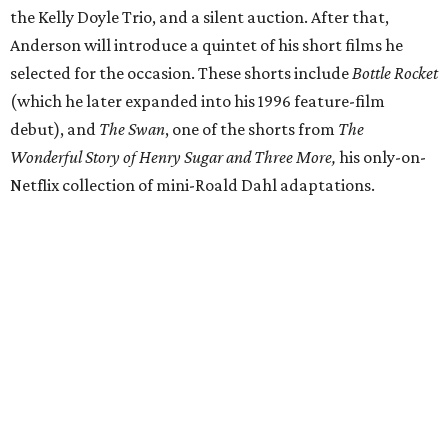
the Kelly Doyle Trio, and a silent auction. After that,
Anderson will introduce a quintet of his short films he
selected for the occasion. These shorts include
Bottle Rocket
(which he later expanded into his 1996 feature-film
debut), and
The Swan
, one of the shorts from
The
Wonderful Story of Henry Sugar and Three More,
his only-on-
Netflix collection of mini-Roald Dahl adaptations.