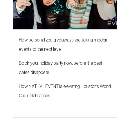
How personalized giveaways are taking modern
events to the next level
Book your holiday party now, before the best
dates disappear
How NXT LVL EVENT is elevating Houston’s World
Cup celebrations