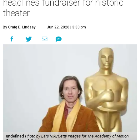
headlines fundraiser for historic
theater
By Craig D. Lindsey
Jun 22, 2026 | 3:30 pm
undefined
Photo by Lars Niki/Getty Images for The Academy of Motion