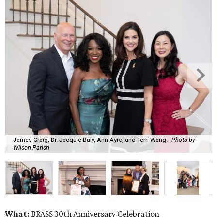
James Craig, Dr. Jacquie Baly, Ann Ayre, and Terri Wang.
Photo by
Wilson Parish
What:
BRASS 30th Anniversary Celebration