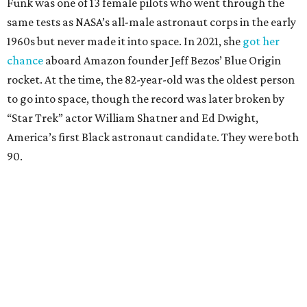
Funk was one of 13 female pilots who went through the
same tests as NASA’s all-male astronaut corps in the early
1960s but never made it into space. In 2021, she
got her
chance
aboard Amazon founder Jeff Bezos’ Blue Origin
rocket. At the time, the 82-year-old was the oldest person
to go into space, though the record was later broken by
“Star Trek” actor William Shatner and Ed Dwight,
America’s first Black astronaut candidate. They were both
90.