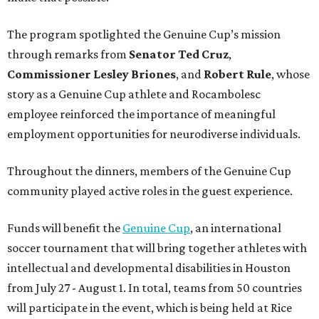
The program spotlighted the Genuine Cup’s mission
through remarks from
Senator
Ted
Cruz
,
Commissioner
Lesley
Briones
, and
Robert
Rule
, whose
story as a Genuine Cup athlete and Rocambolesc
employee reinforced the importance of meaningful
employment opportunities for neurodiverse individuals.
Throughout the dinners, members of the Genuine Cup
community played active roles in the guest experience.
Funds will benefit the
Genuine Cup
, an international
soccer tournament that will bring together athletes with
intellectual and developmental disabilities in Houston
from July 27 - August 1. In total, teams from 50 countries
will participate in the event, which is being held at Rice