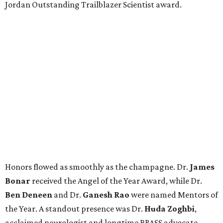
Jordan Outstanding Trailblazer Scientist award.
Honors flowed as smoothly as the champagne. Dr.
James
Bonar
received the Angel of the Year Award, while Dr.
Ben Deneen
and Dr.
Ganesh Rao
were named Mentors of
the Year. A standout presence was Dr.
Huda Zoghbi
,
acclaimed neurologist and longtime BRASS advocate,