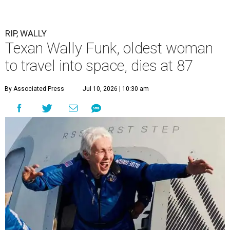
RIP, WALLY
Texan Wally Funk, oldest woman
to travel into space, dies at 87
By Associated Press
Jul 10, 2026 | 10:30 am