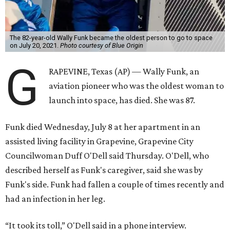
The 82-year-old Wally Funk became the oldest person to go to space
on July 20, 2021.
Photo courtesy of Blue Origin
G
RAPEVINE, Texas (AP) — Wally Funk, an
aviation pioneer who was the oldest woman to
launch into space, has died. She was 87.
Funk died Wednesday, July 8 at her apartment in an
assisted living facility in Grapevine, Grapevine City
Councilwoman Duff O'Dell said Thursday. O'Dell, who
described herself as Funk's caregiver, said she was by
Funk's side. Funk had fallen a couple of times recently and
had an infection in her leg.
“It took its toll,” O'Dell said in a phone interview.