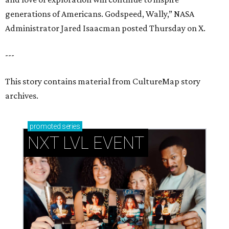
generations of Americans. Godspeed, Wally,” NASA
Administrator Jared Isaacman posted Thursday on X.
---
This story contains material from CultureMap story
archives.
promoted
series
NXT LVL EVENT