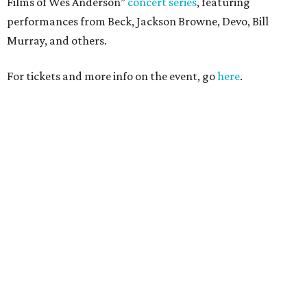
Films of Wes Anderson”
concert series
, featuring
performances from Beck, Jackson Browne, Devo, Bill
Murray, and others.
For tickets and more info on the event, go
here
.