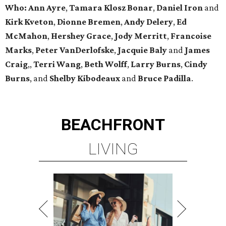
Who: Ann Ayre
,
Tamara Klosz Bonar
,
Daniel Iron
and
Kirk Kveton
,
Dionne Bremen
,
Andy Delery
,
Ed
McMahon
,
Hershey Grace
,
Jody Merritt
,
Francoise
Marks
,
Peter VanDerlofske
,
Jacquie Baly
and
James
Craig
,,
Terri Wang
,
Beth Wolff
,
Larry Burns
,
Cindy
Burns
,
and
Shelby Kibodeaux
and
Bruce Padilla
.
BEACHFRONT
LIVING