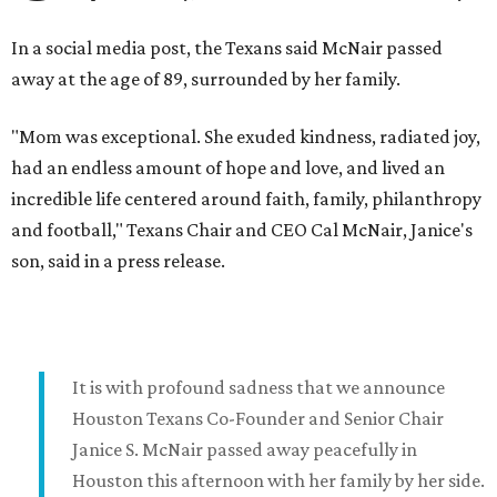
In a social media post, the Texans said McNair passed
away at the age of 89, surrounded by her family.
"Mom was exceptional. She exuded kindness, radiated joy,
had an endless amount of hope and love, and lived an
incredible life centered around faith, family, philanthropy
and football," Texans Chair and CEO Cal McNair, Janice's
son, said in a press release.
It is with profound sadness that we announce
Houston Texans Co-Founder and Senior Chair
Janice S. McNair passed away peacefully in
Houston this afternoon with her family by her side.