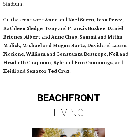
Stadium.
On the scene were
Anne
and
Karl
Stern
,
Ivan
Perez
,
Kathleen
Sledge
,
Tony
and
Francis
Buzbee
,
Daniel
Briones
,
Albert
and
Anne
Chao
,
Sammi
and
Mithu
Malick
,
Michael
and
Megan
Bartz
,
David
and
Laura
Piccione
,
William
and
Constanza
Restrepo
,
Neil
and
Elizabeth
Chapman
,
Kyle
and
Erin
Cummings
, and
Heidi
and
Senator Ted
Cruz
.
BEACHFRONT
LIVING