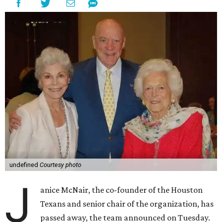
undefined
Courtesy photo
J
anice McNair, the co-founder of the Houston
Texans and senior chair of the organization, has
passed away, the team announced on Tuesday.