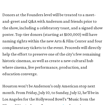
Donors at the Founders level will be treated to a meet-
and-greet and Q&A with Anderson and friends prior to
the show, including a celebratory toast, and a signed show
poster. Top-tier donors (starting at $100,000) will have
naming rights within the new Arts & Film Center and four
complimentary tickets to the event. Proceeds will directly
help the effort to preserve one of the city’s few remaining
historic cinemas, as well as create a new cultural hub
where cinema, live performance, production, and
education converge.
Houston won’t be Anderson’s only American stop next
month. From Friday, July 10, to Sunday, July 12, he’ll be in
Los Angeles for the Hollywood Bowl’s “Music from the