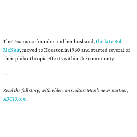
The Texans co-founder and her husband,
the late Bob
McNair
, moved to Houston in 1960 and started several of
their philanthropic efforts within the community.
---
Read the full story, with video, on CultureMap's news partner,
ABC13.com
.