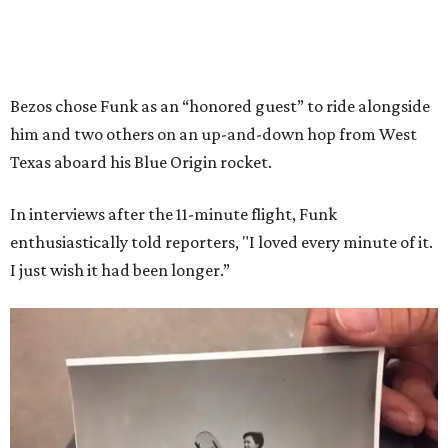
Bezos chose Funk as an “honored guest” to ride alongside
him and two others on an up-and-down hop from West
Texas aboard his Blue Origin rocket.
In interviews after the 11-minute flight, Funk
enthusiastically told reporters, "I loved every minute of it.
I just wish it had been longer.”