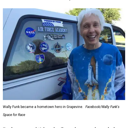
Wally Funk became a hometown hero in Grapevine.
Facebook/Wally Funk's
Space for Race