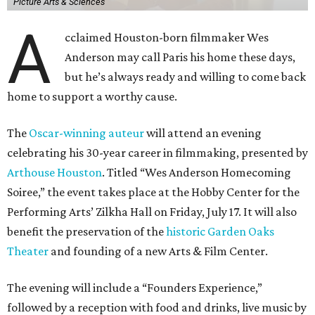
Picture Arts & Sciences
A
cclaimed Houston-born filmmaker Wes
Anderson may call Paris his home these days,
but he’s always ready and willing to come back
home to support a worthy cause.
The
Oscar-winning auteur
will attend an evening
celebrating his 30-year career in filmmaking, presented by
Arthouse Houston
. Titled “Wes Anderson Homecoming
Soiree,” the event takes place at the Hobby Center for the
Performing Arts’ Zilkha Hall on Friday, July 17. It will also
benefit the preservation of the
historic Garden Oaks
Theater
and founding of a new Arts & Film Center.
The evening will include a “Founders Experience,”
followed by a reception with food and drinks, live music by