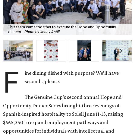
This team came together to execute the Hope and Opportunity
dinners.
Photo by Jenny Antill
F
ine dining dished with purpose? We’ll have
seconds, please.
The Genuine Cup’s second annual Hope and
Opportunity Dinner Series brought three evenings of
Spanish-inspired hospitality to Soleil June 11-13, raising
$665,350 to expand employment pathways and
opportunities for individuals with intellectual and