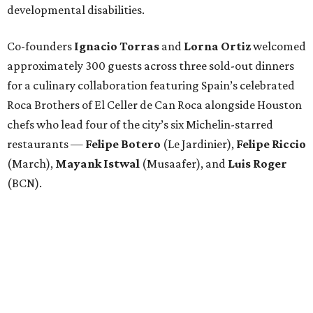
developmental disabilities.
Co-founders
Ignacio
Torras
and
Lorna
Ortiz
welcomed
approximately 300 guests across three sold-out dinners
for a culinary collaboration featuring Spain’s celebrated
Roca Brothers of El Celler de Can Roca alongside Houston
chefs who lead four of the city’s six Michelin-starred
restaurants —
Felipe
Botero
(Le Jardinier),
Felipe
Riccio
(March),
Mayank
Istwal
(Musaafer), and
Luis
Roger
(BCN).