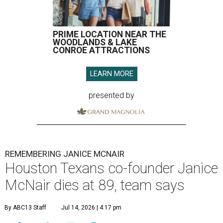
PRIME LOCATION NEAR THE
WOODLANDS & LAKE
CONROE ATTRACTIONS
LEARN MORE
presented by
REMEMBERING JANICE MCNAIR
Houston Texans co-founder Janice
McNair dies at 89, team says
By ABC13 Staff
Jul 14, 2026 | 4:17 pm