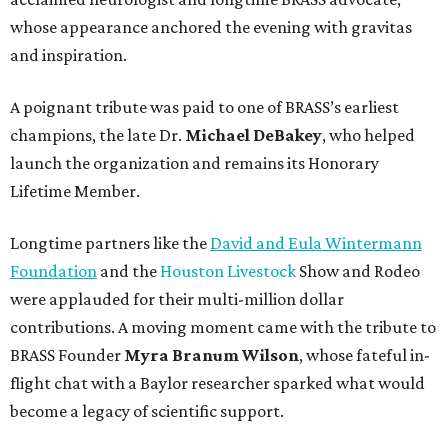
whose appearance anchored the evening with gravitas
and inspiration.
A poignant tribute was paid to one of BRASS’s earliest
champions, the late Dr.
Michael DeBakey
, who helped
launch the organization and remains its Honorary
Lifetime Member.
Longtime partners like the
David and Eula Wintermann
Foundation
and the
Houston Livestock
Show and Rodeo
were applauded for their multi-million dollar
contributions. A moving moment came with the tribute to
BRASS Founder
Myra Branum Wilson
, whose fateful in-
flight chat with a Baylor researcher sparked what would
become a legacy of scientific support.