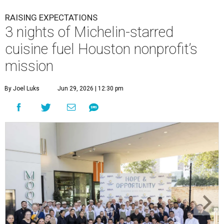
RAISING EXPECTATIONS
3 nights of Michelin-starred
cuisine fuel Houston nonprofit’s
mission
By Joel Luks
Jun 29, 2026 | 12:30 pm