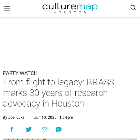
PARTY WATCH
From flight to legacy: BRASS
marks 30 years of research
advocacy in Houston
By Joel Luks
Jun 10, 2025 | 1:04 pm