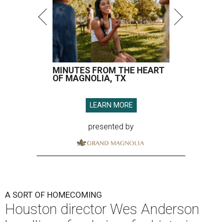
MINUTES FROM THE HEART
OF MAGNOLIA, TX
LEARN MORE
presented by
A SORT OF HOMECOMING
Houston director Wes Anderson