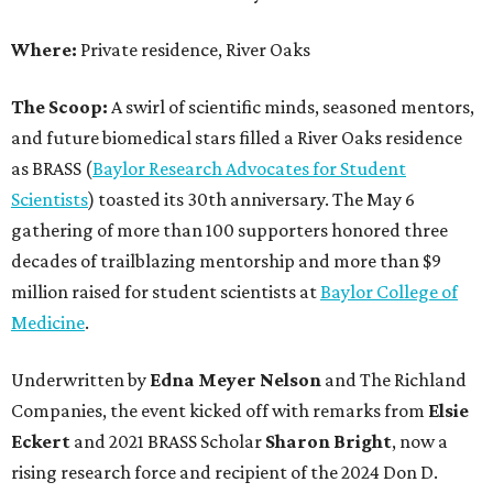
Where:
Private residence, River Oaks
The Scoop:
A swirl of scientific minds, seasoned mentors,
and future biomedical stars filled a River Oaks residence
as BRASS (
Baylor Research Advocates for Student
Scientists
) toasted its 30th anniversary. The May 6
gathering of more than 100 supporters honored three
decades of trailblazing mentorship and more than $9
million raised for student scientists at
Baylor College of
Medicine
.
Underwritten by
Edna Meyer Nelson
and The Richland
Companies, the event kicked off with remarks from
Elsie
Eckert
and 2021 BRASS Scholar
Sharon Bright
, now a
rising research force and recipient of the 2024 Don D.