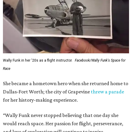
Wally Funk in her '20s as a flight instructor.
Facebook/Wally Funk's Space for
Race
She became a hometown hero when she returned home to
Dallas-Fort Worth; the city of Grapevine
threw a parade
for her history-making experience.
“Wally Funk never stopped believing that one day she
would reach space. Her passion for flight, perseverance,
and love of exploration will continue to inspire