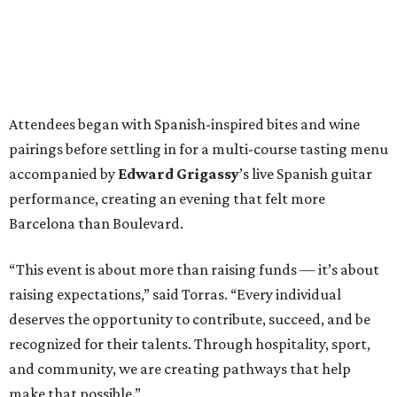
Attendees began with Spanish-inspired bites and wine
pairings before settling in for a multi-course tasting menu
accompanied by
Edward
Grigassy
’s live Spanish guitar
performance, creating an evening that felt more
Barcelona than Boulevard.
“This event is about more than raising funds — it’s about
raising expectations,” said Torras. “Every individual
deserves the opportunity to contribute, succeed, and be
recognized for their talents. Through hospitality, sport,
and community, we are creating pathways that help
make that possible.”