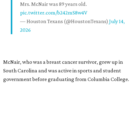
Mrs. McNair was 89 years old.
pic.twitter.com/b242mS8w4V
— Houston Texans (@HoustonTexans)
July 14,
2026
McNair, who was a breast cancer survivor, grew up in
South Carolina and was active in sports and student
government before graduating from Columbia College.