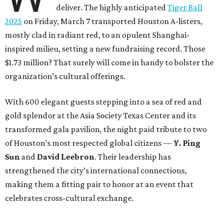
deliver. The highly anticipated
Tiger Ball
2025
on Friday, March 7 transported Houston A-listers,
mostly clad in radiant red, to an opulent Shanghai-
inspired milieu, setting a new fundraising record. Those
$1.73 million? That surely will come in handy to bolster the
organization’s cultural offerings.
With 600 elegant guests stepping into a sea of red and
gold splendor at the Asia Society Texas Center and its
transformed gala pavilion, the night paid tribute to two
of Houston’s most respected global citizens —
Y. Ping
Sun
and
David Leebron
. Their leadership has
strengthened the city’s international connections,
making them a fitting pair to honor at an event that
celebrates cross-cultural exchange.