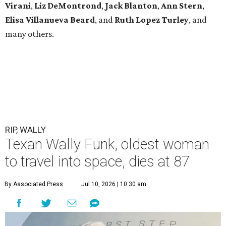
Virani
,
Liz DeMontrond
,
Jack Blanton
,
Ann Stern
,
Elisa Villanueva Beard
, and
Ruth Lopez Turley
, and
many others.
RIP, WALLY
Texan Wally Funk, oldest woman
to travel into space, dies at 87
By Associated Press
Jul 10, 2026 | 10:30 am