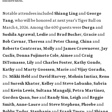
immersion.
Notable attendees included
Shiang Ling
and
George
Yang
, who will be honored at next year’s Tiger Ball on
March 6, 2026. Among the 600 guests were
Durga
and
Sushila Agrawal
,
Leslie
and
Brad Buche
r,
Gracie
and
Bob Cavnar
,
Theresa
and
Peter Chang
,
China
and
Roberto Contreras
,
Molly
and
James Crownover
,
Jay
Cuclis
,
Donna Fujimoto Cole
,
Aimee
and
Craig
DiTomasso
,
Lily
and
Charles Foster
,
Kathy Gondo
,
Kathy
and
Marty Goossen
,
Marie
and
Vijay Goradia
,
Dr.
Mikki Hebl
and
David Harvey
,
Mohsin Imtiaz
,
Renu
and
Suresh Khator
,
Kelley
and
Steve Lubanko
,
Sabria
and
Kevin Lewis
,
Sultana Mangalji
,
Petra Martinez
,
Gordon Quan
,
Sue
and
Randy Sim
,
Leigh
and
Reggie
Smith
,
Anne-Laure
and
Steve Stephens
,
Phoebe
and
Bobby Tudor
,
Stephanie
and
Frank Tsuru
, and
Shiang