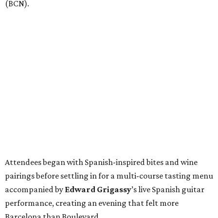
(BCN).
Attendees began with Spanish-inspired bites and wine
pairings before settling in for a multi-course tasting menu
accompanied by
Edward
Grigassy
’s live Spanish guitar
performance, creating an evening that felt more
Barcelona than Boulevard.