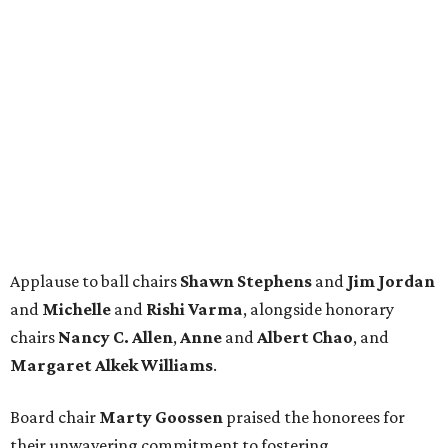
Applause to ball chairs
Shawn Stephens
and
Jim Jordan
and
Michelle
and
Rishi Varma
, alongside honorary
chairs
Nancy C. Allen
,
Anne
and
Albert Chao
, and
Margaret Alkek Williams
.
Board chair
Marty Goossen
praised the honorees for
their unwavering commitment to fostering