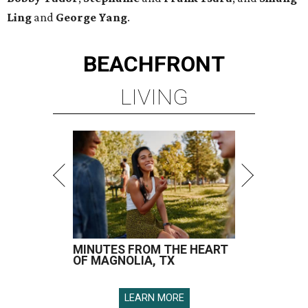
Ling
and
George Yang
.
BEACHFRONT
LIVING
MINUTES FROM THE HEART
OF MAGNOLIA, TX
LEARN MORE