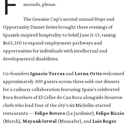
F
seconds, please.
The Genuine Cup’s second annual Hope and
Opportunity Dinner Series brought three evenings of
Spanish-inspired hospitality to Soleil June 11-13, raising
$665,350 to expand employment pathways and
opportunities for individuals with intellectual and
developmental disabilities.
Co-founders
Ignacio
Torras
and
Lorna
Ortiz
welcomed
approximately 300 guests across three sold-out dinners
for a culinary collaboration featuring Spain’s celebrated
Roca Brothers of El Celler de Can Roca alongside Houston
chefs who lead four of the city’s six Michelin-starred
restaurants —
Felipe
Botero
(Le Jardinier),
Felipe
Riccio
(March),
Mayank
Istwal
(Musaafer), and
Luis
Roger