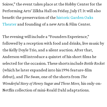
Soiree,” the event takes place at the Hobby Center for the
Performing Arts’ Zilkha Hall on Friday, July 17. It will also
benefit the preservation of the
historic Garden Oaks
Theater
and founding of a new Arts & Film Center.
The evening will include a “Founders Experience,”
followed by a reception with food and drinks, live music by
the Kelly Doyle Trio, and a silent auction. After that,
Anderson will introduce a quintet of his short films he
selected for the occasion. These shorts include
Bottle Rocket
(which he later expanded into his 1996 feature-film
debut), and
The Swan
, one of the shorts from
The
Wonderful Story of Henry Sugar and Three More,
his only-on-
Netflix collection of mini-Roald Dahl adaptations.