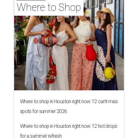
Where to Shop
Where to shop in Houston right now: 12 can't-miss
spots for summer 2026
Where to shop in Houston right now: 12 hot drops
for a summer refresh