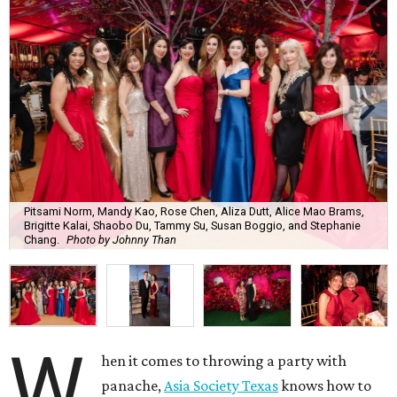
Pitsami Norm, Mandy Kao, Rose Chen, Aliza Dutt, Alice Mao Brams,
Brigitte Kalai, Shaobo Du, Tammy Su, Susan Boggio, and Stephanie
Chang.
Photo by Johnny Than
W
hen it comes to throwing a party with
panache,
Asia Society Texas
knows how to