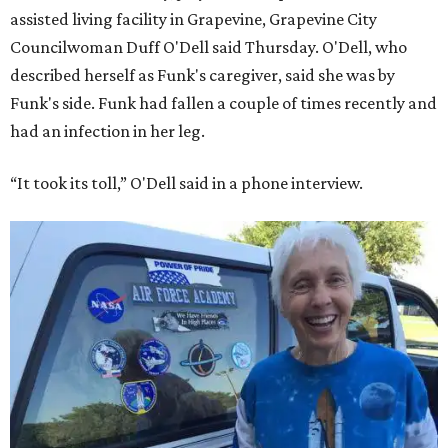
assisted living facility in Grapevine, Grapevine City
Councilwoman Duff O'Dell said Thursday. O'Dell, who
described herself as Funk's caregiver, said she was by
Funk's side. Funk had fallen a couple of times recently and
had an infection in her leg.
“It took its toll,” O'Dell said in a phone interview.