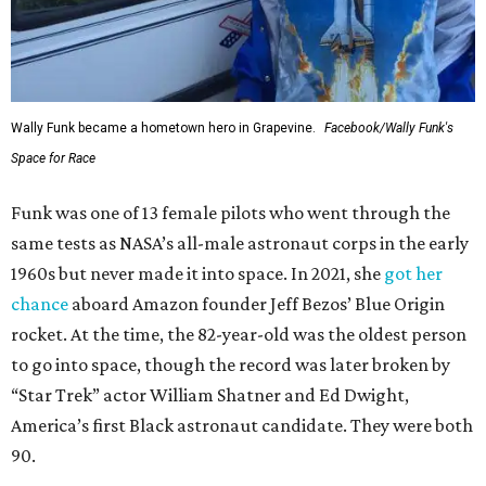
Wally Funk became a hometown hero in Grapevine.
Facebook/Wally Funk's
Space for Race
Funk was one of 13 female pilots who went through the
same tests as NASA’s all-male astronaut corps in the early
1960s but never made it into space. In 2021, she
got her
chance
aboard Amazon founder Jeff Bezos’ Blue Origin
rocket. At the time, the 82-year-old was the oldest person
to go into space, though the record was later broken by
“Star Trek” actor William Shatner and Ed Dwight,
America’s first Black astronaut candidate. They were both
90.