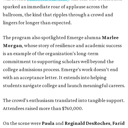
sparked an immediate roar of applause across the
ballroom, the kind that ripples through a crowd and
lingers for longer than expected.
The program also spotlighted Emerge alumna
Marlee
Morgan
, whose story of resilience and academic success
is an example of the organization’s long-term
commitment to supporting scholars well beyond the
college admissions process. Emerge’s work doesn’t end
with an acceptance letter. It extends into helping
students navigate college and launch meaningful careers.
The crowd’s enthusiasm translated into tangible support.
Attendees raised more than $760,000.
On the scene were
Paula
and
Reginald DesRoches
,
Farid