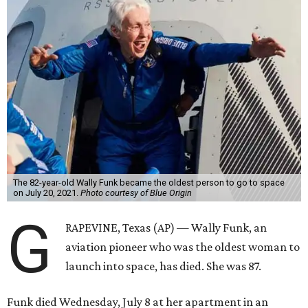
The 82-year-old Wally Funk became the oldest person to go to space
on July 20, 2021.
Photo courtesy of Blue Origin
G
RAPEVINE, Texas (AP) — Wally Funk, an
aviation pioneer who was the oldest woman to
launch into space, has died. She was 87.
Funk died Wednesday, July 8 at her apartment in an