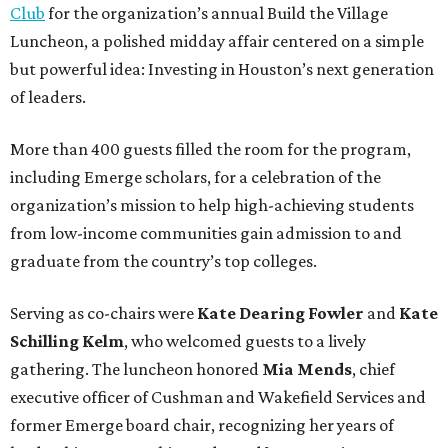
Club
for the organization’s annual Build the Village
Luncheon, a polished midday affair centered on a simple
but powerful idea: Investing in Houston’s next generation
of leaders.
More than 400 guests filled the room for the program,
including Emerge scholars, for a celebration of the
organization’s mission to help high-achieving students
from low-income communities gain admission to and
graduate from the country’s top colleges.
Serving as co-chairs were
Kate Dearing Fowler
and
Kate
Schilling Kelm
, who welcomed guests to a lively
gathering. The luncheon honored
Mia Mends
, chief
executive officer of Cushman and Wakefield Services and
former Emerge board chair, recognizing her years of