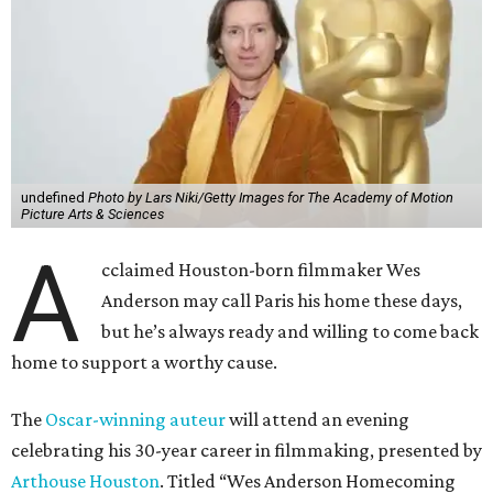
undefined
Photo by Lars Niki/Getty Images for The Academy of Motion
Picture Arts & Sciences
A
cclaimed Houston-born filmmaker Wes
Anderson may call Paris his home these days,
but he’s always ready and willing to come back
home to support a worthy cause.
The
Oscar-winning auteur
will attend an evening
celebrating his 30-year career in filmmaking, presented by
Arthouse Houston
. Titled “Wes Anderson Homecoming