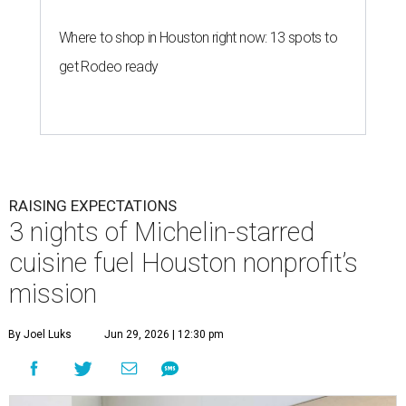
Where to shop in Houston right now: 13 spots to
get Rodeo ready
RAISING EXPECTATIONS
3 nights of Michelin-starred
cuisine fuel Houston nonprofit’s
mission
By Joel Luks
Jun 29, 2026 | 12:30 pm