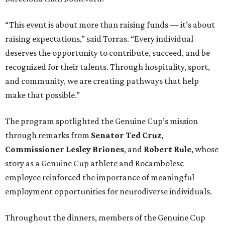
“This event is about more than raising funds — it’s about
raising expectations,” said Torras. “Every individual
deserves the opportunity to contribute, succeed, and be
recognized for their talents. Through hospitality, sport,
and community, we are creating pathways that help
make that possible.”
The program spotlighted the Genuine Cup’s mission
through remarks from
Senator
Ted
Cruz
,
Commissioner
Lesley
Briones
, and
Robert
Rule
, whose
story as a Genuine Cup athlete and Rocambolesc
employee reinforced the importance of meaningful
employment opportunities for neurodiverse individuals.
Throughout the dinners, members of the Genuine Cup