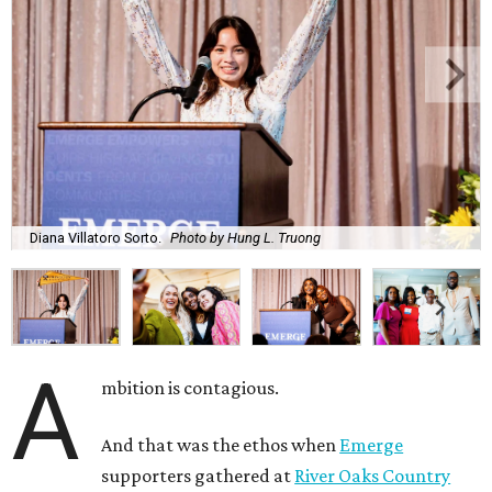
Diana Villatoro Sorto.
Photo by Hung L. Truong
A
mbition is contagious.
And that was the ethos when
Emerge
supporters gathered at
River Oaks Country