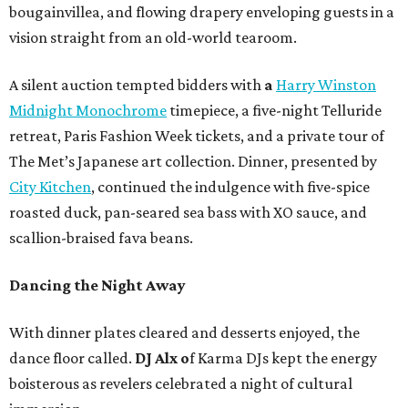
bougainvillea, and flowing drapery enveloping guests in a
vision straight from an old-world tearoom.
A silent auction tempted bidders with
a
Harry Winston
Midnight Monochrome
timepiece, a five-night Telluride
retreat, Paris Fashion Week tickets, and a private tour of
The Met’s Japanese art collection. Dinner, presented by
City Kitchen
, continued the indulgence with five-spice
roasted duck, pan-seared sea bass with XO sauce, and
scallion-braised fava beans.
Dancing the Night Away
With dinner plates cleared and desserts enjoyed, the
dance floor called.
DJ Alx o
f Karma DJs kept the energy
boisterous as revelers celebrated a night of cultural