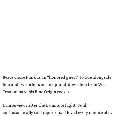
Bezos chose Funk as an “honored guest” to ride alongside
him and two others on an up-and-down hop from West
Texas aboard his Blue Origin rocket.
In interviews after the 11-minute flight, Funk
enthusiastically told reporters, "I loved every minute of it.