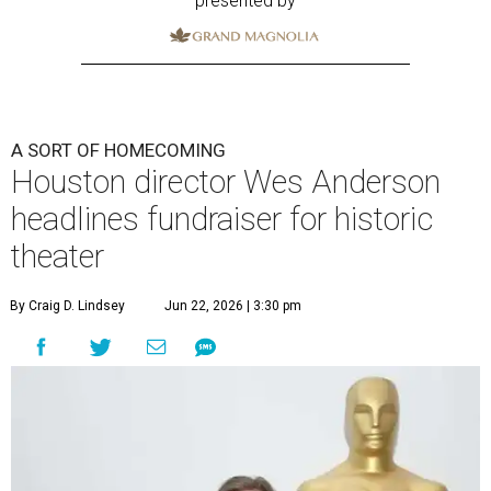
presented by
A SORT OF HOMECOMING
Houston director Wes Anderson
headlines fundraiser for historic
theater
By Craig D. Lindsey
Jun 22, 2026 | 3:30 pm