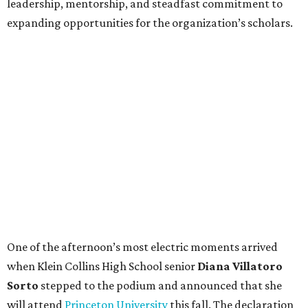
leadership, mentorship, and steadfast commitment to
expanding opportunities for the organization’s scholars.
One of the afternoon’s most electric moments arrived
when Klein Collins High School senior
Diana Villatoro
Sorto
stepped to the podium and announced that she
will attend
Princeton University
this fall. The declaration