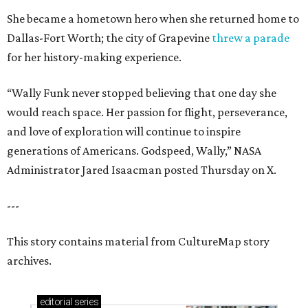
She became a hometown hero when she returned home to
Dallas-Fort Worth; the city of Grapevine
threw a parade
for her history-making experience.
“Wally Funk never stopped believing that one day she
would reach space. Her passion for flight, perseverance,
and love of exploration will continue to inspire
generations of Americans. Godspeed, Wally,” NASA
Administrator Jared Isaacman posted Thursday on X.
---
This story contains material from CultureMap story
archives.
editorial
series