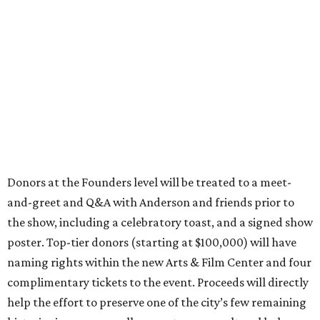
Donors at the Founders level will be treated to a meet-
and-greet and Q&A with Anderson and friends prior to
the show, including a celebratory toast, and a signed show
poster. Top-tier donors (starting at $100,000) will have
naming rights within the new Arts & Film Center and four
complimentary tickets to the event. Proceeds will directly
help the effort to preserve one of the city’s few remaining