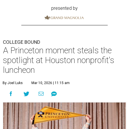
presented by
COLLEGE BOUND
A Princeton moment steals the
spotlight at Houston nonprofit's
luncheon
By Joel Luks
Mar 10, 2026 | 11:15 am