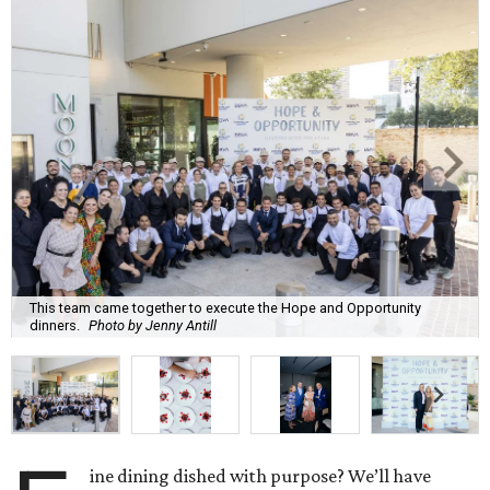
This team came together to execute the Hope and Opportunity
dinners.
Photo by Jenny Antill
ine dining dished with purpose? We’ll have