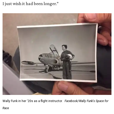
I just wish it had been longer.”
Wally Funk in her '20s as a flight instructor.
Facebook/Wally Funk's Space for
Race