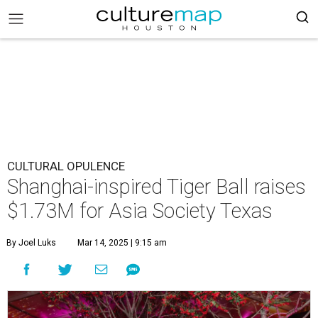
CULTURAL OPULENCE
Shanghai-inspired Tiger Ball raises
$1.73M for Asia Society Texas
By Joel Luks
Mar 14, 2025 | 9:15 am