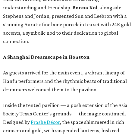
understanding and friendship.
Bonna Kol
, alongside
Stephens and Jordan, presented Sun and Leebron with a
stunning Auratic fine bone porcelain tea set with 24K gold
accents, a symbolic nod to their dedication to global
connection.
A Shanghai Dreamscape in Houston
As guests arrived for the main event, a vibrant lineup of
Hanfu performers and the rhythmic beats of traditional
drummers welcomed them to the pavilion.
Inside the tented pavilion — a posh extension of the Asia
Society Texas Center’s grounds — the magic continued.
Designed by
Prashe Décor
, the space shimmered in rich
crimson and gold, with suspended lanterns, lush red