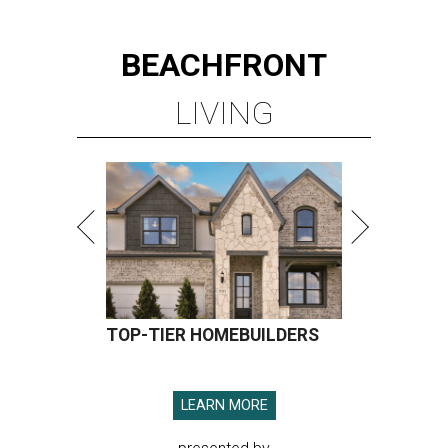
BEACHFRONT
LIVING
TOP-TIER HOMEBUILDERS
LEARN MORE