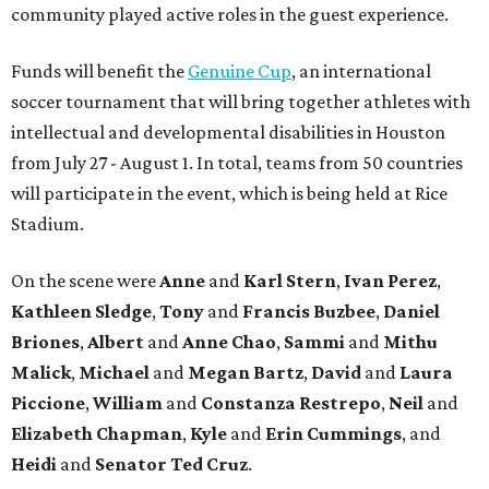
community played active roles in the guest experience.
Funds will benefit the
Genuine Cup
, an international
soccer tournament that will bring together athletes with
intellectual and developmental disabilities in Houston
from July 27 - August 1. In total, teams from 50 countries
will participate in the event, which is being held at Rice
Stadium.
On the scene were
Anne
and
Karl
Stern
,
Ivan
Perez
,
Kathleen
Sledge
,
Tony
and
Francis
Buzbee
,
Daniel
Briones
,
Albert
and
Anne
Chao
,
Sammi
and
Mithu
Malick
,
Michael
and
Megan
Bartz
,
David
and
Laura
Piccione
,
William
and
Constanza
Restrepo
,
Neil
and
Elizabeth
Chapman
,
Kyle
and
Erin
Cummings
, and
Heidi
and
Senator Ted
Cruz
.