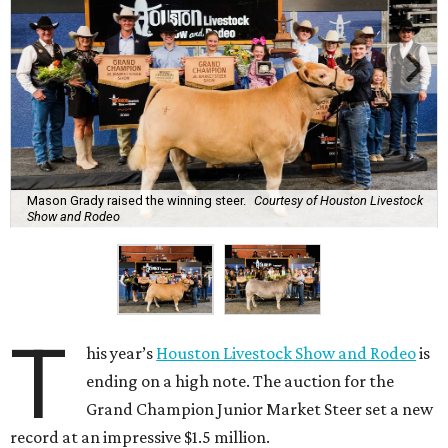
Mason Grady raised the winning steer.
Courtesy of Houston Livestock
Show and Rodeo
T
his year’s
Houston Livestock Show and Rodeo
is
ending on a high note. The auction for the
Grand Champion Junior Market Steer set a new
record at an impressive $1.5 million.