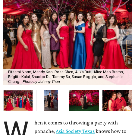
Pitsami Norm, Mandy Kao, Rose Chen, Aliza Dutt, Alice Mao Brams,
Brigitte Kalai, Shaobo Du, Tammy Su, Susan Boggio, and Stephanie
Chang.
Photo by Johnny Than
W
hen it comes to throwing a party with
panache,
Asia Society Texas
knows how to