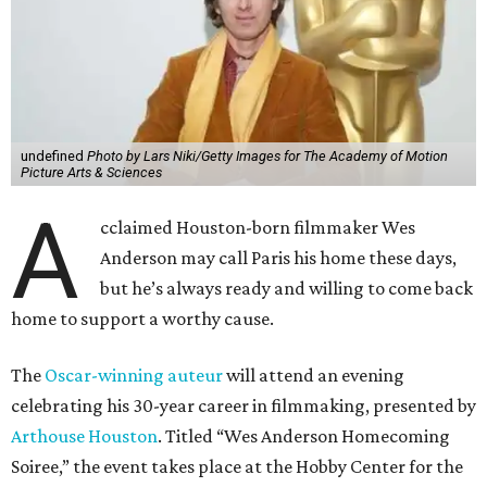
undefined
Photo by Lars Niki/Getty Images for The Academy of Motion
Picture Arts & Sciences
A
cclaimed Houston-born filmmaker Wes
Anderson may call Paris his home these days,
but he’s always ready and willing to come back
home to support a worthy cause.
The
Oscar-winning auteur
will attend an evening
celebrating his 30-year career in filmmaking, presented by
Arthouse Houston
. Titled “Wes Anderson Homecoming
Soiree,” the event takes place at the Hobby Center for the