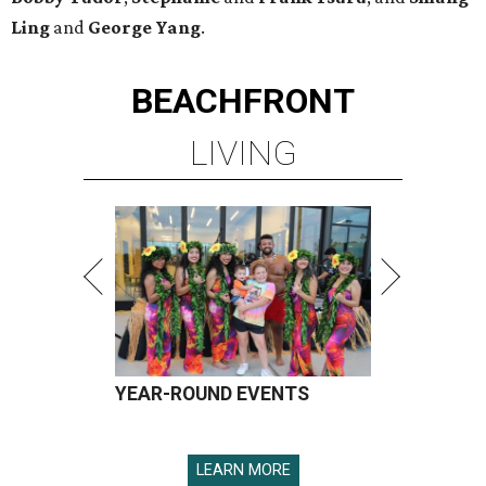
Ling
and
George Yang
.
BEACHFRONT
LIVING
YEAR-ROUND EVENTS
LEARN MORE