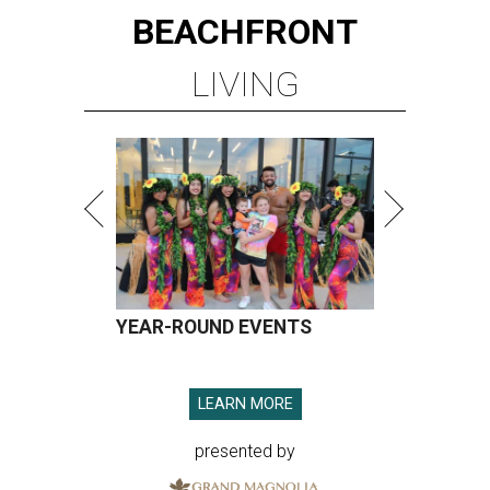
BEACHFRONT
LIVING
YEAR-ROUND EVENTS
LEARN MORE
presented by