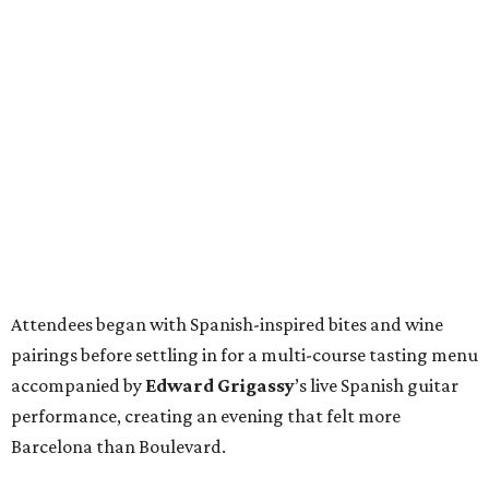
Attendees began with Spanish-inspired bites and wine
pairings before settling in for a multi-course tasting menu
accompanied by
Edward
Grigassy
’s live Spanish guitar
performance, creating an evening that felt more
Barcelona than Boulevard.