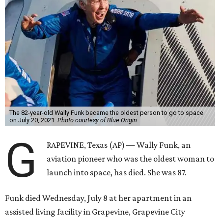
The 82-year-old Wally Funk became the oldest person to go to space
on July 20, 2021.
Photo courtesy of Blue Origin
G
RAPEVINE, Texas (AP) — Wally Funk, an
aviation pioneer who was the oldest woman to
launch into space, has died. She was 87.
Funk died Wednesday, July 8 at her apartment in an
assisted living facility in Grapevine, Grapevine City