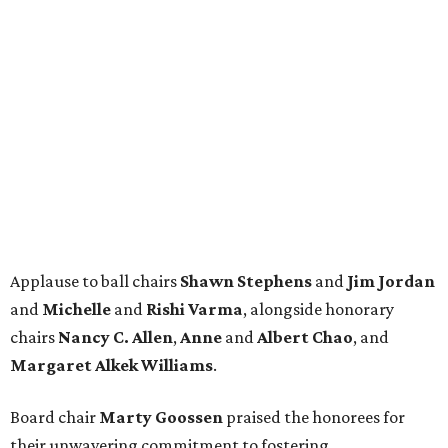
Applause to ball chairs
Shawn Stephens
and
Jim Jordan
and
Michelle
and
Rishi Varma
, alongside honorary
chairs
Nancy C. Allen
,
Anne
and
Albert Chao
, and
Margaret Alkek Williams
.
Board chair
Marty Goossen
praised the honorees for
their unwavering commitment to fostering