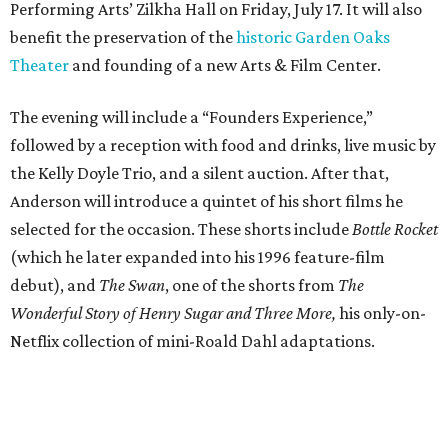
Performing Arts’ Zilkha Hall on Friday, July 17. It will also
benefit the preservation of the
historic Garden Oaks
Theater
and founding of a new Arts & Film Center.
The evening will include a “Founders Experience,”
followed by a reception with food and drinks, live music by
the Kelly Doyle Trio, and a silent auction. After that,
Anderson will introduce a quintet of his short films he
selected for the occasion. These shorts include
Bottle Rocket
(which he later expanded into his 1996 feature-film
debut), and
The Swan
, one of the shorts from
The
Wonderful Story of Henry Sugar and Three More,
his only-on-
Netflix collection of mini-Roald Dahl adaptations.