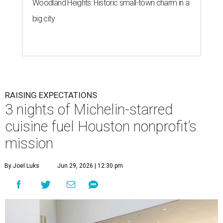
Woodland Heights: Historic small-town charm in a
big city
RAISING EXPECTATIONS
3 nights of Michelin-starred
cuisine fuel Houston nonprofit’s
mission
By Joel Luks
Jun 29, 2026 | 12:30 pm