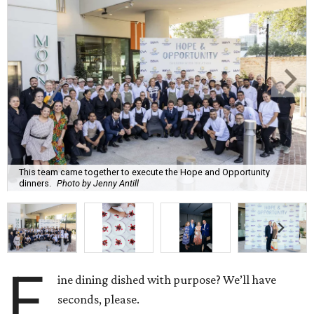
This team came together to execute the Hope and Opportunity
dinners.
Photo by Jenny Antill
F
ine dining dished with purpose? We’ll have
seconds, please.