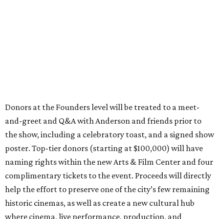
Donors at the Founders level will be treated to a meet-
and-greet and Q&A with Anderson and friends prior to
the show, including a celebratory toast, and a signed show
poster. Top-tier donors (starting at $100,000) will have
naming rights within the new Arts & Film Center and four
complimentary tickets to the event. Proceeds will directly
help the effort to preserve one of the city’s few remaining
historic cinemas, as well as create a new cultural hub
where cinema, live performance, production, and