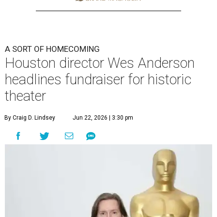
A SORT OF HOMECOMING
Houston director Wes Anderson
headlines fundraiser for historic
theater
By Craig D. Lindsey
Jun 22, 2026 | 3:30 pm