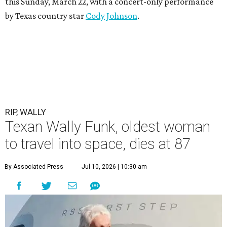
this Sunday, March 22, with a concert-only performance
by Texas country star
Cody Johnson
.
RIP, WALLY
Texan Wally Funk, oldest woman
to travel into space, dies at 87
By Associated Press
Jul 10, 2026 | 10:30 am