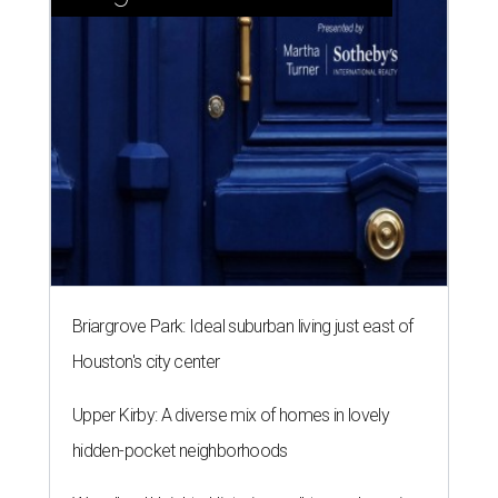
Briargrove Park: Ideal suburban living just east of
Houston's city center
Upper Kirby: A diverse mix of homes in lovely
hidden-pocket neighborhoods