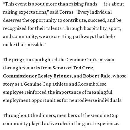
“This event is about more than raising funds — it’s about
raising expectations,” said Torras. “Every individual
deserves the opportunity to contribute, succeed, and be
recognized for their talents. Through hospitality, sport,
and community, we are creating pathways that help
make that possible.”
The program spotlighted the Genuine Cup’s mission
through remarks from
Senator
Ted
Cruz
,
Commissioner
Lesley
Briones
, and
Robert
Rule
, whose
story as a Genuine Cup athlete and Rocambolesc
employee reinforced the importance of meaningful
employment opportunities for neurodiverse individuals.
Throughout the dinners, members of the Genuine Cup
community played active roles in the guest experience.