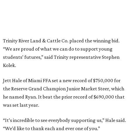
Trinity River Land & Cattle Co. placed the winning bid.
“We are proud of what we can do to support young
students’ futures,” said Trinity representative Stephen
Kolek.
Jett Hale of Miami FFA set a new record of $750,000 for
the Reserve Grand Champion Junior Market Steer, which
he named Ryan. It beat the prior record of $690,000 that
was set last year.
“It’s incredible to see everybody supporting us,” Hale said.
“We’d like to thank each and ever one of you.”