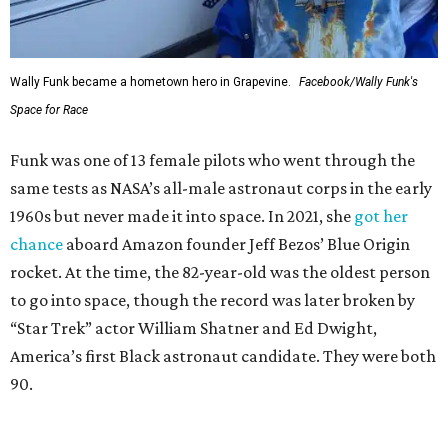
Wally Funk became a hometown hero in Grapevine.
Facebook/Wally Funk's
Space for Race
Funk was one of 13 female pilots who went through the
same tests as NASA’s all-male astronaut corps in the early
1960s but never made it into space. In 2021, she
got her
chance
aboard Amazon founder Jeff Bezos’ Blue Origin
rocket. At the time, the 82-year-old was the oldest person
to go into space, though the record was later broken by
“Star Trek” actor William Shatner and Ed Dwight,
America’s first Black astronaut candidate. They were both
90.