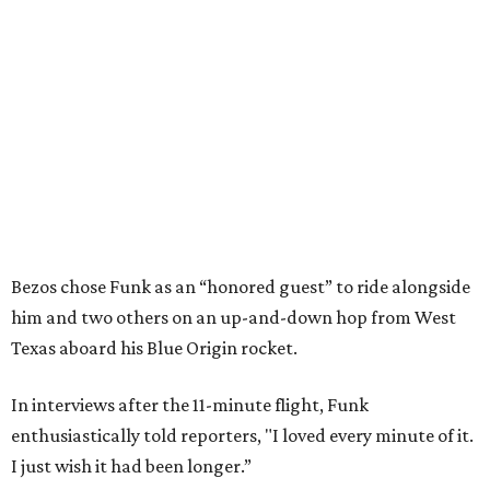
Bezos chose Funk as an “honored guest” to ride alongside
him and two others on an up-and-down hop from West
Texas aboard his Blue Origin rocket.
In interviews after the 11-minute flight, Funk
enthusiastically told reporters, "I loved every minute of it.
I just wish it had been longer.”