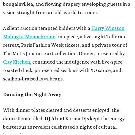
bougainvillea, and flowing drapery enveloping guests in a
vision straight from an old-world tearoom.
A silent auction tempted bidders with
a
Harry Winston
Midnight Monochrome
timepiece, a five-night Telluride
retreat, Paris Fashion Week tickets, and a private tour of
The Met’s Japanese art collection. Dinner, presented by
City Kitchen
, continued the indulgence with five-spice
roasted duck, pan-seared sea bass with XO sauce, and
scallion-braised fava beans.
Dancing the Night Away
With dinner plates cleared and desserts enjoyed, the
dance floor called.
DJ Alx o
f Karma DJs kept the energy
boisterous as revelers celebrated a night of cultural