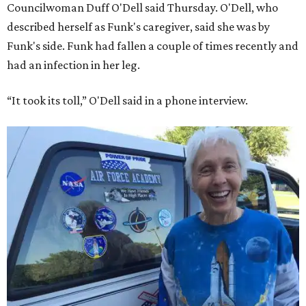
Councilwoman Duff O'Dell said Thursday. O'Dell, who
described herself as Funk's caregiver, said she was by
Funk's side. Funk had fallen a couple of times recently and
had an infection in her leg.
“It took its toll,” O'Dell said in a phone interview.