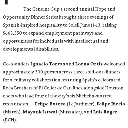
The Genuine Cup’s second annual Hope and
Opportunity Dinner Series brought three evenings of
Spanish-inspired hospitality to Soleil June 11-13, raising
$665,350 to expand employment pathways and
opportunities for individuals with intellectual and
developmental disabilities.
Co-founders
Ignacio
Torras
and
Lorna
Ortiz
welcomed
approximately 300 guests across three sold-out dinners
for a culinary collaboration featuring Spain’s celebrated
Roca Brothers of El Celler de Can Roca alongside Houston
chefs who lead four of the city’s six Michelin-starred
restaurants —
Felipe
Botero
(Le Jardinier),
Felipe
Riccio
(March),
Mayank
Istwal
(Musaafer), and
Luis
Roger
(BCN).