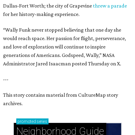
Dallas-Fort Worth; the city of Grapevine
threw a parade
for her history-making experience.
“Wally Funk never stopped believing that one day she
would reach space. Her passion for flight, perseverance,
and love of exploration will continue to inspire
generations of Americans. Godspeed, Wally,” NASA
Administrator Jared Isaacman posted Thursday on X.
---
This story contains material from CultureMap story
archives.
promoted
series
Neighborhood Guide