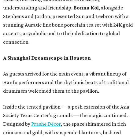
understanding and friendship.
Bonna Kol
, alongside
Stephens and Jordan, presented Sun and Leebron with a
stunning Auratic fine bone porcelain tea set with 24K gold
accents, a symbolic nod to their dedication to global
connection.
A Shanghai Dreamscape in Houston
As guests arrived for the main event, a vibrant lineup of
Hanfu performers and the rhythmic beats of traditional
drummers welcomed them to the pavilion.
Inside the tented pavilion — a posh extension of the Asia
Society Texas Center’s grounds — the magic continued.
Designed by
Prashe Décor
, the space shimmered in rich
crimson and gold, with suspended lanterns, lush red