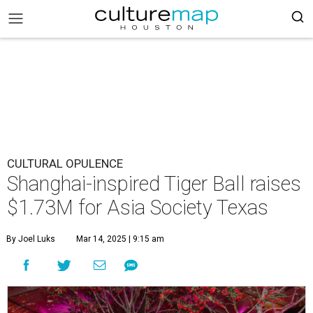
CULTURAL OPULENCE
Shanghai-inspired Tiger Ball raises
$1.73M for Asia Society Texas
By Joel Luks
Mar 14, 2025 | 9:15 am