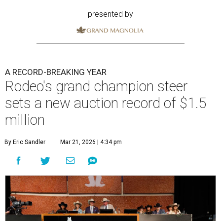
presented by
A RECORD-BREAKING YEAR
Rodeo's grand champion steer
sets a new auction record of $1.5
million
By Eric Sandler
Mar 21, 2026 | 4:34 pm