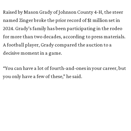
Raised by Mason Grady of Johnson County 4-H, the steer
named Zinger broke the prior record of $1 million set in
2024. Grady’s family has been participating in the rodeo
for more than two decades, according to press materials.
A football player, Grady compared the auction to a
decisive moment in a game.
“You can have a lot of fourth-and-ones in your career, but
you only have a few of these,” he said.