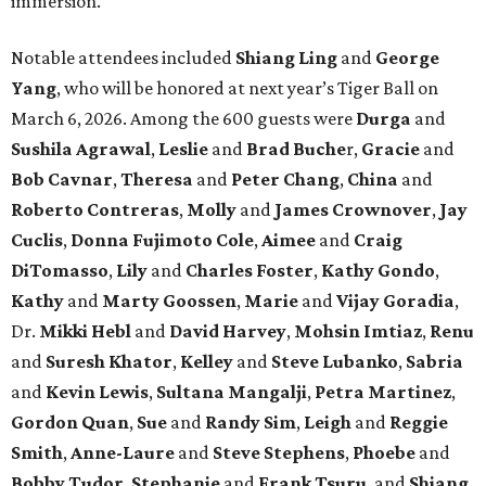
immersion.
Notable attendees included
Shiang Ling
and
George
Yang
, who will be honored at next year’s Tiger Ball on
March 6, 2026. Among the 600 guests were
Durga
and
Sushila Agrawal
,
Leslie
and
Brad Buche
r,
Gracie
and
Bob Cavnar
,
Theresa
and
Peter Chang
,
China
and
Roberto Contreras
,
Molly
and
James Crownover
,
Jay
Cuclis
,
Donna Fujimoto Cole
,
Aimee
and
Craig
DiTomasso
,
Lily
and
Charles Foster
,
Kathy Gondo
,
Kathy
and
Marty Goossen
,
Marie
and
Vijay Goradia
,
Dr.
Mikki Hebl
and
David Harvey
,
Mohsin Imtiaz
,
Renu
and
Suresh Khator
,
Kelley
and
Steve Lubanko
,
Sabria
and
Kevin Lewis
,
Sultana Mangalji
,
Petra Martinez
,
Gordon Quan
,
Sue
and
Randy Sim
,
Leigh
and
Reggie
Smith
,
Anne-Laure
and
Steve Stephens
,
Phoebe
and
Bobby Tudor
,
Stephanie
and
Frank Tsuru
, and
Shiang