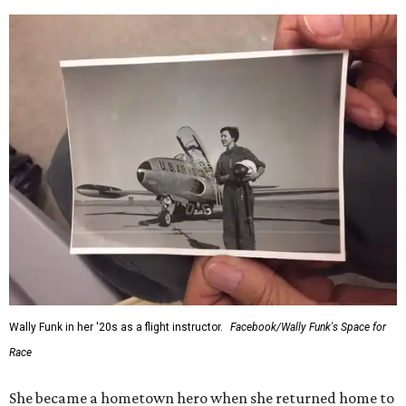
Wally Funk in her '20s as a flight instructor.
Facebook/Wally Funk's Space for
Race
She became a hometown hero when she returned home to