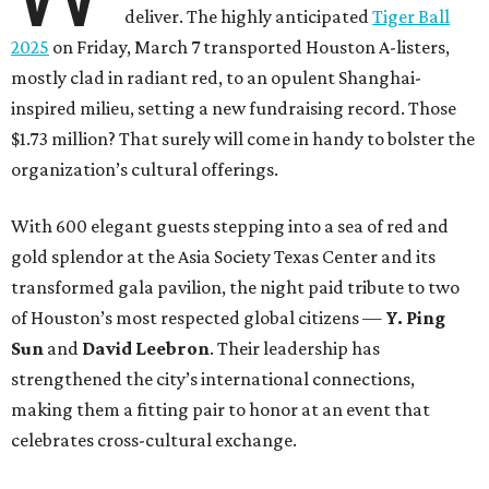
deliver. The highly anticipated
Tiger Ball
2025
on Friday, March 7 transported Houston A-listers,
mostly clad in radiant red, to an opulent Shanghai-
inspired milieu, setting a new fundraising record. Those
$1.73 million? That surely will come in handy to bolster the
organization’s cultural offerings.
With 600 elegant guests stepping into a sea of red and
gold splendor at the Asia Society Texas Center and its
transformed gala pavilion, the night paid tribute to two
of Houston’s most respected global citizens —
Y. Ping
Sun
and
David Leebron
. Their leadership has
strengthened the city’s international connections,
making them a fitting pair to honor at an event that
celebrates cross-cultural exchange.