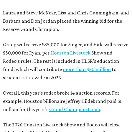
Laura and Steve McNear, Lisa and Chris Cunningham, and
Barbara and Don Jordan placed the winning bid for the
Reserve Grand Champion.
Grady will receive $85,000 for Zinger, and Hale will receive
$50,000 for Ryan, per
Houston Livestock
Show and
Rodeo’s rules. The rest is included in HLSR’s education
fund, which will contribute
more than $30 million
to
students statewide in 2026.
Overall, this year’s rodeo broke 14 auction records. For
example, Houston billionaire Jeffrey Hildebrand paid $1
million for this year’s
Grand Champion Lamb
.
The 2026 Houston Livestock Show and Rodeo will close