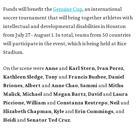
Funds will benefit the
Genuine Cup
, an international
soccer tournament that will bring together athletes with
intellectual and developmental disabilities in Houston
from July 27 - August 1. In total, teams from 50 countries
will participate in the event, which is being held at Rice
Stadium.
On the scene were
Anne
and
Karl
Stern
,
Ivan
Perez
,
Kathleen
Sledge
,
Tony
and
Francis
Buzbee
,
Daniel
Briones
,
Albert
and
Anne
Chao
,
Sammi
and
Mithu
Malick
,
Michael
and
Megan
Bartz
,
David
and
Laura
Piccione
,
William
and
Constanza
Restrepo
,
Neil
and
Elizabeth
Chapman
,
Kyle
and
Erin
Cummings
, and
Heidi
and
Senator Ted
Cruz
.