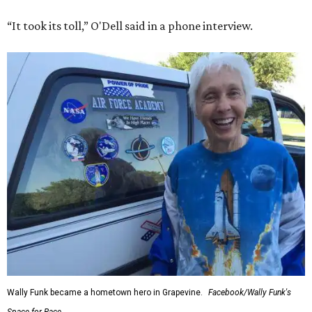
“It took its toll,” O'Dell said in a phone interview.
Wally Funk became a hometown hero in Grapevine.
Facebook/Wally Funk's