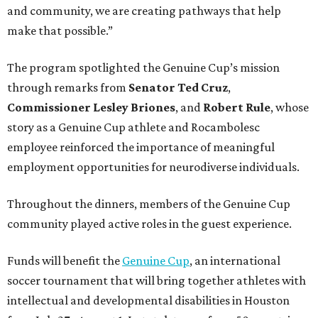
and community, we are creating pathways that help
make that possible.”
The program spotlighted the Genuine Cup’s mission
through remarks from
Senator
Ted
Cruz
,
Commissioner
Lesley
Briones
, and
Robert
Rule
, whose
story as a Genuine Cup athlete and Rocambolesc
employee reinforced the importance of meaningful
employment opportunities for neurodiverse individuals.
Throughout the dinners, members of the Genuine Cup
community played active roles in the guest experience.
Funds will benefit the
Genuine Cup
, an international
soccer tournament that will bring together athletes with
intellectual and developmental disabilities in Houston