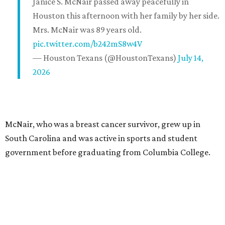
Janice S. McNair passed away peacefully in
Houston this afternoon with her family by her side.
Mrs. McNair was 89 years old.
pic.twitter.com/b242mS8w4V
— Houston Texans (@HoustonTexans)
July 14,
2026
McNair, who was a breast cancer survivor, grew up in
South Carolina and was active in sports and student
government before graduating from Columbia College.