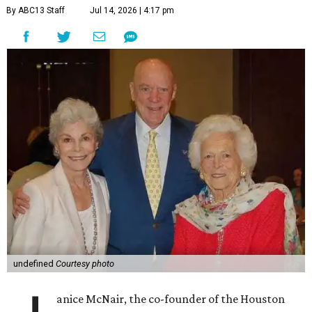
By ABC13 Staff
Jul 14, 2026 | 4:17 pm
undefined
Courtesy photo
anice McNair, the co-founder of the Houston