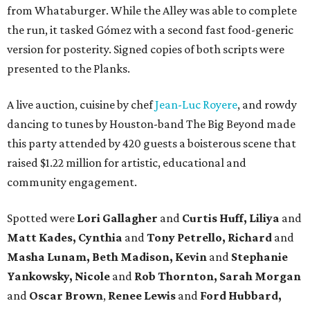
from Whataburger. While the Alley was able to complete
the run, it tasked Gómez with a second fast food-generic
version for posterity. Signed copies of both scripts were
presented to the Planks.
A live auction, cuisine by chef
Jean-Luc Royere
, and rowdy
dancing to tunes by Houston-band The Big Beyond made
this party attended by 420 guests a boisterous scene that
raised $1.22 million for artistic, educational and
community engagement.
Spotted were
Lori Gallagher
and
Curtis Huff, Liliya
and
Matt Kades, Cynthia
and
Tony Petrello,
Richard
and
Masha Lunam,
Beth Madison,
Kevin
and
Stephanie
Yankowsky,
Nicole
and
Rob Thornton,
Sarah Morgan
and
Oscar Brown
,
Renee Lewis
and
Ford Hubbard,