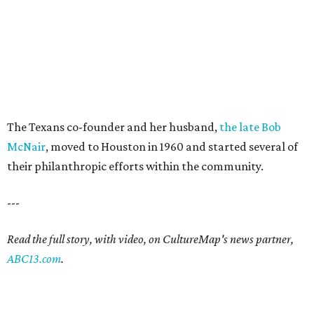
The Texans co-founder and her husband,
the late Bob
McNair
, moved to Houston in 1960 and started several of
their philanthropic efforts within the community.
---
Read the full story, with video, on CultureMap's news partner,
ABC13.com
.