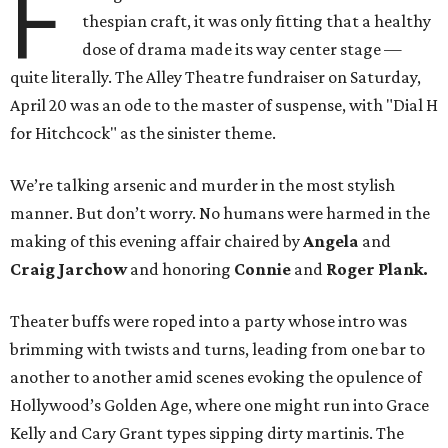
F
thespian craft, it was only fitting that a healthy
dose of drama made its way center stage —
quite literally. The Alley Theatre fundraiser on Saturday,
April 20 was an ode to the master of suspense, with "Dial H
for Hitchcock" as the sinister theme.
We’re talking arsenic and murder in the most stylish
manner. But don’t worry. No humans were harmed in the
making of this evening affair chaired by
Angela
and
Craig Jarchow
and honoring
Connie
and
Roger Plank.
Theater buffs were roped into a party whose intro was
brimming with twists and turns, leading from one bar to
another to another amid scenes evoking the opulence of
Hollywood’s Golden Age, where one might run into Grace
Kelly and Cary Grant types sipping dirty martinis. The