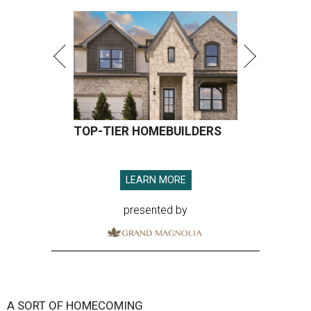
TOP-TIER HOMEBUILDERS
LEARN MORE
presented by
A SORT OF HOMECOMING