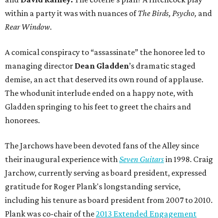
within a party it was with nuances of
The Birds,
Psycho,
and
Rear Window.
A comical conspiracy to “assassinate” the honoree led to
managing director
Dean Gladden
’s dramatic staged
demise, an act that deserved its own round of applause.
The whodunit interlude ended on a happy note, with
Gladden
springing to his feet to greet the chairs and
honorees.
The Jarchows have been devoted fans of the Alley since
their inaugural experience with
Seven Guitars
in 1998. Craig
Jarchow, currently serving as board president, expressed
gratitude for Roger Plank's longstanding service,
including his tenure as board president from 2007 to 2010.
Plank was co-chair of the
2013 Extended Engagement