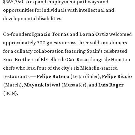
$665,350 to expand employment pathways and
opportunities for individuals with intellectual and
developmental disabilities.
Co-founders
Ignacio
Torras
and
Lorna
Ortiz
welcomed
approximately 300 guests across three sold-out dinners
for a culinary collaboration featuring Spain’s celebrated
Roca Brothers of El Celler de Can Roca alongside Houston
chefs who lead four of the city’s six Michelin-starred
restaurants —
Felipe
Botero
(Le Jardinier),
Felipe
Riccio
(March),
Mayank
Istwal
(Musaafer), and
Luis
Roger
(BCN).