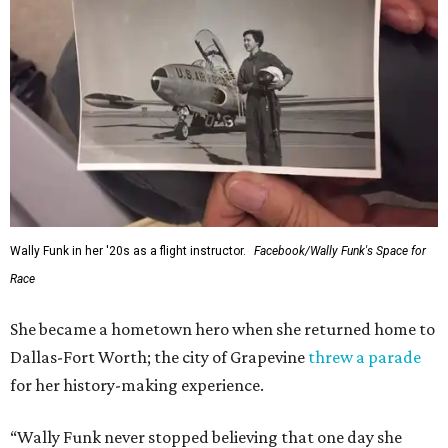
Wally Funk in her '20s as a flight instructor.
Facebook/Wally Funk's Space for
Race
She became a hometown hero when she returned home to
Dallas-Fort Worth; the city of Grapevine
threw a parade
for her history-making experience.
“Wally Funk never stopped believing that one day she