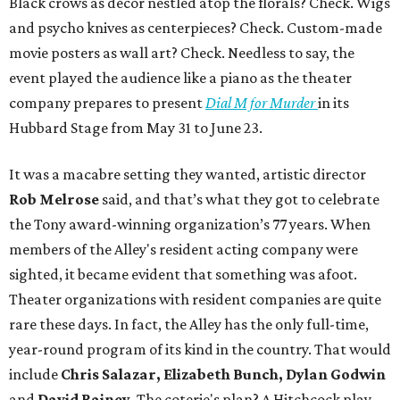
Black crows as décor nestled atop the florals? Check. Wigs
and psycho knives as centerpieces? Check. Custom-made
movie posters as wall art? Check. Needless to say, the
event played the audience like a piano as the theater
company prepares to present
Dial M for Murder
in its
Hubbard Stage from May 31 to June 23.
It was a macabre setting they wanted, artistic director
Rob Melrose
said, and that’s what they got to celebrate
the Tony award-winning organization’s 77 years. When
members of the Alley's resident acting company were
sighted, it became evident that something was afoot.
Theater organizations with resident companies are quite
rare these days. In fact, the Alley has the only full-time,
year-round program of its kind in the country. That would
include
Chris Salazar, Elizabeth Bunch, Dylan Godwin
and
David Rainey.
The coterie's plan? A Hitchcock play