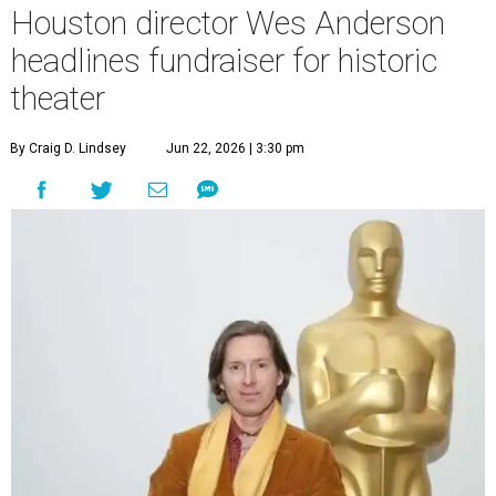
Houston director Wes Anderson
headlines fundraiser for historic
theater
By Craig D. Lindsey
Jun 22, 2026 | 3:30 pm