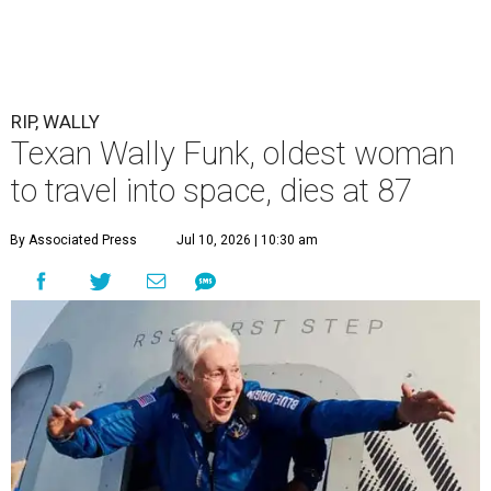
RIP, WALLY
Texan Wally Funk, oldest woman
to travel into space, dies at 87
By Associated Press
Jul 10, 2026 | 10:30 am