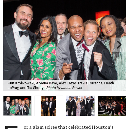
Kurt Krolikowski, Aparna Dave, Alex Lazar, Travis Torrence, Heath
LaPray, and Tia Shorty.
Photo by Jacob Power
or a glam soiree that celebrated Houston’s