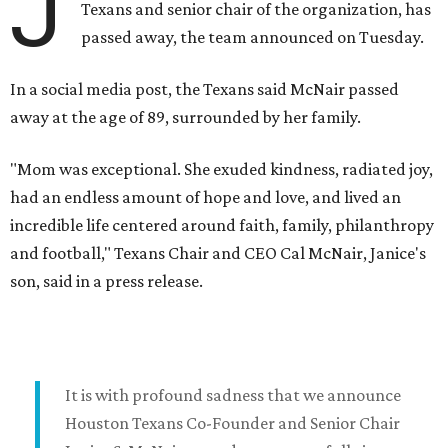
J
Texans and senior chair of the organization, has
passed away, the team announced on Tuesday.
In a social media post, the Texans said McNair passed
away at the age of 89, surrounded by her family.
"Mom was exceptional. She exuded kindness, radiated joy,
had an endless amount of hope and love, and lived an
incredible life centered around faith, family, philanthropy
and football," Texans Chair and CEO Cal McNair, Janice's
son, said in a press release.
It is with profound sadness that we announce
Houston Texans Co-Founder and Senior Chair