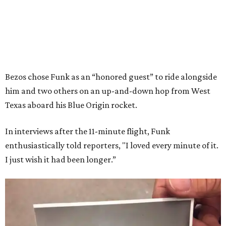
Bezos chose Funk as an “honored guest” to ride alongside
him and two others on an up-and-down hop from West
Texas aboard his Blue Origin rocket.
In interviews after the 11-minute flight, Funk
enthusiastically told reporters, "I loved every minute of it.
I just wish it had been longer.”