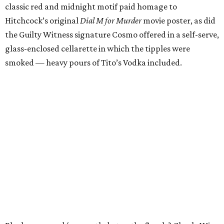
classic red and midnight motif paid homage to
Hitchcock’s original
Dial M for Murder
movie poster, as did
the Guilty Witness signature Cosmo offered in a self-serve,
glass-enclosed cellarette in which the tipples were
smoked — heavy pours of Tito’s Vodka included.