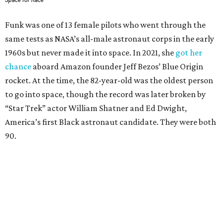
Space for Race
Funk was one of 13 female pilots who went through the
same tests as NASA’s all-male astronaut corps in the early
1960s but never made it into space. In 2021, she
got her
chance
aboard Amazon founder Jeff Bezos’ Blue Origin
rocket. At the time, the 82-year-old was the oldest person
to go into space, though the record was later broken by
“Star Trek” actor William Shatner and Ed Dwight,
America’s first Black astronaut candidate. They were both
90.