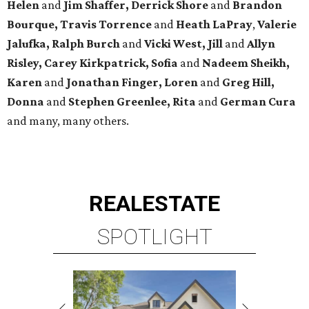
Helen
and
Jim Shaffer, Derrick Shore
and
Brandon
Bourque, Travis Torrence
and
Heath LaPray
,
Valerie
Jalufka, Ralph Burch
and
Vicki West, Jill
and
Allyn
Risley, Carey Kirkpatrick, Sofia
and
Nadeem Sheikh,
Karen
and
Jonathan Finger, Loren
and
Greg Hill,
Donna
and
Stephen Greenlee, Rita
and
German Cura
and many, many others.
REAL
ESTATE
SPOTLIGHT