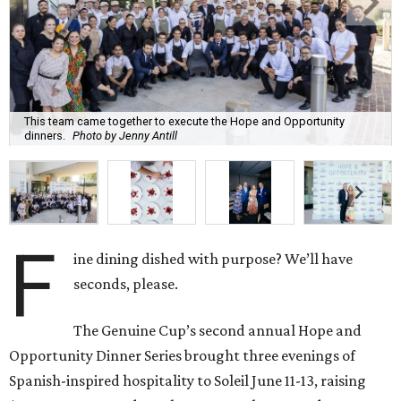
This team came together to execute the Hope and Opportunity
dinners.
Photo by Jenny Antill
F
ine dining dished with purpose? We’ll have
seconds, please.
The Genuine Cup’s second annual Hope and
Opportunity Dinner Series brought three evenings of
Spanish-inspired hospitality to Soleil June 11-13, raising