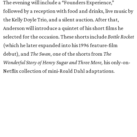
The evening will include a “Founders Experience,”
followed by a reception with food and drinks, live music by
the Kelly Doyle Trio, and a silent auction. After that,
Anderson will introduce a quintet of his short films he
selected for the occasion. These shorts include
Bottle Rocket
(which he later expanded into his 1996 feature-film
debut), and
The Swan
, one of the shorts from
The
Wonderful Story of Henry Sugar and Three More,
his only-on-
Netflix collection of mini-Roald Dahl adaptations.