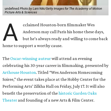
undefined
Photo by Lars Niki/Getty Images for The Academy of Motion
Picture Arts & Sciences
A
cclaimed Houston-born filmmaker Wes
Anderson may call Paris his home these days,
but he’s always ready and willing to come back
home to support a worthy cause.
The
Oscar-winning auteur
will attend an evening
celebrating his 30-year career in filmmaking, presented by
Arthouse Houston
. Titled “Wes Anderson Homecoming
Soiree,” the event takes place at the Hobby Center for the
Performing Arts’ Zilkha Hall on Friday, July 17. It will also
benefit the preservation of the
historic Garden Oaks
Theater
and founding of a new Arts & Film Center.