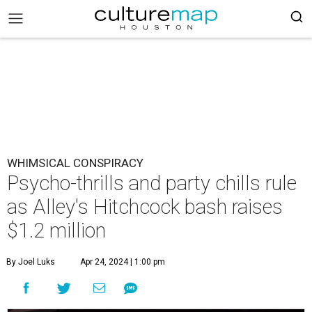
WHIMSICAL CONSPIRACY
Psycho-thrills and party chills rule
as Alley's Hitchcock bash raises
$1.2 million
By Joel Luks
Apr 24, 2024 | 1:00 pm