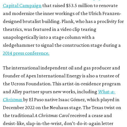
Capital Campaign
that raised $53.5 million to renovate
and modernize the inner workings of the Ulrich Franzen-
designed brutalist building. Plank, who has a proclivity for
theatrics, was featured in a video clip tearing
unapologetically into a stage column with a
sledgehammer to signal the construction stage during a
2014 press conference.
The international independent oil and gas producer and
founder of Apex International Energy is also a trustee of
the Ucross Foundation. This artist-in-residence program
and Alley partner spurs new works, including
What-a-
Christmas
by El Paso native Isaac Gómez, which played in
December 2022 on the Neuhaus stage. The Texas twist on
the traditional
A Christmas Carol
received a cease and
desist-like, slap-in-the-wrist, don’t-do-it-again letter