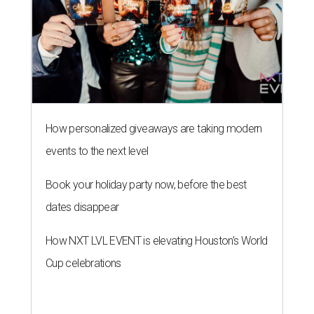
How personalized giveaways are taking modern
events to the next level
Book your holiday party now, before the best
dates disappear
How NXT LVL EVENT is elevating Houston’s World
Cup celebrations