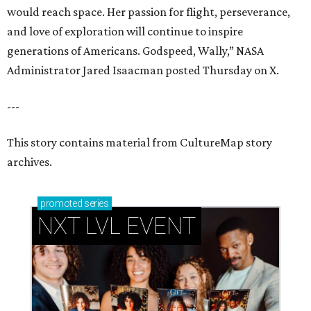
would reach space. Her passion for flight, perseverance,
and love of exploration will continue to inspire
generations of Americans. Godspeed, Wally,” NASA
Administrator Jared Isaacman posted Thursday on X.
---
This story contains material from CultureMap story
archives.
promoted
series
NXT LVL EVENT