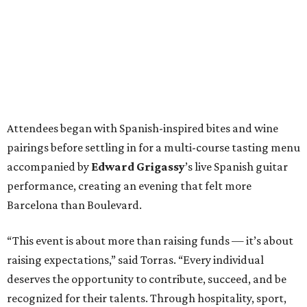
Attendees began with Spanish-inspired bites and wine
pairings before settling in for a multi-course tasting menu
accompanied by
Edward
Grigassy
’s live Spanish guitar
performance, creating an evening that felt more
Barcelona than Boulevard.
“This event is about more than raising funds — it’s about
raising expectations,” said Torras. “Every individual
deserves the opportunity to contribute, succeed, and be
recognized for their talents. Through hospitality, sport,