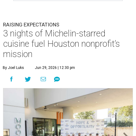
RAISING EXPECTATIONS
3 nights of Michelin-starred
cuisine fuel Houston nonprofit’s
mission
By Joel Luks
Jun 29, 2026 | 12:30 pm