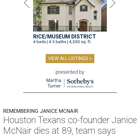
RICE/MUSEUM DISTRICT
4 beds | 4.5 baths | 4,500 sq. ft.
VIEW ALL LISTINGS >
presented by
REMEMBERING JANICE MCNAIR
Houston Texans co-founder Janice
McNair dies at 89, team says