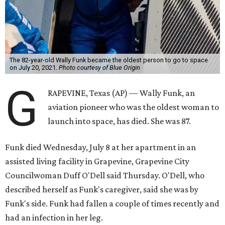
The 82-year-old Wally Funk became the oldest person to go to space
on July 20, 2021.
Photo courtesy of Blue Origin
G
RAPEVINE, Texas (AP) — Wally Funk, an
aviation pioneer who was the oldest woman to
launch into space, has died. She was 87.
Funk died Wednesday, July 8 at her apartment in an
assisted living facility in Grapevine, Grapevine City
Councilwoman Duff O'Dell said Thursday. O'Dell, who
described herself as Funk's caregiver, said she was by
Funk's side. Funk had fallen a couple of times recently and
had an infection in her leg.