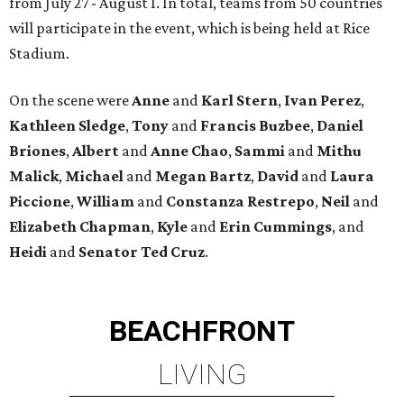
from July 27 - August 1. In total, teams from 50 countries
will participate in the event, which is being held at Rice
Stadium.
On the scene were
Anne
and
Karl
Stern
,
Ivan
Perez
,
Kathleen
Sledge
,
Tony
and
Francis
Buzbee
,
Daniel
Briones
,
Albert
and
Anne
Chao
,
Sammi
and
Mithu
Malick
,
Michael
and
Megan
Bartz
,
David
and
Laura
Piccione
,
William
and
Constanza
Restrepo
,
Neil
and
Elizabeth
Chapman
,
Kyle
and
Erin
Cummings
, and
Heidi
and
Senator Ted
Cruz
.
BEACHFRONT
LIVING