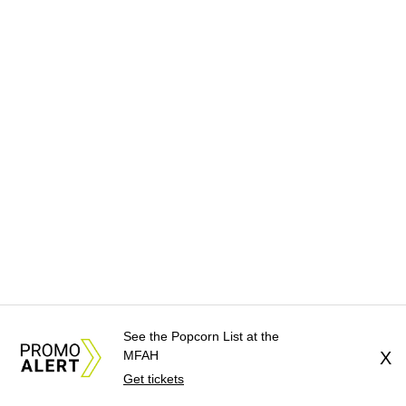
See the Popcorn List at the
MFAH
X
Get tickets