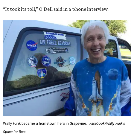
“It took its toll,” O'Dell said in a phone interview.
Wally Funk became a hometown hero in Grapevine.
Facebook/Wally Funk's
Space for Race