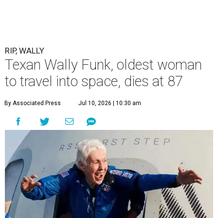
RIP, WALLY
Texan Wally Funk, oldest woman
to travel into space, dies at 87
By Associated Press
Jul 10, 2026 | 10:30 am