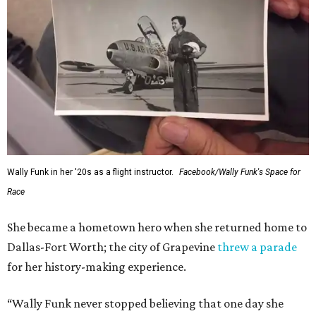
Wally Funk in her '20s as a flight instructor.
Facebook/Wally Funk's Space for
Race
She became a hometown hero when she returned home to
Dallas-Fort Worth; the city of Grapevine
threw a parade
for her history-making experience.
“Wally Funk never stopped believing that one day she