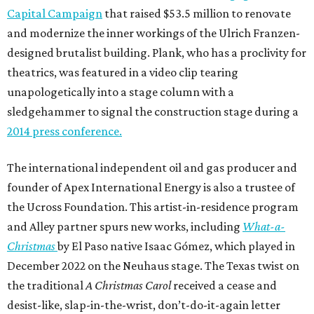
Capital Campaign
that raised $53.5 million to renovate
and modernize the inner workings of the Ulrich Franzen-
designed brutalist building. Plank, who has a proclivity for
theatrics, was featured in a video clip tearing
unapologetically into a stage column with a
sledgehammer to signal the construction stage during a
2014 press conference.
The international independent oil and gas producer and
founder of Apex International Energy is also a trustee of
the Ucross Foundation. This artist-in-residence program
and Alley partner spurs new works, including
What-a-
Christmas
by El Paso native Isaac Gómez, which played in
December 2022 on the Neuhaus stage. The Texas twist on
the traditional
A Christmas Carol
received a cease and
desist-like, slap-in-the-wrist, don’t-do-it-again letter