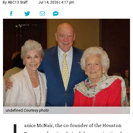
By ABC13 Staff
Jul 14, 2026 | 4:17 pm
undefined
Courtesy photo
anice McNair, the co-founder of the Houston