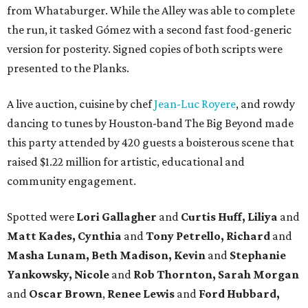
from Whataburger. While the Alley was able to complete
the run, it tasked Gómez with a second fast food-generic
version for posterity. Signed copies of both scripts were
presented to the Planks.
A live auction, cuisine by chef
Jean-Luc Royere
, and rowdy
dancing to tunes by Houston-band The Big Beyond made
this party attended by 420 guests a boisterous scene that
raised $1.22 million for artistic, educational and
community engagement.
Spotted were
Lori Gallagher
and
Curtis Huff, Liliya
and
Matt Kades, Cynthia
and
Tony Petrello,
Richard
and
Masha Lunam,
Beth Madison,
Kevin
and
Stephanie
Yankowsky,
Nicole
and
Rob Thornton,
Sarah Morgan
and
Oscar Brown
,
Renee Lewis
and
Ford Hubbard,