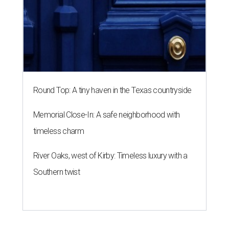
Round Top: A tiny haven in the Texas countryside
Memorial Close-In: A safe neighborhood with
timeless charm
River Oaks, west of Kirby: Timeless luxury with a
Southern twist