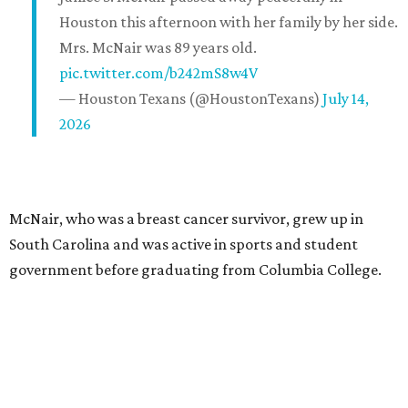
Houston this afternoon with her family by her side.
Mrs. McNair was 89 years old.
pic.twitter.com/b242mS8w4V
— Houston Texans (@HoustonTexans)
July 14,
2026
McNair, who was a breast cancer survivor, grew up in
South Carolina and was active in sports and student
government before graduating from Columbia College.