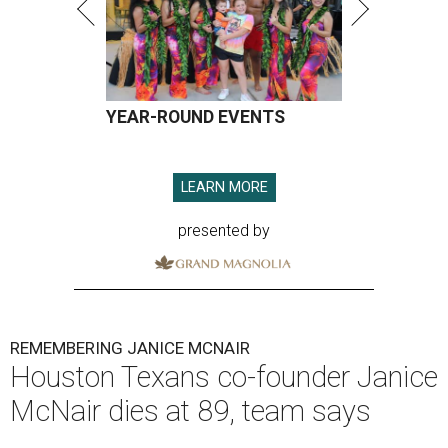
YEAR-ROUND EVENTS
LEARN MORE
presented by
REMEMBERING JANICE MCNAIR
Houston Texans co-founder Janice
McNair dies at 89, team says