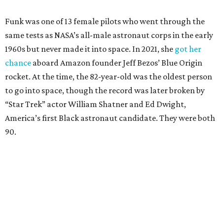
Funk was one of 13 female pilots who went through the
same tests as NASA’s all-male astronaut corps in the early
1960s but never made it into space. In 2021, she
got her
chance
aboard Amazon founder Jeff Bezos’ Blue Origin
rocket. At the time, the 82-year-old was the oldest person
to go into space, though the record was later broken by
“Star Trek” actor William Shatner and Ed Dwight,
America’s first Black astronaut candidate. They were both
90.