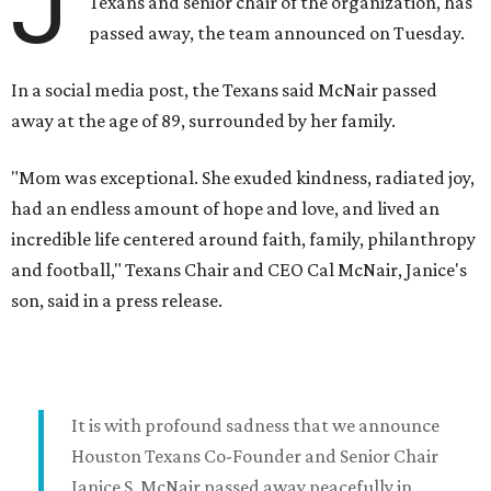
J
Texans and senior chair of the organization, has
passed away, the team announced on Tuesday.
In a social media post, the Texans said McNair passed
away at the age of 89, surrounded by her family.
"Mom was exceptional. She exuded kindness, radiated joy,
had an endless amount of hope and love, and lived an
incredible life centered around faith, family, philanthropy
and football," Texans Chair and CEO Cal McNair, Janice's
son, said in a press release.
It is with profound sadness that we announce
Houston Texans Co-Founder and Senior Chair
Janice S. McNair passed away peacefully in