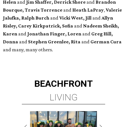
Helen
and
Jim Shaffer, Derrick Shore
and
Brandon
Bourque, Travis Torrence
and
Heath LaPray
,
Valerie
Jalufka, Ralph Burch
and
Vicki West, Jill
and
Allyn
Risley, Carey Kirkpatrick, Sofia
and
Nadeem Sheikh,
Karen
and
Jonathan Finger, Loren
and
Greg Hill,
Donna
and
Stephen Greenlee, Rita
and
German Cura
and many, many others.
BEACHFRONT
LIVING