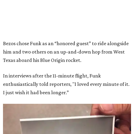
Bezos chose Funk as an “honored guest” to ride alongside
him and two others on an up-and-down hop from West
Texas aboard his Blue Origin rocket.
In interviews after the 11-minute flight, Funk
enthusiastically told reporters, "I loved every minute of it.
I just wish it had been longer.”