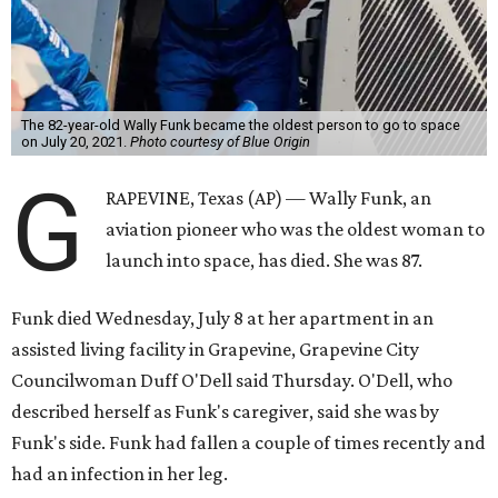
The 82-year-old Wally Funk became the oldest person to go to space
on July 20, 2021.
Photo courtesy of Blue Origin
G
RAPEVINE, Texas (AP) — Wally Funk, an
aviation pioneer who was the oldest woman to
launch into space, has died. She was 87.
Funk died Wednesday, July 8 at her apartment in an
assisted living facility in Grapevine, Grapevine City
Councilwoman Duff O'Dell said Thursday. O'Dell, who
described herself as Funk's caregiver, said she was by
Funk's side. Funk had fallen a couple of times recently and
had an infection in her leg.