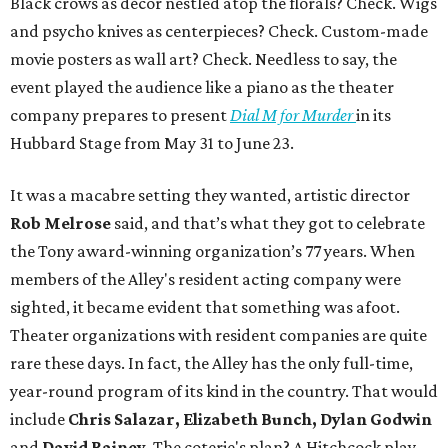
Black crows as décor nestled atop the florals? Check. Wigs
and psycho knives as centerpieces? Check. Custom-made
movie posters as wall art? Check. Needless to say, the
event played the audience like a piano as the theater
company prepares to present
Dial M for Murder
in its
Hubbard Stage from May 31 to June 23.
It was a macabre setting they wanted, artistic director
Rob Melrose
said, and that’s what they got to celebrate
the Tony award-winning organization’s 77 years. When
members of the Alley's resident acting company were
sighted, it became evident that something was afoot.
Theater organizations with resident companies are quite
rare these days. In fact, the Alley has the only full-time,
year-round program of its kind in the country. That would
include
Chris Salazar, Elizabeth Bunch, Dylan Godwin
and
David Rainey.
The coterie's plan? A Hitchcock play