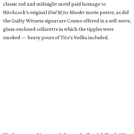
classic red and midnight motif paid homage to
Hitchcock’s original
Dial M for Murder
movie poster, as did
the Guilty Witness signature Cosmo offered in a self-serve,
glass-enclosed cellarette in which the tipples were
smoked — heavy pours of Tito’s Vodka included.