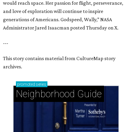
would reach space. Her passion for flight, perseverance,
and love of exploration will continue to inspire
generations of Americans. Godspeed, Wally,” NASA
Administrator Jared Isaacman posted Thursday on X.
---
This story contains material from CultureMap story
archives.
promoted
series
Neighborhood Guide