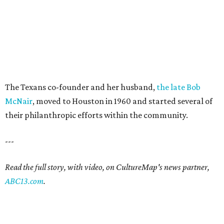
The Texans co-founder and her husband,
the late Bob
McNair
, moved to Houston in 1960 and started several of
their philanthropic efforts within the community.
---
Read the full story, with video, on CultureMap's news partner,
ABC13.com
.