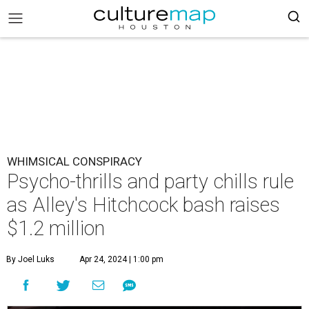
WHIMSICAL CONSPIRACY
Psycho-thrills and party chills rule
as Alley's Hitchcock bash raises
$1.2 million
By Joel Luks
Apr 24, 2024 | 1:00 pm