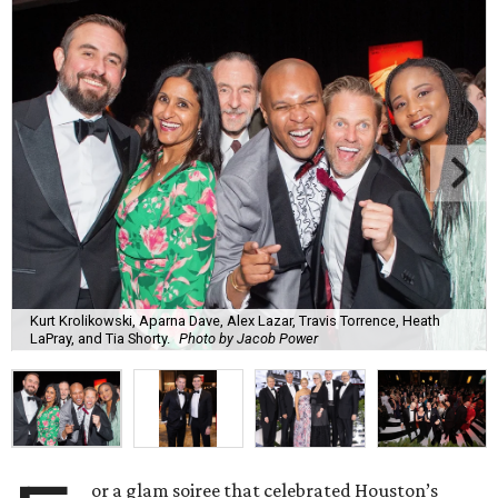
Kurt Krolikowski, Aparna Dave, Alex Lazar, Travis Torrence, Heath
LaPray, and Tia Shorty.
Photo by Jacob Power
or a glam soiree that celebrated Houston’s