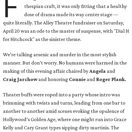
F
thespian craft, it was only fitting that a healthy
dose of drama made its way center stage —
quite literally. The Alley Theatre fundraiser on Saturday,
April 20 was an ode to the master of suspense, with "Dial H
for Hitchcock" as the sinister theme.
We’re talking arsenic and murder in the most stylish
manner. But don’t worry. No humans were harmed in the
making of this evening affair chaired by
Angela
and
Craig Jarchow
and honoring
Connie
and
Roger Plank.
Theater buffs were roped into a party whose intro was
brimming with twists and turns, leading from one bar to
another to another amid scenes evoking the opulence of
Hollywood’s Golden Age, where one might run into Grace
Kelly and Cary Grant types sipping dirty martinis. The