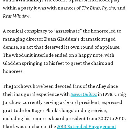
within a party it was with nuances of
The Birds,
Psycho,
and
Rear Window.
A comical conspiracy to “assassinate” the honoree led to
managing director
Dean Gladden
’s dramatic staged
demise, an act that deserved its own round of applause.
The whodunit interlude ended on a happy note, with
Gladden
springing to his feet to greet the chairs and
honorees.
The Jarchows have been devoted fans of the Alley since
their inaugural experience with
Seven Guitars
in 1998. Craig
Jarchow, currently serving as board president, expressed
gratitude for Roger Plank's longstanding service,
including his tenure as board president from 2007 to 2010.
Plank was co-chair of the
2013 Extended Engagement