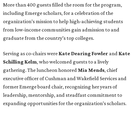
More than 400 guests filled the room for the program,
including Emerge scholars, for a celebration of the
organization’s mission to help high-achieving students
from low-income communities gain admission to and
graduate from the country’s top colleges.
Serving as co-chairs were
Kate Dearing Fowler
and
Kate
Schilling Kelm
, who welcomed guests to a lively
gathering. The luncheon honored
Mia Mends
, chief
executive officer of Cushman and Wakefield Services and
former Emerge board chair, recognizing her years of
leadership, mentorship, and steadfast commitment to
expanding opportunities for the organization’s scholars.