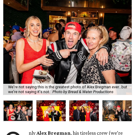
We're not saying this is the greatest photo of Alex Bregman ever...but
we're not saying it's not.
Photo by Bread & Water Productions
nly
Alex Bregman
, his tireless crew (we’re