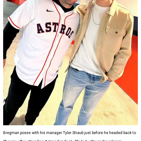
Bregman poses with his manager Tyler Straub just before he headed back to