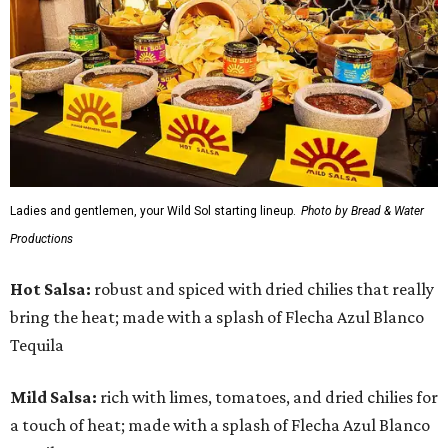
Ladies and gentlemen, your Wild Sol starting lineup.
Photo by Bread & Water
Productions
Hot Salsa:
robust and spiced with dried chilies that really
bring the heat; made with a splash of Flecha Azul Blanco
Tequila
Mild Salsa:
rich with limes, tomatoes, and dried chilies for
a touch of heat; made with a splash of Flecha Azul Blanco