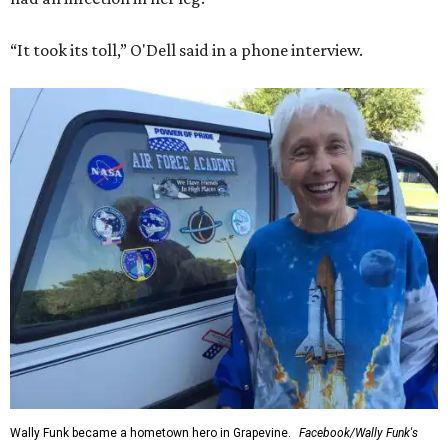
“It took its toll,” O'Dell said in a phone interview.
Wally Funk became a hometown hero in Grapevine.
Facebook/Wally Funk's