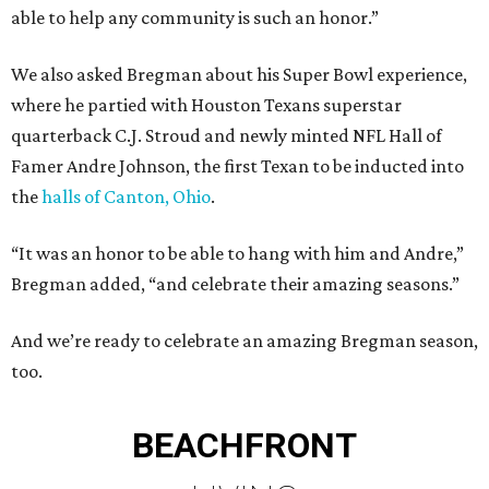
able to help any community is such an honor.”
We also asked Bregman about his Super Bowl experience,
where he partied with Houston Texans superstar
quarterback C.J. Stroud and newly minted NFL Hall of
Famer Andre Johnson, the first Texan to be inducted into
the
halls of Canton, Ohio
.
“It was an honor to be able to hang with him and Andre,”
Bregman added, “and celebrate their amazing seasons.”
And we’re ready to celebrate an amazing Bregman season,
too.
BEACHFRONT