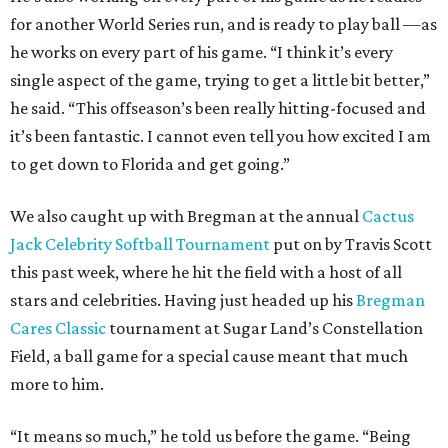
for another World Series run, and is ready to play ball —as
he works on every part of his game. “I think it’s every
single aspect of the game, trying to get a little bit better,”
he said. “This offseason’s been really hitting-focused and
it’s been fantastic. I cannot even tell you how excited I am
to get down to Florida and get going.”
We also caught up with Bregman at the annual
Cactus
Jack Celebrity Softball Tournament
put on by Travis Scott
this past week, where he hit the field with a host of all
stars and celebrities. Having just headed up his
Bregman
Cares Classic
tournament at Sugar Land’s Constellation
Field, a ball game for a special cause meant that much
more to him.
“It means so much,” he told us before the game. “Being