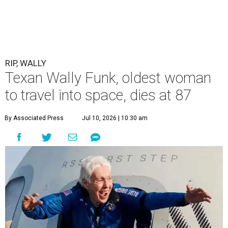
RIP, WALLY
Texan Wally Funk, oldest woman
to travel into space, dies at 87
By Associated Press
Jul 10, 2026 | 10:30 am