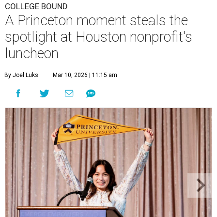
COLLEGE BOUND
A Princeton moment steals the
spotlight at Houston nonprofit's
luncheon
By Joel Luks
Mar 10, 2026 | 11:15 am