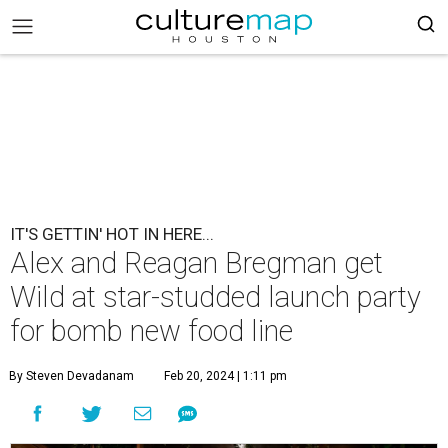
IT'S GETTIN' HOT IN HERE...
Alex and Reagan Bregman get
Wild at star-studded launch party
for bomb new food line
By Steven Devadanam
Feb 20, 2024 | 1:11 pm