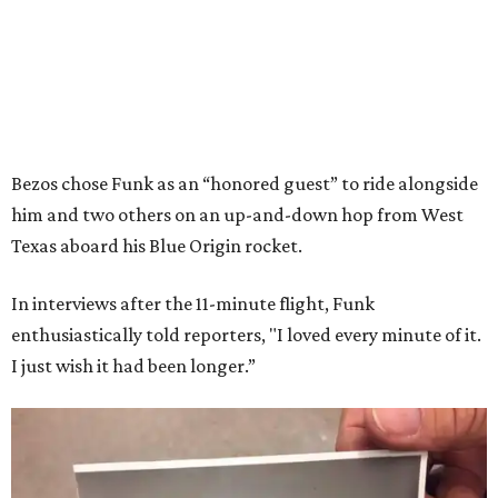
Bezos chose Funk as an “honored guest” to ride alongside
him and two others on an up-and-down hop from West
Texas aboard his Blue Origin rocket.
In interviews after the 11-minute flight, Funk
enthusiastically told reporters, "I loved every minute of it.
I just wish it had been longer.”