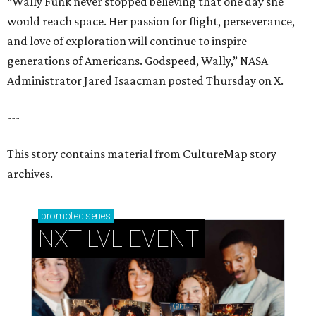
“Wally Funk never stopped believing that one day she
would reach space. Her passion for flight, perseverance,
and love of exploration will continue to inspire
generations of Americans. Godspeed, Wally,” NASA
Administrator Jared Isaacman posted Thursday on X.
---
This story contains material from CultureMap story
archives.
promoted
series
NXT LVL EVENT