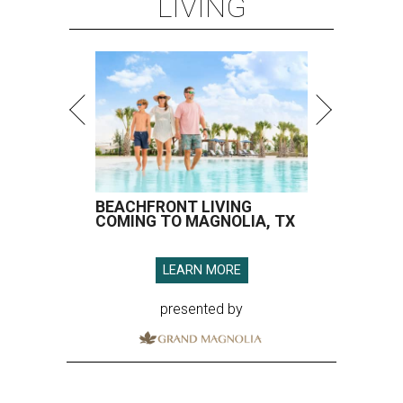
LIVING
BEACHFRONT LIVING
COMING TO MAGNOLIA, TX
LEARN MORE
presented by