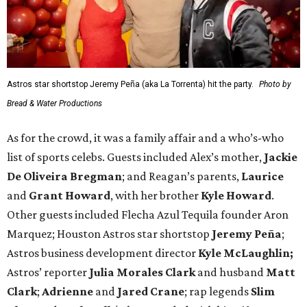
Astros star shortstop Jeremy Peña (aka La Torrenta) hit the party.
Photo by
Bread & Water Productions
As for the crowd, it was a family affair and a who’s-who
list of sports celebs. Guests included Alex’s mother,
Jackie
De Oliveira Bregman
; and Reagan’s parents,
Laurice
and
Grant Howard
, with her brother
Kyle Howard
.
Other guests included Flecha Azul Tequila founder Aron
Marquez; Houston Astros star shortstop
Jeremy Peña
;
Astros business development director
Kyle McLaughlin;
Astros’ reporter
Julia Morales Clark
and husband
Matt
Clark
;
Adrienne
and
Jared Crane
; rap legends
Slim