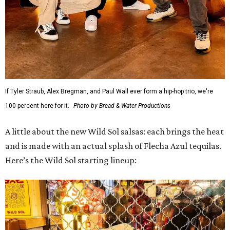
If Tyler Straub, Alex Bregman, and Paul Wall ever form a hip-hop trio, we're
100-percent here for it.
Photo by Bread & Water Productions
A little about the new Wild Sol salsas: each brings the heat
and is made with an actual splash of Flecha Azul tequilas.
Here’s the Wild Sol starting lineup: