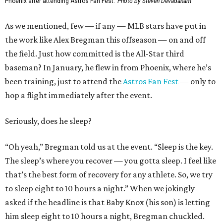
Phoenix after attending Astros Fan Fest.
Photo by Steven Devadanam
As we mentioned, few — if any — MLB stars have put in
the work like Alex Bregman this offseason — on and off
the field. Just how committed is the All-Star third
baseman? In January, he flew in from Phoenix, where he’s
been training, just to attend the
Astros Fan Fest
— only to
hop a flight immediately after the event.
Seriously, does he sleep?
“Oh yeah,” Bregman told us at the event. “Sleep is the key.
The sleep’s where you recover — you gotta sleep. I feel like
that’s the best form of recovery for any athlete. So, we try
to sleep eight to 10 hours a night.” When we jokingly
asked if the headline is that Baby Knox (his son) is letting
him sleep eight to 10 hours a night, Bregman chuckled.