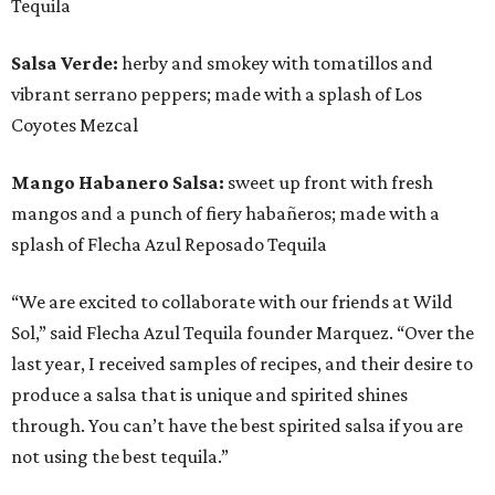
Tequila
Salsa Verde:
herby and smokey with tomatillos and
vibrant serrano peppers; made with a splash of Los
Coyotes Mezcal
Mango Habanero Salsa:
sweet up front with fresh
mangos and a punch of fiery habañeros; made with a
splash of Flecha Azul Reposado Tequila
“We are excited to collaborate with our friends at Wild
Sol,” said Flecha Azul Tequila founder Marquez. “Over the
last year, I received samples of recipes, and their desire to
produce a salsa that is unique and spirited shines
through. You can’t have the best spirited salsa if you are
not using the best tequila.”