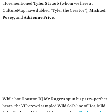
aforementioned
Tyler Straub
(whom we here at
CultureMap have dubbed “Tyler the Creator”);
Michael
Posey
, and
Adrienne Price
.
While hot Houston
DJ Mr Rogers
spun his party-perfect
beats, the VIP crowd sampled Wild Sol’s line of Hot, Mild,