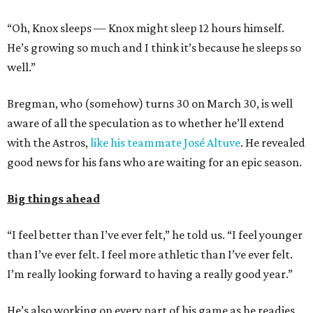
“Oh, Knox sleeps — Knox might sleep 12 hours himself.
He’s growing so much and I think it’s because he sleeps so
well.”
Bregman, who (somehow) turns 30 on March 30, is well
aware of all the speculation as to whether he’ll extend
with the Astros,
like his teammate José Altuve
. He revealed
good news for his fans who are waiting for an epic season.
Big things ahead
“I feel better than I’ve ever felt,” he told us. “I feel younger
than I’ve ever felt. I feel more athletic than I’ve ever felt.
I’m really looking forward to having a really good year.”
He’s also working on every part of his game as he readies