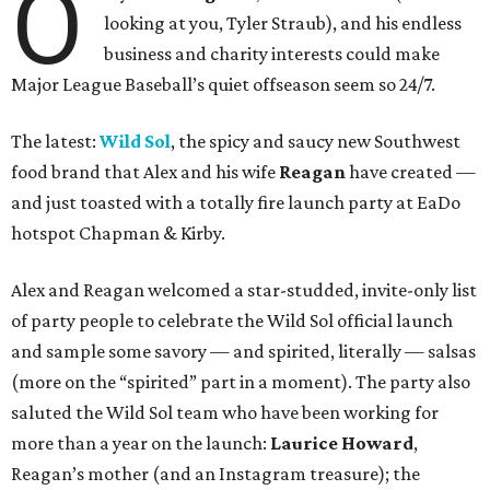
O
looking at you, Tyler Straub), and his endless
business and charity interests could make
Major League Baseball’s quiet offseason seem so 24/7.
The latest:
Wild Sol
, the spicy and saucy new Southwest
food brand that Alex and his wife
Reagan
have created —
and just toasted with a totally fire launch party at EaDo
hotspot Chapman & Kirby.
Alex and Reagan welcomed a star-studded, invite-only list
of party people to celebrate the Wild Sol official launch
and sample some savory — and spirited, literally — salsas
(more on the “spirited” part in a moment). The party also
saluted the Wild Sol team who have been working for
more than a year on the launch:
L
aurice Howard
,
Reagan’s mother (and an Instagram treasure); the