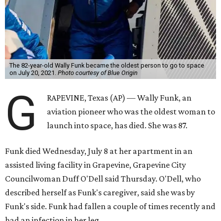
The 82-year-old Wally Funk became the oldest person to go to space
on July 20, 2021.
Photo courtesy of Blue Origin
G
RAPEVINE, Texas (AP) — Wally Funk, an
aviation pioneer who was the oldest woman to
launch into space, has died. She was 87.
Funk died Wednesday, July 8 at her apartment in an
assisted living facility in Grapevine, Grapevine City
Councilwoman Duff O'Dell said Thursday. O'Dell, who
described herself as Funk's caregiver, said she was by
Funk's side. Funk had fallen a couple of times recently and
had an infection in her leg.