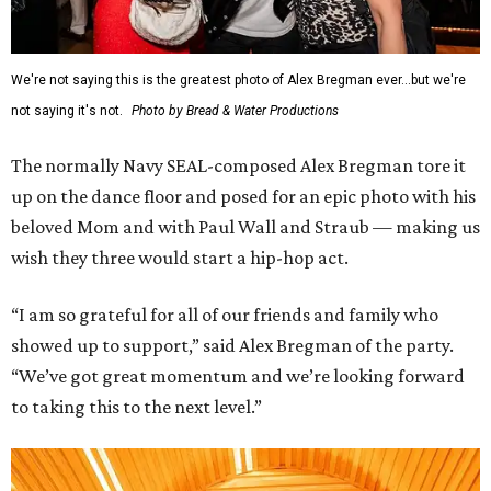
We're not saying this is the greatest photo of Alex Bregman ever...but we're
not saying it's not.
Photo by Bread & Water Productions
The normally Navy SEAL-composed Alex Bregman tore it
up on the dance floor and posed for an epic photo with his
beloved Mom and with Paul Wall and Straub — making us
wish they three would start a hip-hop act.
“I am so grateful for all of our friends and family who
showed up to support,” said Alex Bregman of the party.
“We’ve got great momentum and we’re looking forward
to taking this to the next level.”