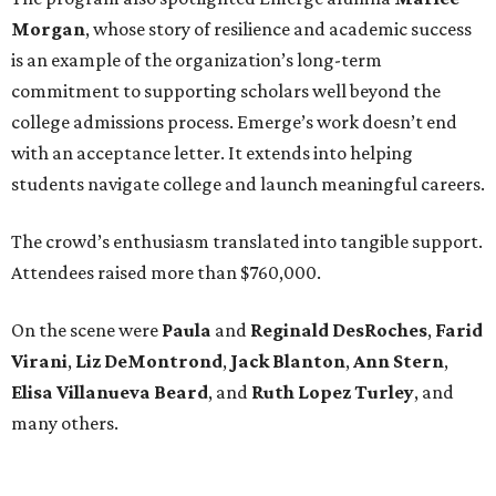
Morgan
, whose story of resilience and academic success
is an example of the organization’s long-term
commitment to supporting scholars well beyond the
college admissions process. Emerge’s work doesn’t end
with an acceptance letter. It extends into helping
students navigate college and launch meaningful careers.
The crowd’s enthusiasm translated into tangible support.
Attendees raised more than $760,000.
On the scene were
Paula
and
Reginald DesRoches
,
Farid
Virani
,
Liz DeMontrond
,
Jack Blanton
,
Ann Stern
,
Elisa Villanueva Beard
, and
Ruth Lopez Turley
, and
many others.