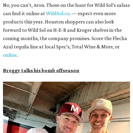
No, you can’t, Aron. Those on the hunt for Wild Sol’s salsas
can find it online at
WildSol.co
. — expect even more
products this year. Houston shoppers can also look
forward to Wild Sol on H-E-B and Kroger shelves in the
coming months, the company promises. Score the Flecha
Azul tequila line at local Spec’s, Total Wine & More, or
online
.
Breggy talks his bomb offseason