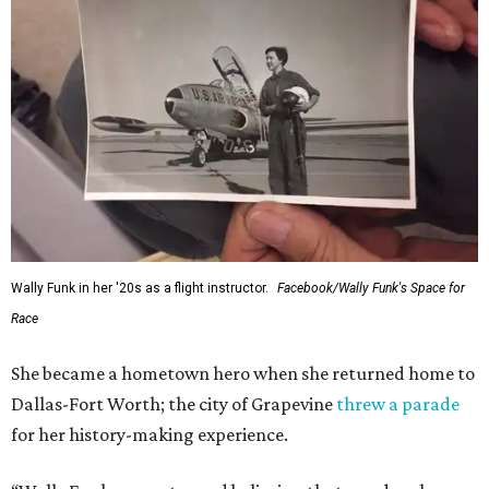
Wally Funk in her '20s as a flight instructor.
Facebook/Wally Funk's Space for
Race
She became a hometown hero when she returned home to
Dallas-Fort Worth; the city of Grapevine
threw a parade
for her history-making experience.