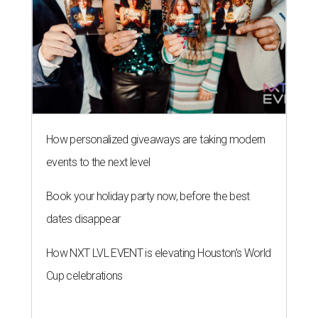
How personalized giveaways are taking modern
events to the next level
Book your holiday party now, before the best
dates disappear
How NXT LVL EVENT is elevating Houston’s World
Cup celebrations