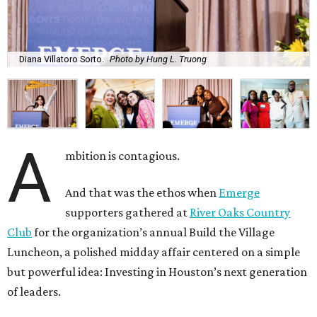
Diana Villatoro Sorto.
Photo by Hung L. Truong
A
mbition is contagious.
And that was the ethos when
Emerge
supporters gathered at
River Oaks Country
Club
for the organization’s annual Build the Village
Luncheon, a polished midday affair centered on a simple
but powerful idea: Investing in Houston’s next generation
of leaders.