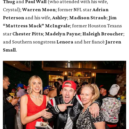
Thug
and
Paul Wall
(who attended with his wife,
Crystal);
Warren Moon
; former NFL star
Adrian
Peterson
and his wife,
Ashley
;
Madison Straub
;
Jim
“Mattress Mack” McIngvale
; former Houston Texans
star
Chester Pitts
;
Madelyn Payne
;
Haleigh Broucher
;
and Southern songstress
Lenora
and her fiancè
Jarren
Small
.