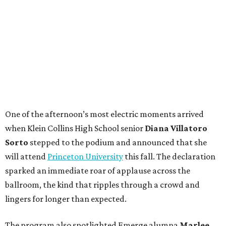
One of the afternoon’s most electric moments arrived
when Klein Collins High School senior
Diana Villatoro
Sorto
stepped to the podium and announced that she
will attend
Princeton University
this fall. The declaration
sparked an immediate roar of applause across the
ballroom, the kind that ripples through a crowd and
lingers for longer than expected.
The program also spotlighted Emerge alumna
Marlee