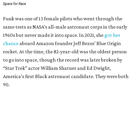
Space for Race
Funk was one of 13 female pilots who went through the
same tests as NASA’s all-male astronaut corps in the early
1960s but never made it into space. In 2021, she
got her
chance
aboard Amazon founder Jeff Bezos’ Blue Origin
rocket. At the time, the 82-year-old was the oldest person
to go into space, though the record was later broken by
“Star Trek” actor William Shatner and Ed Dwight,
America’s first Black astronaut candidate. They were both
90.