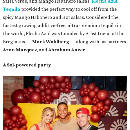
Salsa Verde, and Mango Habanero salsas.
Flecha Azul
Tequila
provided the perfect way to cool off from the
spicy Mango Habanero and Hot salsas. Considered the
fastest growing additive-free, ultra-premium tequila in
the world, Flecha Azul was founded by A-list friend of the
Bregmans —
Mark Wahlberg
— along with his partners
A
ron Marquez
, and
Abraham Ancer
.
A Sol-powered party