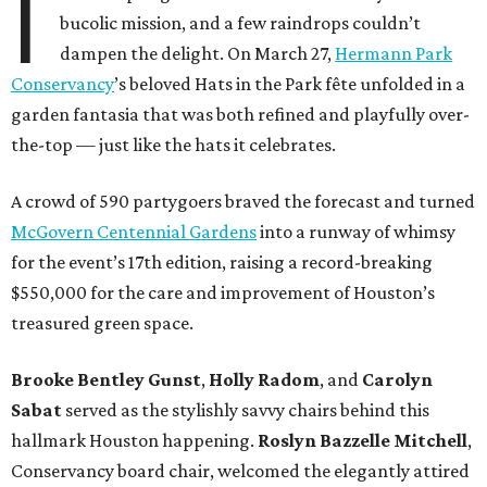
I
bucolic mission, and a few raindrops couldn’t
dampen the delight. On March 27,
Hermann Park
Conservancy
’s beloved Hats in the Park fête unfolded in a
garden fantasia that was both refined and playfully over-
the-top — just like the hats it celebrates.
A crowd of 590 partygoers braved the forecast and turned
McGovern Centennial Gardens
into a runway of whimsy
for the event’s 17th edition, raising a record-breaking
$550,000 for the care and improvement of Houston’s
treasured green space.
Brooke Bentley Gunst
,
Holly Radom
, and
Carolyn
Sabat
served as the stylishly savvy chairs behind this
hallmark Houston happening.
Roslyn Bazzelle Mitchell
,
Conservancy board chair, welcomed the elegantly attired