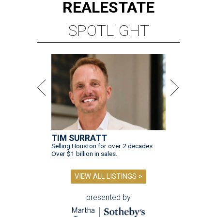
REAL
ESTATE
SPOTLIGHT
TIM SURRATT
Selling Houston for over 2 decades.
Over $1 billion in sales.
VIEW ALL LISTINGS >
presented by