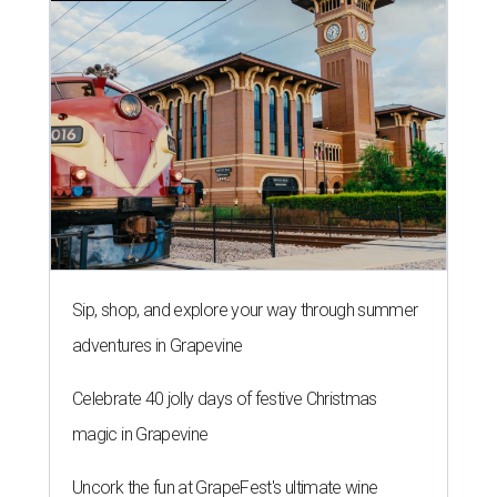
Sip, shop, and explore your way through summer
adventures in Grapevine
Celebrate 40 jolly days of festive Christmas
magic in Grapevine
Uncork the fun at GrapeFest's ultimate wine