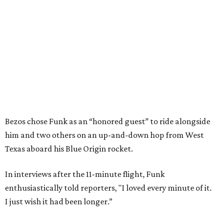
Bezos chose Funk as an “honored guest” to ride alongside
him and two others on an up-and-down hop from West
Texas aboard his Blue Origin rocket.
In interviews after the 11-minute flight, Funk
enthusiastically told reporters, "I loved every minute of it.
I just wish it had been longer.”