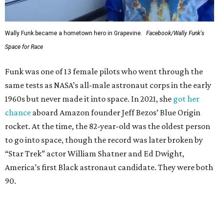
Wally Funk became a hometown hero in Grapevine.
Facebook/Wally Funk's
Space for Race
Funk was one of 13 female pilots who went through the
same tests as NASA’s all-male astronaut corps in the early
1960s but never made it into space. In 2021, she
got her
chance
aboard Amazon founder Jeff Bezos’ Blue Origin
rocket. At the time, the 82-year-old was the oldest person
to go into space, though the record was later broken by
“Star Trek” actor William Shatner and Ed Dwight,
America’s first Black astronaut candidate. They were both
90.