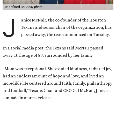
undefined
Courtesy photo
J
anice McNair, the co-founder of the Houston
Texans and senior chair of the organization, has
passed away, the team announced on Tuesday.
In a social media post, the Texans said McNair passed
away at the age of 89, surrounded by her family.
"Mom was exceptional. She exuded kindness, radiated joy,
had an endless amount of hope and love, and lived an
incredible life centered around faith, family, philanthropy
and football," Texans Chair and CEO Cal McNair, Janice's
son, said in a press release.