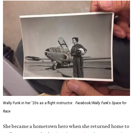
Wally Funk in her '20s as a flight instructor.
Facebook/Wally Funk's Space for
Race
She became a hometown hero when she returned home to