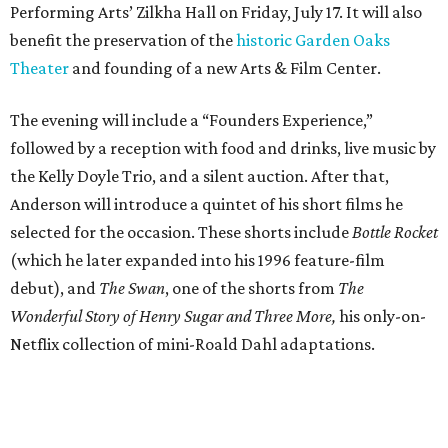
Performing Arts’ Zilkha Hall on Friday, July 17. It will also
benefit the preservation of the
historic Garden Oaks
Theater
and founding of a new Arts & Film Center.
The evening will include a “Founders Experience,”
followed by a reception with food and drinks, live music by
the Kelly Doyle Trio, and a silent auction. After that,
Anderson will introduce a quintet of his short films he
selected for the occasion. These shorts include
Bottle Rocket
(which he later expanded into his 1996 feature-film
debut), and
The Swan
, one of the shorts from
The
Wonderful Story of Henry Sugar and Three More,
his only-on-
Netflix collection of mini-Roald Dahl adaptations.