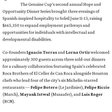
The Genuine Cup’s second annual Hope and
Opportunity Dinner Series brought three evenings of
Spanish-inspired hospitality to Soleil June 11-13, raising
$665,350 to expand employment pathways and
opportunities for individuals with intellectual and
developmental disabilities.
Co-founders
Ignacio
Torras
and
Lorna
Ortiz
welcomed
approximately 300 guests across three sold-out dinners
for a culinary collaboration featuring Spain’s celebrated
Roca Brothers of El Celler de Can Roca alongside Houston
chefs who lead four of the city’s six Michelin-starred
restaurants —
Felipe
Botero
(Le Jardinier),
Felipe
Riccio
(March),
Mayank
Istwal
(Musaafer), and
Luis
Roger
(BCN).