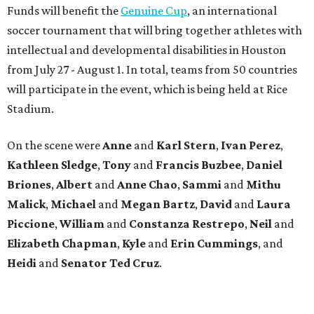
Funds will benefit the
Genuine Cup
, an international
soccer tournament that will bring together athletes with
intellectual and developmental disabilities in Houston
from July 27 - August 1. In total, teams from 50 countries
will participate in the event, which is being held at Rice
Stadium.
On the scene were
Anne
and
Karl
Stern
,
Ivan
Perez
,
Kathleen
Sledge
,
Tony
and
Francis
Buzbee
,
Daniel
Briones
,
Albert
and
Anne
Chao
,
Sammi
and
Mithu
Malick
,
Michael
and
Megan
Bartz
,
David
and
Laura
Piccione
,
William
and
Constanza
Restrepo
,
Neil
and
Elizabeth
Chapman
,
Kyle
and
Erin
Cummings
, and
Heidi
and
Senator Ted
Cruz
.