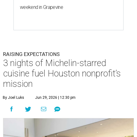
weekend in Grapevine
RAISING EXPECTATIONS
3 nights of Michelin-starred
cuisine fuel Houston nonprofit’s
mission
By Joel Luks
Jun 29, 2026 | 12:30 pm