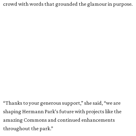
crowd with words that grounded the glamour in purpose.
“Thanks to your generous support,” she said, “we are
shaping Hermann Park’s future with projects like the
amazing Commons and continued enhancements
throughout the park.”