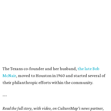
The Texans co-founder and her husband,
the late Bob
McNair
, moved to Houston in 1960 and started several of
their philanthropic efforts within the community.
---
Read the full story, with video, on CultureMap's news partner,