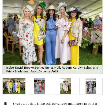
Isabel David, Brooke Bentley Gunst, Holly Radom, Carolyn Sabat, and
Kristy Bradshaw.
Photo by Jenny Antill
t was a springtime soiree where millinery meets a