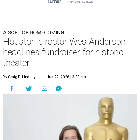
A SORT OF HOMECOMING
Houston director Wes Anderson
headlines fundraiser for historic
theater
By Craig D. Lindsey
Jun 22, 2026 | 3:30 pm