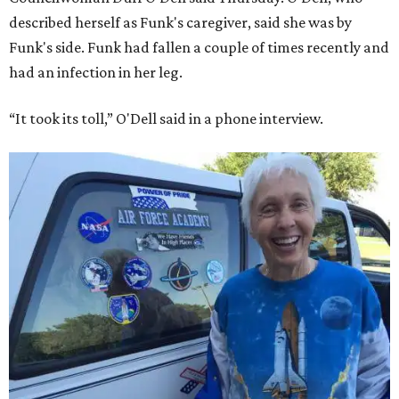
described herself as Funk's caregiver, said she was by
Funk's side. Funk had fallen a couple of times recently and
had an infection in her leg.
“It took its toll,” O'Dell said in a phone interview.