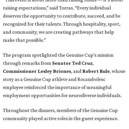
raising expectations,” said Torras. “Every individual
deserves the opportunity to contribute, succeed, and be
recognized for their talents. Through hospitality, sport,
and community, we are creating pathways that help
make that possible.”
The program spotlighted the Genuine Cup’s mission
through remarks from
Senator
Ted
Cruz
,
Commissioner
Lesley
Briones
, and
Robert
Rule
, whose
story as a Genuine Cup athlete and Rocambolesc
employee reinforced the importance of meaningful
employment opportunities for neurodiverse individuals.
Throughout the dinners, members of the Genuine Cup
community played active roles in the guest experience.