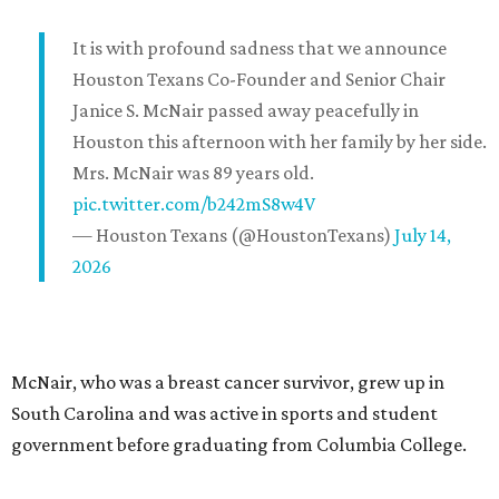
It is with profound sadness that we announce
Houston Texans Co-Founder and Senior Chair
Janice S. McNair passed away peacefully in
Houston this afternoon with her family by her side.
Mrs. McNair was 89 years old.
pic.twitter.com/b242mS8w4V
— Houston Texans (@HoustonTexans)
July 14,
2026
McNair, who was a breast cancer survivor, grew up in
South Carolina and was active in sports and student
government before graduating from Columbia College.