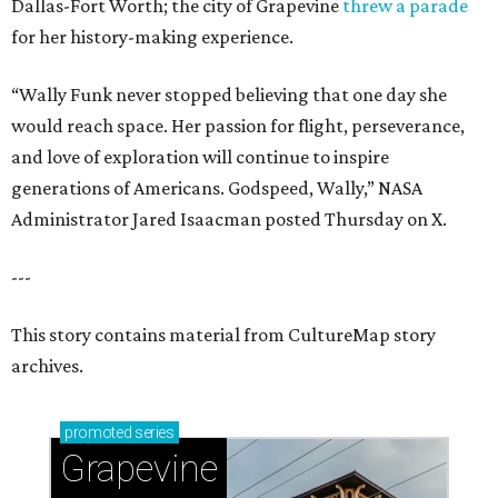
Dallas-Fort Worth; the city of Grapevine
threw a parade
for her history-making experience.
“Wally Funk never stopped believing that one day she
would reach space. Her passion for flight, perseverance,
and love of exploration will continue to inspire
generations of Americans. Godspeed, Wally,” NASA
Administrator Jared Isaacman posted Thursday on X.
---
This story contains material from CultureMap story
archives.
promoted
series
Grapevine