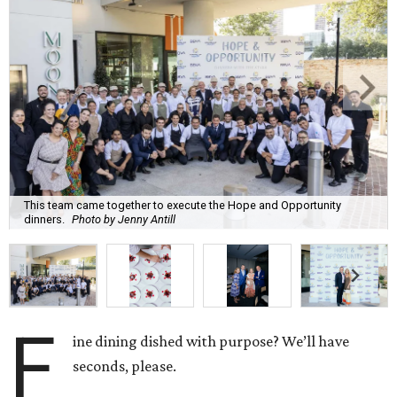
This team came together to execute the Hope and Opportunity
dinners.
Photo by Jenny Antill
F
ine dining dished with purpose? We’ll have
seconds, please.