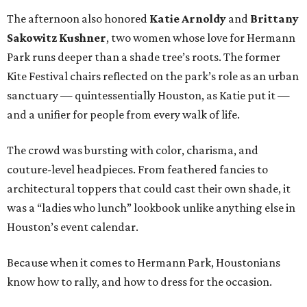
The afternoon also honored
Katie Arnoldy
and
Brittany
Sakowitz Kushner
, two women whose love for Hermann
Park runs deeper than a shade tree’s roots. The former
Kite Festival chairs reflected on the park’s role as an urban
sanctuary — quintessentially Houston, as Katie put it —
and a unifier for people from every walk of life.
The crowd was bursting with color, charisma, and
couture-level headpieces. From feathered fancies to
architectural toppers that could cast their own shade, it
was a “ladies who lunch” lookbook unlike anything else in
Houston’s event calendar.
Because when it comes to Hermann Park, Houstonians
know how to rally, and how to dress for the occasion.