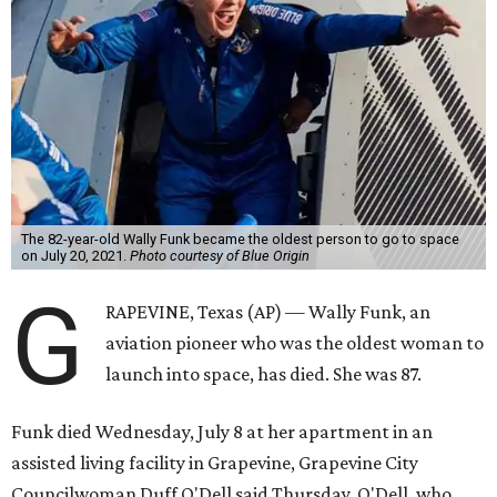
The 82-year-old Wally Funk became the oldest person to go to space
on July 20, 2021.
Photo courtesy of Blue Origin
G
RAPEVINE, Texas (AP) — Wally Funk, an
aviation pioneer who was the oldest woman to
launch into space, has died. She was 87.
Funk died Wednesday, July 8 at her apartment in an
assisted living facility in Grapevine, Grapevine City
Councilwoman Duff O'Dell said Thursday. O'Dell, who