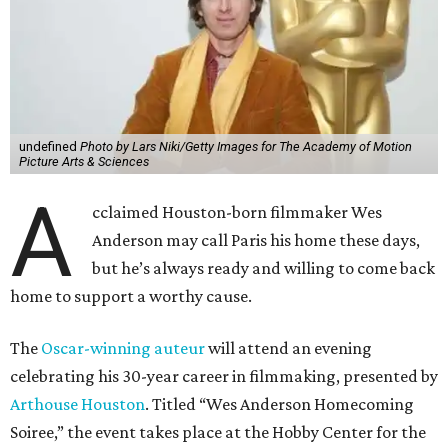
undefined
Photo by Lars Niki/Getty Images for The Academy of Motion
Picture Arts & Sciences
A
cclaimed Houston-born filmmaker Wes
Anderson may call Paris his home these days,
but he’s always ready and willing to come back
home to support a worthy cause.
The
Oscar-winning auteur
will attend an evening
celebrating his 30-year career in filmmaking, presented by
Arthouse Houston
. Titled “Wes Anderson Homecoming
Soiree,” the event takes place at the Hobby Center for the