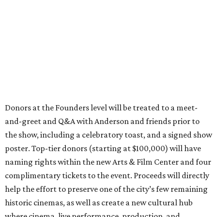
Donors at the Founders level will be treated to a meet-
and-greet and Q&A with Anderson and friends prior to
the show, including a celebratory toast, and a signed show
poster. Top-tier donors (starting at $100,000) will have
naming rights within the new Arts & Film Center and four
complimentary tickets to the event. Proceeds will directly
help the effort to preserve one of the city’s few remaining
historic cinemas, as well as create a new cultural hub
where cinema, live performance, production, and