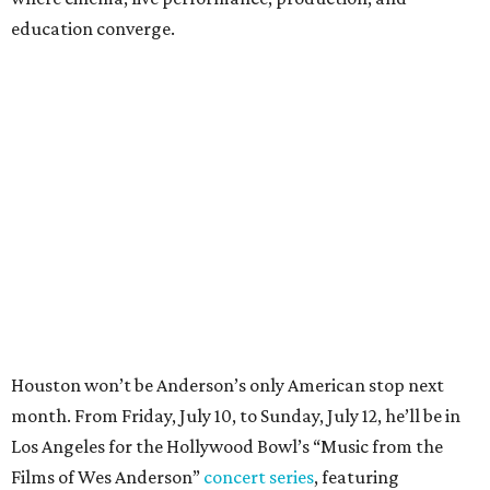
education converge.
Houston won’t be Anderson’s only American stop next
month. From Friday, July 10, to Sunday, July 12, he’ll be in
Los Angeles for the Hollywood Bowl’s “Music from the
Films of Wes Anderson”
concert series
, featuring
performances from Beck, Jackson Browne, Devo, Bill
Murray, and others.
For tickets and more info on the event, go
here
.