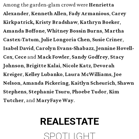
Among the garden-glam crowd were
Henrietta
Alexander
,
Kenneth Allen
,
Fady Armanious
,
Carey
Kirkpatrick, Kristy Bradshaw
,
Kathryn Boeker
,
Amanda Boffone
,
Whitney Bossin Burns
,
Martha
Castex-Tatum
,
Julie Longoria Chen
,
Susie Criner
,
Isabel David
,
Carolyn Evans-Shabazz
,
Jennine Hovell-
Cox
,
Cece
and
Mack Fowler
,
Sandy Godfrey
,
Stacy
Johnson
,
Brigitte Kalai
,
Nicole Katz
,
Devorah
Kreiger
,
Kelley Lubanko
,
Laura McWilliams
,
Joe
Nelson
,
Amanda Pickering
,
Kaitlyn Scheurich
,
Shawn
Stephens
,
Stephanie Tsuru
,
Phoebe Tudor
,
Kim
Tutcher
, and
MaryFaye Way
.
REAL
ESTATE
SPOTLIGHT