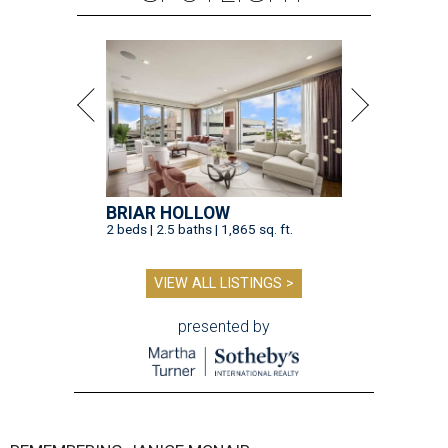
BRIAR HOLLOW
2 beds | 2.5 baths | 1,865 sq. ft.
VIEW ALL LISTINGS >
presented by