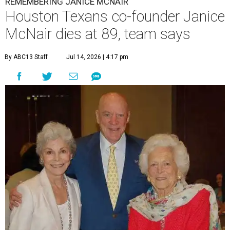
REMEMBERING JANICE MCNAIR
Houston Texans co-founder Janice
McNair dies at 89, team says
By ABC13 Staff
Jul 14, 2026 | 4:17 pm