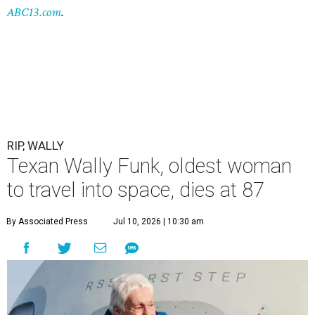
ABC13.com
.
RIP, WALLY
Texan Wally Funk, oldest woman
to travel into space, dies at 87
By Associated Press
Jul 10, 2026 | 10:30 am