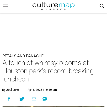
PETALS AND PANACHE
A touch of whimsy blooms at
Houston park's record-breaking
luncheon
By Joel Luks
Apr 8, 2025 | 10:30 am