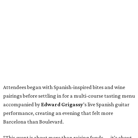
Attendees began with Spanish-inspired bites and wine
pairings before settling in for a multi-course tasting menu
accompanied by
Edward
Grigassy
’s live Spanish guitar
performance, creating an evening that felt more
Barcelona than Boulevard.
“This event is about more than raising funds — it’s about