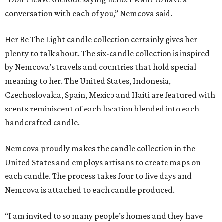
conversation with each of you,” Nemcova said.
Her Be The Light candle collection certainly gives her
plenty to talk about. The six-candle collection is inspired
by Nemcova’s travels and countries that hold special
meaning to her. The United States, Indonesia,
Czechoslovakia, Spain, Mexico and Haiti are featured with
scents reminiscent of each location blended into each
handcrafted candle.
Nemcova proudly makes the candle collection in the
United States and employs artisans to create maps on
each candle. The process takes four to five days and
Nemcova is attached to each candle produced.
“I am invited to so many people’s homes and they have