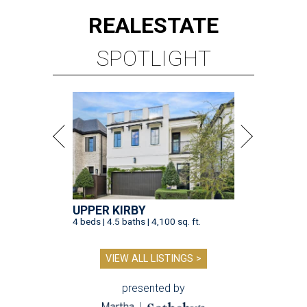
UPPER KIRBY
4 beds | 4.5 baths | 4,100 sq. ft.
VIEW ALL LISTINGS >
presented by