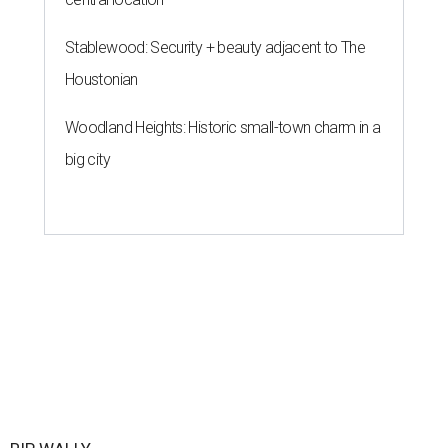
Stablewood: Security + beauty adjacent to The
Houstonian
Woodland Heights: Historic small-town charm in a
big city