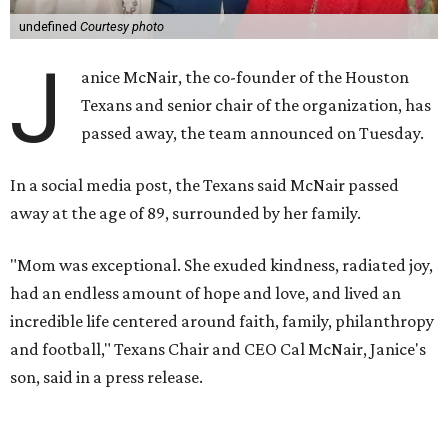
undefined
Courtesy photo
J
anice McNair, the co-founder of the Houston
Texans and senior chair of the organization, has
passed away, the team announced on Tuesday.
In a social media post, the Texans said McNair passed
away at the age of 89, surrounded by her family.
"Mom was exceptional. She exuded kindness, radiated joy,
had an endless amount of hope and love, and lived an
incredible life centered around faith, family, philanthropy
and football," Texans Chair and CEO Cal McNair, Janice's
son, said in a press release.