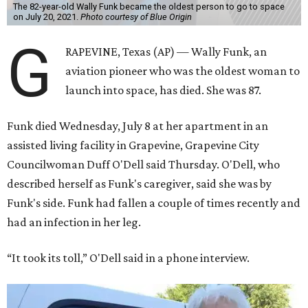
The 82-year-old Wally Funk became the oldest person to go to space
on July 20, 2021.
Photo courtesy of Blue Origin
G
RAPEVINE, Texas (AP) — Wally Funk, an
aviation pioneer who was the oldest woman to
launch into space, has died. She was 87.
Funk died Wednesday, July 8 at her apartment in an
assisted living facility in Grapevine, Grapevine City
Councilwoman Duff O'Dell said Thursday. O'Dell, who
described herself as Funk's caregiver, said she was by
Funk's side. Funk had fallen a couple of times recently and
had an infection in her leg.
“It took its toll,” O'Dell said in a phone interview.