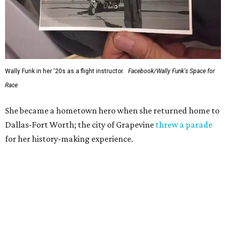
Wally Funk in her '20s as a flight instructor.
Facebook/Wally Funk's Space for
Race
She became a hometown hero when she returned home to
Dallas-Fort Worth; the city of Grapevine
threw a parade
for her history-making experience.
“Wally Funk never stopped believing that one day she
would reach space. Her passion for flight, perseverance,
and love of exploration will continue to inspire
generations of Americans. Godspeed, Wally,” NASA
Administrator Jared Isaacman posted Thursday on X.