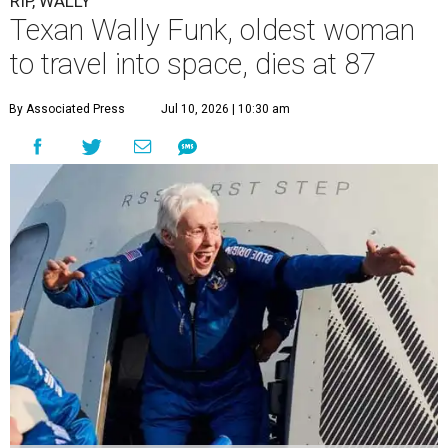
RIP, WALLY
Texan Wally Funk, oldest woman
to travel into space, dies at 87
By Associated Press
Jul 10, 2026 | 10:30 am