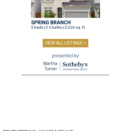
SPRING BRANCH
3 beds | 3.5 baths | 3,320 sq. ft.
VIEW ALL LISTINGS >
presented by