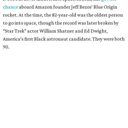
chance
aboard Amazon founder Jeff Bezos’ Blue Origin
rocket. At the time, the 82-year-old was the oldest person
to go into space, though the record was later broken by
“Star Trek” actor William Shatner and Ed Dwight,
America’s first Black astronaut candidate. They were both
90.