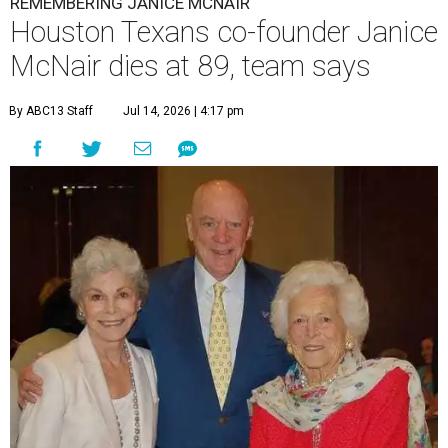
REMEMBERING JANICE MCNAIR
Houston Texans co-founder Janice
McNair dies at 89, team says
By ABC13 Staff
Jul 14, 2026 | 4:17 pm