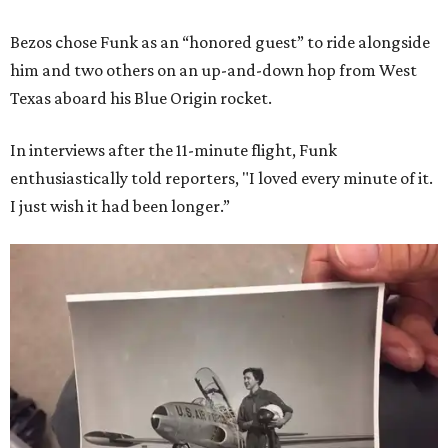
Bezos chose Funk as an “honored guest” to ride alongside
him and two others on an up-and-down hop from West
Texas aboard his Blue Origin rocket.
In interviews after the 11-minute flight, Funk
enthusiastically told reporters, "I loved every minute of it.
I just wish it had been longer.”