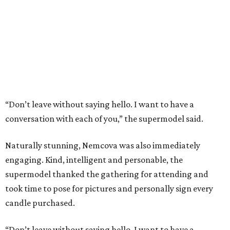
“Don’t leave without saying hello. I want to have a
conversation with each of you,” the supermodel said.
Naturally stunning, Nemcova was also immediately
engaging. Kind, intelligent and personable, the
supermodel thanked the gathering for attending and
took time to pose for pictures and personally sign every
candle purchased.
“Don’t leave without saying hello. I want to have a