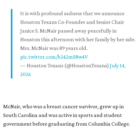
It is with profound sadness that we announce
Houston Texans Co-Founder and Senior Chair
Janice S. McNair passed away peacefully in
Houston this afternoon with her family by her side.
Mrs. McNair was 89 years old.
pic.twitter.com/b242mS8w4V
— Houston Texans (@HoustonTexans)
July 14,
2026
McNair, who was a breast cancer survivor, grew up in
South Carolina and was active in sports and student
government before graduating from Columbia College.