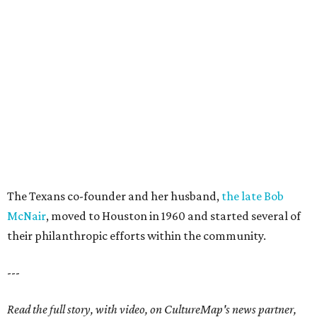
The Texans co-founder and her husband,
the late Bob
McNair
, moved to Houston in 1960 and started several of
their philanthropic efforts within the community.
---
Read the full story, with video, on CultureMap's news partner,