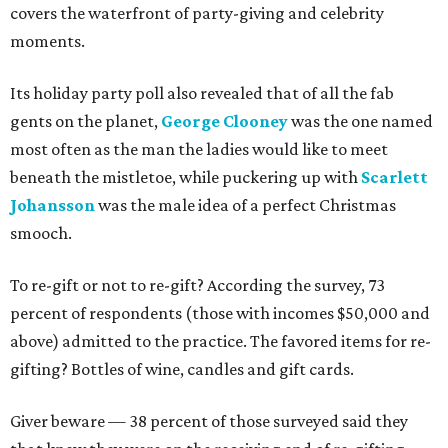
covers the waterfront of party-giving and celebrity
moments.
Its holiday party poll also revealed that of all the fab
gents on the planet,
George Clooney
was the one named
most often as the man the ladies would like to meet
beneath the mistletoe, while puckering up with
Scarlett
Johansson
was the male idea of a perfect Christmas
smooch.
To re-gift or not to re-gift? According the survey, 73
percent of respondents (those with incomes $50,000 and
above) admitted to the practice. The favored items for re-
gifting? Bottles of wine, candles and gift cards.
Giver beware — 38 percent of those surveyed said they