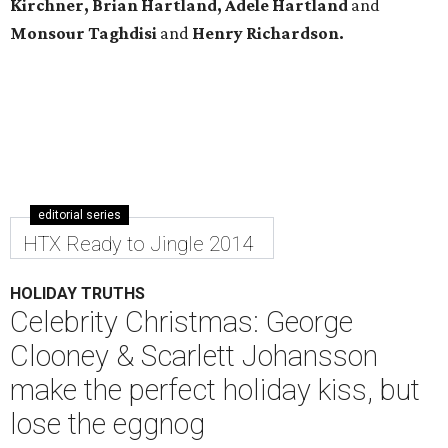
Kirchner, Brian Hartland, Adele Hartland
and
Monsour Taghdisi
and
Henry Richardson.
editorial series
HTX Ready to Jingle 2014
HOLIDAY TRUTHS
Celebrity Christmas: George
Clooney & Scarlett Johansson
make the perfect holiday kiss, but
lose the eggnog