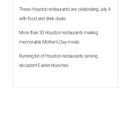
These Houston restaurants are celebrating July 4
with food and drink deals
More than 30 Houston restaurants making
memorable Mother's Day meals
Running list of Houston restaurants serving
decadent Easter brunches