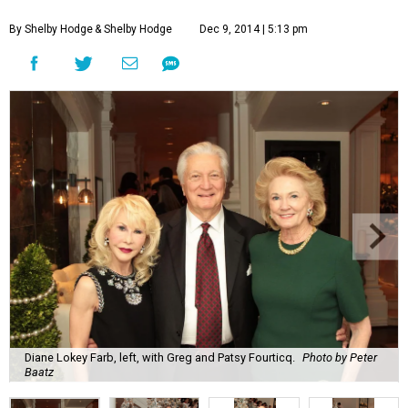
By Shelby Hodge
& Shelby Hodge
Dec 9, 2014 | 5:13 pm
Diane Lokey Farb, left, with Greg and Patsy Fourticq.
Photo by Peter
Baatz