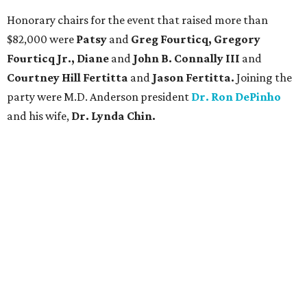
Honorary chairs for the event that raised more than
$82,000 were
Patsy
and
Greg Fourticq, Gregory
Fourticq Jr., Diane
and
John B. Connally III
and
Courtney Hill Fertitta
and
Jason Fertitta.
Joining the
party were M.D. Anderson president
Dr. Ron DePinho
and his wife,
Dr. Lynda Chin.