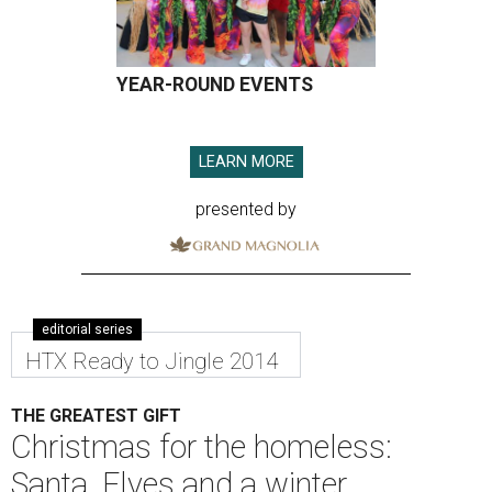
YEAR-ROUND EVENTS
LEARN MORE
presented by
editorial series
HTX Ready to Jingle 2014
THE GREATEST GIFT
Christmas for the homeless:
Santa, Elves and a winter