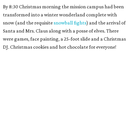
By 8:30 Christmas morning the mission campus had been
transformed into a winter wonderland complete with
snow (and the requisite
snowball fights
) and the arrival of
Santa and Mrs. Claus along with a posse of elves. There
were games, face painting, a 25-foot slide and a Christmas
DJ. Christmas cookies and hot chocolate for everyone!