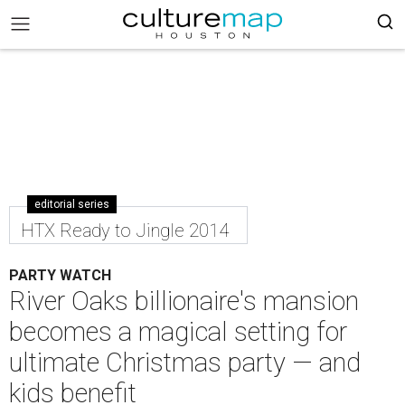
editorial series
HTX Ready to Jingle 2014
PARTY WATCH
River Oaks billionaire's mansion
becomes a magical setting for
ultimate Christmas party — and
kids benefit