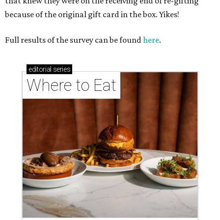
that knew they were on the receiving end of re-gifting
because of the original gift card in the box. Yikes!
Full results of the survey can be found
here
.
editorial
series
Where to Eat