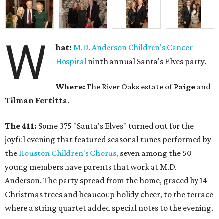
W
hat:
M.D. Anderson Children's Cancer
Hospital
ninth annual Santa's Elves party.
Where:
The River Oaks estate of
Paige
and
Tilman Fertitta
.
The 411:
Some 375 "Santa's Elves" turned out for the
joyful evening that featured seasonal tunes performed by
the
Houston Children's Chorus,
seven among the 50
young members have parents that work at M.D.
Anderson. The party spread from the home, graced by 14
Christmas trees and beaucoup holidy cheer, to the terrace
where a string quartet added special notes to the evening.