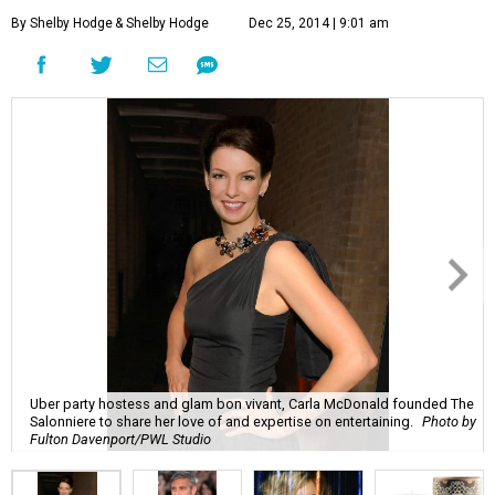
By Shelby Hodge
& Shelby Hodge
Dec 25, 2014 | 9:01 am
Uber party hostess and glam bon vivant, Carla McDonald founded The
Salonniere to share her love of and expertise on entertaining.
Photo by
Fulton Davenport/PWL Studio