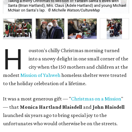
Taking a merry Christmas to Mission of Yahweh Santa's elves with
Santa (Brian Hartland), Mrs. Claus (Adele Hartland) and young Michael
McNair on Santa's lap.
© Michelle Watson/CultureMap
H
ouston's chilly Christmas morning turned
into a snowy delight in one small corner of the
city when the 150 mothers and children at the
modest
Mission of Yahweh
homeless shelter were treated
to the holiday celebration of a lifetime.
It was a most generous gift — "
Christmas on a Mission
"
— that
Monica Hartland Blaisdell
and
John Blaisdell
launched six years ago to bring special joy to the
unfortunates who would otherwise be on the streets.