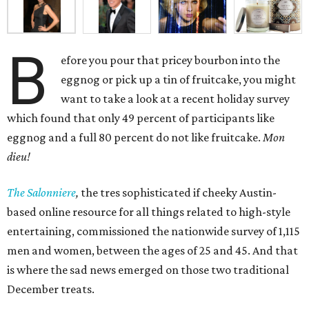
B
efore you pour that pricey bourbon into the
eggnog or pick up a tin of fruitcake, you might
want to take a look at a recent holiday survey
which found that only 49 percent of participants like
eggnog and a full 80 percent do not like fruitcake.
Mon
dieu!
The Salonniere
,
the tres sophisticated if cheeky Austin-
based
online resource for all things related to high-style
entertaining, commissioned the nationwide survey of 1,115
men and women, between the ages of 25 and 45. And that
is where the sad news emerged on those two traditional
December treats.