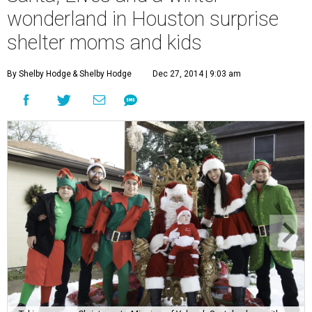
wonderland in Houston surprise
shelter moms and kids
By Shelby Hodge
& Shelby Hodge
Dec 27, 2014 | 9:03 am