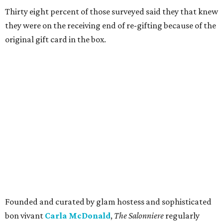
Thirty eight percent of those surveyed said they that knew
they were on the receiving end of re-gifting because of the
original gift card in the box.
Founded and curated by glam hostess and sophisticated
bon vivant
Carla McDonald
,
The Salonniere
regularly