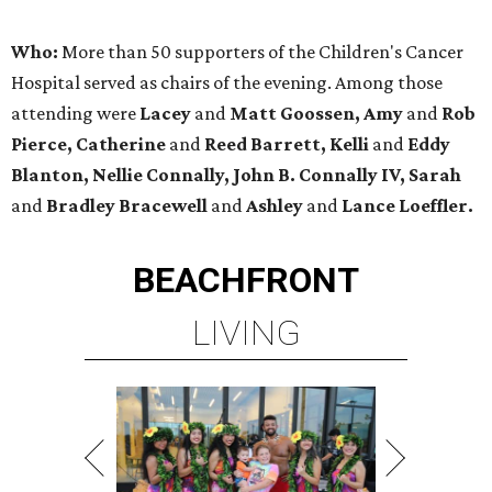
Who:
More than 50 supporters of the Children's Cancer
Hospital served as chairs of the evening. Among those
attending were
Lacey
and
Matt Goossen, Amy
and
Rob
Pierce, Catherine
and
Reed Barrett, Kelli
and
Eddy
Blanton, Nellie Connally, John B. Connally IV, Sarah
and
Bradley Bracewell
and
Ashley
and
Lance Loeffler.
BEACHFRONT
LIVING