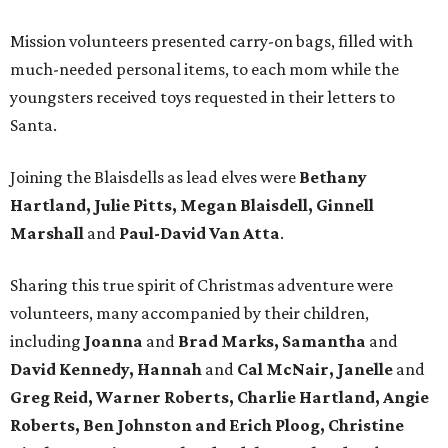
Mission volunteers presented carry-on bags, filled with
much-needed personal items, to each mom while the
youngsters received toys requested in their letters to
Santa.
Joining the Blaisdells as lead elves were
Bethany
Hartland, Julie Pitts, Megan Blaisdell, Ginnell
Marshall
and
Paul-David Van Atta
.
Sharing this true spirit of Christmas adventure were
volunteers, many accompanied by their children,
including
Joanna
and
Brad Marks, Samantha
and
David Kennedy, Hannah
and
Cal McNair, Janelle
and
Greg Reid, Warner Roberts, Charlie Hartland, Angie
Roberts, Ben Johnston and Erich Ploog, Christine