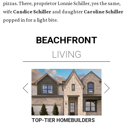
pizzas. There, proprietor Lonnie Schiller, yes the same,
wife
Candice Schiller
and daughter
Caroline Schiller
popped in for a light bite.
BEACHFRONT
LIVING
TOP-TIER HOMEBUILDERS