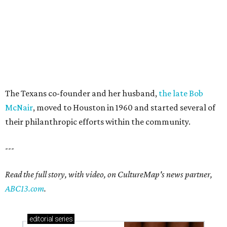
The Texans co-founder and her husband,
the late Bob
McNair
, moved to Houston in 1960 and started several of
their philanthropic efforts within the community.
---
Read the full story, with video, on CultureMap's news partner,
ABC13.com
.
editorial
series