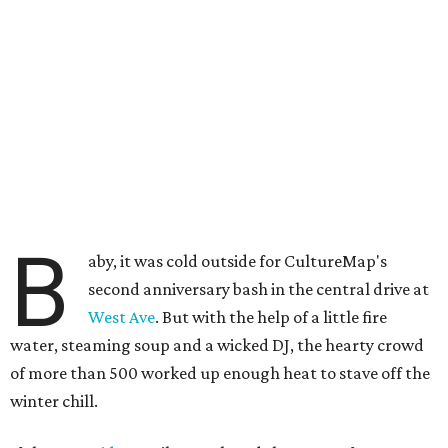
B
aby, it was cold outside for CultureMap's
second anniversary bash in the central drive at
West Ave
. But with the help of a little fire
water, steaming soup and a wicked DJ, the hearty crowd
of more than 500 worked up enough heat to stave off the
winter chill.