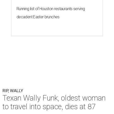
Running list of Houston restaurants serving
decadent Easter brunches
RIP, WALLY
Texan Wally Funk, oldest woman
to travel into space, dies at 87