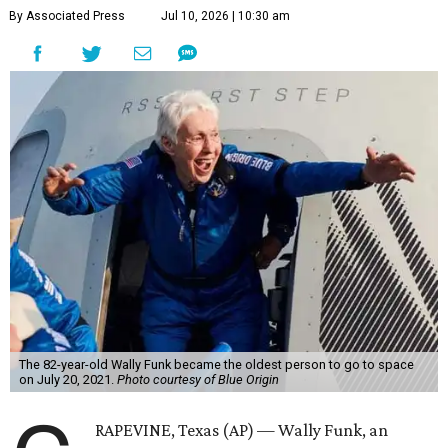
By Associated Press
Jul 10, 2026 | 10:30 am
The 82-year-old Wally Funk became the oldest person to go to space
on July 20, 2021.
Photo courtesy of Blue Origin
RAPEVINE, Texas (AP) — Wally Funk, an