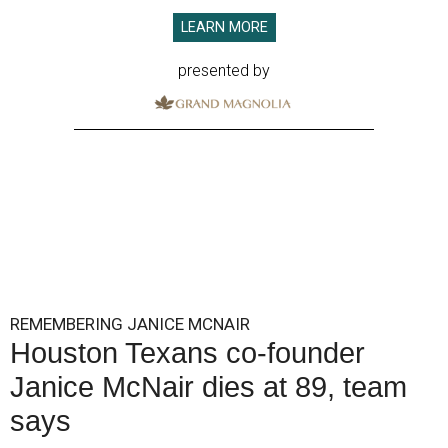
LEARN MORE
presented by
REMEMBERING JANICE MCNAIR
Houston Texans co-founder
Janice McNair dies at 89, team
says