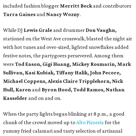
included fashion blogger
Merritt Beck
and contributors
Tarra Gaines
and
Nancy Wozny
.
While DJ
Lewis Grale
and drummer
Don Vaughn,
stationed on the West Ave crosswalk, blasted the night air
with hot tunes and over-sized, lighted snowflakes added
festive notes, the partygoers persevered. Among them
were
Tod Eason, Gigi Huang, Mickey Rosmarin, Mark
Sullivan, Kasi Kubiak, Tiffany Halik, John Pecore,
Michael Coppens, Alexis Claire Tripplehorn, Nick
Hull, Karen
and
Byron Hood, Todd Ramos, Nathan
Kasselder
and on and on.
When the party lights began blinking at 8 p.m., a good
chunk of the crowd moved up to
Alto Pizzeria
for the
yummy fried calamari and tasty selection of artisanal