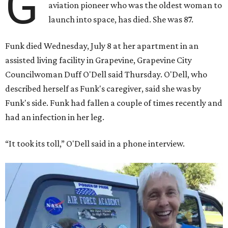
G
aviation pioneer who was the oldest woman to
launch into space, has died. She was 87.
Funk died Wednesday, July 8 at her apartment in an
assisted living facility in Grapevine, Grapevine City
Councilwoman Duff O'Dell said Thursday. O'Dell, who
described herself as Funk's caregiver, said she was by
Funk's side. Funk had fallen a couple of times recently and
had an infection in her leg.
“It took its toll,” O'Dell said in a phone interview.