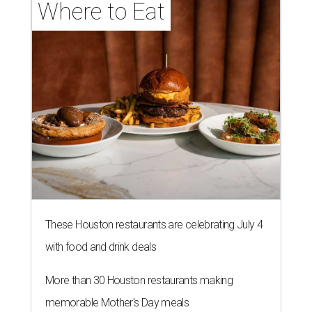
Where to Eat
These Houston restaurants are celebrating July 4
with food and drink deals
More than 30 Houston restaurants making
memorable Mother's Day meals