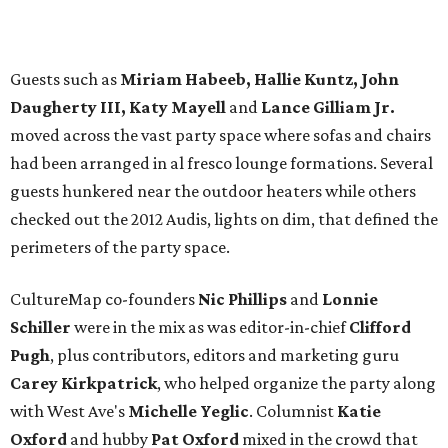
Guests such as
Miriam Habeeb, Hallie Kuntz, John
Daugherty III, Katy Mayell
and
Lance Gilliam Jr.
moved across the vast party space where sofas and chairs
had been arranged in al fresco lounge formations. Several
guests hunkered near the outdoor heaters while others
checked out the 2012 Audis, lights on dim, that defined the
perimeters of the party space.
CultureMap co-founders
Nic Phillips
and
Lonnie
Schiller
were in the mix as was editor-in-chief
Clifford
Pugh
, plus contributors, editors and marketing guru
Carey Kirkpatrick
, who helped organize the party along
with West Ave's
Michelle Yeglic
. Columnist
Katie
Oxford
and hubby
Pat Oxford
mixed in the crowd that