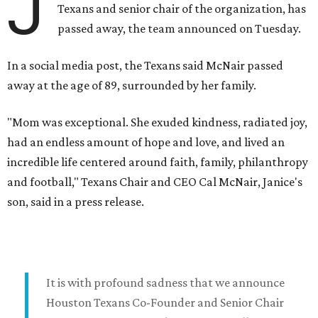
J
Texans and senior chair of the organization, has
passed away, the team announced on Tuesday.
In a social media post, the Texans said McNair passed
away at the age of 89, surrounded by her family.
"Mom was exceptional. She exuded kindness, radiated joy,
had an endless amount of hope and love, and lived an
incredible life centered around faith, family, philanthropy
and football," Texans Chair and CEO Cal McNair, Janice's
son, said in a press release.
It is with profound sadness that we announce
Houston Texans Co-Founder and Senior Chair