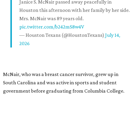
Janice S. McNair passed away peacefully in
Houston this afternoon with her family by her side.
Mrs. McNair was 89 years old.
pic.twitter.com/b242mS8w4V
— Houston Texans (@HoustonTexans)
July 14,
2026
McNair, who was a breast cancer survivor, grew up in
South Carolina and was active in sports and student
government before graduating from Columbia College.