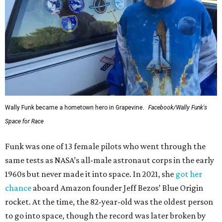
Wally Funk became a hometown hero in Grapevine.
Facebook/Wally Funk's
Space for Race
Funk was one of 13 female pilots who went through the
same tests as NASA’s all-male astronaut corps in the early
1960s but never made it into space. In 2021, she
got her
chance
aboard Amazon founder Jeff Bezos’ Blue Origin
rocket. At the time, the 82-year-old was the oldest person
to go into space, though the record was later broken by