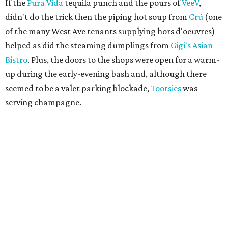
If the
Pura Vida
tequila punch and the pours of
VeeV
,
didn't do the trick then the piping hot soup from
Crú
(one
of the many West Ave tenants supplying hors d'oeuvres)
helped as did the steaming dumplings from
Gigi's Asian
Bistro
. Plus, the doors to the shops were open for a warm-
up during the early-evening bash and, although there
seemed to be a valet parking blockade,
Tootsies
was
serving champagne.