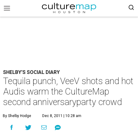
SHELBY'S SOCIAL DIARY
Tequila punch, VeeV shots and hot
Audis warm the CultureMap
second anniversaryparty crowd
By Shelby Hodge
Dec 8, 2011 | 10:28 am