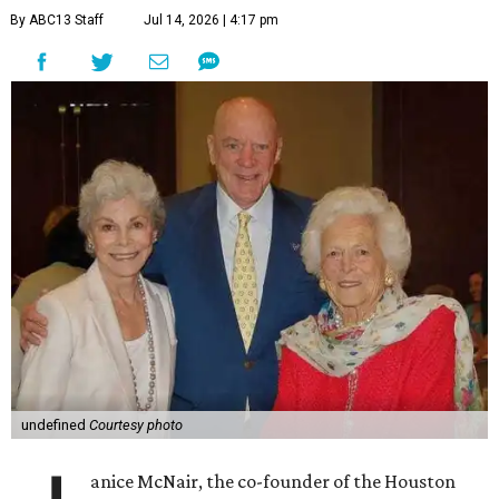
By ABC13 Staff
Jul 14, 2026 | 4:17 pm
undefined
Courtesy photo
anice McNair, the co-founder of the Houston