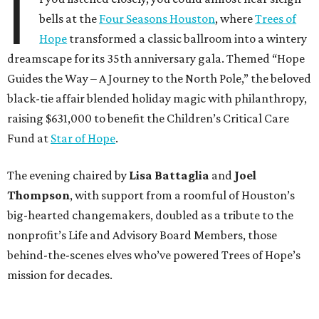
I
bells at the
Four Seasons Houston
, where
Trees of
Hope
transformed a classic ballroom into a wintery
dreamscape for its 35th anniversary gala. Themed “Hope
Guides the Way – A Journey to the North Pole,” the beloved
black-tie affair blended holiday magic with philanthropy,
raising $631,000 to benefit the Children’s Critical Care
Fund at
Star of Hope
.
The evening chaired by
Lisa Battaglia
and
Joel
Thompson
, with support from a roomful of Houston’s
big-hearted changemakers, doubled as a tribute to the
nonprofit’s Life and Advisory Board Members, those
behind-the-scenes elves who’ve powered Trees of Hope’s
mission for decades.