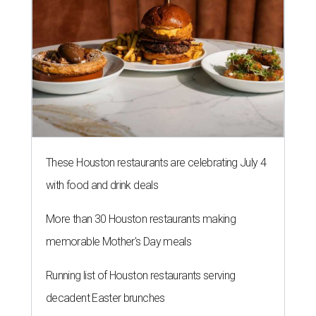
These Houston restaurants are celebrating July 4
with food and drink deals
More than 30 Houston restaurants making
memorable Mother's Day meals
Running list of Houston restaurants serving
decadent Easter brunches