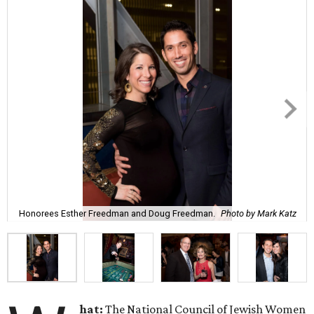
Honorees Esther Freedman and Doug Freedman.
Photo by Mark Katz
hat:
The National Council of Jewish Women