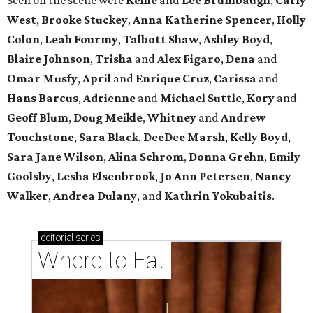
West
,
Brooke Stuckey
,
Anna Katherine Spencer
,
Holly
Colon
,
Leah Fourmy
,
Talbott Shaw
,
Ashley Boyd
,
Blaire Johnson
,
Trisha
and
Alex Figaro
,
Dena
and
Omar Musfy
,
April
and
Enrique Cruz
,
Carissa
and
Hans Barcus
,
Adrienne
and
Michael Suttle
,
Kory
and
Geoff Blum
,
Doug Meikle
,
Whitney
and
Andrew
Touchstone
,
Sara Black
,
DeeDee Marsh
,
Kelly Boyd
,
Sara Jane Wilson
,
Alina Schrom
,
Donna Grehn
,
Emily
Goolsby
,
Lesha Elsenbrook
,
Jo Ann Petersen
,
Nancy
Walker
,
Andrea Dulany
, and
Kathrin Yokubaitis
.
editorial
series
Where to Eat