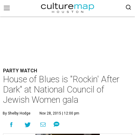
PARTY WATCH
House of Blues is "Rockin' After
Dark" at National Council of
Jewish Women gala
By Shelby Hodge
Nov 28, 2015 | 12:00 pm