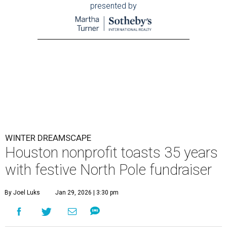
presented by
WINTER DREAMSCAPE
Houston nonprofit toasts 35 years
with festive North Pole fundraiser
By Joel Luks
Jan 29, 2026 | 3:30 pm