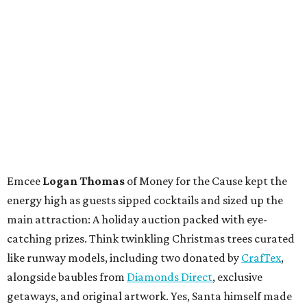
Emcee
Logan Thomas
of Money for the Cause kept the
energy high as guests sipped cocktails and sized up the
main attraction: A holiday auction packed with eye-
catching prizes. Think twinkling Christmas trees curated
like runway models, including two donated by
CrafTex
,
alongside baubles from
Diamonds Direct
, exclusive
getaways, and original artwork. Yes, Santa himself made