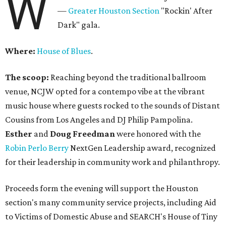
W
—
Greater Houston Section
"Rockin' After
Dark" gala.
Where:
House of Blues
.
The scoop:
Reaching beyond the traditional ballroom
venue, NCJW opted for a contempo vibe at the vibrant
music house where guests rocked to the sounds of Distant
Cousins from Los Angeles and DJ Philip Pampolina.
Esther
and
Doug Freedman
were honored with the
Robin Perlo Berry
NextGen Leadership award, recognized
for their leadership in community work and philanthropy.
Proceeds form the evening will support the Houston
section's many community service projects, including Aid
to Victims of Domestic Abuse and SEARCH's House of Tiny