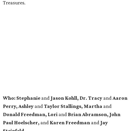
Treasures.
Who: Stephanie
and
Jason Kohll, Dr. Tracy
and
Aaron
Perry, Ashley
and
Taylor Stallings, Martha
and
Donald Freedman, Lori
and
Brian Abramson, John
Paul Hoelscher,
and
Karen Freedman
and
Jay
Steinfeld.