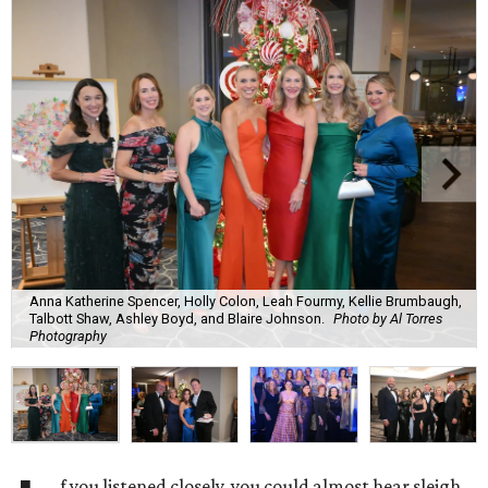
Anna Katherine Spencer, Holly Colon, Leah Fourmy, Kellie Brumbaugh,
Talbott Shaw, Ashley Boyd, and Blaire Johnson.
Photo by Al Torres
Photography
f you listened closely, you could almost hear sleigh