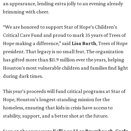
an appearance, lending extra jolly to an evening already
brimming with cheer.
“We are honored to support Star of Hope’s Children’s
Critical Care Fund and proud to mark 35 years of Trees of
Hope making a difference,” said
Lisa Barth
, Trees of Hope
president. That legacy is no small feat. The organization
has gifted more than $11.9 million over the years, helping
Houston’s most vulnerable children and families find light
during dark times.
This year’s proceeds will fund critical programs at Star of
Hope, Houston’s longest-standing mission for the
homeless, ensuring that kids in crisis have access to
stability, support, and a better shot at the future.
Seen on the scene were
Kellie
and
Lee Brumbaugh
,
Carly