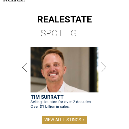
REAL
ESTATE
SPOTLIGHT
TIM SURRATT
Selling Houston for over 2 decades.
Over $1 billion in sales.
VIEW ALL LISTINGS >