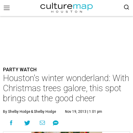
PARTY WATCH
Houston's winter wonderland: With
Christmas trees galore, this spot
brings out the good cheer
By Shelby Hodge
& Shelby Hodge
Nov 19, 2013 | 1:01 pm