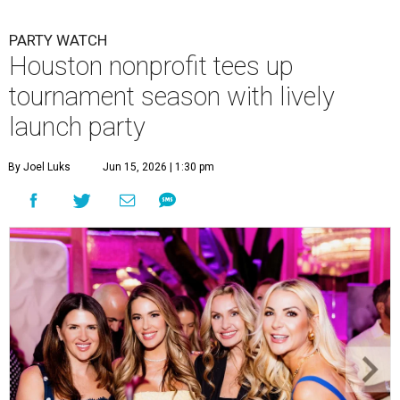
PARTY WATCH
Houston nonprofit tees up
tournament season with lively
launch party
By Joel Luks
Jun 15, 2026 | 1:30 pm