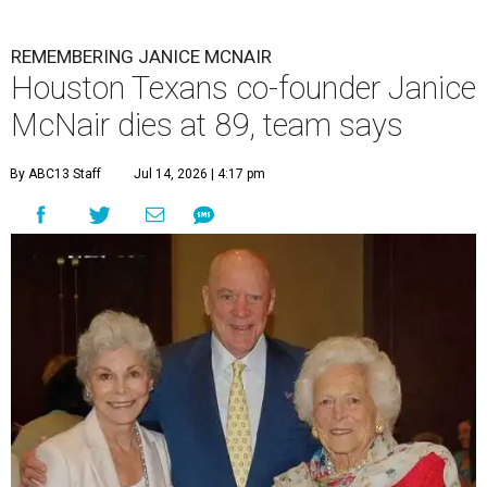
REMEMBERING JANICE MCNAIR
Houston Texans co-founder Janice
McNair dies at 89, team says
By ABC13 Staff
Jul 14, 2026 | 4:17 pm