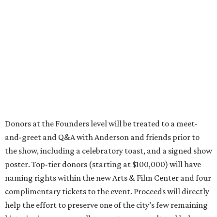
Donors at the Founders level will be treated to a meet-
and-greet and Q&A with Anderson and friends prior to
the show, including a celebratory toast, and a signed show
poster. Top-tier donors (starting at $100,000) will have
naming rights within the new Arts & Film Center and four
complimentary tickets to the event. Proceeds will directly
help the effort to preserve one of the city’s few remaining