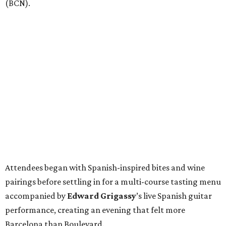
(BCN).
Attendees began with Spanish-inspired bites and wine
pairings before settling in for a multi-course tasting menu
accompanied by
Edward
Grigassy
’s live Spanish guitar
performance, creating an evening that felt more
Barcelona than Boulevard.