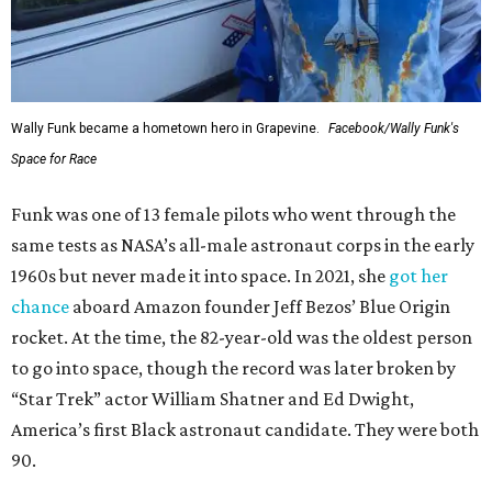
Wally Funk became a hometown hero in Grapevine.
Facebook/Wally Funk's
Space for Race
Funk was one of 13 female pilots who went through the
same tests as NASA’s all-male astronaut corps in the early
1960s but never made it into space. In 2021, she
got her
chance
aboard Amazon founder Jeff Bezos’ Blue Origin
rocket. At the time, the 82-year-old was the oldest person
to go into space, though the record was later broken by
“Star Trek” actor William Shatner and Ed Dwight,
America’s first Black astronaut candidate. They were both
90.