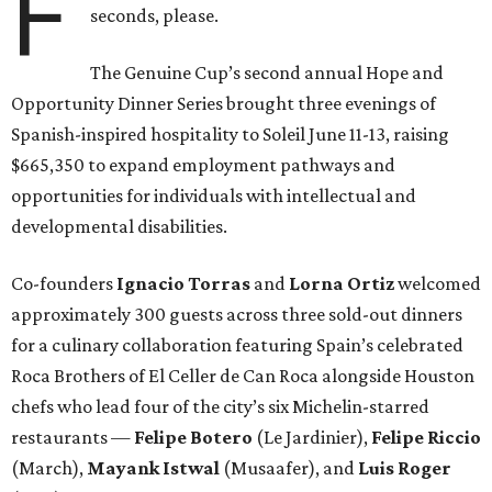
F
seconds, please.
The Genuine Cup’s second annual Hope and
Opportunity Dinner Series brought three evenings of
Spanish-inspired hospitality to Soleil June 11-13, raising
$665,350 to expand employment pathways and
opportunities for individuals with intellectual and
developmental disabilities.
Co-founders
Ignacio
Torras
and
Lorna
Ortiz
welcomed
approximately 300 guests across three sold-out dinners
for a culinary collaboration featuring Spain’s celebrated
Roca Brothers of El Celler de Can Roca alongside Houston
chefs who lead four of the city’s six Michelin-starred
restaurants —
Felipe
Botero
(Le Jardinier),
Felipe
Riccio
(March),
Mayank
Istwal
(Musaafer), and
Luis
Roger