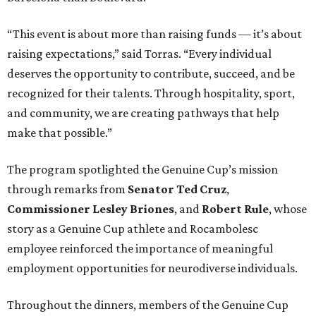
“This event is about more than raising funds — it’s about
raising expectations,” said Torras. “Every individual
deserves the opportunity to contribute, succeed, and be
recognized for their talents. Through hospitality, sport,
and community, we are creating pathways that help
make that possible.”
The program spotlighted the Genuine Cup’s mission
through remarks from
Senator
Ted
Cruz
,
Commissioner
Lesley
Briones
, and
Robert
Rule
, whose
story as a Genuine Cup athlete and Rocambolesc
employee reinforced the importance of meaningful
employment opportunities for neurodiverse individuals.
Throughout the dinners, members of the Genuine Cup