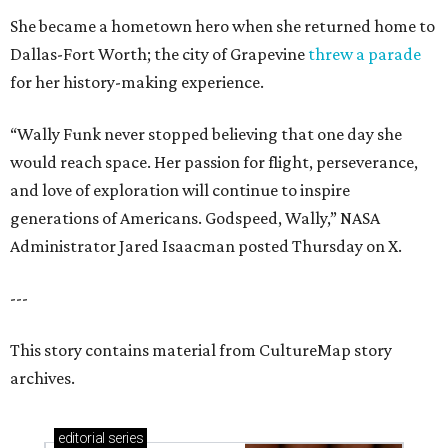
She became a hometown hero when she returned home to
Dallas-Fort Worth; the city of Grapevine
threw a parade
for her history-making experience.
“Wally Funk never stopped believing that one day she
would reach space. Her passion for flight, perseverance,
and love of exploration will continue to inspire
generations of Americans. Godspeed, Wally,” NASA
Administrator Jared Isaacman posted Thursday on X.
---
This story contains material from CultureMap story
archives.
editorial
series