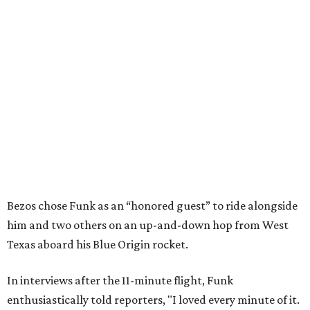
Bezos chose Funk as an “honored guest” to ride alongside
him and two others on an up-and-down hop from West
Texas aboard his Blue Origin rocket.
In interviews after the 11-minute flight, Funk
enthusiastically told reporters, "I loved every minute of it.