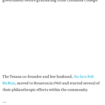
government before graduating from Columbia College.
The Texans co-founder and her husband,
the late Bob
McNair
, moved to Houston in 1960 and started several of
their philanthropic efforts within the community.
---