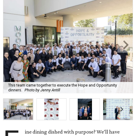
This team came together to execute the Hope and Opportunity
dinners.
Photo by Jenny Antill
ine dining dished with purpose? We’ll have