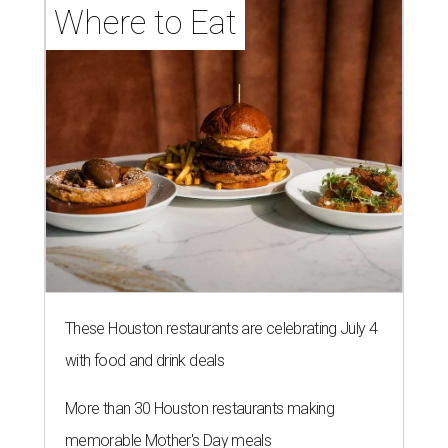
Where to Eat
These Houston restaurants are celebrating July 4
with food and drink deals
More than 30 Houston restaurants making
memorable Mother's Day meals