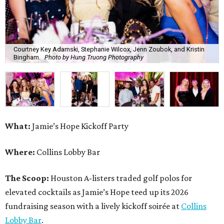
Courtney Key Adamski, Stephanie Wilcox, Jenn Zoubok, and Kristin
Bingham.
Photo by Hung Truong Photography
What:
Jamie’s Hope Kickoff Party
Where:
Collins Lobby Bar
The Scoop:
Houston A-listers traded golf polos for
elevated cocktails as Jamie’s Hope teed up its 2026
fundraising season with a lively kickoff soirée at
Collins
Lobby Bar
.