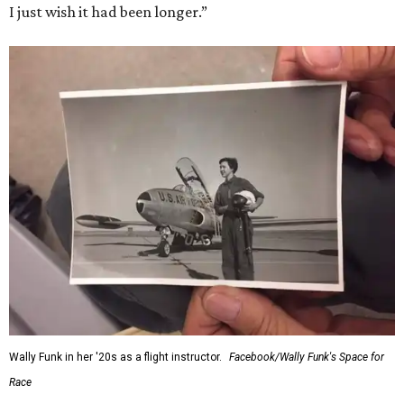
I just wish it had been longer.”
Wally Funk in her '20s as a flight instructor.
Facebook/Wally Funk's Space for
Race