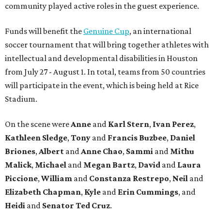
community played active roles in the guest experience.
Funds will benefit the
Genuine Cup
, an international
soccer tournament that will bring together athletes with
intellectual and developmental disabilities in Houston
from July 27 - August 1. In total, teams from 50 countries
will participate in the event, which is being held at Rice
Stadium.
On the scene were
Anne
and
Karl
Stern
,
Ivan
Perez
,
Kathleen
Sledge
,
Tony
and
Francis
Buzbee
,
Daniel
Briones
,
Albert
and
Anne
Chao
,
Sammi
and
Mithu
Malick
,
Michael
and
Megan
Bartz
,
David
and
Laura
Piccione
,
William
and
Constanza
Restrepo
,
Neil
and
Elizabeth
Chapman
,
Kyle
and
Erin
Cummings
, and
Heidi
and
Senator Ted
Cruz
.