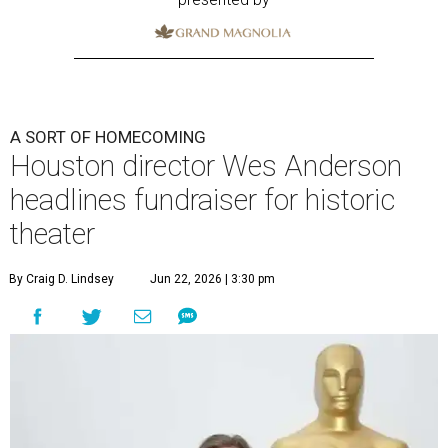
A SORT OF HOMECOMING
Houston director Wes Anderson
headlines fundraiser for historic
theater
By Craig D. Lindsey
Jun 22, 2026 | 3:30 pm