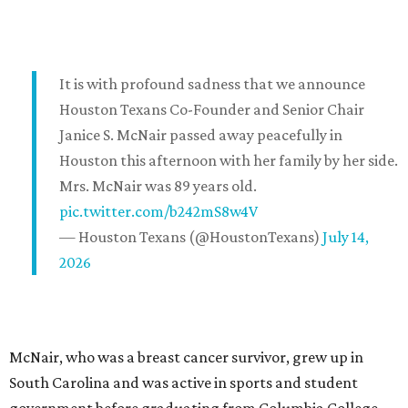
It is with profound sadness that we announce
Houston Texans Co-Founder and Senior Chair
Janice S. McNair passed away peacefully in
Houston this afternoon with her family by her side.
Mrs. McNair was 89 years old.
pic.twitter.com/b242mS8w4V
— Houston Texans (@HoustonTexans)
July 14,
2026
McNair, who was a breast cancer survivor, grew up in
South Carolina and was active in sports and student