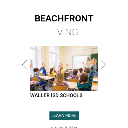
BEACHFRONT
LIVING
WALLER ISD SCHOOLS
LEARN MORE
presented by