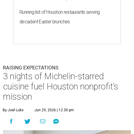
Running list of Houston restaurants serving
decadent Easter brunches
RAISING EXPECTATIONS
3 nights of Michelin-starred
cuisine fuel Houston nonprofit’s
mission
By Joel Luks
Jun 29, 2026 | 12:30 pm