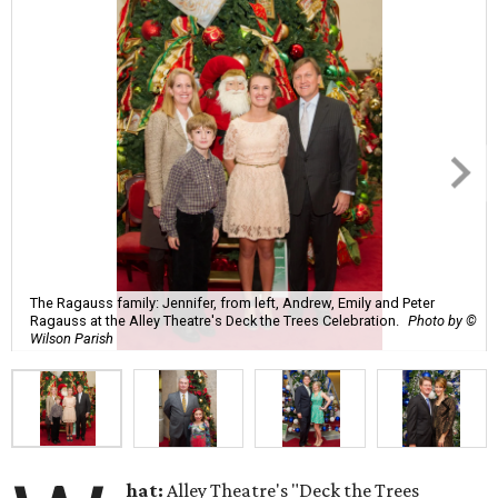
The Ragauss family: Jennifer, from left, Andrew, Emily and Peter
Ragauss at the Alley Theatre's Deck the Trees Celebration.
Photo by ©
Wilson Parish
hat:
Alley Theatre's "Deck the Trees