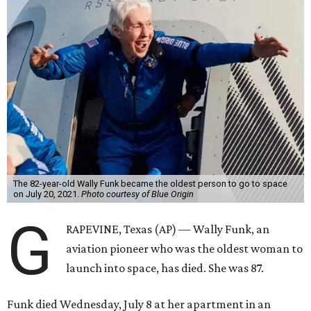
The 82-year-old Wally Funk became the oldest person to go to space
on July 20, 2021.
Photo courtesy of Blue Origin
G
RAPEVINE, Texas (AP) — Wally Funk, an
aviation pioneer who was the oldest woman to
launch into space, has died. She was 87.
Funk died Wednesday, July 8 at her apartment in an