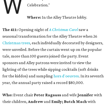
W
Celebration."
Where:
In the Alley Theatre lobby.
The 411:
Opening night of
A Christmas Carol
saw a
seasonal transformation for the Alley Theatre when 26
Christmas trees
, each individually decorated by designers,
were unveiled. Before the curtain went up on the popular
tale, more than 100 guests joined the party. Event
sponsors and Alley patrons were invited to view the
lighting of the trees while sipping cocktails (soft drinks
for the kiddos) and sampling
hors d'oeuvres
. In its seventh
year, the annual party raised a record $80,000.
Who:
Event chair
Peter Ragauss
and wife
Jennifer
with
their children,
Andrew
and
Emily; Butch Mach
with