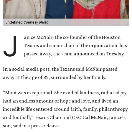
undefined
Courtesy photo
J
anice McNair, the co-founder of the Houston
Texans and senior chair of the organization, has
passed away, the team announced on Tuesday.
In a social media post, the Texans said McNair passed
away at the age of 89, surrounded by her family.
"Mom was exceptional. She exuded kindness, radiated joy,
had an endless amount of hope and love, and lived an
incredible life centered around faith, family, philanthropy
and football," Texans Chair and CEO Cal McNair, Janice's
son, said in a press release.