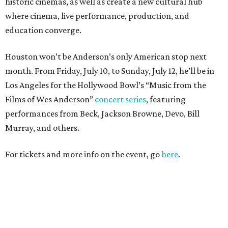
historic cinemas, as well as create a new cultural hub
where cinema, live performance, production, and
education converge.
Houston won’t be Anderson’s only American stop next
month. From Friday, July 10, to Sunday, July 12, he’ll be in
Los Angeles for the Hollywood Bowl’s “Music from the
Films of Wes Anderson”
concert series
, featuring
performances from Beck, Jackson Browne, Devo, Bill
Murray, and others.
For tickets and more info on the event, go
here
.