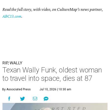
Read the full story, with video, on CultureMap's news partner,
ABC13.com
.
RIP, WALLY
Texan Wally Funk, oldest woman
to travel into space, dies at 87
By Associated Press
Jul 10, 2026 | 10:30 am