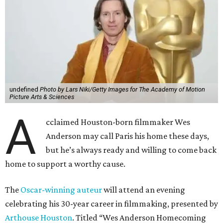
undefined
Photo by Lars Niki/Getty Images for The Academy of Motion
Picture Arts & Sciences
A
cclaimed Houston-born filmmaker Wes
Anderson may call Paris his home these days,
but he’s always ready and willing to come back
home to support a worthy cause.
The
Oscar-winning auteur
will attend an evening
celebrating his 30-year career in filmmaking, presented by
Arthouse Houston
. Titled “Wes Anderson Homecoming