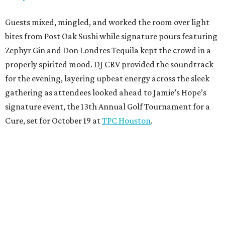
Guests mixed, mingled, and worked the room over light
bites from Post Oak Sushi while signature pours featuring
Zephyr Gin and Don Londres Tequila kept the crowd in a
properly spirited mood. DJ CRV provided the soundtrack
for the evening, layering upbeat energy across the sleek
gathering as attendees looked ahead to Jamie’s Hope’s
signature event, the 13th Annual Golf Tournament for a
Cure, set for October 19 at
TPC Houston
.