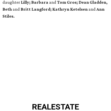
daughter
Lilly; Barbara
and
Tom Gros; Dean Gladden,
Beth
and
Britt Langford; Kathryn Ketelsen
and
Ann
Stiles.
REAL
ESTATE