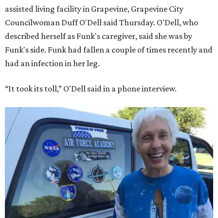
assisted living facility in Grapevine, Grapevine City
Councilwoman Duff O'Dell said Thursday. O'Dell, who
described herself as Funk's caregiver, said she was by
Funk's side. Funk had fallen a couple of times recently and
had an infection in her leg.
“It took its toll,” O'Dell said in a phone interview.