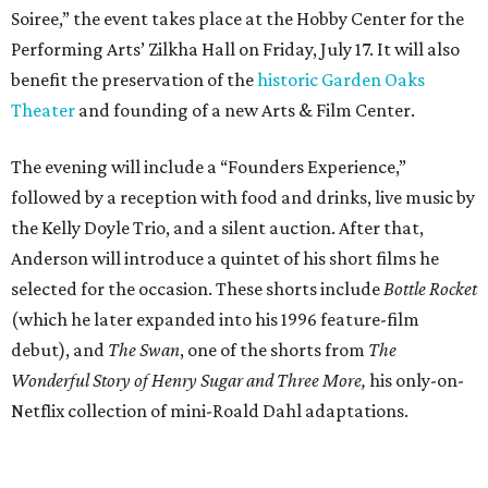
Soiree,” the event takes place at the Hobby Center for the
Performing Arts’ Zilkha Hall on Friday, July 17. It will also
benefit the preservation of the
historic Garden Oaks
Theater
and founding of a new Arts & Film Center.
The evening will include a “Founders Experience,”
followed by a reception with food and drinks, live music by
the Kelly Doyle Trio, and a silent auction. After that,
Anderson will introduce a quintet of his short films he
selected for the occasion. These shorts include
Bottle Rocket
(which he later expanded into his 1996 feature-film
debut), and
The Swan
, one of the shorts from
The
Wonderful Story of Henry Sugar and Three More,
his only-on-
Netflix collection of mini-Roald Dahl adaptations.