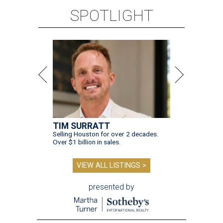
SPOTLIGHT
TIM SURRATT
Selling Houston for over 2 decades.
Over $1 billion in sales.
VIEW ALL LISTINGS >
presented by