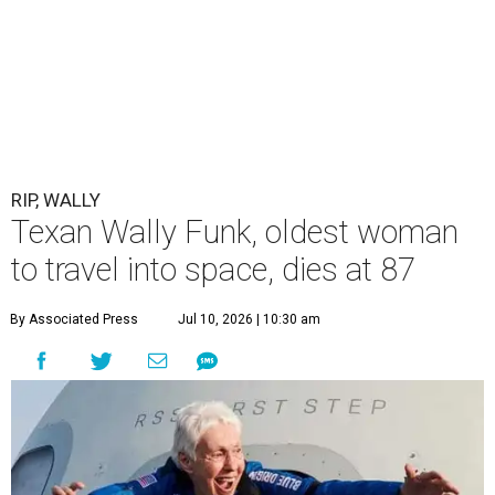
RIP, WALLY
Texan Wally Funk, oldest woman
to travel into space, dies at 87
By Associated Press
Jul 10, 2026 | 10:30 am