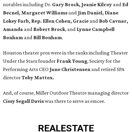
notables including Dr.
Gary Brock, Jeanie Kilroy
and
Ed
Becnel, Margaret Williams
and
Jim Daniel, Diane
Lokey Farb, Rep. Ellen Cohen, Gracie
and
Bob Cavnar,
Amanda
and
Robert Brock
, and
Lynne Campbell
Bonham
and
Bill Bonham
.
Houston theater pros were in the ranks including Theater
Under the Stars founder
Frank Young
, Society for the
Performing Arts CEO
June Christensen
and retired SPA
director
Toby Mattox.
And, of course, Miller Outdoor Theatre managing director
Cissy Segall Davis
was there to serve as emcee.
REAL
ESTATE