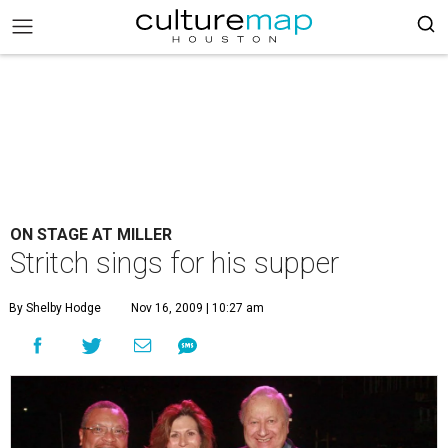
ON STAGE AT MILLER
Stritch sings for his supper
By Shelby Hodge
Nov 16, 2009 | 10:27 am