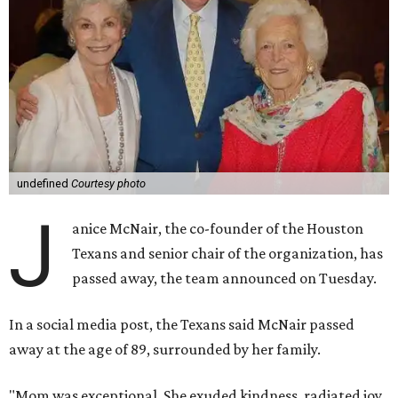
undefined
Courtesy photo
J
anice McNair, the co-founder of the Houston
Texans and senior chair of the organization, has
passed away, the team announced on Tuesday.
In a social media post, the Texans said McNair passed
away at the age of 89, surrounded by her family.
"Mom was exceptional. She exuded kindness, radiated joy,