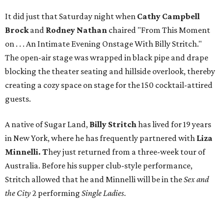
It did just that Saturday night when
Cathy Campbell
Brock
and
Rodney Nathan
chaired "From This Moment
on . . . An Intimate Evening Onstage With Billy Stritch."
The open-air stage was wrapped in black pipe and drape
blocking the theater seating and hillside overlook, thereby
creating a cozy space on stage for the 150 cocktail-attired
guests.
A native of Sugar Land,
Billy Stritch
has lived for 19 years
in New York, where he has frequently partnered with
Liza
Minnelli. T
hey just returned from a three-week tour of
Australia. Before his supper club-style performance,
Stritch allowed that he and Minnelli will be in the
Sex and
the City
2 performing
Single Ladies.