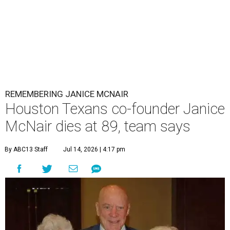
REMEMBERING JANICE MCNAIR
Houston Texans co-founder Janice
McNair dies at 89, team says
By ABC13 Staff
Jul 14, 2026 | 4:17 pm