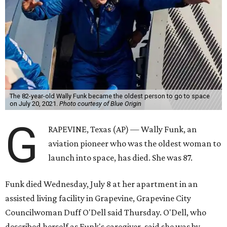
The 82-year-old Wally Funk became the oldest person to go to space
on July 20, 2021.
Photo courtesy of Blue Origin
G
RAPEVINE, Texas (AP) — Wally Funk, an
aviation pioneer who was the oldest woman to
launch into space, has died. She was 87.
Funk died Wednesday, July 8 at her apartment in an
assisted living facility in Grapevine, Grapevine City
Councilwoman Duff O'Dell said Thursday. O'Dell, who
described herself as Funk's caregiver, said she was by