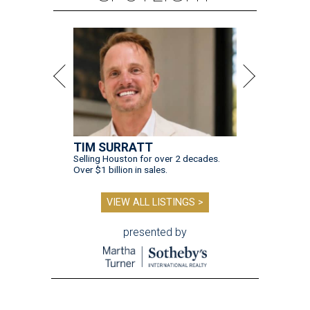
TIM SURRATT
Selling Houston for over 2 decades.
Over $1 billion in sales.
VIEW ALL LISTINGS >
presented by