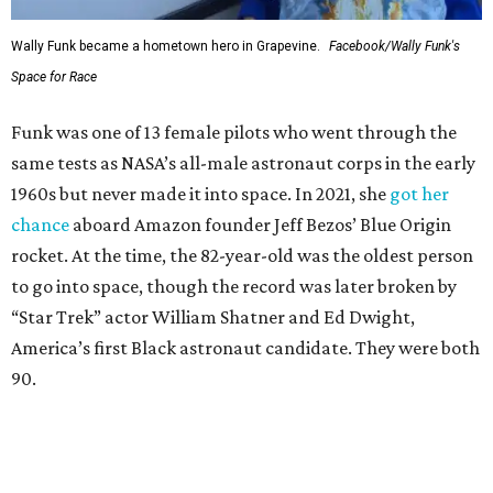
Wally Funk became a hometown hero in Grapevine.
Facebook/Wally Funk's
Space for Race
Funk was one of 13 female pilots who went through the
same tests as NASA’s all-male astronaut corps in the early
1960s but never made it into space. In 2021, she
got her
chance
aboard Amazon founder Jeff Bezos’ Blue Origin
rocket. At the time, the 82-year-old was the oldest person
to go into space, though the record was later broken by
“Star Trek” actor William Shatner and Ed Dwight,
America’s first Black astronaut candidate. They were both
90.