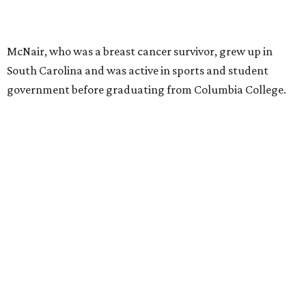
McNair, who was a breast cancer survivor, grew up in
South Carolina and was active in sports and student
government before graduating from Columbia College.