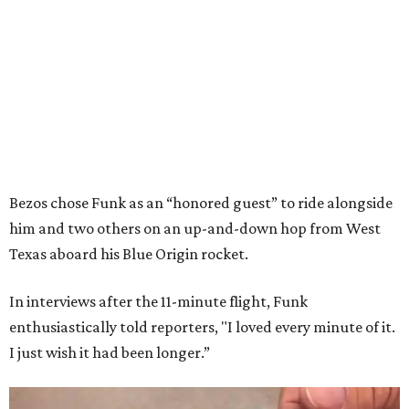
Bezos chose Funk as an “honored guest” to ride alongside
him and two others on an up-and-down hop from West
Texas aboard his Blue Origin rocket.
In interviews after the 11-minute flight, Funk
enthusiastically told reporters, "I loved every minute of it.
I just wish it had been longer.”