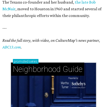
The Texans co-founder and her husband,
the late Bob
McNair
, moved to Houston in 1960 and started several of
their philanthropic efforts within the community.
---
Read the full story, with video, on CultureMap's news partner,
ABC13.com
.
promoted
series
Neighborhood Guide