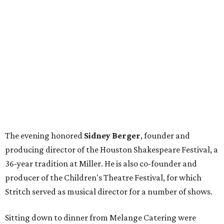
The evening honored
Sidney Berger
, founder and
producing director of the Houston Shakespeare Festival, a
36-year tradition at Miller. He is also co-founder and
producer of the Children's Theatre Festival, for which
Stritch served as musical director for a number of shows.
Sitting down to dinner from Melange Catering were