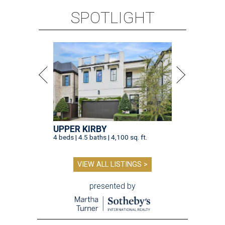
SPOTLIGHT
UPPER KIRBY
4 beds | 4.5 baths | 4,100 sq. ft.
VIEW ALL LISTINGS >
presented by