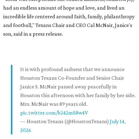
had an endless amount of hope and love, and lived an
incredible life centered around faith, family, philanthropy
and football," Texans Chair and CEO Cal McNair, Janice's
son, said in a press release.
It is with profound sadness that we announce
Houston Texans Co-Founder and Senior Chair
Janice S. McNair passed away peacefully in
Houston this afternoon with her family by her side.
Mrs. McNair was 89 years old.
pic.twitter.com/b242mS8w4V
— Houston Texans (@HoustonTexans)
July 14,
2026