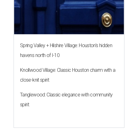
Spring Valley + Hilshire Village: Houston's hidden
havens north of I-10
Knollwood Village: Classic Houston charm with a
close-knit spirit
Tanglewood: Classic elegance with community
spirit