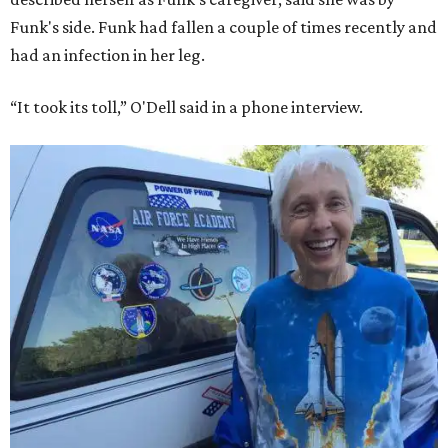
Funk's side. Funk had fallen a couple of times recently and
had an infection in her leg.
“It took its toll,” O'Dell said in a phone interview.