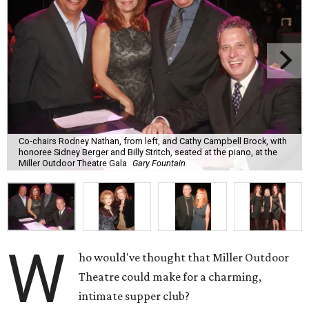
Co-chairs Rodney Nathan, from left, and Cathy Campbell Brock, with
honoree Sidney Berger and Billy Stritch, seated at the piano, at the
Miller Outdoor Theatre Gala
Gary Fountain
W
ho would've thought that Miller Outdoor
Theatre could make for a charming,
intimate supper club?