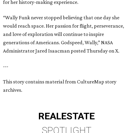
for her history-making experience.
“Wally Funk never stopped believing that one day she
would reach space. Her passion for flight, perseverance,
and love of exploration will continue to inspire
generations of Americans. Godspeed, Wally,” NASA
Administrator Jared Isaacman posted Thursday on X.
---
This story contains material from CultureMap story
archives.
REAL
ESTATE
SPOTLIGHT