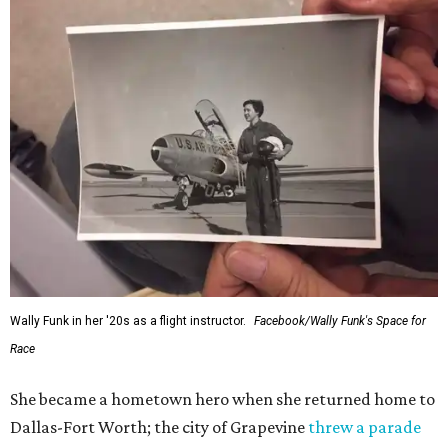
Wally Funk in her '20s as a flight instructor.
Facebook/Wally Funk's Space for
Race
She became a hometown hero when she returned home to
Dallas-Fort Worth; the city of Grapevine
threw a parade