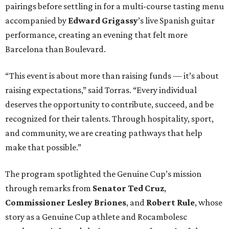
pairings before settling in for a multi-course tasting menu
accompanied by
Edward
Grigassy
’s live Spanish guitar
performance, creating an evening that felt more
Barcelona than Boulevard.
“This event is about more than raising funds — it’s about
raising expectations,” said Torras. “Every individual
deserves the opportunity to contribute, succeed, and be
recognized for their talents. Through hospitality, sport,
and community, we are creating pathways that help
make that possible.”
The program spotlighted the Genuine Cup’s mission
through remarks from
Senator
Ted
Cruz
,
Commissioner
Lesley
Briones
, and
Robert
Rule
, whose
story as a Genuine Cup athlete and Rocambolesc