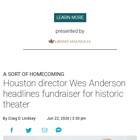
LEARN MORE
presented by
A SORT OF HOMECOMING
Houston director Wes Anderson
headlines fundraiser for historic
theater
By Craig D. Lindsey
Jun 22, 2026 | 3:30 pm