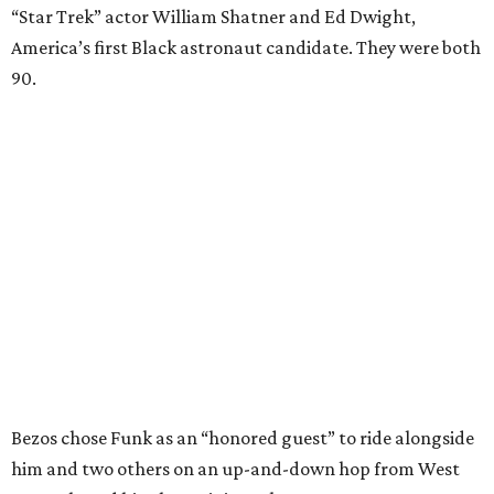
“Star Trek” actor William Shatner and Ed Dwight,
America’s first Black astronaut candidate. They were both
90.
Bezos chose Funk as an “honored guest” to ride alongside
him and two others on an up-and-down hop from West