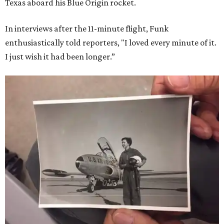
Texas aboard his Blue Origin rocket.
In interviews after the 11-minute flight, Funk
enthusiastically told reporters, "I loved every minute of it.
I just wish it had been longer.”