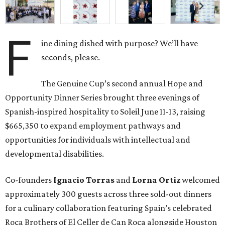
F
ine dining dished with purpose? We’ll have
seconds, please.
The Genuine Cup’s second annual Hope and
Opportunity Dinner Series brought three evenings of
Spanish-inspired hospitality to Soleil June 11-13, raising
$665,350 to expand employment pathways and
opportunities for individuals with intellectual and
developmental disabilities.
Co-founders
Ignacio
Torras
and
Lorna
Ortiz
welcomed
approximately 300 guests across three sold-out dinners
for a culinary collaboration featuring Spain’s celebrated
Roca Brothers of El Celler de Can Roca alongside Houston