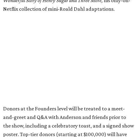
Wonderful Story of Henry Sugar and Three More,
his only-on-
Netflix collection of mini-Roald Dahl adaptations.
Donors at the Founders level will be treated to a meet-
and-greet and Q&A with Anderson and friends prior to
the show, including a celebratory toast, and a signed show
poster. Top-tier donors (starting at $100,000) will have