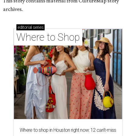
This story contains material from CultureMap story
archives.
editorial
series
Where to Shop
Where to shop in Houston right now: 12 can't-miss