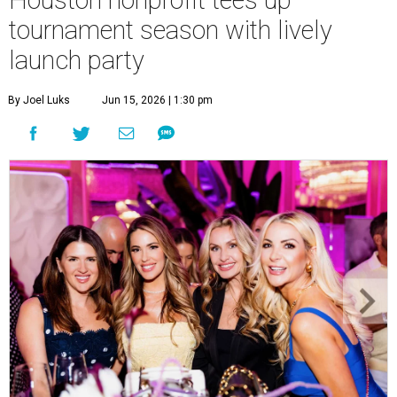
Courtney Key Adamski, Stephanie Wilcox, Jenn Zoubok, and Kristin
Bingham.
Photo by Hung Truong Photography
What:
Jamie’s Hope Kickoff Party
Where:
Collins Lobby Bar