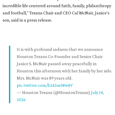
incredible life centered around faith, family, philanthropy
and football," Texans Chair and CEO Cal McNair, Janice's
son, said in a press release.
It is with profound sadness that we announce
Houston Texans Co-Founder and Senior Chair
Janice S. McNair passed away peacefully in
Houston this afternoon with her family by her side.
Mrs. McNair was 89 years old.
pic.twitter.com/b242mS8w4V
— Houston Texans (@HoustonTexans)
July 14,
2026