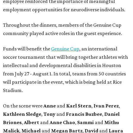
employee reinforced the importance of meaningful
employment opportunities for neurodiverse individuals.
Throughout the dinners, members of the Genuine Cup
community played active roles in the guest experience.
Funds will benefit the
Genuine Cup
, an international
soccer tournament that will bring together athletes with
intellectual and developmental disabilities in Houston
from July 27 - August 1. In total, teams from 50 countries
will participate in the event, which is being held at Rice
Stadium.
On the scene were
Anne
and
Karl
Stern
,
Ivan
Perez
,
Kathleen
Sledge
,
Tony
and
Francis
Buzbee
,
Daniel
Briones
,
Albert
and
Anne
Chao
,
Sammi
and
Mithu
Malick
,
Michael
and
Megan
Bartz
,
David
and
Laura