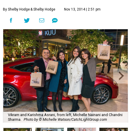
By Shelby Hodge
& Shelby Hodge
Nov 13, 2014 | 2:51 pm
Vikram and Karishma Asrani, from left, Michelle Nainani and Chandni
Sharma.
Photo by © Michelle Watson/CatchLightGroup.com