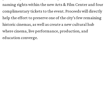
naming rights within the new Arts & Film Center and four
complimentary tickets to the event. Proceeds will directly
help the effort to preserve one of the city’s few remaining
historic cinemas, as well as create a new cultural hub
where cinema, live performance, production, and
education converge.
Houston won’t be Anderson’s only American stop next
month. From Friday, July 10, to Sunday, July 12, he’ll be in
Los Angeles for the Hollywood Bowl’s “Music from the
Films of Wes Anderson”
concert series
, featuring
performances from Beck, Jackson Browne, Devo, Bill
Murray, and others.
For tickets and more info on the event, go
here
.