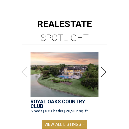
REAL
ESTATE
SPOTLIGHT
ROYAL OAKS COUNTRY
CLUB
6 beds | 6.5+ baths | 20,932 sq. ft.
VIEW ALL LISTINGS >