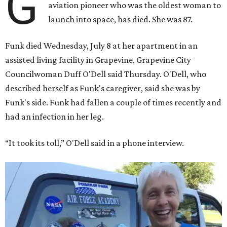
G
aviation pioneer who was the oldest woman to
launch into space, has died. She was 87.
Funk died Wednesday, July 8 at her apartment in an
assisted living facility in Grapevine, Grapevine City
Councilwoman Duff O'Dell said Thursday. O'Dell, who
described herself as Funk's caregiver, said she was by
Funk's side. Funk had fallen a couple of times recently and
had an infection in her leg.
“It took its toll,” O'Dell said in a phone interview.