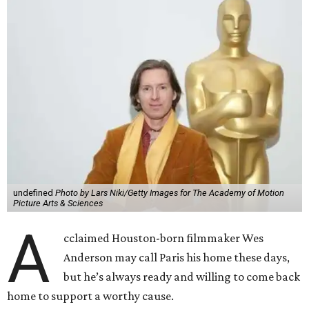
undefined
Photo by Lars Niki/Getty Images for The Academy of Motion
Picture Arts & Sciences
A
cclaimed Houston-born filmmaker Wes
Anderson may call Paris his home these days,
but he’s always ready and willing to come back
home to support a worthy cause.