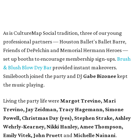
As is CultureMap Social tradition, three of our young
professional partners — Houston Ballet's Ballet Barre,
Friends of DePelchin and Memorial Hermann Heroes —
set up booths to encourage membership sign-ups.
Brush
& Blush Blow Dry Bar
provided instant makeovers.
Smilebooth joined the party and DJ
Gabe Bizonee
kept
the music playing.
Living the party life were
Margot Trevino, Mari
Trevino, Jay Zeidman, Tracy Hagemann, Simone
Powell, Christmas Day (yes), Stephen Strake, Ashley
Wehrly-Kearney, Nikki Hanley, Amee Thompson,
Emily Vitek, John Pruett
and
Michelle Nainani
.