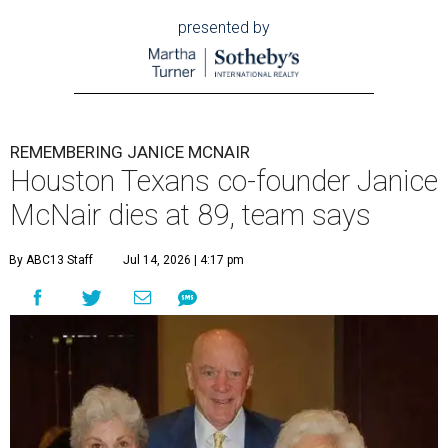
presented by
REMEMBERING JANICE MCNAIR
Houston Texans co-founder Janice
McNair dies at 89, team says
By ABC13 Staff
Jul 14, 2026 | 4:17 pm