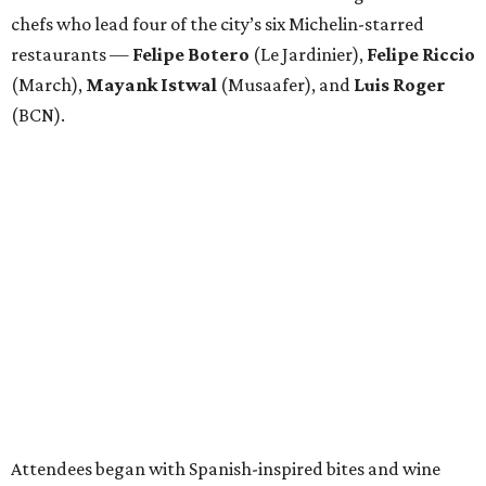
chefs who lead four of the city’s six Michelin-starred
restaurants —
Felipe
Botero
(Le Jardinier),
Felipe
Riccio
(March),
Mayank
Istwal
(Musaafer), and
Luis
Roger
(BCN).
Attendees began with Spanish-inspired bites and wine