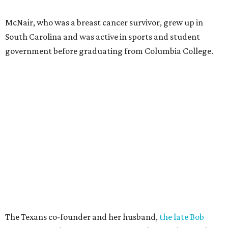
McNair, who was a breast cancer survivor, grew up in
South Carolina and was active in sports and student
government before graduating from Columbia College.
The Texans co-founder and her husband,
the late Bob