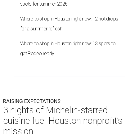
spots for summer 2026
Where to shop in Houston right now: 12 hot drops
for a summer refresh
Where to shop in Houston right now: 13 spots to
get Rodeo ready
RAISING EXPECTATIONS
3 nights of Michelin-starred
cuisine fuel Houston nonprofit’s
mission