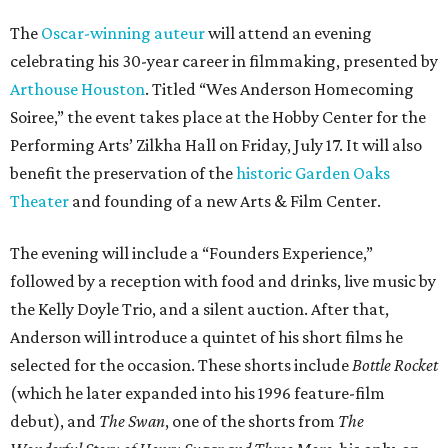
The
Oscar-winning auteur
will attend an evening
celebrating his 30-year career in filmmaking, presented by
Arthouse Houston
. Titled “Wes Anderson Homecoming
Soiree,” the event takes place at the Hobby Center for the
Performing Arts’ Zilkha Hall on Friday, July 17. It will also
benefit the preservation of the
historic Garden Oaks
Theater
and founding of a new Arts & Film Center.
The evening will include a “Founders Experience,”
followed by a reception with food and drinks, live music by
the Kelly Doyle Trio, and a silent auction. After that,
Anderson will introduce a quintet of his short films he
selected for the occasion. These shorts include
Bottle Rocket
(which he later expanded into his 1996 feature-film
debut), and
The Swan
, one of the shorts from
The