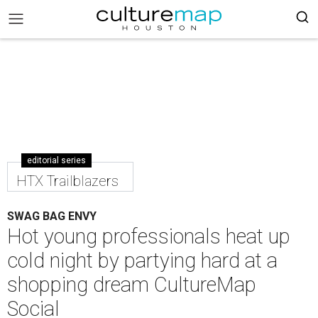
editorial series
HTX Trailblazers
SWAG BAG ENVY
Hot young professionals heat up
cold night by partying hard at a
shopping dream CultureMap
Social