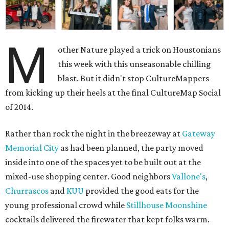
M
other Nature played a trick on Houstonians
this week with this unseasonable chilling
blast. But it didn't stop CultureMappers
from kicking up their heels at the final CultureMap Social
of 2014.
Rather than rock the night in the breezeway at
Gateway
Memorial City
as had been planned, the party moved
inside into one of the spaces yet to be built out at the
mixed-use shopping center. Good neighbors
Vallone's
,
Churrascos
and
KUU
provided the good eats for the
young professional crowd while
Stillhouse Moonshine
cocktails delivered the firewater that kept folks warm.