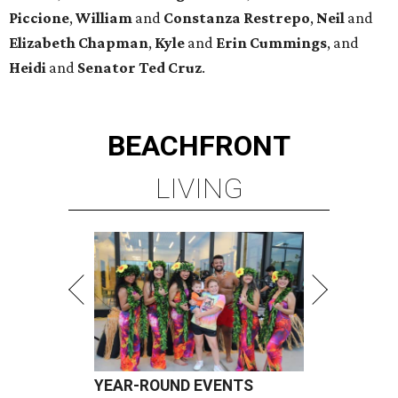
Piccione
,
William
and
Constanza
Restrepo
,
Neil
and
Elizabeth
Chapman
,
Kyle
and
Erin
Cummings
, and
Heidi
and
Senator Ted
Cruz
.
BEACHFRONT
LIVING
YEAR-ROUND EVENTS