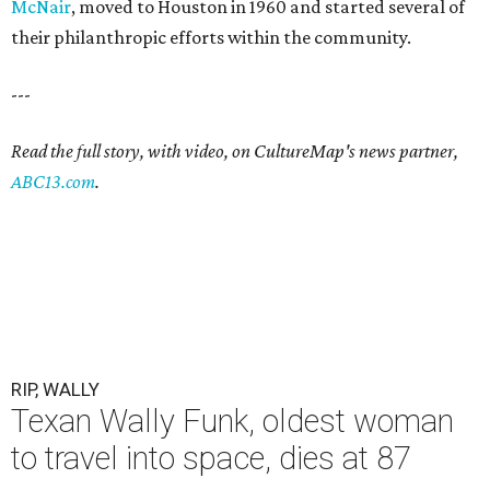
McNair
, moved to Houston in 1960 and started several of
their philanthropic efforts within the community.
---
Read the full story, with video, on CultureMap's news partner,
ABC13.com
.
RIP, WALLY
Texan Wally Funk, oldest woman
to travel into space, dies at 87