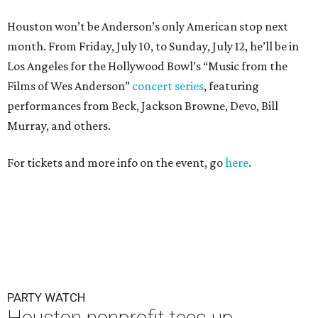
PARTY WATCH
Houston nonprofit tees up
tournament season with lively
launch party
By Joel Luks
Jun 15, 2026 | 1:30 pm