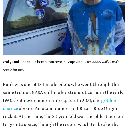
Wally Funk became a hometown hero in Grapevine.
Facebook/Wally Funk's
Space for Race
Funk was one of 13 female pilots who went through the
same tests as NASA’s all-male astronaut corps in the early
1960s but never made it into space. In 2021, she
got her
chance
aboard Amazon founder Jeff Bezos’ Blue Origin
rocket. At the time, the 82-year-old was the oldest person
to go into space, though the record was later broken by