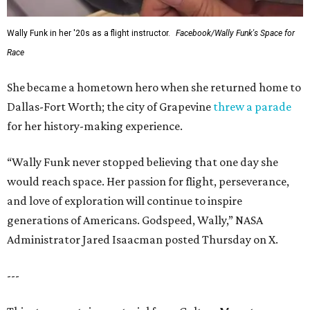
Wally Funk in her '20s as a flight instructor.
Facebook/Wally Funk's Space for
Race
She became a hometown hero when she returned home to
Dallas-Fort Worth; the city of Grapevine
threw a parade
for her history-making experience.
“Wally Funk never stopped believing that one day she
would reach space. Her passion for flight, perseverance,
and love of exploration will continue to inspire
generations of Americans. Godspeed, Wally,” NASA
Administrator Jared Isaacman posted Thursday on X.
---