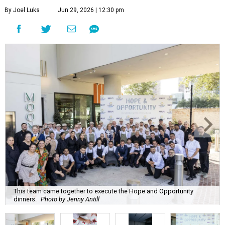
By Joel Luks
Jun 29, 2026 | 12:30 pm
This team came together to execute the Hope and Opportunity
dinners.
Photo by Jenny Antill