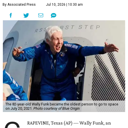
By Associated Press
Jul 10, 2026 | 10:30 am
The 82-year-old Wally Funk became the oldest person to go to space
on July 20, 2021.
Photo courtesy of Blue Origin
RAPEVINE, Texas (AP) — Wally Funk, an