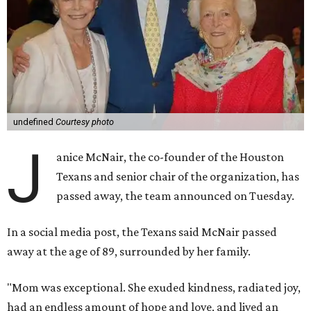
undefined
Courtesy photo
J
anice McNair, the co-founder of the Houston
Texans and senior chair of the organization, has
passed away, the team announced on Tuesday.
In a social media post, the Texans said McNair passed
away at the age of 89, surrounded by her family.
"Mom was exceptional. She exuded kindness, radiated joy,
had an endless amount of hope and love, and lived an