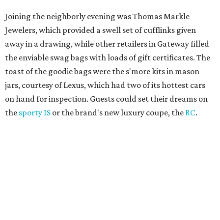
Joining the neighborly evening was Thomas Markle
Jewelers, which provided a swell set of cufflinks given
away in a drawing, while other retailers in Gateway filled
the enviable swag bags with loads of gift certificates. The
toast of the goodie bags were the s'more kits in mason
jars, courtesy of Lexus, which had two of its hottest cars
on hand for inspection. Guests could set their dreams on
the
sporty IS
or the brand's new luxury coupe, the
RC
.