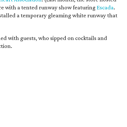
re with a tented runway show featuring
Escada
.
nstalled a temporary gleaming white runway that
ed with guests, who sipped on cocktails and
ction.