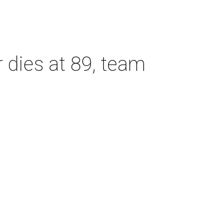
dies at 89, team