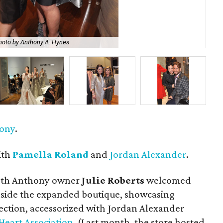
hoto by Anthony A. Hynes
Jan
hony
.
ith
Pamella Roland
and
Jordan Alexander
.
eth Anthony owner
Julie Roberts
welcomed
inside the expanded boutique, showcasing
lection, accessorized with Jordan Alexander
Heart Association
. (Last month, the store hosted