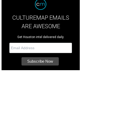
CULTUREMAP EMAILS
ARE AWESOME
Get Houston intel delivered daily.