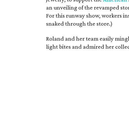
an unveiling of the revamped sto
For this runway show, workers i
snaked through the store.)
Roland and her team easily mingl
light bites and admired her colle