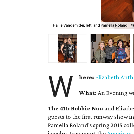
Hallie Vanderhider, left, and Pamella Roland.
P
W
here:
Elizabeth Ant
What:
An Evening w
The 411:
Bobbie Nau
and Elizab
guests to the first runway show 
Pamella Roland's spring 2015 col
jewelry, to support the
American 