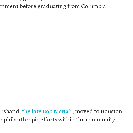
vernment before graduating from Columbia
husband,
the late Bob McNair
, moved to Houston
eir philanthropic efforts within the community.