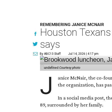
REMEMBERING JANICE MCNAIR
Houston Texans 
says
By ABC13 Staff
Jul 14, 2026 | 4:17 pm
undefined
Courtesy photo
J
anice McNair, the co-fou
the organization, has p
In a social media post, t
89, surrounded by her family.