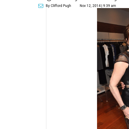
By Clifford Pugh
Nov 12, 2014 | 9:39 am