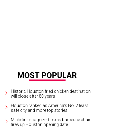
a Giammalva, from left, Bobbie Nau and Ilene Allen.
Photo by Anthony A. Hyn
Historic Houston fried chicken destination
will close after 80 years
Houston ranked as America's No. 2 least
safe city and more top stories
Michelin-recognized Texas barbecue chain
fires up Houston opening date