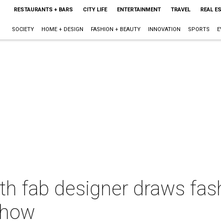
RESTAURANTS + BARS
CITY LIFE
ENTERTAINMENT
TRAVEL
REAL E
SOCIETY
HOME + DESIGN
FASHION + BEAUTY
INNOVATION
SPORTS
E
th fab designer draws fas
show