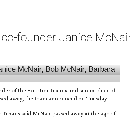
co-founder Janice McNair 
nder of the Houston Texans and senior chair of
assed away, the team announced on Tuesday.
he Texans said McNair passed away at the age of