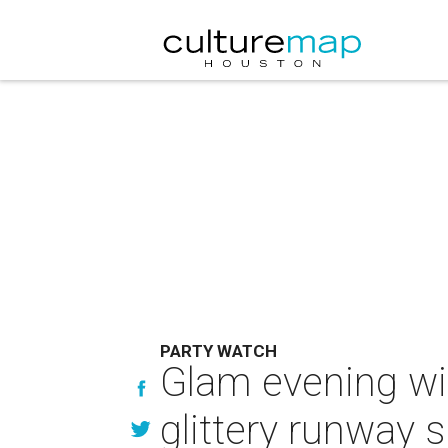
PARTY WATCH
Glam evening wi
glittery runway 