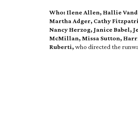
Who: Ilene Allen, Hallie Van
Martha Adger, Cathy Fitzpat
Nancy Herzog, Janice Babel, Je
McMillan, Missa Sutton, Harr
Ruberti,
who directed the runw