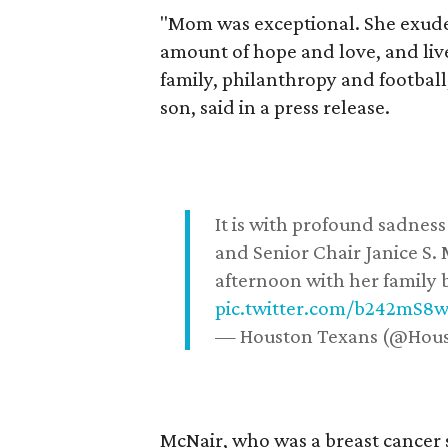
"Mom was exceptional. She exuded
amount of hope and love, and live
family, philanthropy and football
son, said in a press release.
It is with profound sadne
and Senior Chair Janice S.
afternoon with her family b
pic.twitter.com/b242mS8
— Houston Texans (@Hou
McNair, who was a breast cancer 