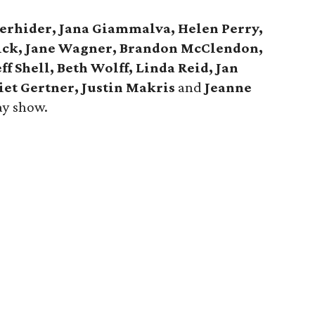
derhider, Jana Giammalva, Helen Perry,
rick, Jane Wagner, Brandon McClendon,
ff Shell, Beth Wolff, Linda Reid, Jan
iet Gertner, Justin Makris
and
Jeanne
ay show.