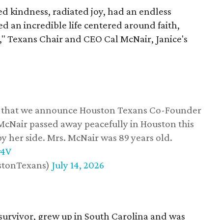
 kindness, radiated joy, had an endless
d an incredible life centered around faith,
," Texans Chair and CEO Cal McNair, Janice's
ss that we announce Houston Texans Co-Founder
 McNair passed away peacefully in Houston this
y her side. Mrs. McNair was 89 years old.
w4V
stonTexans)
July 14, 2026
survivor, grew up in South Carolina and was