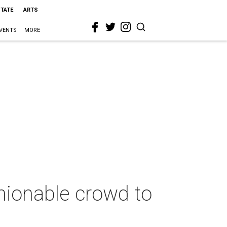
STATE
ARTS
VENTS
MORE
hionable crowd to