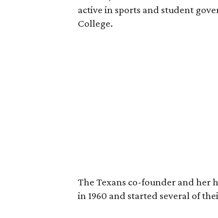
active in sports and student go
College.
The Texans co-founder and her 
in 1960 and started several of th