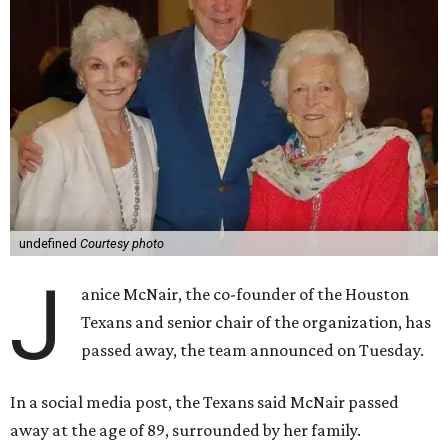
undefined
Courtesy photo
J
anice McNair, the co-founder of the Houston
Texans and senior chair of the organization, has
passed away, the team announced on Tuesday.
In a social media post, the Texans said McNair passed
away at the age of 89, surrounded by her family.