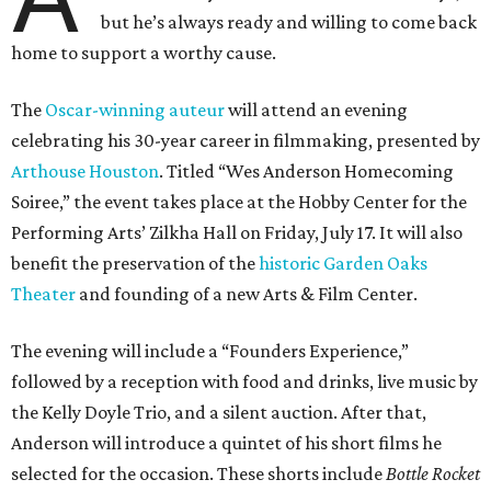
but he’s always ready and willing to come back
home to support a worthy cause.
The
Oscar-winning auteur
will attend an evening
celebrating his 30-year career in filmmaking, presented by
Arthouse Houston
. Titled “Wes Anderson Homecoming
Soiree,” the event takes place at the Hobby Center for the
Performing Arts’ Zilkha Hall on Friday, July 17. It will also
benefit the preservation of the
historic Garden Oaks
Theater
and founding of a new Arts & Film Center.
The evening will include a “Founders Experience,”
followed by a reception with food and drinks, live music by
the Kelly Doyle Trio, and a silent auction. After that,
Anderson will introduce a quintet of his short films he
selected for the occasion. These shorts include
Bottle Rocket