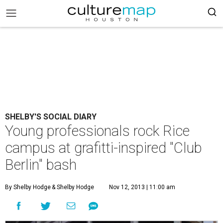
SHELBY'S SOCIAL DIARY
Young professionals rock Rice
campus at grafitti-inspired "Club
Berlin" bash
By Shelby Hodge
& Shelby Hodge
Nov 12, 2013 | 11:00 am