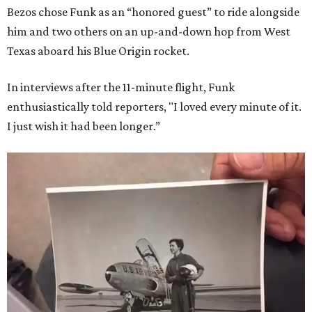
Bezos chose Funk as an “honored guest” to ride alongside
him and two others on an up-and-down hop from West
Texas aboard his Blue Origin rocket.
In interviews after the 11-minute flight, Funk
enthusiastically told reporters, "I loved every minute of it.
I just wish it had been longer.”