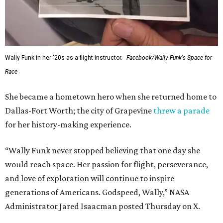
Wally Funk in her '20s as a flight instructor.
Facebook/Wally Funk's Space for
Race
She became a hometown hero when she returned home to
Dallas-Fort Worth; the city of Grapevine
threw a parade
for her history-making experience.
“Wally Funk never stopped believing that one day she
would reach space. Her passion for flight, perseverance,
and love of exploration will continue to inspire
generations of Americans. Godspeed, Wally,” NASA
Administrator Jared Isaacman posted Thursday on X.