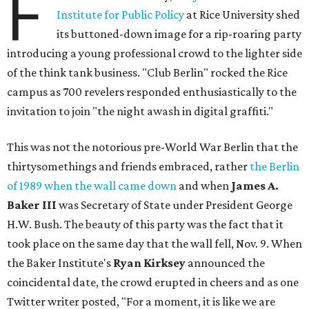
F
Institute for Public Policy
at Rice University shed
its buttoned-down image for a rip-roaring party
introducing a young professional crowd to the lighter side
of the think tank business. "Club Berlin" rocked the Rice
campus as 700 revelers responded enthusiastically to the
invitation to join "the night awash in digital graffiti."
This was not the notorious pre-World War Berlin that the
thirtysomethings and friends embraced, rather
the Berlin
of 1989 when the wall came down
and when
James A.
Baker III
was Secretary of State under President George
H.W. Bush. The beauty of this party was the fact that it
took place on the same day that the wall fell, Nov. 9. When
the Baker Institute's
Ryan Kirksey
announced the
coincidental date, the crowd erupted in cheers and as one
Twitter writer posted, "For a moment, it is like we are