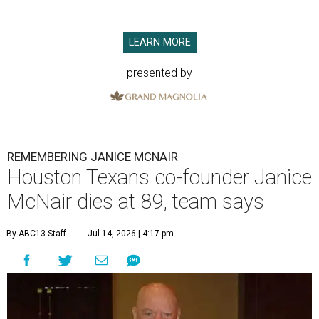
LEARN MORE
presented by
REMEMBERING JANICE MCNAIR
Houston Texans co-founder Janice
McNair dies at 89, team says
By ABC13 Staff
Jul 14, 2026 | 4:17 pm