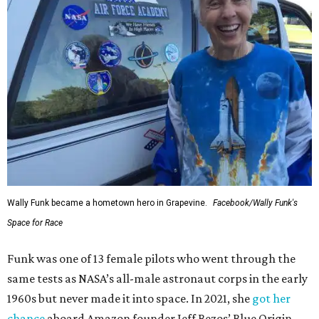
Wally Funk became a hometown hero in Grapevine.
Facebook/Wally Funk's
Space for Race
Funk was one of 13 female pilots who went through the
same tests as NASA’s all-male astronaut corps in the early
1960s but never made it into space. In 2021, she
got her
chance
aboard Amazon founder Jeff Bezos’ Blue Origin