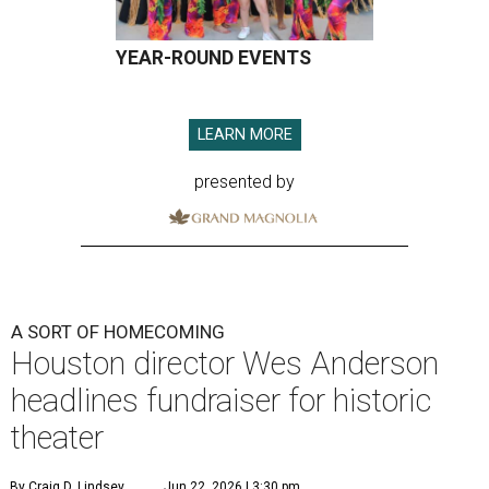
YEAR-ROUND EVENTS
LEARN MORE
presented by
A SORT OF HOMECOMING
Houston director Wes Anderson
headlines fundraiser for historic
theater
By Craig D. Lindsey
Jun 22, 2026 | 3:30 pm