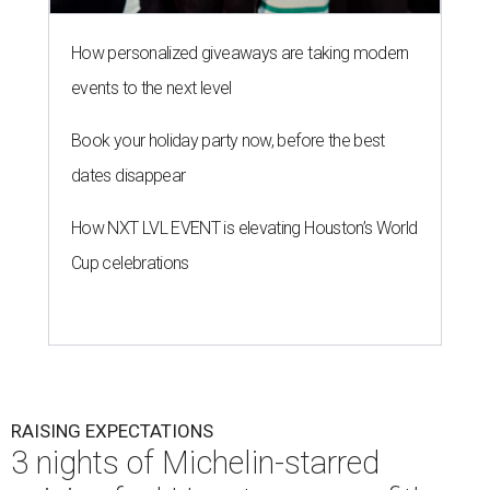
How personalized giveaways are taking modern
events to the next level
Book your holiday party now, before the best
dates disappear
How NXT LVL EVENT is elevating Houston’s World
Cup celebrations
RAISING EXPECTATIONS
3 nights of Michelin-starred