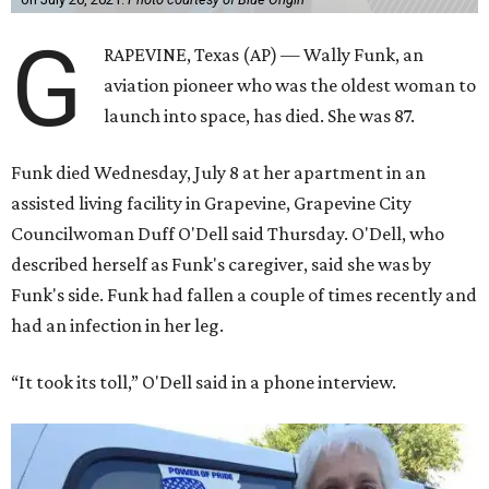
G
RAPEVINE, Texas (AP) — Wally Funk, an
aviation pioneer who was the oldest woman to
launch into space, has died. She was 87.
Funk died Wednesday, July 8 at her apartment in an
assisted living facility in Grapevine, Grapevine City
Councilwoman Duff O'Dell said Thursday. O'Dell, who
described herself as Funk's caregiver, said she was by
Funk's side. Funk had fallen a couple of times recently and
had an infection in her leg.
“It took its toll,” O'Dell said in a phone interview.