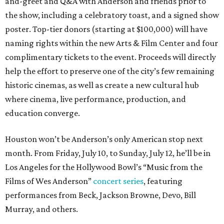
and-greet and Q&A with Anderson and friends prior to
the show, including a celebratory toast, and a signed show
poster. Top-tier donors (starting at $100,000) will have
naming rights within the new Arts & Film Center and four
complimentary tickets to the event. Proceeds will directly
help the effort to preserve one of the city’s few remaining
historic cinemas, as well as create a new cultural hub
where cinema, live performance, production, and
education converge.
Houston won’t be Anderson’s only American stop next
month. From Friday, July 10, to Sunday, July 12, he’ll be in
Los Angeles for the Hollywood Bowl’s “Music from the
Films of Wes Anderson”
concert series
, featuring
performances from Beck, Jackson Browne, Devo, Bill
Murray, and others.