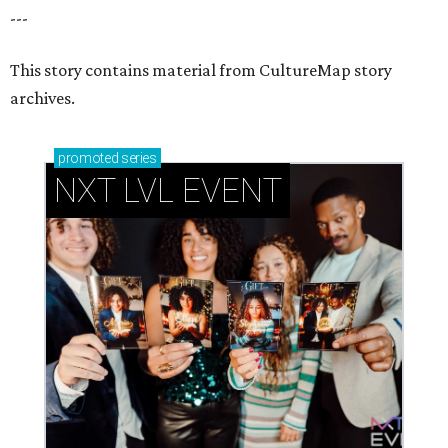
---
This story contains material from CultureMap story
archives.
promoted
series
NXT LVL EVENT