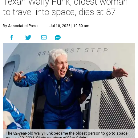
Texan Wally Funk, oldest woman
to travel into space, dies at 87
By Associated Press
Jul 10, 2026 | 10:30 am
The 82-year-old Wally Funk became the oldest person to go to space
on July 20, 2021.
Photo courtesy of Blue Origin