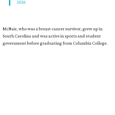
2026
McNair, who was a breast cancer survivor, grew up in
South Carolina and was active in sports and student
government before graduating from Columbia College.