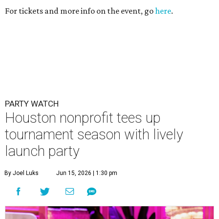
For tickets and more info on the event, go
here
.
PARTY WATCH
Houston nonprofit tees up
tournament season with lively
launch party
By Joel Luks
Jun 15, 2026 | 1:30 pm