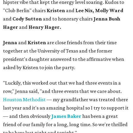
hipster vibe that kept the energy level soaring. Kudos to
"Club Berlin" chairs
Kristen
and
Lee Nix, Molly Ward
and
Cody Sutton
and to honorary chairs
Jenna Bush
Hager
and
Henry Hager.
Jenna
and
Kristen
are close friends from their time
together at the University of Texas and the former
president's daughter answered to the affirmative when
asked by Kristen to join the party.
"Luckily, this worked out that we had three events in a
row," Jenna said, "and three events that we care about.
Houston Methodist
— my grandfather was treated there
last year and it's an amazing hospital so I try to support it
— and then obviously
James Baker
has been a great
friend of our family for a long, long time. So we're thrilled
to be here last night and tonight."