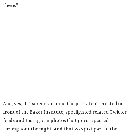
there."
And, yes, flat screens around the party tent, erected in
front of the Baker Institute, spotlighted related Twitter
feeds and Instagram photos that guests posted
throughout the night. And that was just part of the