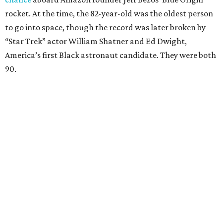
rocket. At the time, the 82-year-old was the oldest person
to go into space, though the record was later broken by
“Star Trek” actor William Shatner and Ed Dwight,
America’s first Black astronaut candidate. They were both
90.