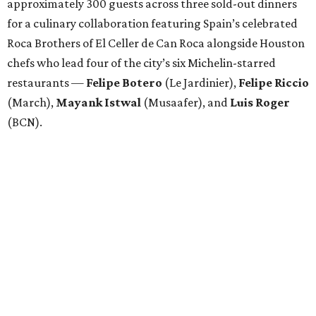
approximately 300 guests across three sold-out dinners
for a culinary collaboration featuring Spain’s celebrated
Roca Brothers of El Celler de Can Roca alongside Houston
chefs who lead four of the city’s six Michelin-starred
restaurants —
Felipe
Botero
(Le Jardinier),
Felipe
Riccio
(March),
Mayank
Istwal
(Musaafer), and
Luis
Roger
(BCN).