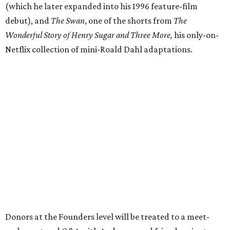
(which he later expanded into his 1996 feature-film
debut), and
The Swan
, one of the shorts from
The
Wonderful Story of Henry Sugar and Three More,
his only-on-
Netflix collection of mini-Roald Dahl adaptations.
Donors at the Founders level will be treated to a meet-