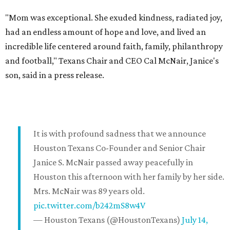
"Mom was exceptional. She exuded kindness, radiated joy,
had an endless amount of hope and love, and lived an
incredible life centered around faith, family, philanthropy
and football," Texans Chair and CEO Cal McNair, Janice's
son, said in a press release.
It is with profound sadness that we announce
Houston Texans Co-Founder and Senior Chair
Janice S. McNair passed away peacefully in
Houston this afternoon with her family by her side.
Mrs. McNair was 89 years old.
pic.twitter.com/b242mS8w4V
— Houston Texans (@HoustonTexans)
July 14,