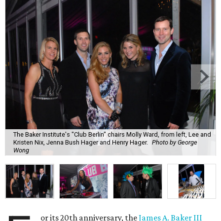
The Baker Institute's "Club Berlin" chairs Molly Ward, from left, Lee and
Kristen Nix, Jenna Bush Hager and Henry Hager.
Photo by George
Wong
or its 20th anniversary, the
James A. Baker III