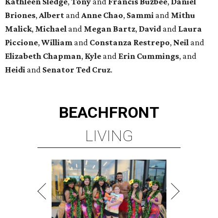
Kathleen
Sledge
,
Tony
and
Francis
Buzbee
,
Daniel
Briones
,
Albert
and
Anne
Chao
,
Sammi
and
Mithu
Malick
,
Michael
and
Megan
Bartz
,
David
and
Laura
Piccione
,
William
and
Constanza
Restrepo
,
Neil
and
Elizabeth
Chapman
,
Kyle
and
Erin
Cummings
, and
Heidi
and
Senator Ted
Cruz
.
BEACHFRONT
LIVING