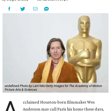
undefined
Photo by Lars Niki/Getty Images for The Academy of Motion
Picture Arts & Sciences
A
cclaimed Houston-born filmmaker Wes
Anderson may call Paris his home these days,