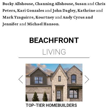
Bucky Allshouse, Channing Allshouse, Susan
and
Chris
Peters, Kari Gonzales
and
John Dagley, Kathrine
and
Mark Yzaguirre, Kourtney
and
Andy Cyrus and
Jennifer
and
Michael Hanson
.
BEACHFRONT
LIVING
TOP-TIER HOMEBUILDERS