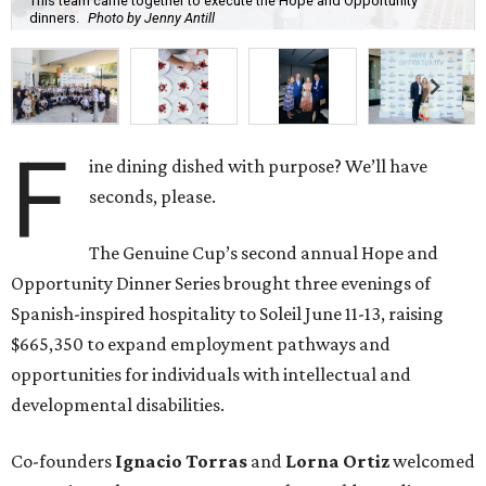
This team came together to execute the Hope and Opportunity
dinners.
Photo by Jenny Antill
F
ine dining dished with purpose? We’ll have
seconds, please.
The Genuine Cup’s second annual Hope and
Opportunity Dinner Series brought three evenings of
Spanish-inspired hospitality to Soleil June 11-13, raising
$665,350 to expand employment pathways and
opportunities for individuals with intellectual and
developmental disabilities.
Co-founders
Ignacio
Torras
and
Lorna
Ortiz
welcomed