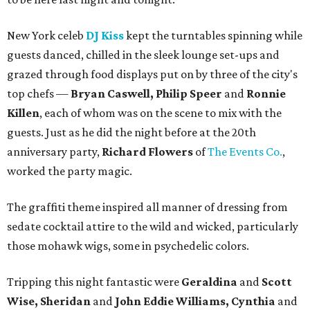
New York celeb
DJ Kiss
kept the turntables spinning while
guests danced, chilled in the sleek lounge set-ups and
grazed through food displays put on by three of the city's
top chefs —
Bryan Caswell, Philip Speer
and
Ronnie
Killen
, each of whom was on the scene to mix with the
guests. Just as he did the night before at the 20th
anniversary party,
Richard Flowers
of
The Events Co.
,
worked the party magic.
The graffiti theme inspired all manner of dressing from
sedate cocktail attire to the wild and wicked, particularly
those mohawk wigs, some in psychedelic colors.
Tripping this night fantastic were
Geraldina
and
Scott
Wise, Sheridan
and
John Eddie Williams, Cynthia
and