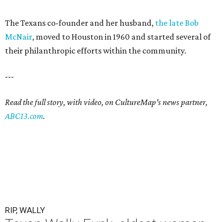
The Texans co-founder and her husband,
the late Bob
McNair
, moved to Houston in 1960 and started several of
their philanthropic efforts within the community.
---
Read the full story, with video, on CultureMap's news partner,
ABC13.com
.
RIP, WALLY