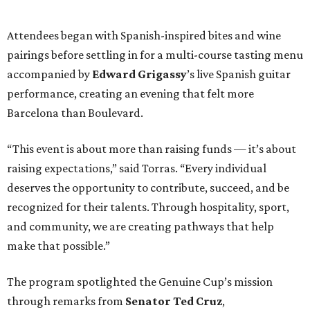
Attendees began with Spanish-inspired bites and wine
pairings before settling in for a multi-course tasting menu
accompanied by
Edward
Grigassy
’s live Spanish guitar
performance, creating an evening that felt more
Barcelona than Boulevard.
“This event is about more than raising funds — it’s about
raising expectations,” said Torras. “Every individual
deserves the opportunity to contribute, succeed, and be
recognized for their talents. Through hospitality, sport,
and community, we are creating pathways that help
make that possible.”
The program spotlighted the Genuine Cup’s mission
through remarks from
Senator
Ted
Cruz
,