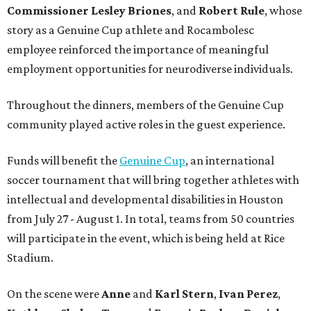
Commissioner
Lesley
Briones
, and
Robert
Rule
, whose
story as a Genuine Cup athlete and Rocambolesc
employee reinforced the importance of meaningful
employment opportunities for neurodiverse individuals.
Throughout the dinners, members of the Genuine Cup
community played active roles in the guest experience.
Funds will benefit the
Genuine Cup
, an international
soccer tournament that will bring together athletes with
intellectual and developmental disabilities in Houston
from July 27 - August 1. In total, teams from 50 countries
will participate in the event, which is being held at Rice
Stadium.
On the scene were
Anne
and
Karl
Stern
,
Ivan
Perez
,