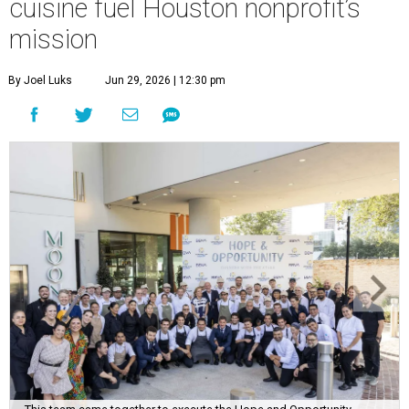
cuisine fuel Houston nonprofit’s
mission
By Joel Luks
Jun 29, 2026 | 12:30 pm