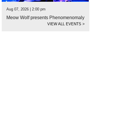
Aug 07, 2026 | 2:00 pm
Meow Wolf presents Phenomenomaly
VIEW ALL EVENTS
>