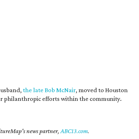
husband,
the late Bob McNair
, moved to Houston
eir philanthropic efforts within the community.
CultureMap's news partner,
ABC13.com
.