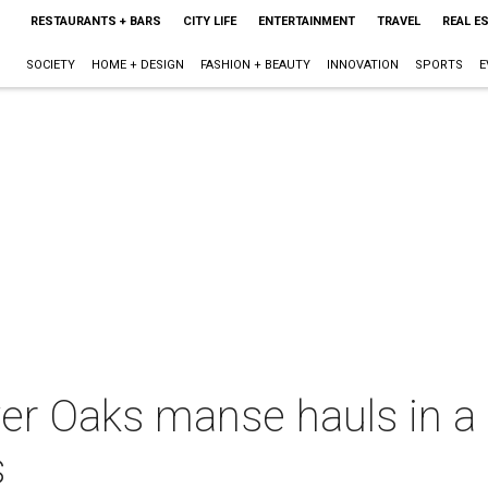
RESTAURANTS + BARS
CITY LIFE
ENTERTAINMENT
TRAVEL
REAL E
SOCIETY
HOME + DESIGN
FASHION + BEAUTY
INNOVATION
SPORTS
E
er Oaks manse hauls in a t
s