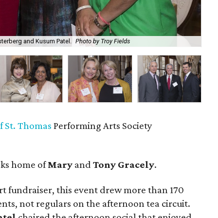
sterberg and Kusum Patel.
Photo by Troy Fields
Lei
of St. Thomas
Performing Arts Society
aks home of
Mary
and
Tony Gracely
.
t fundraiser, this event drew more than 170
ents, not regulars on the afternoon tea circuit.
atel
chaired the afternoon social that enjoyed