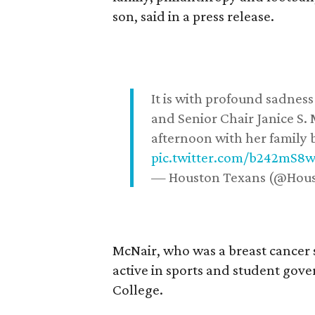
son, said in a press release.
It is with profound sadne
and Senior Chair Janice S.
afternoon with her family b
pic.twitter.com/b242mS8
— Houston Texans (@Hou
McNair, who was a breast cancer 
active in sports and student go
College.