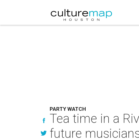
PARTY WATCH
Tea time in a Riv
future musician