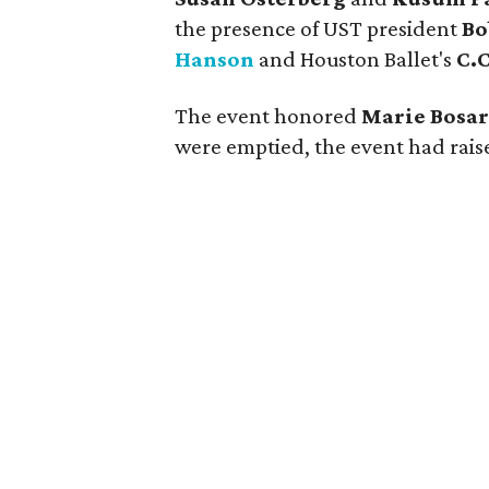
the presence of UST president
Bo
Hanson
and Houston Ballet's
C.
The event honored
Marie Bosa
were emptied, the event had raise