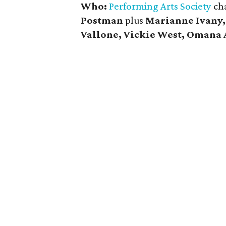
Who:
Performing Arts Society
ch
Postman
plus
Marianne Ivany,
Vallone, Vickie West, Omana