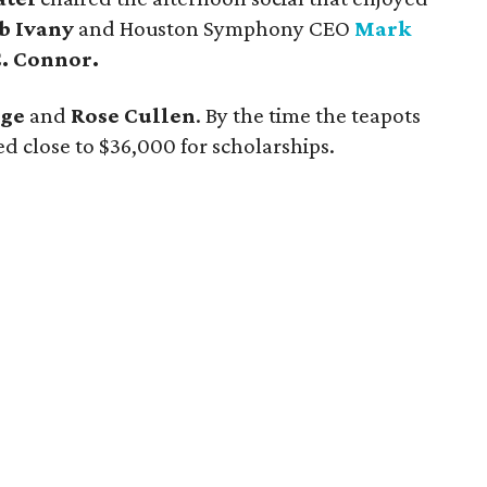
b Ivany
and Houston Symphony CEO
Mark
C. Connor.
rge
and
Rose Cullen
. By the time the teapots
d close to $36,000 for scholarships.