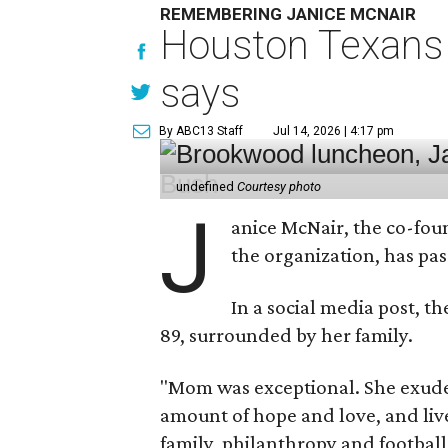
REMEMBERING JANICE MCNAIR
Houston Texans 
says
By ABC13 Staff
Jul 14, 2026 | 4:17 pm
undefined
Courtesy photo
J
anice McNair, the co-fou
the organization, has p
In a social media post, t
89, surrounded by her family.
"Mom was exceptional. She exuded
amount of hope and love, and live
family, philanthropy and football