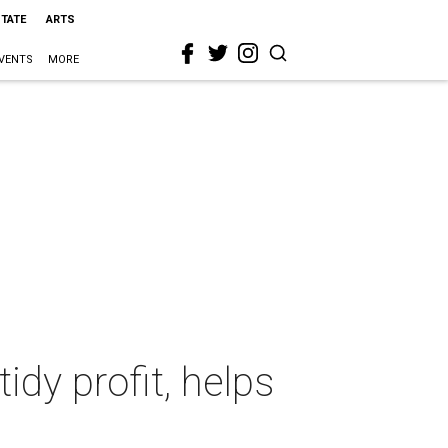
STATE
ARTS
VENTS
MORE
idy profit, helps