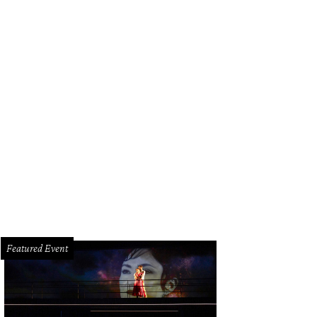
Featured Event