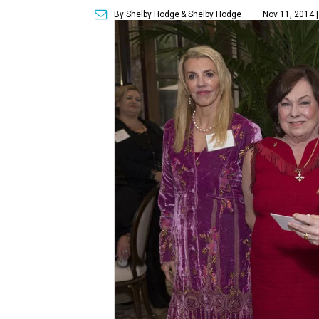
By Shelby Hodge
& Shelby Hodge
Nov 11, 2014 