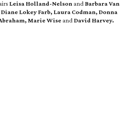
airs
Leisa Holland-Nelson
and
Barbara Van
 Diane Lokey Farb, Laura Codman, Donna
 Abraham, Marie Wise
and
David Harvey.