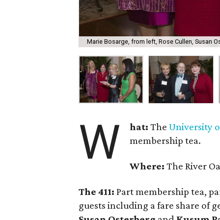
Marie Bosarge, from left, Rose Cullen, Susan O
W
hat:
The
University 
membership tea.
Where:
The River O
The 411:
Part membership tea, par
guests including a fare share of g
Susan Osterberg
and
Kusum P