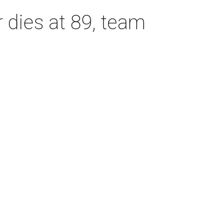
dies at 89, team