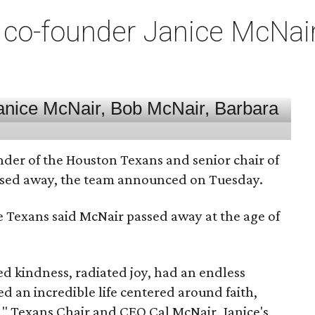
co-founder Janice McNair 
nder of the Houston Texans and senior chair of
assed away, the team announced on Tuesday.
he Texans said McNair passed away at the age of
 kindness, radiated joy, had an endless
d an incredible life centered around faith,
," Texans Chair and CEO Cal McNair, Janice's