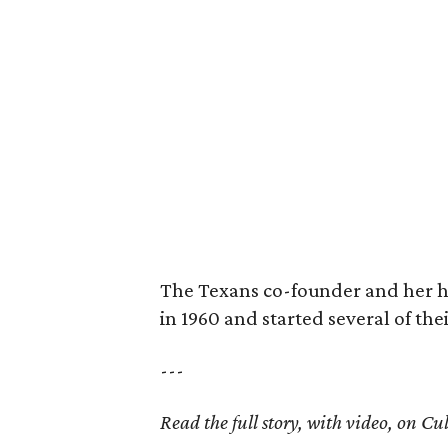
The Texans co-founder and her 
in 1960 and started several of th
---
Read the full story, with video, on 