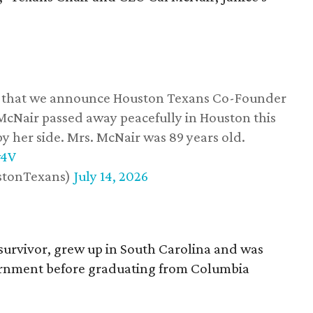
ss that we announce Houston Texans Co-Founder
 McNair passed away peacefully in Houston this
y her side. Mrs. McNair was 89 years old.
w4V
stonTexans)
July 14, 2026
survivor, grew up in South Carolina and was
vernment before graduating from Columbia