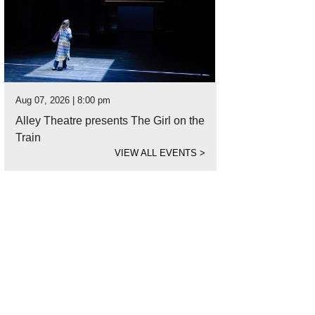
Aug 07, 2026 | 8:00 pm
Alley Theatre presents The Girl on the
Train
VIEW ALL EVENTS
>