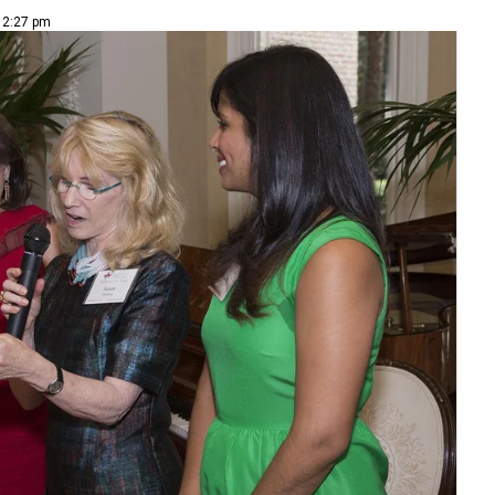
| 2:27 pm