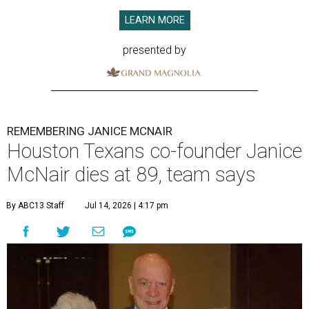
LEARN MORE
presented by
REMEMBERING JANICE MCNAIR
Houston Texans co-founder Janice
McNair dies at 89, team says
By ABC13 Staff
Jul 14, 2026 | 4:17 pm