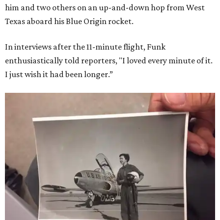
him and two others on an up-and-down hop from West
Texas aboard his Blue Origin rocket.
In interviews after the 11-minute flight, Funk
enthusiastically told reporters, "I loved every minute of it.
I just wish it had been longer.”