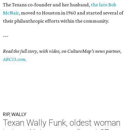
The Texans co-founder and her husband,
the late Bob
McNair
, moved to Houston in 1960 and started several of
their philanthropic efforts within the community.
---
Read the full story, with video, on CultureMap's news partner,
ABC13.com
.
RIP, WALLY
Texan Wally Funk, oldest woman