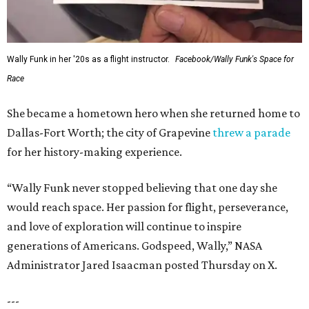
Wally Funk in her '20s as a flight instructor.
Facebook/Wally Funk's Space for
Race
She became a hometown hero when she returned home to
Dallas-Fort Worth; the city of Grapevine
threw a parade
for her history-making experience.
“Wally Funk never stopped believing that one day she
would reach space. Her passion for flight, perseverance,
and love of exploration will continue to inspire
generations of Americans. Godspeed, Wally,” NASA
Administrator Jared Isaacman posted Thursday on X.
---