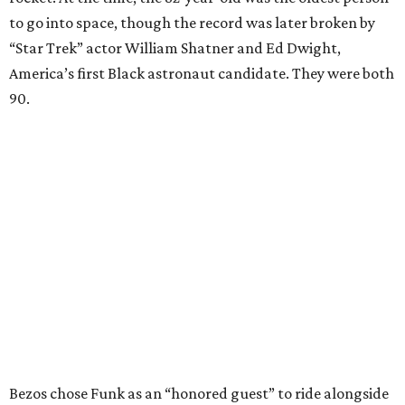
to go into space, though the record was later broken by
“Star Trek” actor William Shatner and Ed Dwight,
America’s first Black astronaut candidate. They were both
90.
Bezos chose Funk as an “honored guest” to ride alongside