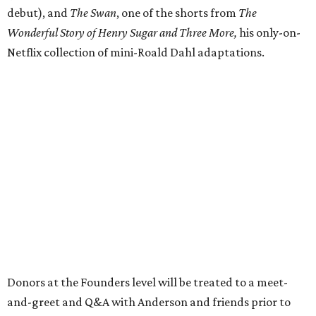
debut), and
The Swan
, one of the shorts from
The
Wonderful Story of Henry Sugar and Three More,
his only-on-
Netflix collection of mini-Roald Dahl adaptations.
Donors at the Founders level will be treated to a meet-
and-greet and Q&A with Anderson and friends prior to