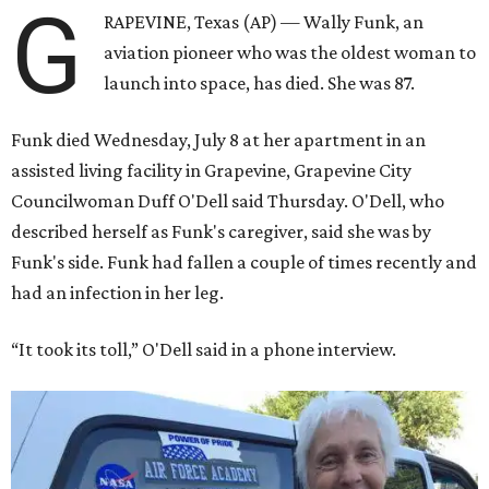
G
RAPEVINE, Texas (AP) — Wally Funk, an
aviation pioneer who was the oldest woman to
launch into space, has died. She was 87.
Funk died Wednesday, July 8 at her apartment in an
assisted living facility in Grapevine, Grapevine City
Councilwoman Duff O'Dell said Thursday. O'Dell, who
described herself as Funk's caregiver, said she was by
Funk's side. Funk had fallen a couple of times recently and
had an infection in her leg.
“It took its toll,” O'Dell said in a phone interview.