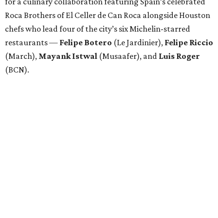
for a culinary collaboration featuring Spain’s celebrated
Roca Brothers of El Celler de Can Roca alongside Houston
chefs who lead four of the city’s six Michelin-starred
restaurants —
Felipe
Botero
(Le Jardinier),
Felipe
Riccio
(March),
Mayank
Istwal
(Musaafer), and
Luis
Roger
(BCN).