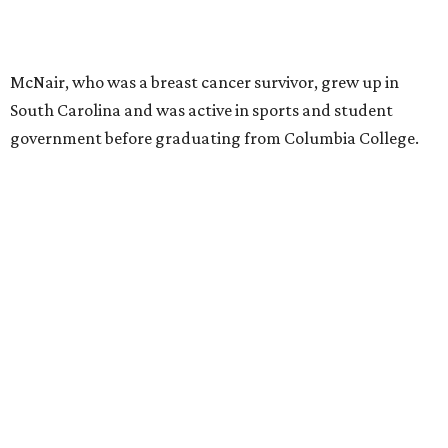
McNair, who was a breast cancer survivor, grew up in
South Carolina and was active in sports and student
government before graduating from Columbia College.