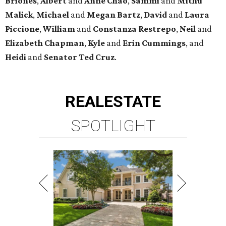
Briones
,
Albert
and
Anne
Chao
,
Sammi
and
Mithu
Malick
,
Michael
and
Megan
Bartz
,
David
and
Laura
Piccione
,
William
and
Constanza
Restrepo
,
Neil
and
Elizabeth
Chapman
,
Kyle
and
Erin
Cummings
, and
Heidi
and
Senator Ted
Cruz
.
REAL
ESTATE
SPOTLIGHT