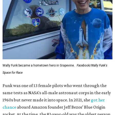
Wally Funk became a hometown hero in Grapevine.
Facebook/Wally Funk's
Space for Race
Funk was one of 13 female pilots who went through the
same tests as NASA’s all-male astronaut corps in the early
1960s but never made it into space. In 2021, she
got her
chance
aboard Amazon founder Jeff Bezos’ Blue Origin
rocket. At the time, the 82-year-old was the oldest person