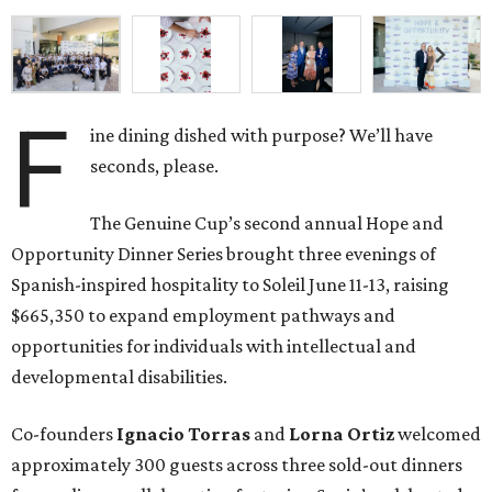
F
ine dining dished with purpose? We’ll have
seconds, please.
The Genuine Cup’s second annual Hope and
Opportunity Dinner Series brought three evenings of
Spanish-inspired hospitality to Soleil June 11-13, raising
$665,350 to expand employment pathways and
opportunities for individuals with intellectual and
developmental disabilities.
Co-founders
Ignacio
Torras
and
Lorna
Ortiz
welcomed
approximately 300 guests across three sold-out dinners