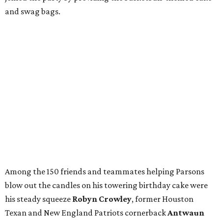
and swag bags.
Among the 150 friends and teammates helping Parsons
blow out the candles on his towering birthday cake were
his steady squeeze
Robyn Crowley
, former Houston
Texan and New England Patriots cornerback
Antwaun