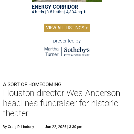
ENERGY CORRIDOR
4 beds | 3.5 baths | 4,334 sq. ft.
VIEW ALL LISTINGS >
presented by
A SORT OF HOMECOMING
Houston director Wes Anderson
headlines fundraiser for historic
theater
By Craig D. Lindsey
Jun 22, 2026 | 3:30 pm