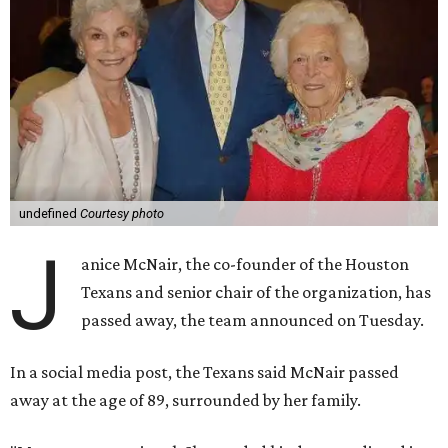
undefined
Courtesy photo
J
anice McNair, the co-founder of the Houston
Texans and senior chair of the organization, has
passed away, the team announced on Tuesday.
In a social media post, the Texans said McNair passed
away at the age of 89, surrounded by her family.