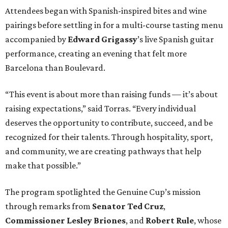
Attendees began with Spanish-inspired bites and wine
pairings before settling in for a multi-course tasting menu
accompanied by
Edward
Grigassy
’s live Spanish guitar
performance, creating an evening that felt more
Barcelona than Boulevard.
“This event is about more than raising funds — it’s about
raising expectations,” said Torras. “Every individual
deserves the opportunity to contribute, succeed, and be
recognized for their talents. Through hospitality, sport,
and community, we are creating pathways that help
make that possible.”
The program spotlighted the Genuine Cup’s mission
through remarks from
Senator
Ted
Cruz
,
Commissioner
Lesley
Briones
, and
Robert
Rule
, whose