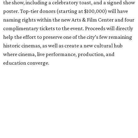
the show, including a celebratory toast, and a signed show
poster. Top-tier donors (starting at $100,000) will have
naming rights within the new Arts & Film Center and four
complimentary tickets to the event. Proceeds will directly
help the effort to preserve one of the city’s few remaining
historic cinemas, as well as create a new cultural hub
where cinema, live performance, production, and
education converge.
Houston won’t be Anderson’s only American stop next
month. From Friday, July 10, to Sunday, July 12, he’ll be in
Los Angeles for the Hollywood Bowl’s “Music from the
Films of Wes Anderson”
concert series
, featuring
performances from Beck, Jackson Browne, Devo, Bill
Murray, and others.
For tickets and more info on the event, go
here
.