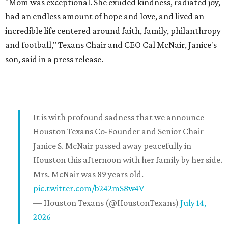
"Mom was exceptional. She exuded kindness, radiated joy,
had an endless amount of hope and love, and lived an
incredible life centered around faith, family, philanthropy
and football," Texans Chair and CEO Cal McNair, Janice's
son, said in a press release.
It is with profound sadness that we announce
Houston Texans Co-Founder and Senior Chair
Janice S. McNair passed away peacefully in
Houston this afternoon with her family by her side.
Mrs. McNair was 89 years old.
pic.twitter.com/b242mS8w4V
— Houston Texans (@HoustonTexans)
July 14,
2026