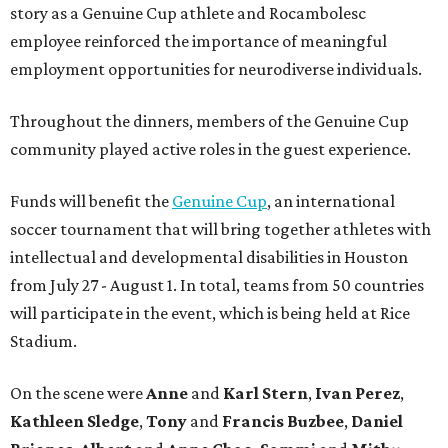
story as a Genuine Cup athlete and Rocambolesc
employee reinforced the importance of meaningful
employment opportunities for neurodiverse individuals.
Throughout the dinners, members of the Genuine Cup
community played active roles in the guest experience.
Funds will benefit the
Genuine Cup
, an international
soccer tournament that will bring together athletes with
intellectual and developmental disabilities in Houston
from July 27 - August 1. In total, teams from 50 countries
will participate in the event, which is being held at Rice
Stadium.
On the scene were
Anne
and
Karl
Stern
,
Ivan
Perez
,
Kathleen
Sledge
,
Tony
and
Francis
Buzbee
,
Daniel