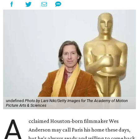
undefined
Photo by Lars Niki/Getty Images for The Academy of Motion
Picture Arts & Sciences
A
cclaimed Houston-born filmmaker Wes
Anderson may call Paris his home these days,
but he’s always ready and willing to come back