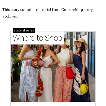
This story contains material from CultureMap story
archives.
editorial
series
Where to Shop