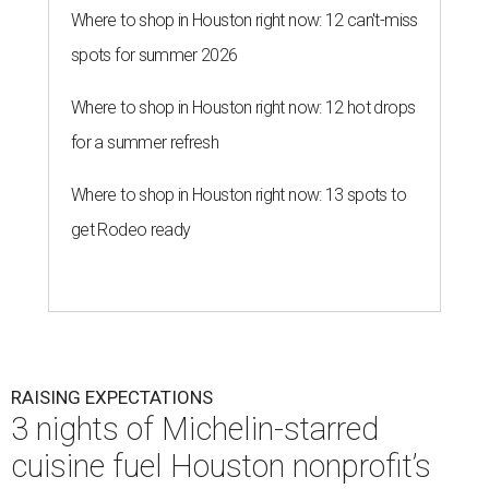
Where to shop in Houston right now: 12 can't-miss
spots for summer 2026
Where to shop in Houston right now: 12 hot drops
for a summer refresh
Where to shop in Houston right now: 13 spots to
get Rodeo ready
RAISING EXPECTATIONS
3 nights of Michelin-starred
cuisine fuel Houston nonprofit’s