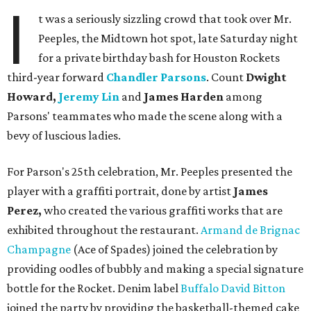
I
t was a seriously sizzling crowd that took over Mr.
Peeples, the Midtown hot spot, late Saturday night
for a private birthday bash for Houston Rockets
third-year forward
Chandler Parsons
. Count
Dwight
Howard,
Jeremy Lin
and
James Harden
among
Parsons' teammates who made the scene along with a
bevy of luscious ladies.
For Parson's 25th celebration, Mr. Peeples presented the
player with a graffiti portrait, done by artist
James
Perez,
who created the various graffiti works that are
exhibited throughout the restaurant.
Armand de Brignac
Champagne
(Ace of Spades) joined the celebration by
providing oodles of bubbly and making a special signature
bottle for the Rocket. Denim label
Buffalo David Bitton
joined the party by providing the basketball-themed cake