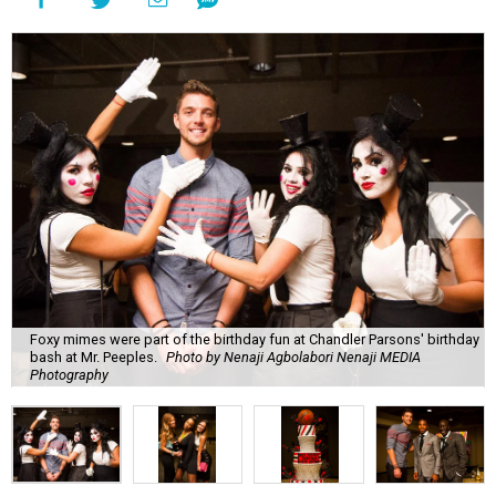
Foxy mimes were part of the birthday fun at Chandler Parsons' birthday
bash at Mr. Peeples.
Photo by Nenaji Agbolabori Nenaji MEDIA
Photography