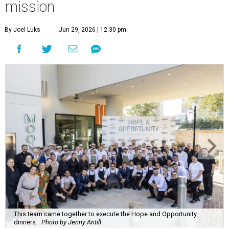
mission
By Joel Luks
Jun 29, 2026 | 12:30 pm
This team came together to execute the Hope and Opportunity
dinners.
Photo by Jenny Antill