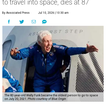
to travel into space, dies at 87
By Associated Press
Jul 10, 2026 | 10:30 am
The 82-year-old Wally Funk became the oldest person to go to space
on July 20, 2021.
Photo courtesy of Blue Origin