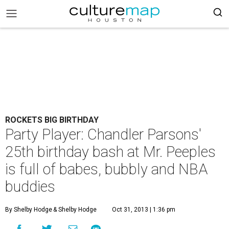
ROCKETS BIG BIRTHDAY
Party Player: Chandler Parsons'
25th birthday bash at Mr. Peeples
is full of babes, bubbly and NBA
buddies
By Shelby Hodge
& Shelby Hodge
Oct 31, 2013 | 1:36 pm