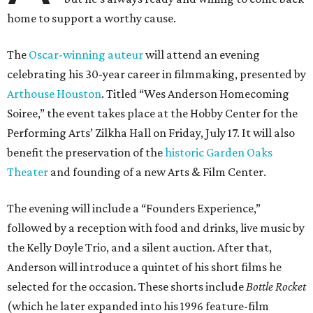
home to support a worthy cause.
The
Oscar-winning auteur
will attend an evening
celebrating his 30-year career in filmmaking, presented by
Arthouse Houston
. Titled “Wes Anderson Homecoming
Soiree,” the event takes place at the Hobby Center for the
Performing Arts’ Zilkha Hall on Friday, July 17. It will also
benefit the preservation of the
historic Garden Oaks
Theater
and founding of a new Arts & Film Center.
The evening will include a “Founders Experience,”
followed by a reception with food and drinks, live music by
the Kelly Doyle Trio, and a silent auction. After that,
Anderson will introduce a quintet of his short films he
selected for the occasion. These shorts include
Bottle Rocket
(which he later expanded into his 1996 feature-film