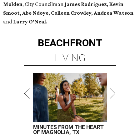
Molden
, City Councilman
James Rodriguez, Kevin
Smoot, Abe Ndoye, Colleen Crowley, Andrea Watson
and
Larry O'Neal.
BEACHFRONT
LIVING
MINUTES FROM THE HEART
OF MAGNOLIA, TX