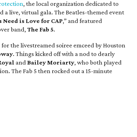
rotection
, the local organization dedicated to
d a live, virtual gala. The Beatles-themed event
u Need is Love for CAP
,” and featured
over band,
The Fab 5
.
 for the livestreamed soiree emceed by Houston
oway
. Things kicked off with a nod to dearly
Royal
and
Bailey Moriarty
, who both played
tion. The Fab 5 then rocked out a 15-minute