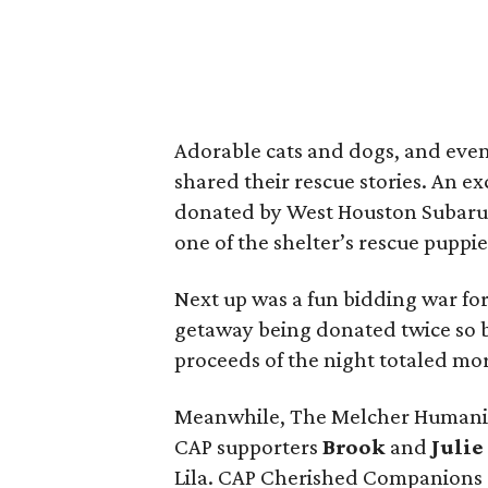
Adorable cats and dogs, and even
shared their rescue stories. An e
donated by West Houston Subaru,
one of the shelter’s rescue puppie
Next up was a fun bidding war for
getaway being donated twice so bo
proceeds of the night totaled mo
Meanwhile, The Melcher Humanita
CAP supporters
Brook
and
Julie
Lila. CAP Cherished Companions a