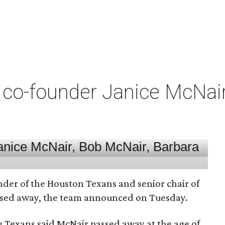
co-founder Janice McNair 
nder of the Houston Texans and senior chair of
assed away, the team announced on Tuesday.
he Texans said McNair passed away at the age of