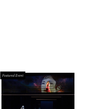
ok and Julie Brookshire with Lola and Lita.
Photo by Daniel Ortiz
Featured Event