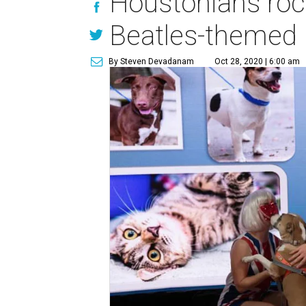
Houstonians rock 
Beatles-themed
By Steven Devadanam
Oct 28, 2020 | 6:00 am