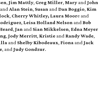
sen
,
Jim Mattly
,
Greg Miller
,
Mary
and
John
h
and
Alan Stein
,
Susan
and
Dan Boggio
,
Kim
lock
,
Cherry Whitley,
Laura Moor
e and
Rodriguez
,
Leisa Holland Nelson
and
Bob
Heard
,
Jan
and
Sian Mikkelsen
,
Edna Meyer
ang
,
Jody Merritt
,
Kristie
and
Randy Wade
,
illa
and
Shelby Kibodeaux
,
Fiona
and
Jack
e
, and
Judy Gondzur
.