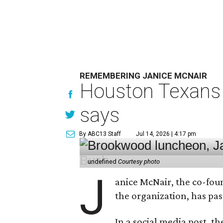
REMEMBERING JANICE MCNAIR
Houston Texans 
says
By ABC13 Staff
Jul 14, 2026 | 4:17 pm
undefined
Courtesy photo
J
anice McNair, the co-fou
the organization, has p
In a social media post, t