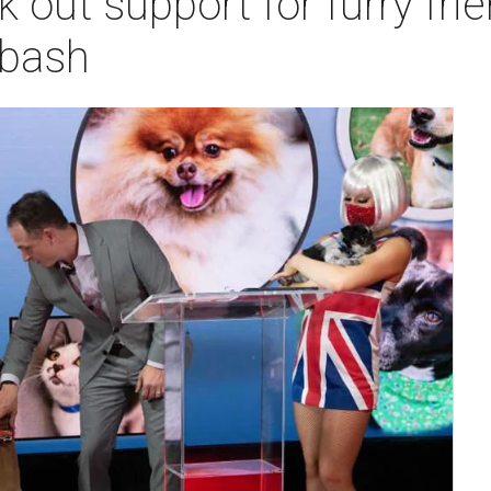
out support for furry frien
 bash