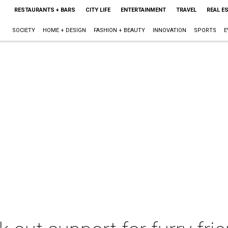
RESTAURANTS + BARS
CITY LIFE
ENTERTAINMENT
TRAVEL
REAL E
SOCIETY
HOME + DESIGN
FASHION + BEAUTY
INNOVATION
SPORTS
E