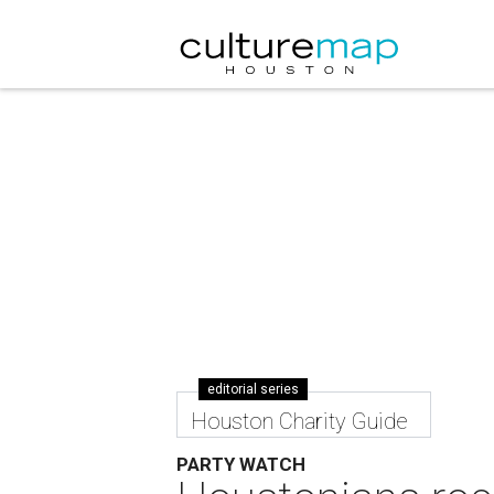
editorial series
Houston Charity Guide
PARTY WATCH