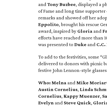
and
Tony Buzbee
, displayed a p
of Fame and long time supporter 
remarks and showed off her adopt
Eppolito
, brought his rescue G
award, inspired by
Gloria
and
Fr
efforts have reached more than 1
was presented to
Duke
and
C.C.
To add to the festivities, some “
delivered to donors with picnic 
festive John Lennon-style glasses
Who:
Melna
and
Mike Moriar
Austin Cornelius
,
Linda Schm
Cornelius
,
Kappy Muenzer
,
S
Evelyn
and
Steve Quick
,
Glori