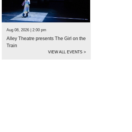
Aug 08, 2026 | 2:00 pm
Alley Theatre presents The Girl on the
Train
VIEW ALL EVENTS
>