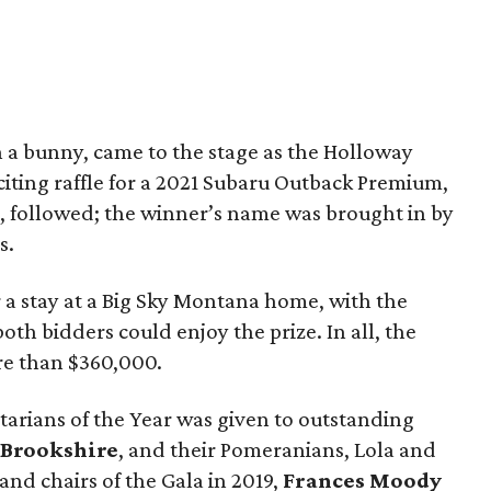
 a bunny, came to the stage as the Holloway
xciting raffle for a 2021 Subaru Outback Premium,
 followed; the winner’s name was brought in by
s.
 a stay at a Big Sky Montana home, with the
th bidders could enjoy the prize. In all, the
re than $360,000.
rians of the Year was given to outstanding
 Brookshire
, and their Pomeranians, Lola and
nd chairs of the Gala in 2019,
Frances Moody