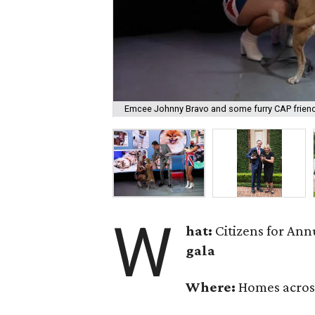
Emcee Johnny Bravo and some furry CAP frien
W
hat:
Citizens for Ann
gala
Where:
Homes acros