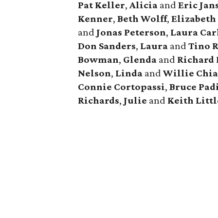
Pat Keller
,
Alicia
and
Eric Jan
Kenner
,
Beth Wolff
,
Elizabet
and
Jonas Peterson
,
Laura Car
Don Sanders
,
Laura
and
Tino 
Bowman
,
Glenda
and
Richard 
Nelson
,
Linda
and
Willie Chi
Connie Cortopassi
,
Bruce Pad
Richards
,
Julie
and
Keith Littl