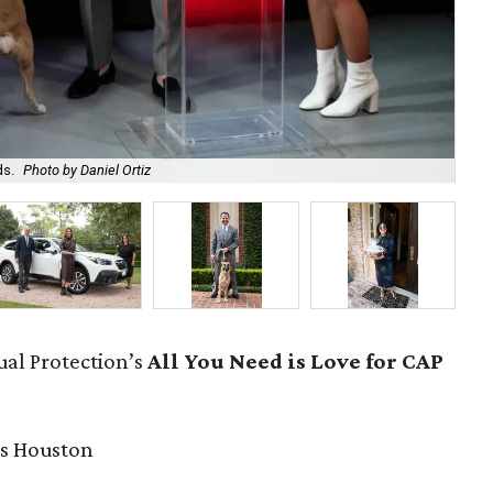
ds.
Photo by Daniel Ortiz
Bro
ual Protection’s
All You Need is Love for CAP
s Houston