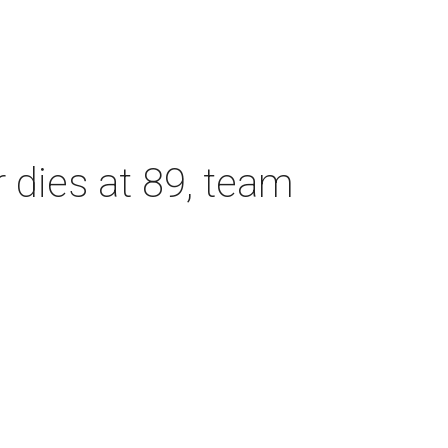
dies at 89, team