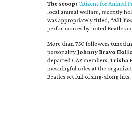
The scoop:
Citizens for Animal P
local animal welfare, recently hel
was appropriately titled, “
All Yo
performances by noted Beatles c
More than 750 followers tuned in
personality
Johnny Bravo Holl
departed CAP members,
Trisha 
meaningful roles at the organiza
Beatles set full of sing-along hits.