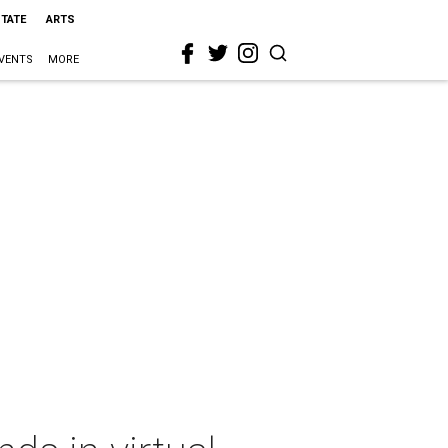
STATE
ARTS
VENTS
MORE