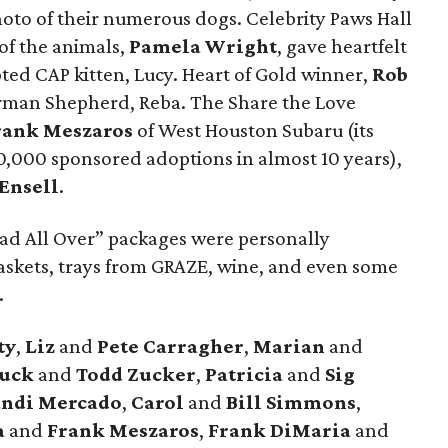
hoto of their numerous dogs. Celebrity Paws Hall
of the animals,
Pamela Wright
, gave heartfelt
ed CAP kitten, Lucy. Heart of Gold winner,
Rob
erman Shepherd, Reba. The Share the Love
ank Meszaros
of West Houston Subaru (its
0,000 sponsored adoptions in almost 10 years),
 Ensell
.
Glad All Over” packages were personally
baskets, trays from GRAZE, wine, and even some
.
ty
,
Liz
and
Pete Carragher
,
Marian
and
uck
and
Todd Zucker
,
Patricia
and
Sig
andi Mercado
,
Carol
and
Bill Simmons
,
a
and
Frank Meszaros
,
Frank DiMaria
and