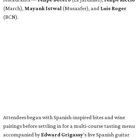
(March),
Mayank
Istwal
(Musaafer), and
Luis
Roger
(BCN).
Attendees began with Spanish-inspired bites and wine
pairings before settling in for a multi-course tasting menu
accompanied by
Edward
Grigassy
’s live Spanish guitar