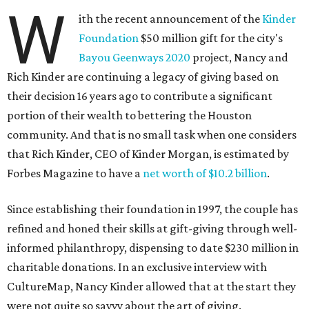
W
ith the recent announcement of the
Kinder
Foundation
$50 million gift for the city's
Bayou Geenways 2020
project, Nancy and
Rich Kinder are continuing a legacy of giving based on
their decision 16 years ago to contribute a significant
portion of their wealth to bettering the Houston
community. And that is no small task when one considers
that Rich Kinder, CEO of Kinder Morgan, is estimated by
Forbes Magazine to have a
net worth of $10.2 billion
.
Since establishing their foundation in 1997, the couple has
refined and honed their skills at gift-giving through well-
informed philanthropy, dispensing to date $230 million in
charitable donations. In an exclusive interview with
CultureMap, Nancy Kinder allowed that at the start they
were not quite so savvy about the art of giving.