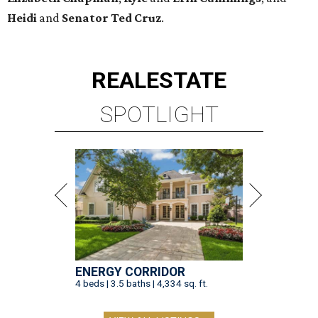
Heidi
and
Senator Ted
Cruz
.
REAL
ESTATE
SPOTLIGHT
ENERGY CORRIDOR
4 beds | 3.5 baths | 4,334 sq. ft.