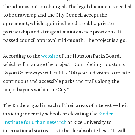
the administration changed. The legal documents needed
to be drawn up and the City Council accept the
agreement, which again included a public-private
partnership and stringent maintenance provisions. It
passed council approval mid-month. The project is a go.
According to the
website
of the Houston Parks Board,
which will manage the project, "Completing Houston’s
Bayou Greenways will fulfill a 100 year old vision to create
continuous and accessible parks and trails along the
major bayous within the City."
The Kinders' goal in each of their areas of interest — be it
in aiding inner city schools or elevating the
Kinder
Institute for Urban Research
at Rice University to
international status— is to be the absolute best. "It will