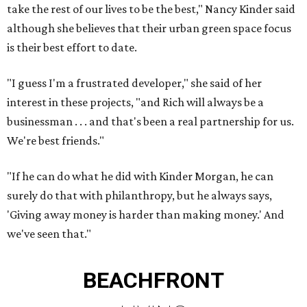
take the rest of our lives to be the best," Nancy Kinder said
although she believes that their urban green space focus
is their best effort to date.
"I guess I'm a frustrated developer," she said of her
interest in these projects, "and Rich will always be a
businessman . . . and that's been a real partnership for us.
We're best friends."
"If he can do what he did with Kinder Morgan, he can
surely do that with philanthropy, but he always says,
'Giving away money is harder than making money.' And
we've seen that."
BEACHFRONT