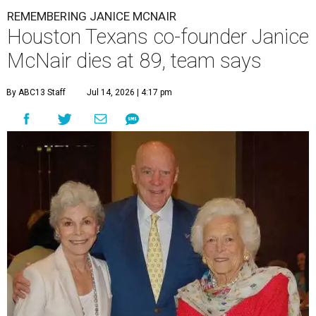
REMEMBERING JANICE MCNAIR
Houston Texans co-founder Janice
McNair dies at 89, team says
By ABC13 Staff
Jul 14, 2026 | 4:17 pm