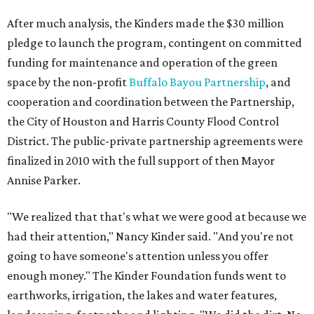
After much analysis, the Kinders made the $30 million
pledge to launch the program, contingent on committed
funding for maintenance and operation of the green
space by the non-profit
Buffalo Bayou Partnership
, and
cooperation and coordination between the Partnership,
the City of Houston and Harris County Flood Control
District. The public-private partnership agreements were
finalized in 2010 with the full support of then Mayor
Annise Parker.
"We realized that that's what we were good at because we
had their attention," Nancy Kinder said. "And you're not
going to have someone's attention unless you offer
enough money." The Kinder Foundation funds went to
earthworks, irrigation, the lakes and water features,