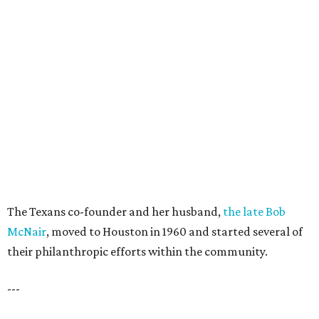
The Texans co-founder and her husband,
the late Bob
McNair
, moved to Houston in 1960 and started several of
their philanthropic efforts within the community.
---