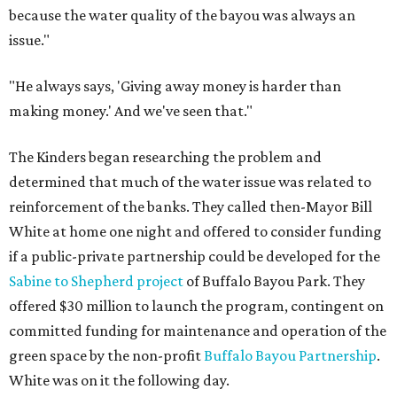
because the water quality of the bayou was always an
issue."
"He always says, 'Giving away money is harder than
making money.' And we've seen that."
The Kinders began researching the problem and
determined that much of the water issue was related to
reinforcement of the banks. They called then-Mayor Bill
White at home one night and offered to consider funding
if a public-private partnership could be developed for the
Sabine to Shepherd project
of Buffalo Bayou Park. They
offered $30 million to launch the program, contingent on
committed funding for maintenance and operation of the
green space by the non-profit
Buffalo Bayou Partnership
.
White was on it the following day.