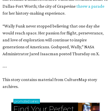
Dallas-Fort Worth; the city of Grapevine
threw a parade
for her history-making experience.
“Wally Funk never stopped believing that one day she
would reach space. Her passion for flight, perseverance,
and love of exploration will continue to inspire
generations of Americans. Godspeed, Wally,” NASA
Administrator Jared Isaacman posted Thursday on X.
---
This story contains material from CultureMap story
archives.
promoted
series
Find Your Perfect 