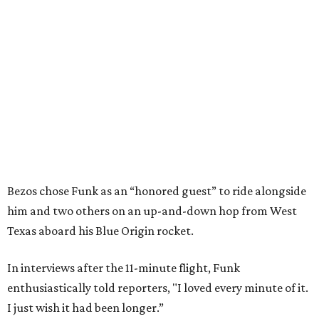
Bezos chose Funk as an “honored guest” to ride alongside
him and two others on an up-and-down hop from West
Texas aboard his Blue Origin rocket.
In interviews after the 11-minute flight, Funk
enthusiastically told reporters, "I loved every minute of it.
I just wish it had been longer.”