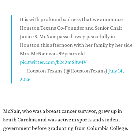
It is with profound sadness that we announce
Houston Texans Co-Founder and Senior Chair
Janice S. McNair passed away peacefully in
Houston this afternoon with her family by her side.
Mrs. McNair was 89 years old.
pic.twitter.com/b242mS8w4V
— Houston Texans (@HoustonTexans)
July 14,
2026
McNair, who was a breast cancer survivor, grew up in
South Carolina and was active in sports and student
government before graduating from Columbia College.