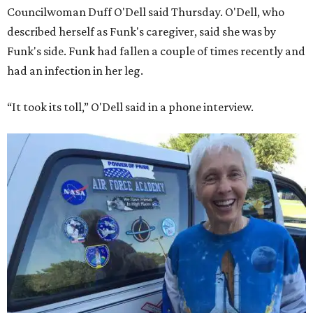
Councilwoman Duff O'Dell said Thursday. O'Dell, who
described herself as Funk's caregiver, said she was by
Funk's side. Funk had fallen a couple of times recently and
had an infection in her leg.
“It took its toll,” O'Dell said in a phone interview.