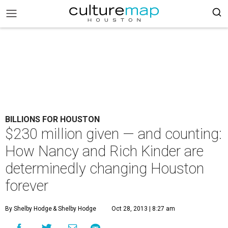
BILLIONS FOR HOUSTON
$230 million given — and counting:
How Nancy and Rich Kinder are
determinedly changing Houston
forever
By Shelby Hodge
& Shelby Hodge
Oct 28, 2013 | 8:27 am