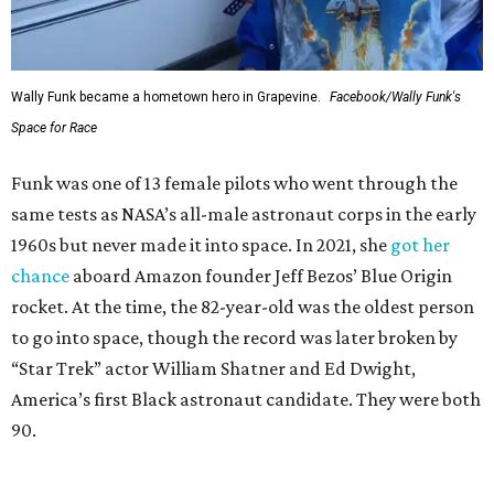
Wally Funk became a hometown hero in Grapevine.
Facebook/Wally Funk's
Space for Race
Funk was one of 13 female pilots who went through the
same tests as NASA’s all-male astronaut corps in the early
1960s but never made it into space. In 2021, she
got her
chance
aboard Amazon founder Jeff Bezos’ Blue Origin
rocket. At the time, the 82-year-old was the oldest person
to go into space, though the record was later broken by
“Star Trek” actor William Shatner and Ed Dwight,
America’s first Black astronaut candidate. They were both
90.