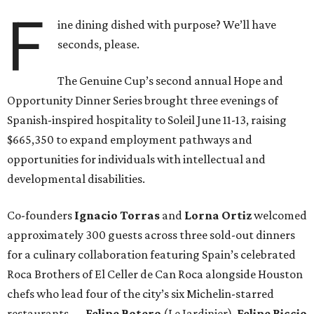
F
ine dining dished with purpose? We’ll have
seconds, please.
The Genuine Cup’s second annual Hope and
Opportunity Dinner Series brought three evenings of
Spanish-inspired hospitality to Soleil June 11-13, raising
$665,350 to expand employment pathways and
opportunities for individuals with intellectual and
developmental disabilities.
Co-founders
Ignacio
Torras
and
Lorna
Ortiz
welcomed
approximately 300 guests across three sold-out dinners
for a culinary collaboration featuring Spain’s celebrated
Roca Brothers of El Celler de Can Roca alongside Houston
chefs who lead four of the city’s six Michelin-starred
restaurants —
Felipe
Botero
(Le Jardinier),
Felipe
Riccio