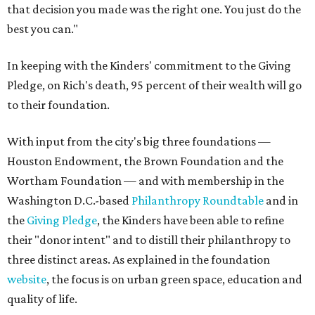
that decision you made was the right one. You just do the
best you can."
In keeping with the Kinders' commitment to the Giving
Pledge, on Rich's death, 95 percent of their wealth will go
to their foundation.
With input from the city's big three foundations —
Houston Endowment, the Brown Foundation and the
Wortham Foundation — and with membership in the
Washington D.C.-based
Philanthropy Roundtable
and in
the
Giving Pledge
, the Kinders have been able to refine
their "donor intent" and to distill their philanthropy to
three distinct areas. As explained in the foundation
website
, the focus is on urban green space, education and
quality of life.