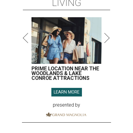
LIVING
PRIME LOCATION NEAR THE
WOODLANDS & LAKE
CONROE ATTRACTIONS
LEARN MORE
presented by