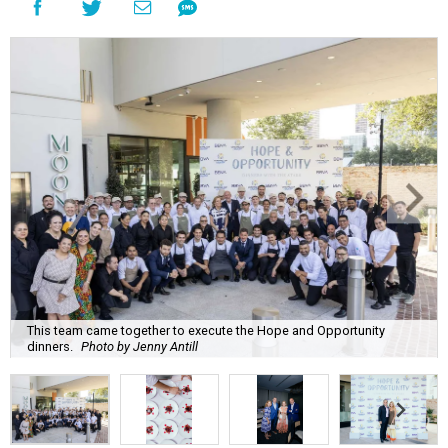
This team came together to execute the Hope and Opportunity
dinners.
Photo by Jenny Antill