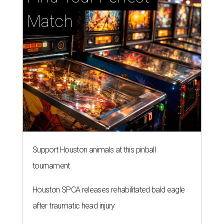
Match
Support Houston animals at this pinball
tournament
Houston SPCA releases rehabilitated bald eagle
after traumatic head injury