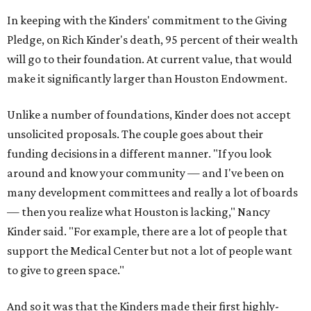
In keeping with the Kinders' commitment to the Giving
Pledge, on Rich Kinder's death, 95 percent of their wealth
will go to their foundation. At current value, that would
make it significantly larger than Houston Endowment.
Unlike a number of foundations, Kinder does not accept
unsolicited proposals. The couple goes about their
funding decisions in a different manner. "If you look
around and know your community — and I've been on
many development committees and really a lot of boards
— then you realize what Houston is lacking," Nancy
Kinder said. "For example, there are a lot of people that
support the Medical Center but not a lot of people want
to give to green space."
And so it was that the Kinders made their first highly-