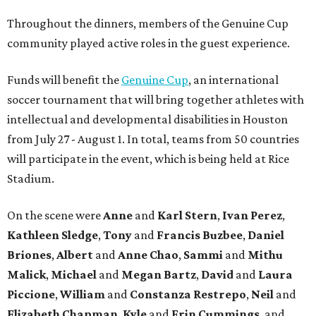
Throughout the dinners, members of the Genuine Cup
community played active roles in the guest experience.
Funds will benefit the
Genuine Cup
, an international
soccer tournament that will bring together athletes with
intellectual and developmental disabilities in Houston
from July 27 - August 1. In total, teams from 50 countries
will participate in the event, which is being held at Rice
Stadium.
On the scene were
Anne
and
Karl
Stern
,
Ivan
Perez
,
Kathleen
Sledge
,
Tony
and
Francis
Buzbee
,
Daniel
Briones
,
Albert
and
Anne
Chao
,
Sammi
and
Mithu
Malick
,
Michael
and
Megan
Bartz
,
David
and
Laura
Piccione
,
William
and
Constanza
Restrepo
,
Neil
and
Elizabeth
Chapman
,
Kyle
and
Erin
Cummings
, and