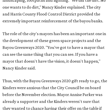
landscaping, footpaths and lighting. "We did the dirt. No
one wants to do dirt," Nancy Kinder explained. The city
and Harris County Flood Control District provided the
extremely important reinforcement of the bayou banks.
The role of the city's mayors has been an important one in
the development of these green space projects and the
Bayou Greenways 2020. "You've got to have a mayor that
can see the same thing that you can see. If you have a
mayor that doesn't have the vision, it doesn't happen,"
Nancy Kinder said.
Thus, with the Bayou Greenways 2020 gift ready to go, the
Kinders were anxious that the City Council be on board
before the November election. Mayor Annise Parker was
already a supporter and the Kinders weren't sure that
they wanted to chance having their offer on the table if