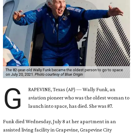
The 82-year-old Wally Funk became the oldest person to go to space
on July 20, 2021.
Photo courtesy of Blue Origin
G
RAPEVINE, Texas (AP) — Wally Funk, an
aviation pioneer who was the oldest woman to
launch into space, has died. She was 87.
Funk died Wednesday, July 8 at her apartment in an
assisted living facility in Grapevine, Grapevine City