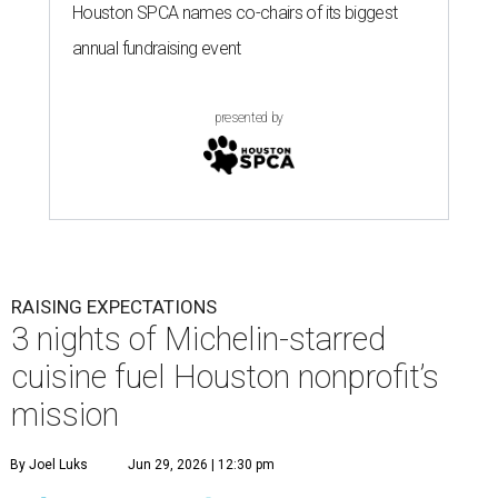
Houston SPCA names co-chairs of its biggest
annual fundraising event
presented by
RAISING EXPECTATIONS
3 nights of Michelin-starred
cuisine fuel Houston nonprofit’s
mission
By Joel Luks
Jun 29, 2026 | 12:30 pm