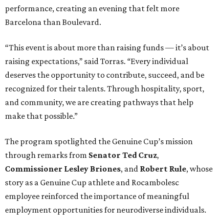
performance, creating an evening that felt more
Barcelona than Boulevard.
“This event is about more than raising funds — it’s about
raising expectations,” said Torras. “Every individual
deserves the opportunity to contribute, succeed, and be
recognized for their talents. Through hospitality, sport,
and community, we are creating pathways that help
make that possible.”
The program spotlighted the Genuine Cup’s mission
through remarks from
Senator
Ted
Cruz
,
Commissioner
Lesley
Briones
, and
Robert
Rule
, whose
story as a Genuine Cup athlete and Rocambolesc
employee reinforced the importance of meaningful
employment opportunities for neurodiverse individuals.