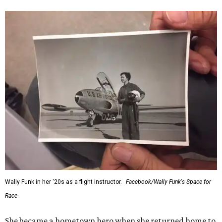
Wally Funk in her '20s as a flight instructor.
Facebook/Wally Funk's Space for
Race
She became a hometown hero when she returned home to