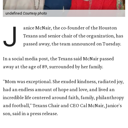
undefined
Courtesy photo
J
anice McNair, the co-founder of the Houston
Texans and senior chair of the organization, has
passed away, the team announced on Tuesday.
In a social media post, the Texans said McNair passed
away at the age of 89, surrounded by her family.
"Mom was exceptional. She exuded kindness, radiated joy,
had an endless amount of hope and love, and lived an
incredible life centered around faith, family, philanthropy
and football," Texans Chair and CEO Cal McNair, Janice's
son, said in a press release.