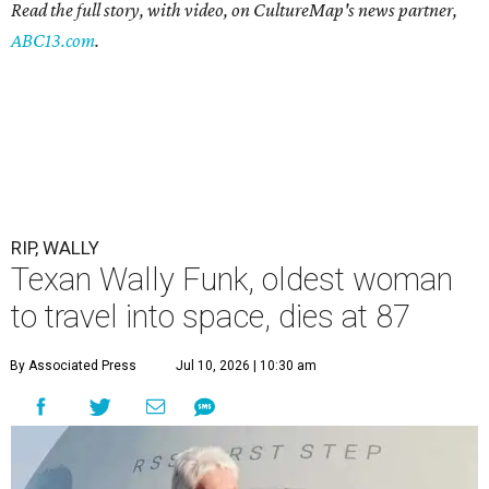
Read the full story, with video, on CultureMap's news partner,
ABC13.com
.
RIP, WALLY
Texan Wally Funk, oldest woman
to travel into space, dies at 87
By Associated Press
Jul 10, 2026 | 10:30 am