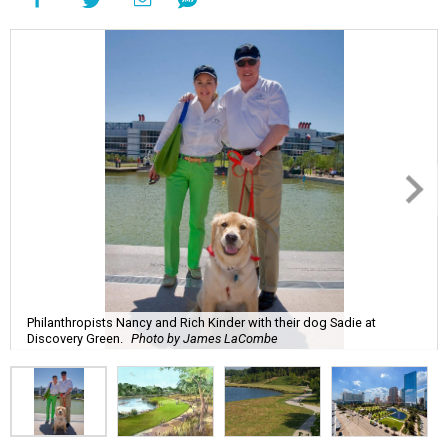
Philanthropists Nancy and Rich Kinder with their dog Sadie at
Discovery Green.
Photo by James LaCombe