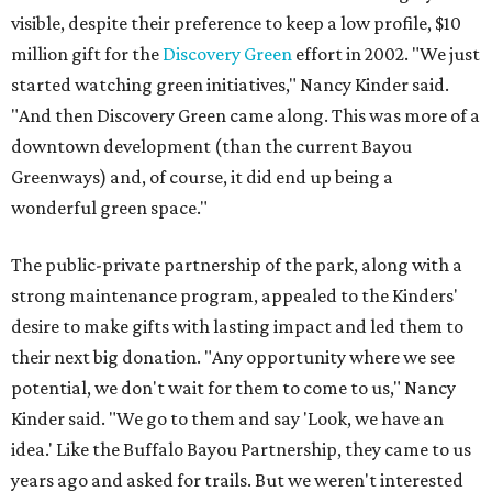
visible, despite their preference to keep a low profile, $10
million gift for the
Discovery Green
effort in 2002. "We just
started watching green initiatives," Nancy Kinder said.
"And then Discovery Green came along. This was more of a
downtown development (than the current Bayou
Greenways) and, of course, it did end up being a
wonderful green space."
The public-private partnership of the park, along with a
strong maintenance program, appealed to the Kinders'
desire to make gifts with lasting impact and led them to
their next big donation. "Any opportunity where we see
potential, we don't wait for them to come to us," Nancy
Kinder said. "We go to them and say 'Look, we have an
idea.' Like the Buffalo Bayou Partnership, they came to us
years ago and asked for trails. But we weren't interested