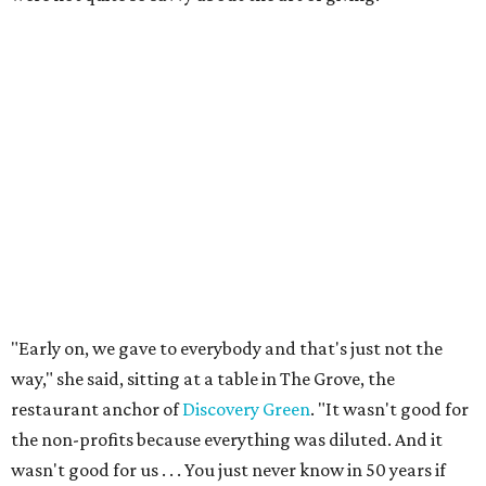
"Early on, we gave to everybody and that's just not the
way," she said, sitting at a table in The Grove, the
restaurant anchor of
Discovery Green
. "It wasn't good for
the non-profits because everything was diluted. And it
wasn't good for us . . . You just never know in 50 years if