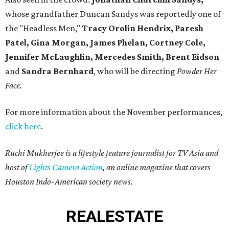
whose grandfather Duncan Sandys was reportedly one of
the "Headless Men,"
Tracy Orolin Hendrix, Paresh
Patel, Gina Morgan, James Phelan, Cortney Cole,
Jennifer McLaughlin, Mercedes Smith,
Brent Eidson
and
Sandra Bernhard
, who will be directing
Powder Her
Face.
For more information about the November performances,
click here
.
Ruchi Mukherjee is a lifestyle feature journalist for TV Asia and
host of
Lights Camera Action
, an online magazine that covers
Houston Indo-American society news.
REAL
ESTATE