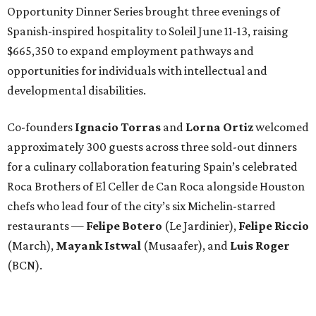
Opportunity Dinner Series brought three evenings of
Spanish-inspired hospitality to Soleil June 11-13, raising
$665,350 to expand employment pathways and
opportunities for individuals with intellectual and
developmental disabilities.
Co-founders
Ignacio
Torras
and
Lorna
Ortiz
welcomed
approximately 300 guests across three sold-out dinners
for a culinary collaboration featuring Spain’s celebrated
Roca Brothers of El Celler de Can Roca alongside Houston
chefs who lead four of the city’s six Michelin-starred
restaurants —
Felipe
Botero
(Le Jardinier),
Felipe
Riccio
(March),
Mayank
Istwal
(Musaafer), and
Luis
Roger
(BCN).