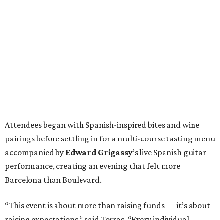
Attendees began with Spanish-inspired bites and wine
pairings before settling in for a multi-course tasting menu
accompanied by
Edward
Grigassy
’s live Spanish guitar
performance, creating an evening that felt more
Barcelona than Boulevard.
“This event is about more than raising funds — it’s about
raising expectations,” said Torras. “Every individual