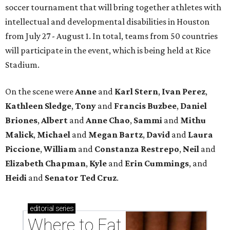
soccer tournament that will bring together athletes with
intellectual and developmental disabilities in Houston
from July 27 - August 1. In total, teams from 50 countries
will participate in the event, which is being held at Rice
Stadium.
On the scene were
Anne
and
Karl
Stern
,
Ivan
Perez
,
Kathleen
Sledge
,
Tony
and
Francis
Buzbee
,
Daniel
Briones
,
Albert
and
Anne
Chao
,
Sammi
and
Mithu
Malick
,
Michael
and
Megan
Bartz
,
David
and
Laura
Piccione
,
William
and
Constanza
Restrepo
,
Neil
and
Elizabeth
Chapman
,
Kyle
and
Erin
Cummings
, and
Heidi
and
Senator Ted
Cruz
.
editorial
series
Where to Eat