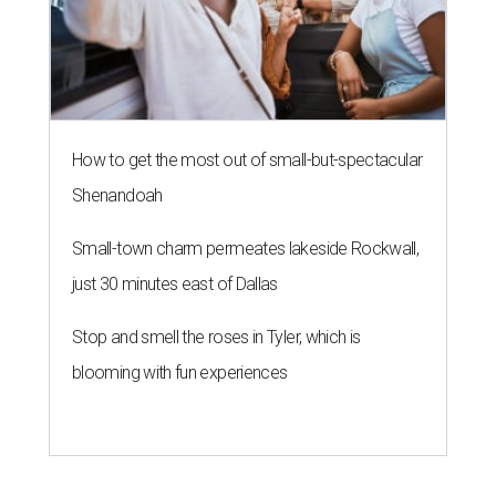
How to get the most out of small-but-spectacular
Shenandoah
Small-town charm permeates lakeside Rockwall,
just 30 minutes east of Dallas
Stop and smell the roses in Tyler, which is
blooming with fun experiences