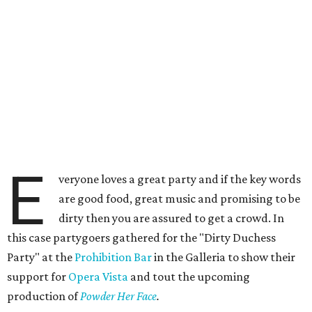
E
veryone loves a great party and if the key words
are good food, great music and promising to be
dirty then you are assured to get a crowd. In
this case partygoers gathered for the "Dirty Duchess
Party" at the
Prohibition Bar
in the Galleria to show their
support for
Opera Vista
and tout the upcoming
production of
Powder Her Face
.