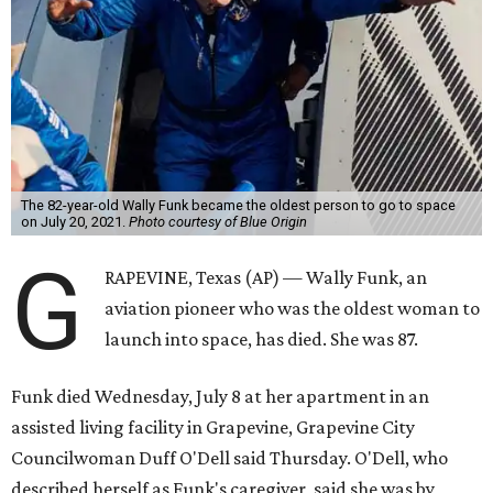
The 82-year-old Wally Funk became the oldest person to go to space
on July 20, 2021.
Photo courtesy of Blue Origin
G
RAPEVINE, Texas (AP) — Wally Funk, an
aviation pioneer who was the oldest woman to
launch into space, has died. She was 87.
Funk died Wednesday, July 8 at her apartment in an
assisted living facility in Grapevine, Grapevine City
Councilwoman Duff O'Dell said Thursday. O'Dell, who
described herself as Funk's caregiver, said she was by