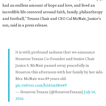
had an endless amount of hope and love, and lived an
incredible life centered around faith, family, philanthropy
and football," Texans Chair and CEO Cal McNair, Janice's
son, said in a press release.
It is with profound sadness that we announce
Houston Texans Co-Founder and Senior Chair
Janice S. McNair passed away peacefully in
Houston this afternoon with her family by her side.
Mrs. McNair was 89 years old.
pic.twitter.com/b242mS8w4V
— Houston Texans (@HoustonTexans)
July 14,
2026