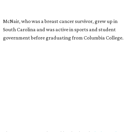
McNair, who was a breast cancer survivor, grew up in
South Carolina and was active in sports and student
government before graduating from Columbia College.