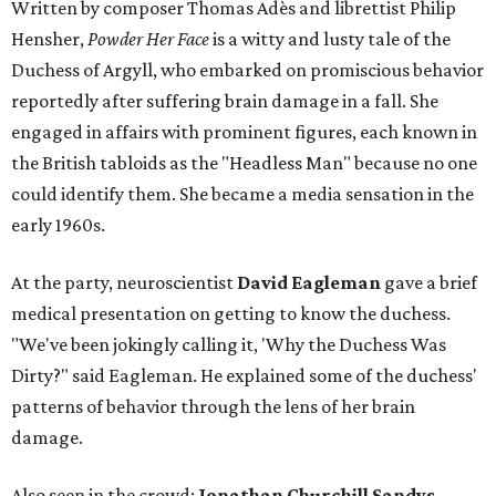
Written by composer Thomas Adès and librettist Philip
Hensher,
Powder Her Face
is a witty and lusty tale of the
Duchess of Argyll, who embarked on promiscious behavior
reportedly after suffering brain damage in a fall. She
engaged in affairs with prominent figures, each known in
the British tabloids as the "Headless Man" because no one
could identify them. She became a media sensation in the
early 1960s.
At the party, neuroscientist
David Eagleman
gave a brief
medical presentation on getting to know the duchess.
"We've been jokingly calling it, 'Why the Duchess Was
Dirty?" said Eagleman. He explained some of the duchess'
patterns of behavior through the lens of her brain
damage.
Also seen in the crowd:
Jonathan Churchill Sandys,