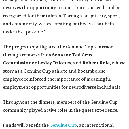
deserves the opportunity to contribute, succeed, and be
recognized for their talents. Through hospitality, sport,
and community, we are creating pathways that help
make that possible.”
The program spotlighted the Genuine Cup’s mission
through remarks from
Senator
Ted
Cruz
,
Commissioner
Lesley
Briones
, and
Robert
Rule
, whose
story as a Genuine Cup athlete and Rocambolesc
employee reinforced the importance of meaningful
employment opportunities for neurodiverse individuals.
Throughout the dinners, members of the Genuine Cup
community played active roles in the guest experience.
Funds will benefit the
Genuine Cup
, an international