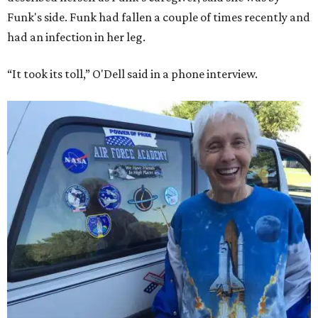
Funk's side. Funk had fallen a couple of times recently and
had an infection in her leg.
“It took its toll,” O'Dell said in a phone interview.