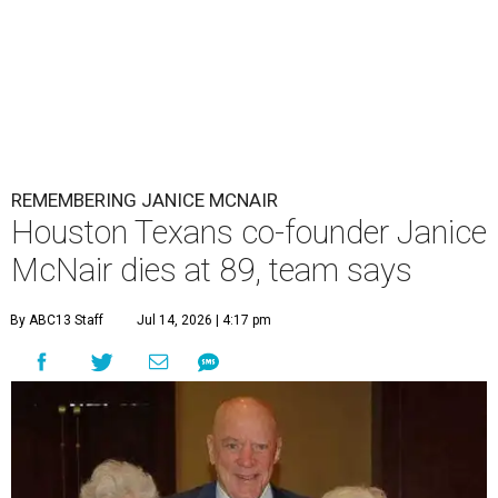
REMEMBERING JANICE MCNAIR
Houston Texans co-founder Janice
McNair dies at 89, team says
By ABC13 Staff
Jul 14, 2026 | 4:17 pm