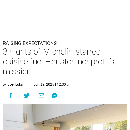
RAISING EXPECTATIONS
3 nights of Michelin-starred
cuisine fuel Houston nonprofit’s
mission
By Joel Luks
Jun 29, 2026 | 12:30 pm