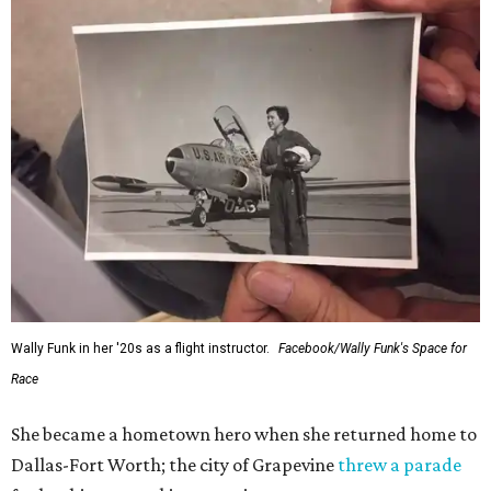
Wally Funk in her '20s as a flight instructor.
Facebook/Wally Funk's Space for
Race
She became a hometown hero when she returned home to
Dallas-Fort Worth; the city of Grapevine
threw a parade