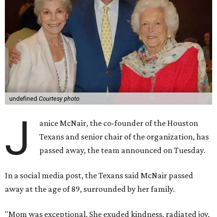
undefined
Courtesy photo
J
anice McNair, the co-founder of the Houston
Texans and senior chair of the organization, has
passed away, the team announced on Tuesday.
In a social media post, the Texans said McNair passed
away at the age of 89, surrounded by her family.
"Mom was exceptional. She exuded kindness, radiated joy,