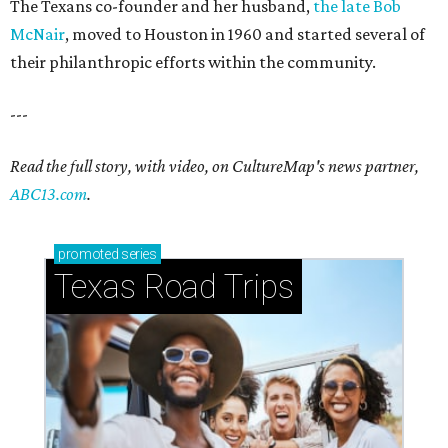
The Texans co-founder and her husband,
the late Bob
McNair
, moved to Houston in 1960 and started several of
their philanthropic efforts within the community.
---
Read the full story, with video, on CultureMap's news partner,
ABC13.com
.
promoted
series
Texas Road Trips