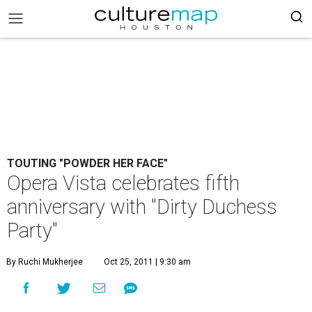
TOUTING "POWDER HER FACE"
Opera Vista celebrates fifth
anniversary with "Dirty Duchess
Party"
By Ruchi Mukherjee
Oct 25, 2011 | 9:30 am