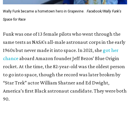
Wally Funk became a hometown hero in Grapevine.
Facebook/Wally Funk's
Space for Race
Funk was one of 13 female pilots who went through the
same tests as NASA’s all-male astronaut corps in the early
1960s but never made it into space. In 2021, she
got her
chance
aboard Amazon founder Jeff Bezos’ Blue Origin
rocket. At the time, the 82-year-old was the oldest person
to go into space, though the record was later broken by
“Star Trek” actor William Shatner and Ed Dwight,
America’s first Black astronaut candidate. They were both
90.