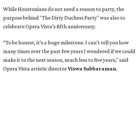
While Houstonians do not need a reason to party, the
purpose behind "The Dirty Duchess Party" was also to
celebrate Opera Vista’s fifth anniversary.
“To be honest, it’s a huge milestone. I can’t tell you how
many times over the past few years I wondered if we could
make it to the next season, much less to five years," said
Opera Vista artistic director
Viswa Subbaraman
.