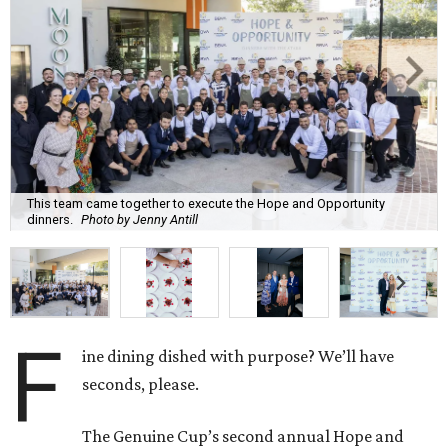
This team came together to execute the Hope and Opportunity
dinners.
Photo by Jenny Antill
F
ine dining dished with purpose? We’ll have
seconds, please.
The Genuine Cup’s second annual Hope and