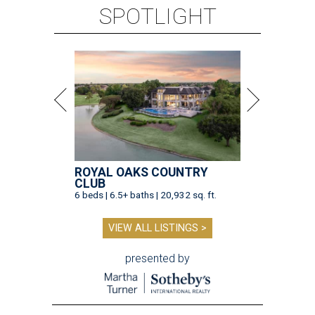
SPOTLIGHT
ROYAL OAKS COUNTRY
CLUB
6 beds | 6.5+ baths | 20,932 sq. ft.
VIEW ALL LISTINGS >
presented by