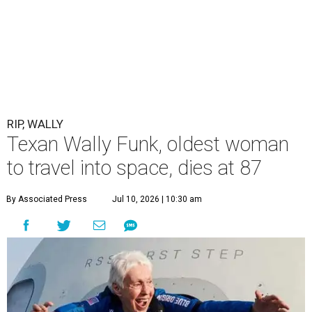
RIP, WALLY
Texan Wally Funk, oldest woman
to travel into space, dies at 87
By Associated Press
Jul 10, 2026 | 10:30 am