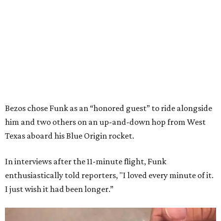
Bezos chose Funk as an “honored guest” to ride alongside
him and two others on an up-and-down hop from West
Texas aboard his Blue Origin rocket.
In interviews after the 11-minute flight, Funk
enthusiastically told reporters, "I loved every minute of it.
I just wish it had been longer.”