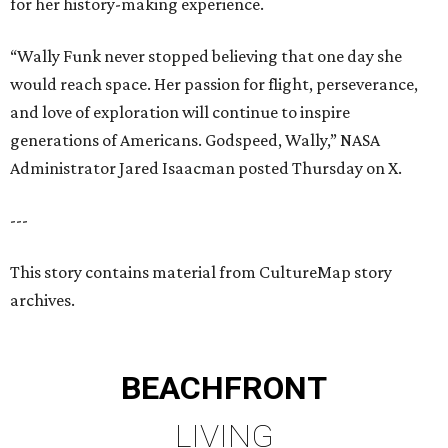
for her history-making experience.
“Wally Funk never stopped believing that one day she
would reach space. Her passion for flight, perseverance,
and love of exploration will continue to inspire
generations of Americans. Godspeed, Wally,” NASA
Administrator Jared Isaacman posted Thursday on X.
---
This story contains material from CultureMap story
archives.
BEACHFRONT
LIVING