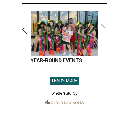
YEAR-ROUND EVENTS
LEARN MORE
presented by