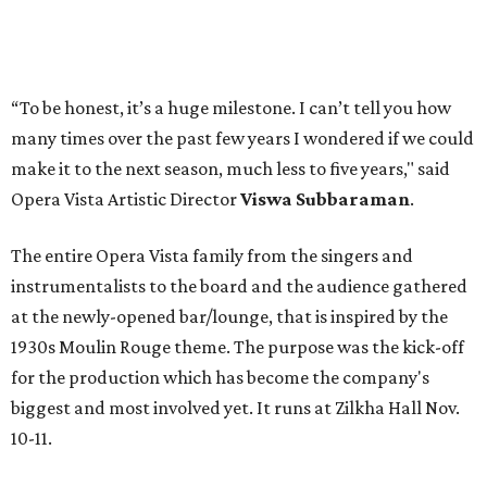
“To be honest, it’s a huge milestone. I can’t tell you how
many times over the past few years I wondered if we could
make it to the next season, much less to five years," said
Opera Vista Artistic Director
Viswa Subbaraman
.
The entire Opera Vista family from the singers and
instrumentalists to the board and the audience gathered
at the newly-opened bar/lounge, that is inspired by the
1930s Moulin Rouge theme. The purpose was the kick-off
for the production which has become the company's
biggest and most involved yet. It runs at Zilkha Hall Nov.
10-11.