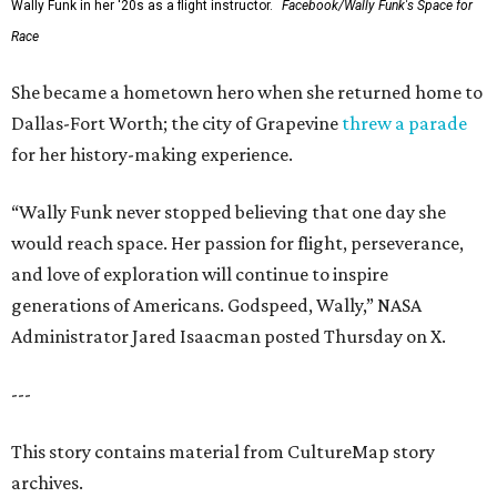
Wally Funk in her '20s as a flight instructor.
Facebook/Wally Funk's Space for
Race
She became a hometown hero when she returned home to
Dallas-Fort Worth; the city of Grapevine
threw a parade
for her history-making experience.
“Wally Funk never stopped believing that one day she
would reach space. Her passion for flight, perseverance,
and love of exploration will continue to inspire
generations of Americans. Godspeed, Wally,” NASA
Administrator Jared Isaacman posted Thursday on X.
---
This story contains material from CultureMap story
archives.