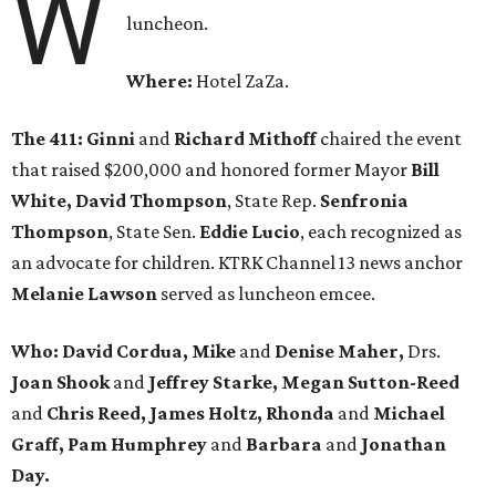
W
luncheon.
Where:
Hotel ZaZa.
The 411:
Ginni
and
Richard Mithoff
chaired the event
that raised $200,000 and honored former Mayor
Bill
White, David Thompson
, State Rep.
Senfronia
Thompson
, State Sen.
Eddie Lucio
, each recognized as
an advocate for children. KTRK Channel 13 news anchor
Melanie Lawson
served as luncheon emcee.
Who: David Cordua, Mike
and
Denise Maher,
Drs.
Joan Shook
and
Jeffrey Starke, Megan Sutton-Reed
and
Chris Reed, James Holtz, Rhonda
and
Michael
Graff, Pam Humphrey
and
Barbara
and
Jonathan
Day.