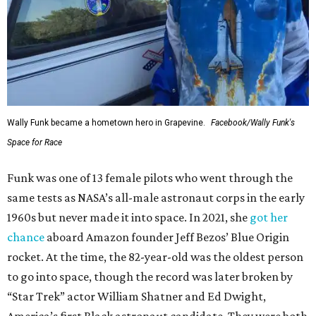
Wally Funk became a hometown hero in Grapevine.
Facebook/Wally Funk's
Space for Race
Funk was one of 13 female pilots who went through the
same tests as NASA’s all-male astronaut corps in the early
1960s but never made it into space. In 2021, she
got her
chance
aboard Amazon founder Jeff Bezos’ Blue Origin
rocket. At the time, the 82-year-old was the oldest person
to go into space, though the record was later broken by
“Star Trek” actor William Shatner and Ed Dwight,