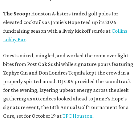
The Scoop:
Houston A-listers traded golf polos for
elevated cocktails as Jamie’s Hope teed up its 2026
fundraising season with a lively kickoff soirée at
Collins
Lobby Bar
.
Guests mixed, mingled, and worked the room over light
bites from Post Oak Sushi while signature pours featuring
Zephyr Gin and Don Londres Tequila kept the crowd in a
properly spirited mood. DJ CRV provided the soundtrack
for the evening, layering upbeat energy across the sleek
gathering as attendees looked ahead to Jamie’s Hope’s
signature event, the 13th Annual Golf Tournament for a
Cure, set for October 19 at
TPC Houston
.