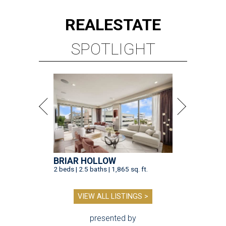
REAL
ESTATE
SPOTLIGHT
BRIAR HOLLOW
2 beds | 2.5 baths | 1,865 sq. ft.
VIEW ALL LISTINGS >
presented by