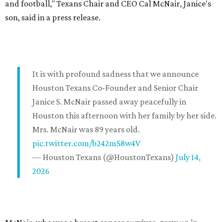
and football," Texans Chair and CEO Cal McNair, Janice's
son, said in a press release.
It is with profound sadness that we announce
Houston Texans Co-Founder and Senior Chair
Janice S. McNair passed away peacefully in
Houston this afternoon with her family by her side.
Mrs. McNair was 89 years old.
pic.twitter.com/b242mS8w4V
— Houston Texans (@HoustonTexans)
July 14,
2026