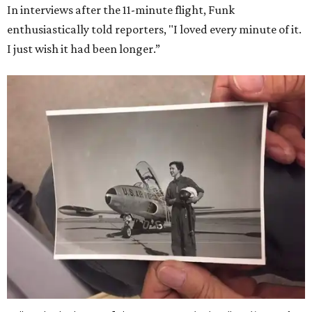
In interviews after the 11-minute flight, Funk
enthusiastically told reporters, "I loved every minute of it.
I just wish it had been longer.”