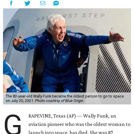
The 82-year-old Wally Funk became the oldest person to go to space
on July 20, 2021.
Photo courtesy of Blue Origin
G
RAPEVINE, Texas (AP) — Wally Funk, an
aviation pioneer who was the oldest woman to
launch into space, has died. She was 87.