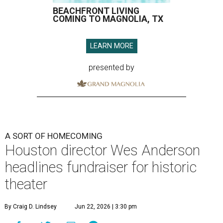
BEACHFRONT LIVING
COMING TO MAGNOLIA, TX
LEARN MORE
presented by
A SORT OF HOMECOMING
Houston director Wes Anderson
headlines fundraiser for historic
theater
By Craig D. Lindsey
Jun 22, 2026 | 3:30 pm