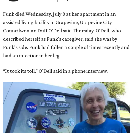
Funk died Wednesday, July 8 at her apartment in an
assisted living facility in Grapevine, Grapevine City
Councilwoman Duff O'Dell said Thursday. O'Dell, who
described herself as Funk's caregiver, said she was by
Funk's side. Funk had fallen a couple of times recently and
had an infection in her leg.
“It took its toll,” O'Dell said in a phone interview.