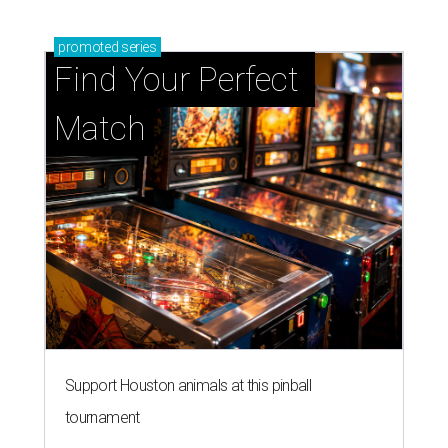
promoted
series
Find Your Perfect 
Match
Support Houston animals at this pinball
tournament