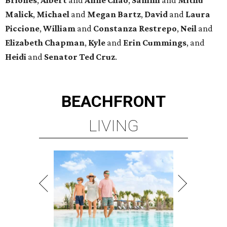
Malick
,
Michael
and
Megan
Bartz
,
David
and
Laura
Piccione
,
William
and
Constanza
Restrepo
,
Neil
and
Elizabeth
Chapman
,
Kyle
and
Erin
Cummings
, and
Heidi
and
Senator Ted
Cruz
.
BEACHFRONT
LIVING