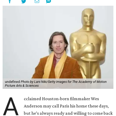
undefined
Photo by Lars Niki/Getty Images for The Academy of Motion
Picture Arts & Sciences
A
cclaimed Houston-born filmmaker Wes
Anderson may call Paris his home these days,
but he’s always ready and willing to come back