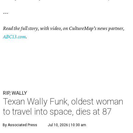
---
Read the full story, with video, on CultureMap's news partner,
ABC13.com
.
RIP, WALLY
Texan Wally Funk, oldest woman
to travel into space, dies at 87
By Associated Press
Jul 10, 2026 | 10:30 am