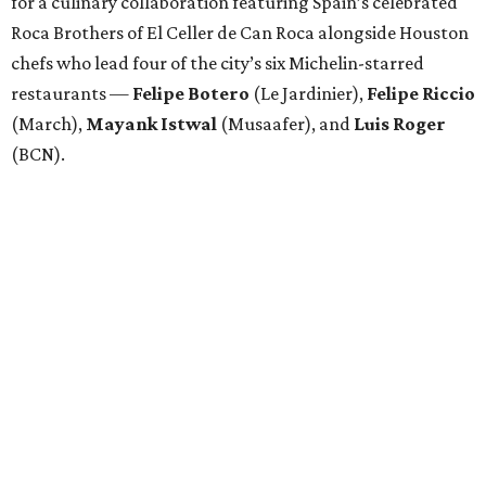
for a culinary collaboration featuring Spain’s celebrated
Roca Brothers of El Celler de Can Roca alongside Houston
chefs who lead four of the city’s six Michelin-starred
restaurants —
Felipe
Botero
(Le Jardinier),
Felipe
Riccio
(March),
Mayank
Istwal
(Musaafer), and
Luis
Roger
(BCN).