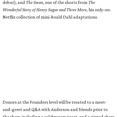
debut), and
The Swan
, one of the shorts from
The
Wonderful Story of Henry Sugar and Three More,
his only-on-
Netflix collection of mini-Roald Dahl adaptations.
Donors at the Founders level will be treated to a meet-
and-greet and Q&A with Anderson and friends prior to
the show, including a celebratory toast, and a signed show