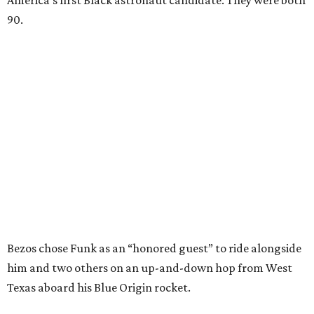
America’s first Black astronaut candidate. They were both
90.
Bezos chose Funk as an “honored guest” to ride alongside
him and two others on an up-and-down hop from West
Texas aboard his Blue Origin rocket.