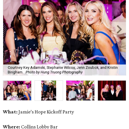
Courtney Key Adamski, Stephanie Wilcox, Jenn Zoubok, and Kristin
Bingham.
Photo by Hung Truong Photography
What:
Jamie’s Hope Kickoff Party
Where:
Collins Lobby Bar