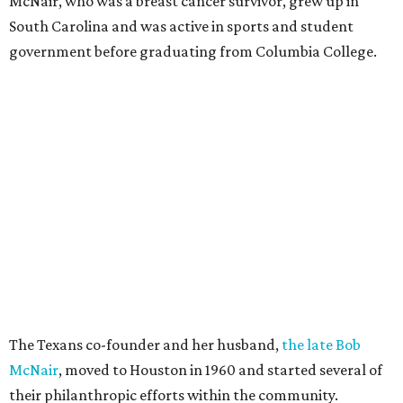
McNair, who was a breast cancer survivor, grew up in
South Carolina and was active in sports and student
government before graduating from Columbia College.
The Texans co-founder and her husband,
the late Bob
McNair
, moved to Houston in 1960 and started several of
their philanthropic efforts within the community.