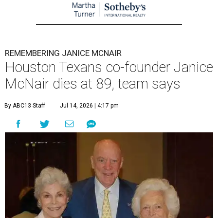
REMEMBERING JANICE MCNAIR
Houston Texans co-founder Janice
McNair dies at 89, team says
By ABC13 Staff
Jul 14, 2026 | 4:17 pm