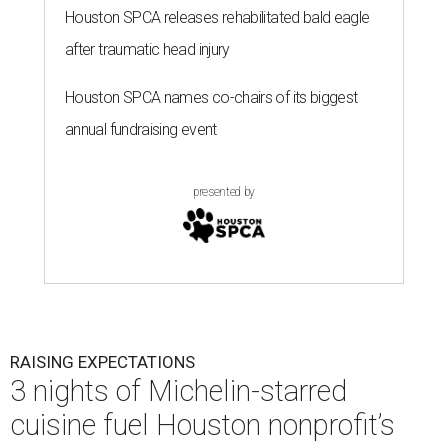
Houston SPCA releases rehabilitated bald eagle
after traumatic head injury
Houston SPCA names co-chairs of its biggest
annual fundraising event
presented by
RAISING EXPECTATIONS
3 nights of Michelin-starred
cuisine fuel Houston nonprofit’s