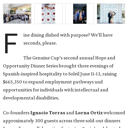
F
ine dining dished with purpose? We’ll have
seconds, please.
The Genuine Cup’s second annual Hope and
Opportunity Dinner Series brought three evenings of
Spanish-inspired hospitality to Soleil June 11-13, raising
$665,350 to expand employment pathways and
opportunities for individuals with intellectual and
developmental disabilities.
Co-founders
Ignacio
Torras
and
Lorna
Ortiz
welcomed
approximately 300 guests across three sold-out dinners