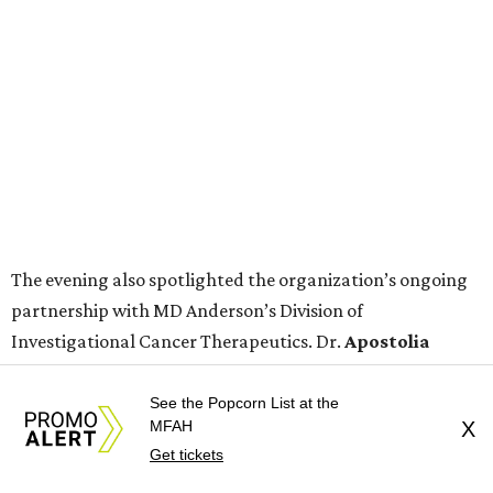
The evening also spotlighted the organization’s ongoing
partnership with MD Anderson’s Division of
Investigational Cancer Therapeutics. Dr.
Apostolia
Tsimberidou
, a leader in targeted therapy research and
personalized cancer treatment, shared remarks about
See the Popcorn List at the
MFAH
X
advancements in cancer care and the importance of
Get tickets
continued community support.