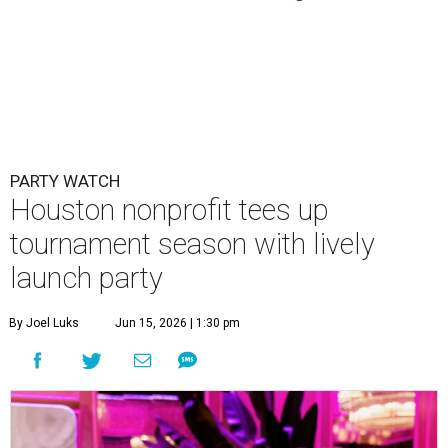
PARTY WATCH
Houston nonprofit tees up
tournament season with lively
launch party
By Joel Luks
Jun 15, 2026 | 1:30 pm