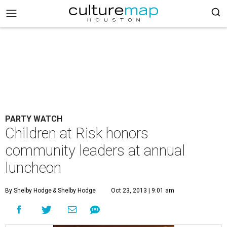
PARTY WATCH
Children at Risk honors
community leaders at annual
luncheon
By Shelby Hodge
& Shelby Hodge
Oct 23, 2013 | 9:01 am