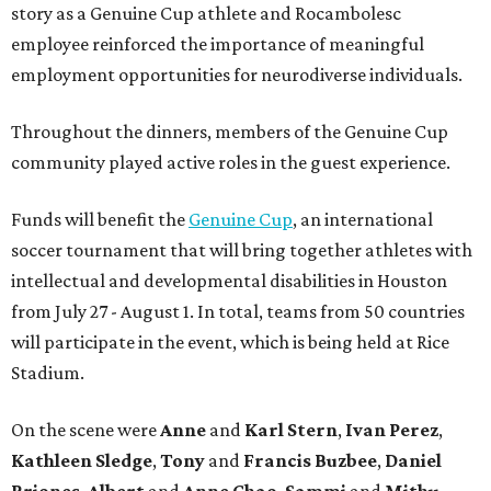
story as a Genuine Cup athlete and Rocambolesc
employee reinforced the importance of meaningful
employment opportunities for neurodiverse individuals.
Throughout the dinners, members of the Genuine Cup
community played active roles in the guest experience.
Funds will benefit the
Genuine Cup
, an international
soccer tournament that will bring together athletes with
intellectual and developmental disabilities in Houston
from July 27 - August 1. In total, teams from 50 countries
will participate in the event, which is being held at Rice
Stadium.
On the scene were
Anne
and
Karl
Stern
,
Ivan
Perez
,
Kathleen
Sledge
,
Tony
and
Francis
Buzbee
,
Daniel
Briones
,
Albert
and
Anne
Chao
,
Sammi
and
Mithu