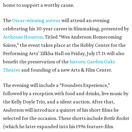
home to support a worthy cause.
The
Oscar-winning auteur
will attend an evening
celebrating his 30-year career in filmmaking, presented by
Arthouse Houston
. Titled “Wes Anderson Homecoming
Soiree,” the event takes place at the Hobby Center for the
Performing Arts’ Zilkha Hall on Friday, July 17. It will also
benefit the preservation of the
historic Garden Oaks
Theater
and founding of a new Arts & Film Center.
The evening will include a “Founders Experience,”
followed by a reception with food and drinks, live music by
the Kelly Doyle Trio, and a silent auction. After that,
Anderson will introduce a quintet of his short films he
selected for the occasion. These shorts include
Bottle Rocket
(which he later expanded into his 1996 feature-film