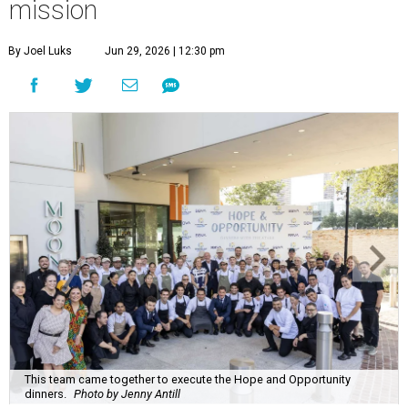
mission
By Joel Luks
Jun 29, 2026 | 12:30 pm
This team came together to execute the Hope and Opportunity
dinners.
Photo by Jenny Antill