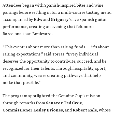
Attendees began with Spanish-inspired bites and wine
pairings before settling in for a multi-course tasting menu
accompanied by
Edward
Grigassy
’s live Spanish guitar
performance, creating an evening that felt more
Barcelona than Boulevard.
“This event is about more than raising funds — it’s about
raising expectations,” said Torras. “Every individual
deserves the opportunity to contribute, succeed, and be
recognized for their talents. Through hospitality, sport,
and community, we are creating pathways that help
make that possible.”
The program spotlighted the Genuine Cup’s mission
through remarks from
Senator
Ted
Cruz
,
Commissioner
Lesley
Briones
, and
Robert
Rule
, whose