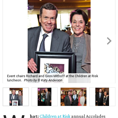
Event chairs Richard and Ginni Mithoff at the Children at Risk
luncheon.
Photo by © Katy Anderson
hat:
Children at Risk
annual Accolades