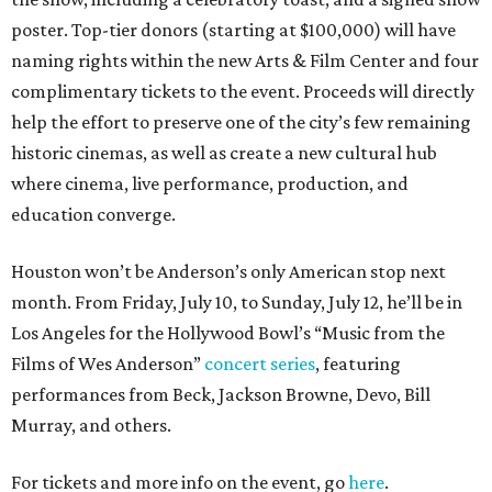
poster. Top-tier donors (starting at $100,000) will have
naming rights within the new Arts & Film Center and four
complimentary tickets to the event. Proceeds will directly
help the effort to preserve one of the city’s few remaining
historic cinemas, as well as create a new cultural hub
where cinema, live performance, production, and
education converge.
Houston won’t be Anderson’s only American stop next
month. From Friday, July 10, to Sunday, July 12, he’ll be in
Los Angeles for the Hollywood Bowl’s “Music from the
Films of Wes Anderson”
concert series
, featuring
performances from Beck, Jackson Browne, Devo, Bill
Murray, and others.
For tickets and more info on the event, go
here
.