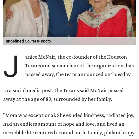
undefined
Courtesy photo
J
anice McNair, the co-founder of the Houston
Texans and senior chair of the organization, has
passed away, the team announced on Tuesday.
In a social media post, the Texans said McNair passed
away at the age of 89, surrounded by her family.
"Mom was exceptional. She exuded kindness, radiated joy,
had an endless amount of hope and love, and lived an
incredible life centered around faith, family, philanthropy