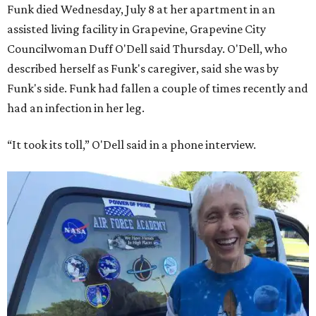
Funk died Wednesday, July 8 at her apartment in an
assisted living facility in Grapevine, Grapevine City
Councilwoman Duff O'Dell said Thursday. O'Dell, who
described herself as Funk's caregiver, said she was by
Funk's side. Funk had fallen a couple of times recently and
had an infection in her leg.
“It took its toll,” O'Dell said in a phone interview.