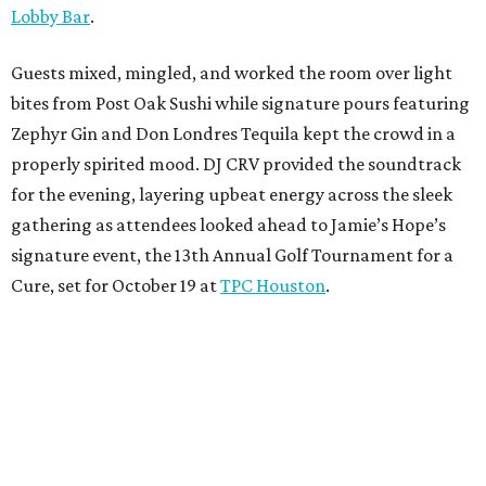
Lobby Bar
.
Guests mixed, mingled, and worked the room over light
bites from Post Oak Sushi while signature pours featuring
Zephyr Gin and Don Londres Tequila kept the crowd in a
properly spirited mood. DJ CRV provided the soundtrack
for the evening, layering upbeat energy across the sleek
gathering as attendees looked ahead to Jamie’s Hope’s
signature event, the 13th Annual Golf Tournament for a
Cure, set for October 19 at
TPC Houston
.