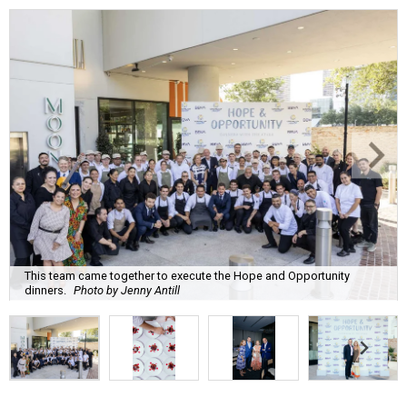
This team came together to execute the Hope and Opportunity
dinners.
Photo by Jenny Antill