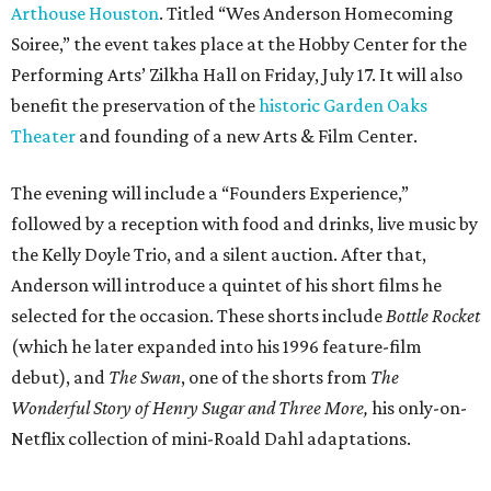
Arthouse Houston
. Titled “Wes Anderson Homecoming
Soiree,” the event takes place at the Hobby Center for the
Performing Arts’ Zilkha Hall on Friday, July 17. It will also
benefit the preservation of the
historic Garden Oaks
Theater
and founding of a new Arts & Film Center.
The evening will include a “Founders Experience,”
followed by a reception with food and drinks, live music by
the Kelly Doyle Trio, and a silent auction. After that,
Anderson will introduce a quintet of his short films he
selected for the occasion. These shorts include
Bottle Rocket
(which he later expanded into his 1996 feature-film
debut), and
The Swan
, one of the shorts from
The
Wonderful Story of Henry Sugar and Three More,
his only-on-
Netflix collection of mini-Roald Dahl adaptations.