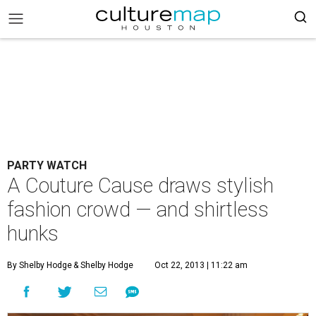
PARTY WATCH
A Couture Cause draws stylish
fashion crowd — and shirtless
hunks
By Shelby Hodge
& Shelby Hodge
Oct 22, 2013 | 11:22 am