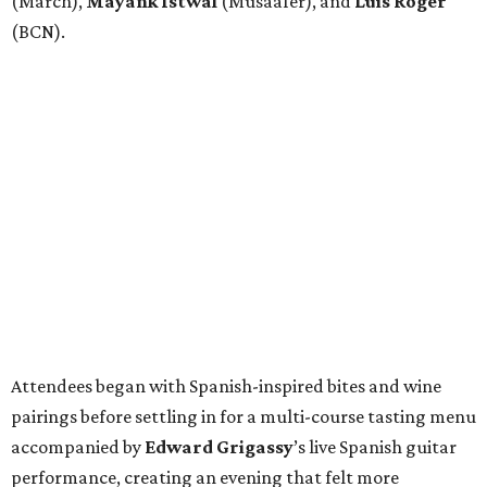
(March),
Mayank
Istwal
(Musaafer), and
Luis
Roger
(BCN).
Attendees began with Spanish-inspired bites and wine
pairings before settling in for a multi-course tasting menu
accompanied by
Edward
Grigassy
’s live Spanish guitar
performance, creating an evening that felt more