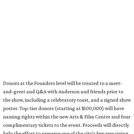
Donors at the Founders level will be treated to a meet-
and-greet and Q&A with Anderson and friends prior to
the show, including a celebratory toast, and a signed show
poster. Top-tier donors (starting at $100,000) will have
naming rights within the new Arts & Film Center and four
complimentary tickets to the event. Proceeds will directly
help the effort to preserve one of the city’s few remaining