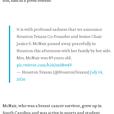
son, said in a press release.
It is with profound sadness that we announce
Houston Texans Co-Founder and Senior Chair
Janice S. McNair passed away peacefully in
Houston this afternoon with her family by her side.
Mrs. McNair was 89 years old.
pic.twitter.com/b242mS8w4V
— Houston Texans (@HoustonTexans)
July 14,
2026
McNair, who was a breast cancer survivor, grew up in
South Carolina and was active in sports and student