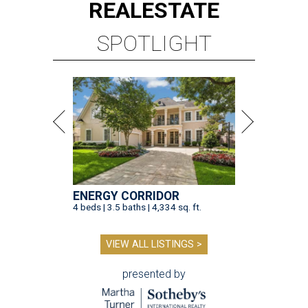
REAL
ESTATE
SPOTLIGHT
ENERGY CORRIDOR
4 beds | 3.5 baths | 4,334 sq. ft.
VIEW ALL LISTINGS >
presented by