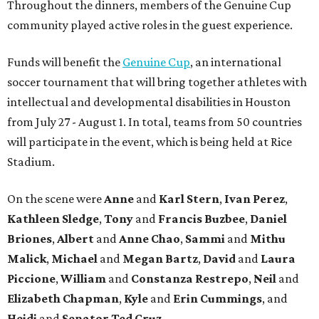
Throughout the dinners, members of the Genuine Cup
community played active roles in the guest experience.
Funds will benefit the
Genuine Cup
, an international
soccer tournament that will bring together athletes with
intellectual and developmental disabilities in Houston
from July 27 - August 1. In total, teams from 50 countries
will participate in the event, which is being held at Rice
Stadium.
On the scene were
Anne
and
Karl
Stern
,
Ivan
Perez
,
Kathleen
Sledge
,
Tony
and
Francis
Buzbee
,
Daniel
Briones
,
Albert
and
Anne
Chao
,
Sammi
and
Mithu
Malick
,
Michael
and
Megan
Bartz
,
David
and
Laura
Piccione
,
William
and
Constanza
Restrepo
,
Neil
and
Elizabeth
Chapman
,
Kyle
and
Erin
Cummings
, and
Heidi
and
Senator Ted
Cruz
.