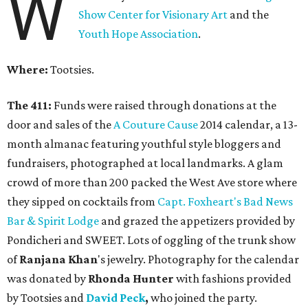
W
Show Center for Visionary Art
and the
Youth Hope Association
.
Where:
Tootsies.
The 411:
Funds were raised through donations at the
door and sales of the
A Couture Cause
2014 calendar, a 13-
month almanac featuring youthful style bloggers and
fundraisers, photographed at local landmarks. A glam
crowd of more than 200 packed the West Ave store where
they sipped on cocktails from
Capt. Foxheart's Bad News
Bar & Spirit Lodge
and grazed the appetizers provided by
Pondicheri and SWEET. Lots of oggling of the trunk show
of
Ranjana Khan
's jewelry. Photography for the calendar
was donated by
Rhonda Hunter
with fashions provided
by Tootsies and
David Peck
,
who joined the party.