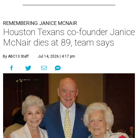
REMEMBERING JANICE MCNAIR
Houston Texans co-founder Janice
McNair dies at 89, team says
By ABC13 Staff
Jul 14, 2026 | 4:17 pm