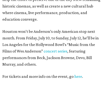
historic cinemas, as well as create a new cultural hub
where cinema, live performance, production, and
education converge.
Houston won’t be Anderson’s only American stop next
month. From Friday, July 10, to Sunday, July 12, he’ll be in
Los Angeles for the Hollywood Bowl’s “Music from the
Films of Wes Anderson”
concert series
, featuring
performances from Beck, Jackson Browne, Devo, Bill
Murray, and others.
For tickets and more info on the event, go
here
.