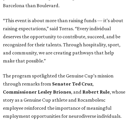
Barcelona than Boulevard.
“This event is about more than raising funds — it’s about
raising expectations,” said Torras. “Every individual
deserves the opportunity to contribute, succeed, and be
recognized for their talents. Through hospitality, sport,
and community, we are creating pathways that help
make that possible.”
The program spotlighted the Genuine Cup’s mission
through remarks from
Senator
Ted
Cruz
,
Commissioner
Lesley
Briones
, and
Robert
Rule
, whose
story as a Genuine Cup athlete and Rocambolesc
employee reinforced the importance of meaningful
employment opportunities for neurodiverse individuals.