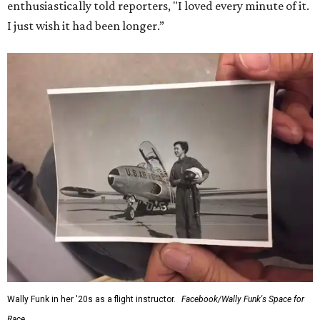
enthusiastically told reporters, "I loved every minute of it.
I just wish it had been longer.”
Wally Funk in her '20s as a flight instructor.
Facebook/Wally Funk's Space for
Race