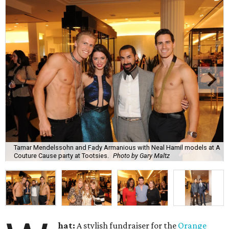
Tamar Mendelssohn and Fady Armanious with Neal Hamil models at A
Couture Cause party at Tootsies.
Photo by Gary Maltz
hat:
A stylish fundraiser for the
Orange