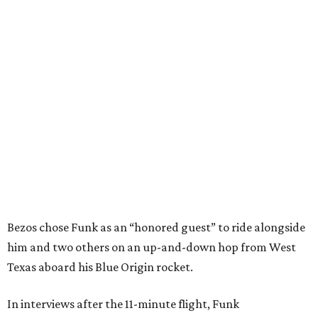
Bezos chose Funk as an “honored guest” to ride alongside
him and two others on an up-and-down hop from West
Texas aboard his Blue Origin rocket.
In interviews after the 11-minute flight, Funk