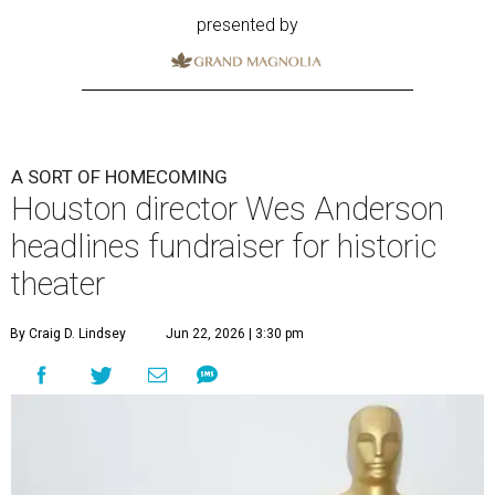
presented by
A SORT OF HOMECOMING
Houston director Wes Anderson
headlines fundraiser for historic
theater
By Craig D. Lindsey
Jun 22, 2026 | 3:30 pm