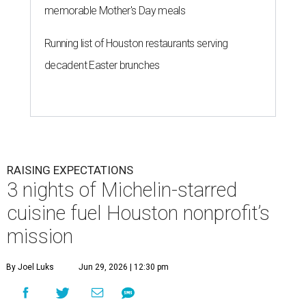
memorable Mother's Day meals
Running list of Houston restaurants serving
decadent Easter brunches
RAISING EXPECTATIONS
3 nights of Michelin-starred
cuisine fuel Houston nonprofit’s
mission
By Joel Luks
Jun 29, 2026 | 12:30 pm