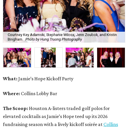
Courtney Key Adamski, Stephanie Wilcox, Jenn Zoubok, and Kristin
Bingham.
Photo by Hung Truong Photography
What:
Jamie’s Hope Kickoff Party
Where:
Collins Lobby Bar
The Scoop:
Houston A-listers traded golf polos for
elevated cocktails as Jamie’s Hope teed up its 2026
fundraising season with a lively kickoff soirée at
Collins