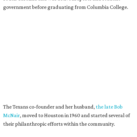
government before graduating from Columbia College.
The Texans co-founder and her husband,
the late Bob
McNair
, moved to Houston in 1960 and started several of
their philanthropic efforts within the community.