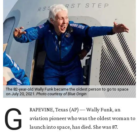
The 82-year-old Wally Funk became the oldest person to go to space
on July 20, 2021.
Photo courtesy of Blue Origin
G
RAPEVINE, Texas (AP) — Wally Funk, an
aviation pioneer who was the oldest woman to
launch into space, has died. She was 87.