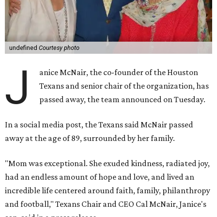
undefined
Courtesy photo
J
anice McNair, the co-founder of the Houston
Texans and senior chair of the organization, has
passed away, the team announced on Tuesday.
In a social media post, the Texans said McNair passed
away at the age of 89, surrounded by her family.
"Mom was exceptional. She exuded kindness, radiated joy,
had an endless amount of hope and love, and lived an
incredible life centered around faith, family, philanthropy
and football," Texans Chair and CEO Cal McNair, Janice's