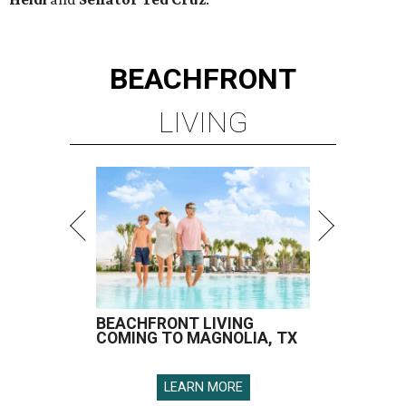
BEACHFRONT
LIVING
BEACHFRONT LIVING
COMING TO MAGNOLIA, TX
LEARN MORE