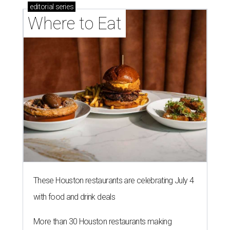
editorial
series
Where to Eat
These Houston restaurants are celebrating July 4
with food and drink deals
More than 30 Houston restaurants making