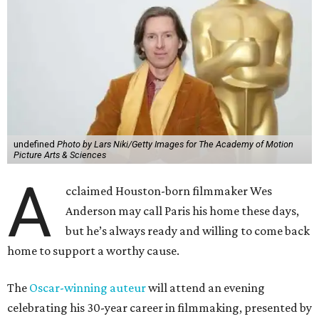
undefined
Photo by Lars Niki/Getty Images for The Academy of Motion
Picture Arts & Sciences
A
cclaimed Houston-born filmmaker Wes
Anderson may call Paris his home these days,
but he’s always ready and willing to come back
home to support a worthy cause.
The
Oscar-winning auteur
will attend an evening
celebrating his 30-year career in filmmaking, presented by