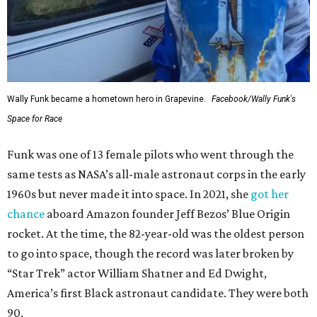
Wally Funk became a hometown hero in Grapevine.
Facebook/Wally Funk's
Space for Race
Funk was one of 13 female pilots who went through the
same tests as NASA’s all-male astronaut corps in the early
1960s but never made it into space. In 2021, she
got her
chance
aboard Amazon founder Jeff Bezos’ Blue Origin
rocket. At the time, the 82-year-old was the oldest person
to go into space, though the record was later broken by
“Star Trek” actor William Shatner and Ed Dwight,
America’s first Black astronaut candidate. They were both
90.