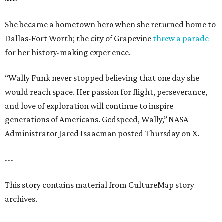
She became a hometown hero when she returned home to
Dallas-Fort Worth; the city of Grapevine
threw a parade
for her history-making experience.
“Wally Funk never stopped believing that one day she
would reach space. Her passion for flight, perseverance,
and love of exploration will continue to inspire
generations of Americans. Godspeed, Wally,” NASA
Administrator Jared Isaacman posted Thursday on X.
---
This story contains material from CultureMap story
archives.