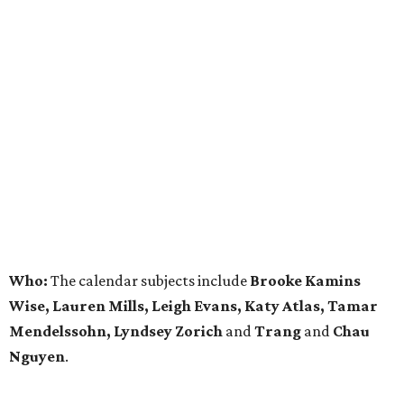
Who:
The calendar subjects include
Brooke Kamins
Wise, Lauren Mills, Leigh Evans, Katy Atlas, Tamar
Mendelssohn, Lyndsey Zorich
and
Trang
and
Chau
Nguyen
.