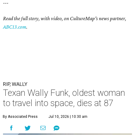
---
Read the full story, with video, on CultureMap's news partner,
ABC13.com
.
RIP, WALLY
Texan Wally Funk, oldest woman
to travel into space, dies at 87
By Associated Press
Jul 10, 2026 | 10:30 am