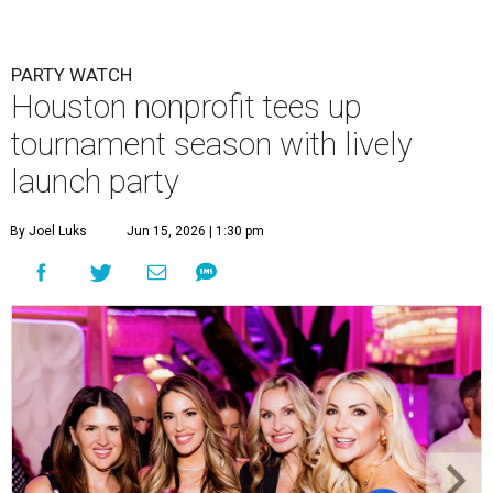
PARTY WATCH
Houston nonprofit tees up
tournament season with lively
launch party
By Joel Luks
Jun 15, 2026 | 1:30 pm