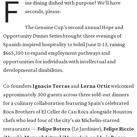
F
ine dining dished with purpose? We’ll have
seconds, please.
The Genuine Cup’s second annual Hope and
Opportunity Dinner Series brought three evenings of
Spanish-inspired hospitality to Soleil June 11-13, raising
$665,350 to expand employment pathways and
opportunities for individuals with intellectual and
developmental disabilities.
Co-founders
Ignacio
Torras
and
Lorna
Ortiz
welcomed
approximately 300 guests across three sold-out dinners
for a culinary collaboration featuring Spain’s celebrated
Roca Brothers of El Celler de Can Roca alongside Houston
chefs who lead four of the city’s six Michelin-starred
restaurants —
Felipe
Botero
(Le Jardinier),
Felipe
Riccio