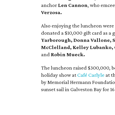
anchor
Len Cannon
,
who emceed
Verzosa.
Also enjoying the luncheon wer
donated a $10,000 gift card as a g
Yarborough, Donna Vallone, S
McClelland, Kelley Lubanko, 
and
Robin Mueck.
The luncheon raised $300,000, bo
holiday show at
Café Carlyle
at t
by Memorial Hermann Foundati
sunset sail in Galveston Bay for 16