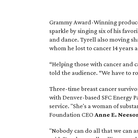
Grammy Award-Winning producer
sparkle by singing six of his favo
and dance. Tyrell also moving sha
whom he lost to cancer 14 years a
“Helping those with cancer and ca
told the audience. “We have to ro
Three-time breast cancer surviv
with Denver-based SFC Energy P
service. "She's a woman of subst
Foundation CEO
Anne E. Neeso
"Nobody can do all that we can a