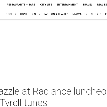
RESTAURANTS + BARS
CITY LIFE
ENTERTAINMENT
TRAVEL
REAL E
SOCIETY
HOME + DESIGN
FASHION + BEAUTY
INNOVATION
SPORTS
E
azzle at Radiance luncheon
Tyrell tunes