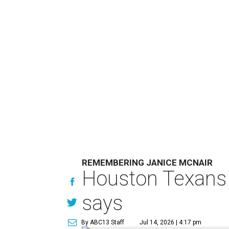
REMEMBERING JANICE MCNAIR
Houston Texans 
says
By ABC13 Staff
Jul 14, 2026 | 4:17 pm