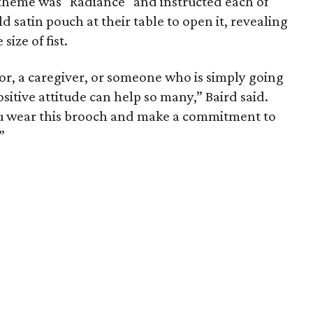
theme was "Radiance" and instructed each of
 satin pouch at their table to open it, revealing
ize of fist.
or, a caregiver, or someone who is simply going
sitive attitude can help so many,” Baird said.
 you wear this brooch and make a commitment to
”