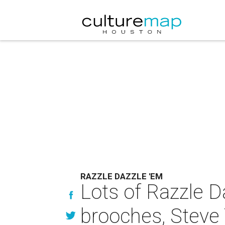
RAZZLE DAZZLE 'EM
Lots of Razzle D
brooches, Steve 