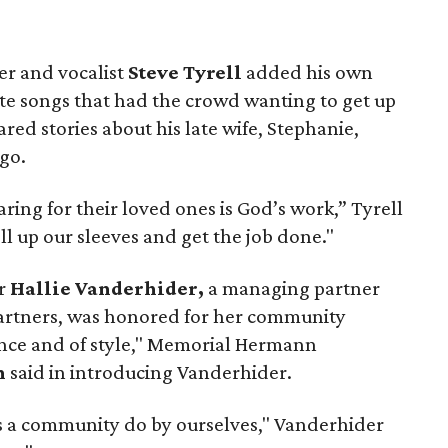
 and vocalist
Steve Tyrell
added his own
rite songs that had the crowd wanting to get up
red stories about his late wife, Stephanie,
go.
ring for their loved ones is God’s work,” Tyrell
ll up our sleeves and get the job done."
or
Hallie Vanderhider,
a managing partner
artners, was honored for her community
ance and of style," Memorial Hermann
n
said in introducing Vanderhider.
s a community do by ourselves," Vanderhider