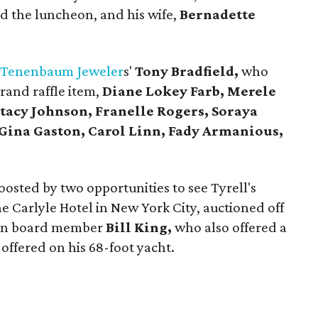
 the luncheon, and his wife,
Bernadette
e
Tenenbaum Jeweler
s'
Tony Bradfield,
who
rand raffle item,
Diane Lokey Farb, Merele
tacy Johnson, Franelle Rogers, Soraya
Gina Gaston, Carol Linn, Fady Armanious,
osted by two opportunities to see Tyrell's
he Carlyle Hotel in New York City, auctioned off
on board member
Bill King,
who also offered a
 offered on his 68-foot yacht.