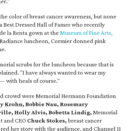
her."
the color of breast cancer awareness, but none
 a Best Dressed Hall of Famer who recently
 de la Renta gown at the
Museum of Fine Arts,
e Radiance luncheon, Cormier donned pink
me.
orial scrubs for the luncheon because that is
xplained. "I have always wanted to wear my
 — with heals of course."
dded crowd were Memorial Hermann Foundation
ly Krohn, Bobbie Nau, Rosemary
lle, Holly Alvis, Bobetta Lindig,
Memorial
nt and CEO
Chuck Stokes,
breast cancer
red her story with the audience, and Channel 11