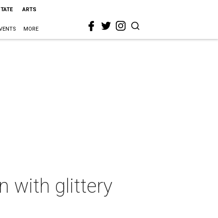
STATE
ARTS
VENTS
MORE
 with glittery