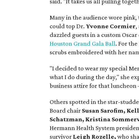
said. "It takes us all pulling toget
Many in the audience wore pink, 
could top Dr.
Yvonne Cormier
,
dazzled guests in a custom Oscar
Houston Grand Gala Ball
. For th
scrubs embroidered with her na
"I decided to wear my special Mem
what I do during the day," she e
business attire for that luncheon
Others spotted in the star-stu
Board chair
Susan Sarofim, Kel
Schatzman, Kristina Sommervi
Hermann Health System preside
survivor
Leigh Rozelle,
who sha