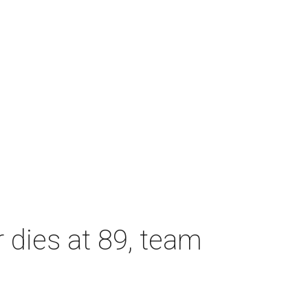
dies at 89, team