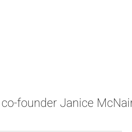
co-founder Janice McNair 