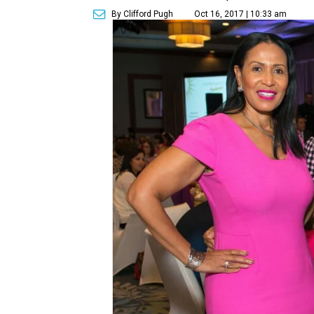
By Clifford Pugh
Oct 16, 2017 | 10:33 am