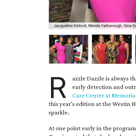
Jacqueline Kinlock, Merele Yarborough, Gina G
R
azzle Dazzle is always 
early detection and out
Care Center at Memoria
this year's edition at the Westin
sparkle.
At one point early in the program