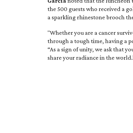
Garcia
noted that the luncheon 
the 500 guests who received a gold
a sparkling rhinestone brooch the s
"Whether you are a cancer surviv
through a tough time, having a po
“As a sign of unity, we ask that
share your radiance in the world.