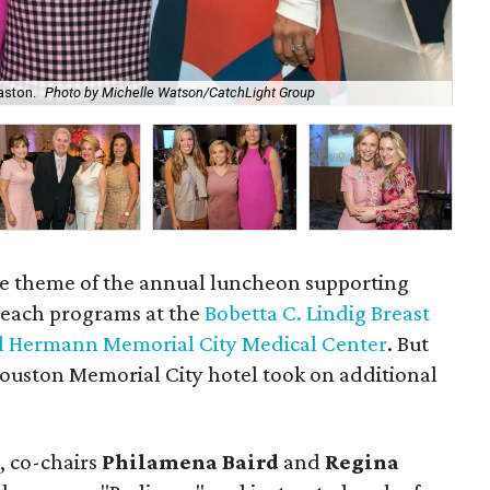
aston.
Photo by Michelle Watson/CatchLight Group
Ros
the theme of the annual luncheon supporting
reach programs at the
Bobetta C. Lindig Breast
l Hermann Memorial City Medical Center
. But
 Houston Memorial City hotel took on additional
, co-chairs
Philamena Baird
and
Regina