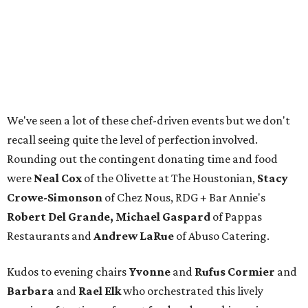
We've seen a lot of these chef-driven events but we don't
recall seeing quite the level of perfection involved.
Rounding out the contingent donating time and food
were
Neal Cox
of the Olivette at The Houstonian,
Stacy
Crowe-Simonson
of Chez Nous, RDG + Bar Annie's
Robert Del Grande, Michael Gaspard
of Pappas
Restaurants and
Andrew LaRue
of Abuso Catering.
Kudos to evening chairs
Yvonne
and
Rufus Cormier
and
Barbara
and
Rael Elk
who orchestrated this lively