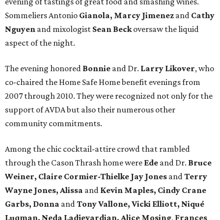
evening of tastings of great food and smashing wines.
Sommeliers Antonio
Gianola, Marcy Jimenez
and
Cathy
Nguyen
and mixologist
Sean Beck
oversaw the liquid
aspect of the night.
The evening honored
Bonnie
and Dr.
Larry Likover
, who
co-chaired the Home Safe Home benefit evenings from
2007 through 2010. They were recognized not only for the
support of AVDA but also their numerous other
community commitments.
Among the chic cocktail-attire crowd that rambled
through the Cason Thrash home were
Ede
and Dr.
Bruce
Weiner, Claire Cormier-Thielke Jay Jones
and
Terry
Wayne Jones, Alissa
and
Kevin Maples, Cindy Crane
Garbs, Donna
and
Tony Vallone, Vicki Elliott, Niqué
Luqman, Neda Ladjevardian, Alice Mosing
,
Frances