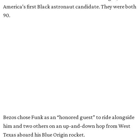
America’s first Black astronaut candidate. They were both
90.
Bezos chose Funk as an “honored guest” to ride alongside
him and two others on an up-and-down hop from West
Texas aboard his Blue Origin rocket.