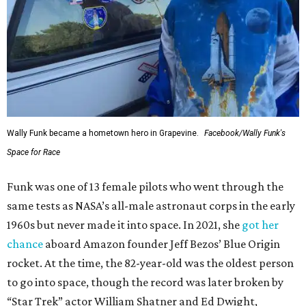
Wally Funk became a hometown hero in Grapevine.
Facebook/Wally Funk's
Space for Race
Funk was one of 13 female pilots who went through the
same tests as NASA’s all-male astronaut corps in the early
1960s but never made it into space. In 2021, she
got her
chance
aboard Amazon founder Jeff Bezos’ Blue Origin
rocket. At the time, the 82-year-old was the oldest person
to go into space, though the record was later broken by
“Star Trek” actor William Shatner and Ed Dwight,