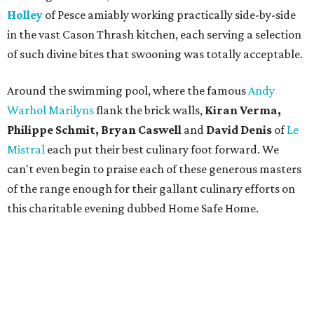
Holley
of Pesce amiably working practically side-by-side
in the vast Cason Thrash kitchen, each serving a selection
of such divine bites that swooning was totally acceptable.
Around the swimming pool, where the famous
Andy
Warhol Marilyns
flank the brick walls,
Kiran Verma,
Philippe Schmit, Bryan Caswell
and
David Denis
of
Le
Mistral
each put their best culinary foot forward. We
can't even begin to praise each of these generous masters
of the range enough for their gallant culinary efforts on
this charitable evening dubbed Home Safe Home.