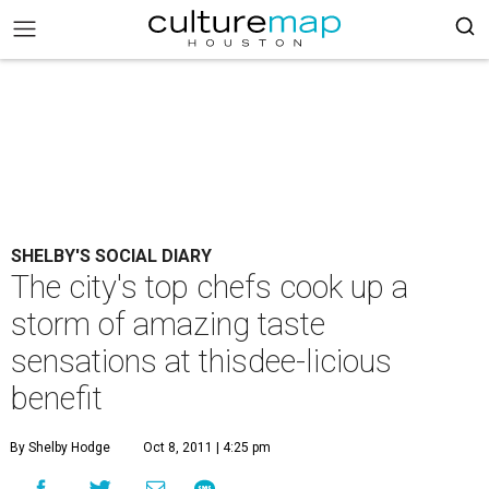
SHELBY'S SOCIAL DIARY
The city's top chefs cook up a
storm of amazing taste
sensations at thisdee-licious
benefit
By Shelby Hodge
Oct 8, 2011 | 4:25 pm