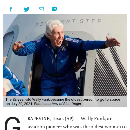
The 82-year-old Wally Funk became the oldest person to go to space
on July 20, 2021.
Photo courtesy of Blue Origin
G
RAPEVINE, Texas (AP) — Wally Funk, an
aviation pioneer who was the oldest woman to