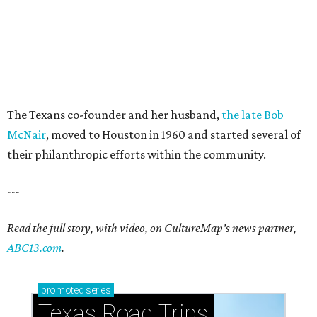
The Texans co-founder and her husband,
the late Bob
McNair
, moved to Houston in 1960 and started several of
their philanthropic efforts within the community.
---
Read the full story, with video, on CultureMap's news partner,
ABC13.com
.
promoted
series
Texas Road Trips