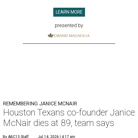
LEARN MORE
presented by
REMEMBERING JANICE MCNAIR
Houston Texans co-founder Janice
McNair dies at 89, team says
By ABC13 Staff
Jul 14, 2026 | 4:17 pm