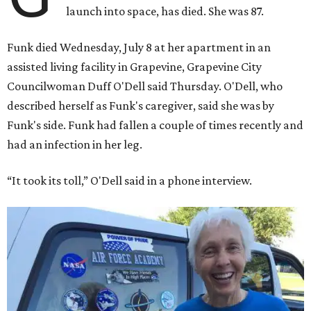
launch into space, has died. She was 87.
Funk died Wednesday, July 8 at her apartment in an
assisted living facility in Grapevine, Grapevine City
Councilwoman Duff O'Dell said Thursday. O'Dell, who
described herself as Funk's caregiver, said she was by
Funk's side. Funk had fallen a couple of times recently and
had an infection in her leg.
“It took its toll,” O'Dell said in a phone interview.