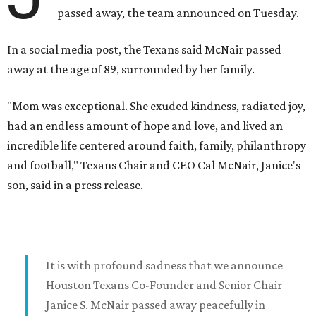
passed away, the team announced on Tuesday.
In a social media post, the Texans said McNair passed
away at the age of 89, surrounded by her family.
"Mom was exceptional. She exuded kindness, radiated joy,
had an endless amount of hope and love, and lived an
incredible life centered around faith, family, philanthropy
and football," Texans Chair and CEO Cal McNair, Janice's
son, said in a press release.
It is with profound sadness that we announce
Houston Texans Co-Founder and Senior Chair
Janice S. McNair passed away peacefully in