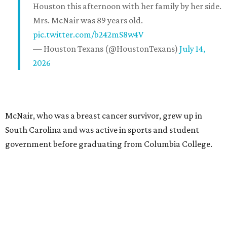
Houston this afternoon with her family by her side.
Mrs. McNair was 89 years old.
pic.twitter.com/b242mS8w4V
— Houston Texans (@HoustonTexans)
July 14,
2026
McNair, who was a breast cancer survivor, grew up in
South Carolina and was active in sports and student
government before graduating from Columbia College.