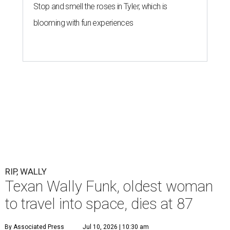
Stop and smell the roses in Tyler, which is
blooming with fun experiences
RIP, WALLY
Texan Wally Funk, oldest woman
to travel into space, dies at 87
By Associated Press
Jul 10, 2026 | 10:30 am