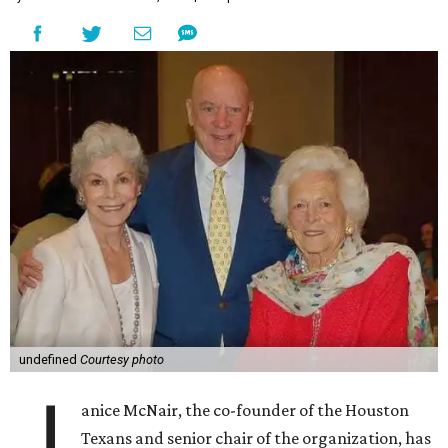
undefined
Courtesy photo
J
anice McNair, the co-founder of the Houston
Texans and senior chair of the organization, has