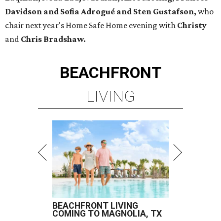
Davidson and Sofia Adrogué and Sten Gustafson,
who
chair next year's Home Safe Home evening with
Christy
and
Chris Bradshaw.
BEACHFRONT
LIVING
BEACHFRONT LIVING
COMING TO MAGNOLIA, TX