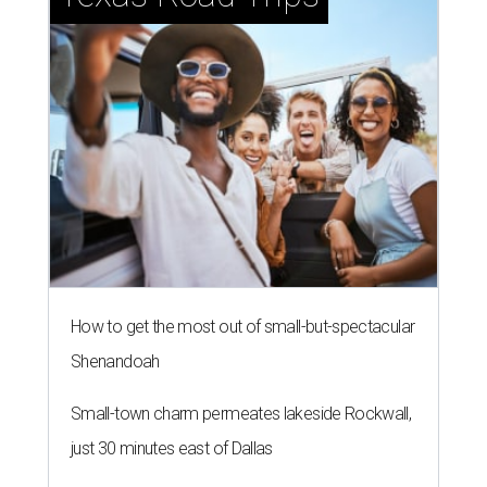
How to get the most out of small-but-spectacular
Shenandoah
Small-town charm permeates lakeside Rockwall,
just 30 minutes east of Dallas