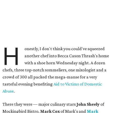
H
onestly, I don't think you could've squeezed
another chef into Becca Cason Thrash's home
with a shoe horn Wednesday night. A dozen
chefs, three top-notch sommeliers, one mixologist and a
crowd of 300 all packed the mega-manse for a very
tasteful evening benefiting
Aid to Victims of Domestic
Abuse
.
There they were — major culinary stars
John Sheely
of
Mockingbird Bistro,
Mark Cox
of Mark's and
Mark