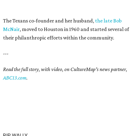
The Texans co-founder and her husband,
the late Bob
McNair
, moved to Houston in 1960 and started several of
their philanthropic efforts within the community.
---
Read the full story, with video, on CultureMap's news partner,
ABC13.com
.
RIP, WALLY