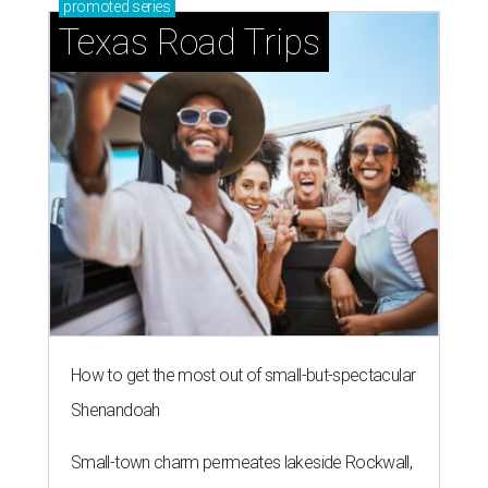
How to get the most out of small-but-spectacular
Shenandoah
Small-town charm permeates lakeside Rockwall,
just 30 minutes east of Dallas
Stop and smell the roses in Tyler, which is
blooming with fun experiences