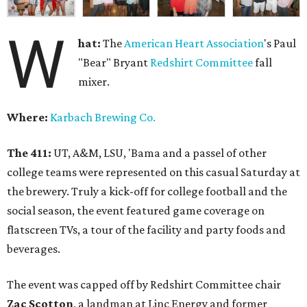
W
hat:
The
American Heart Association
's Paul
"Bear" Bryant
Redshirt Committee
fall
mixer.
Where:
Karbach Brewing Co.
The 411:
UT, A&M, LSU, 'Bama and a passel of other
college teams were represented on this casual Saturday at
the brewery. Truly a kick-off for college football and the
social season, the event featured game coverage on
flatscreen TVs, a tour of the facility and party foods and
beverages.
The event was capped off by Redshirt Committee chair
Zac Scotton
, a landman at Linc Energy and former