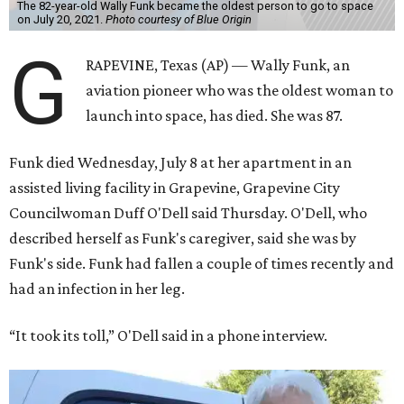
The 82-year-old Wally Funk became the oldest person to go to space
on July 20, 2021.
Photo courtesy of Blue Origin
G
RAPEVINE, Texas (AP) — Wally Funk, an
aviation pioneer who was the oldest woman to
launch into space, has died. She was 87.
Funk died Wednesday, July 8 at her apartment in an
assisted living facility in Grapevine, Grapevine City
Councilwoman Duff O'Dell said Thursday. O'Dell, who
described herself as Funk's caregiver, said she was by
Funk's side. Funk had fallen a couple of times recently and
had an infection in her leg.
“It took its toll,” O'Dell said in a phone interview.