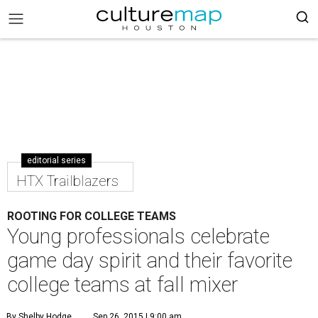
editorial series
HTX Trailblazers
ROOTING FOR COLLEGE TEAMS
Young professionals celebrate
game day spirit and their favorite
college teams at fall mixer
By Shelby Hodge
Sep 26, 2015 | 9:00 am