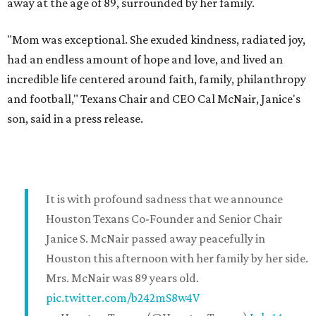
away at the age of 89, surrounded by her family.
"Mom was exceptional. She exuded kindness, radiated joy,
had an endless amount of hope and love, and lived an
incredible life centered around faith, family, philanthropy
and football," Texans Chair and CEO Cal McNair, Janice's
son, said in a press release.
It is with profound sadness that we announce
Houston Texans Co-Founder and Senior Chair
Janice S. McNair passed away peacefully in
Houston this afternoon with her family by her side.
Mrs. McNair was 89 years old.
pic.twitter.com/b242mS8w4V