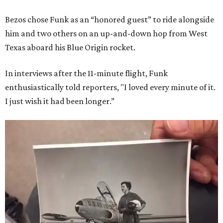
Bezos chose Funk as an “honored guest” to ride alongside
him and two others on an up-and-down hop from West
Texas aboard his Blue Origin rocket.
In interviews after the 11-minute flight, Funk
enthusiastically told reporters, "I loved every minute of it.
I just wish it had been longer.”