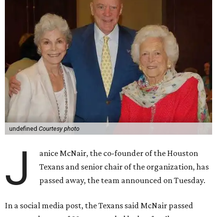
undefined
Courtesy photo
J
anice McNair, the co-founder of the Houston
Texans and senior chair of the organization, has
passed away, the team announced on Tuesday.
In a social media post, the Texans said McNair passed