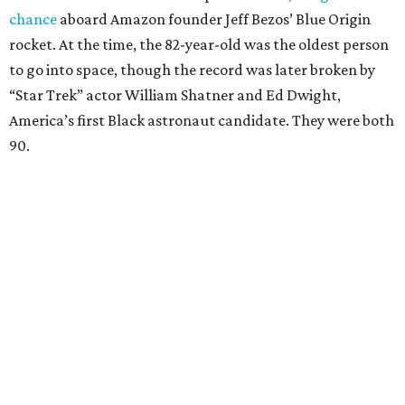
chance
aboard Amazon founder Jeff Bezos’ Blue Origin
rocket. At the time, the 82-year-old was the oldest person
to go into space, though the record was later broken by
“Star Trek” actor William Shatner and Ed Dwight,
America’s first Black astronaut candidate. They were both
90.