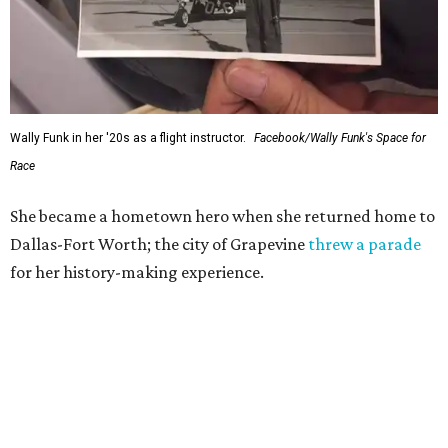
Wally Funk in her '20s as a flight instructor.
Facebook/Wally Funk's Space for
Race
She became a hometown hero when she returned home to
Dallas-Fort Worth; the city of Grapevine
threw a parade
for her history-making experience.
“Wally Funk never stopped believing that one day she
would reach space. Her passion for flight, perseverance,
and love of exploration will continue to inspire
generations of Americans. Godspeed, Wally,” NASA
Administrator Jared Isaacman posted Thursday on X.