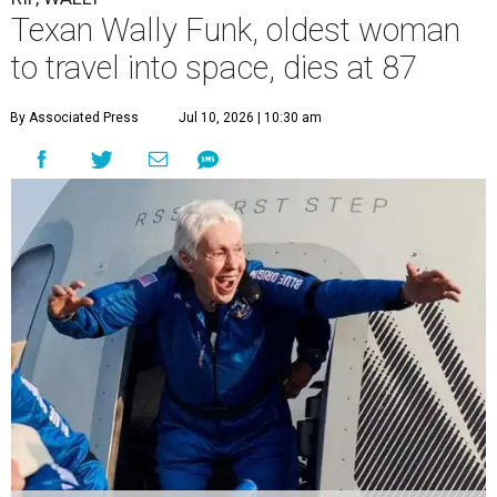
Texan Wally Funk, oldest woman
to travel into space, dies at 87
By Associated Press
Jul 10, 2026 | 10:30 am