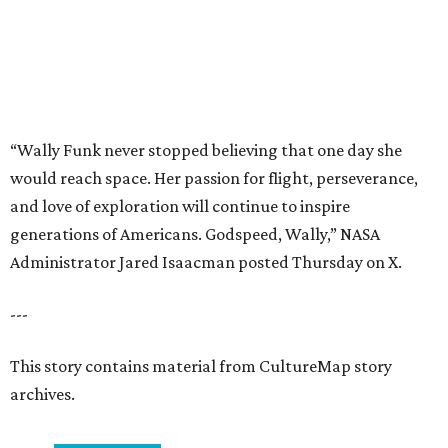
---
This story contains material from CultureMap story
archives.
promoted
series
Texas Road Trips