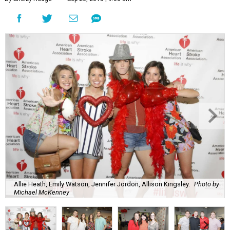
Allie Heath, Emily Watson, Jennifer Jordon, Allison Kingsley.
Photo by
Michael McKenney