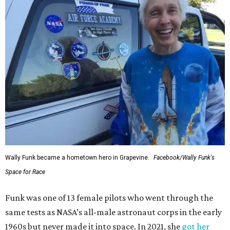
Wally Funk became a hometown hero in Grapevine.
Facebook/Wally Funk's
Space for Race
Funk was one of 13 female pilots who went through the
same tests as NASA’s all-male astronaut corps in the early
1960s but never made it into space. In 2021, she
got her