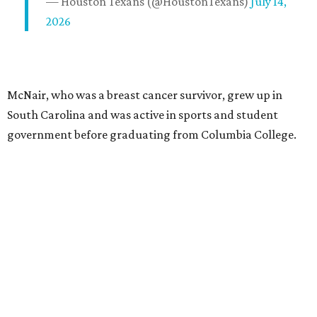
— Houston Texans (@HoustonTexans)
July 14,
2026
McNair, who was a breast cancer survivor, grew up in
South Carolina and was active in sports and student
government before graduating from Columbia College.