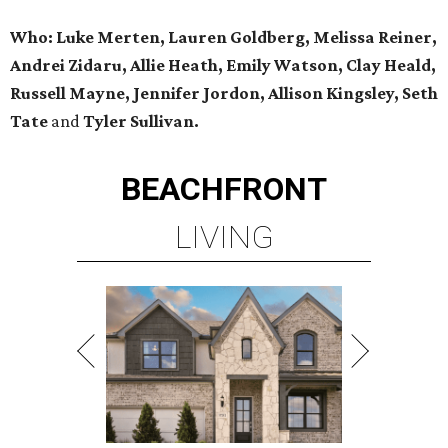
Who: Luke Merten, Lauren Goldberg, Melissa Reiner,
Andrei Zidaru, Allie Heath, Emily Watson, Clay Heald,
Russell Mayne, Jennifer Jordon, Allison Kingsley, Seth
Tate
and
Tyler Sullivan.
BEACHFRONT
LIVING