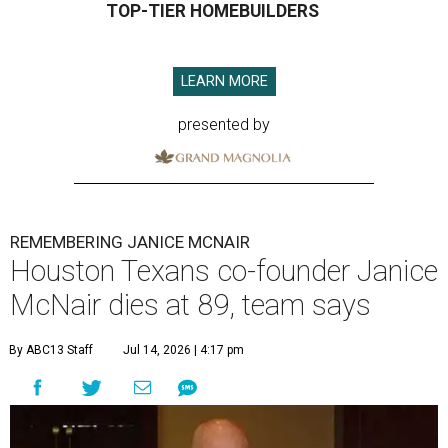
TOP-TIER HOMEBUILDERS
LEARN MORE
presented by
REMEMBERING JANICE MCNAIR
Houston Texans co-founder Janice
McNair dies at 89, team says
By ABC13 Staff
Jul 14, 2026 | 4:17 pm