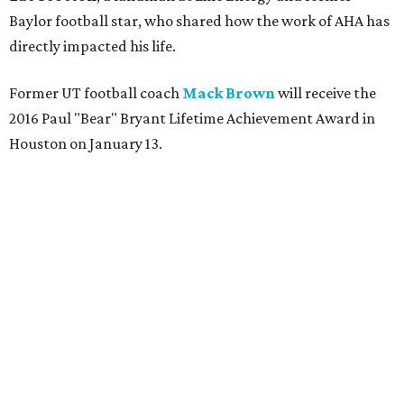
Baylor football star, who shared how the work of AHA has
directly impacted his life.
Former UT football coach
Mack Brown
will receive the
2016 Paul "Bear" Bryant Lifetime Achievement Award in
Houston on January 13.