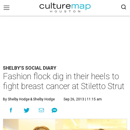
SHELBY'S SOCIAL DIARY
Fashion flock dig in their heels to
fight breast cancer at Stiletto Strut
By Shelby Hodge
& Shelby Hodge
Sep 26, 2013 | 11:15 am