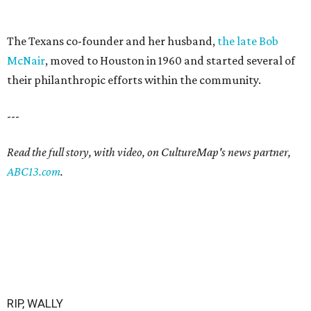
The Texans co-founder and her husband,
the late Bob
McNair
, moved to Houston in 1960 and started several of
their philanthropic efforts within the community.
---
Read the full story, with video, on CultureMap's news partner,
ABC13.com
.
RIP, WALLY