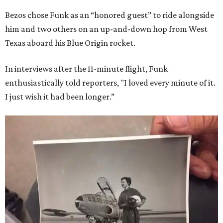
Bezos chose Funk as an “honored guest” to ride alongside
him and two others on an up-and-down hop from West
Texas aboard his Blue Origin rocket.
In interviews after the 11-minute flight, Funk
enthusiastically told reporters, "I loved every minute of it.
I just wish it had been longer.”