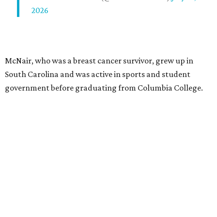
2026
McNair, who was a breast cancer survivor, grew up in
South Carolina and was active in sports and student
government before graduating from Columbia College.