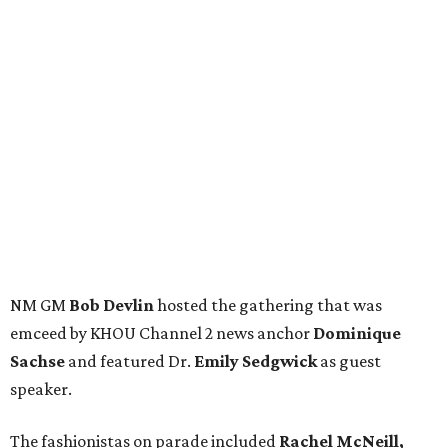
NM GM
Bob Devlin
hosted the gathering that was
emceed by KHOU Channel 2 news anchor
Dominique
Sachse
and featured Dr.
Emily Sedgwick
as guest
speaker.
The fashionistas on parade included
Rachel McNeill,