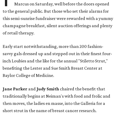
Marcus on Saturday, well before the doors opened
to the general public. But those who set their alarms for
this semi-sunrise fundraiser were rewarded with a yummy
champagne breakfast, silent auction offerings and plenty
of retail therapy.
Early start notwithstanding, more than 200 fashion-
savvy gals dressed up and stepped out in their finest four-
inch Loubies and the like for the annual "Stiletto Strut,"
benefiting the Lester and Sue Smith Breast Center at
Baylor College of Medicine.
Jane Parker
and
Judy Smith
chaired the benefit that
traditionally begins at Neiman's with food and frolic and
then moves, the ladies en masse, into the Galleria for a
short strut in the name of breast cancer research.