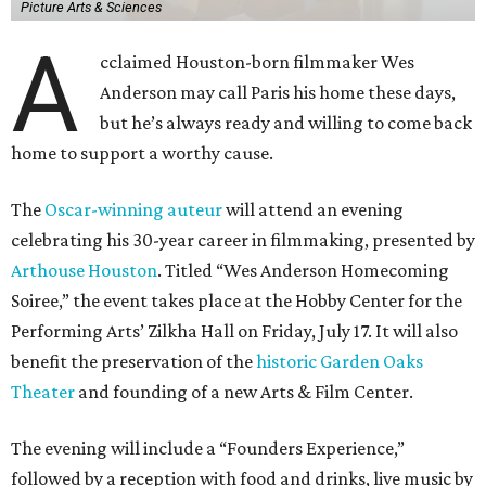
Picture Arts & Sciences
A
cclaimed Houston-born filmmaker Wes
Anderson may call Paris his home these days,
but he’s always ready and willing to come back
home to support a worthy cause.
The
Oscar-winning auteur
will attend an evening
celebrating his 30-year career in filmmaking, presented by
Arthouse Houston
. Titled “Wes Anderson Homecoming
Soiree,” the event takes place at the Hobby Center for the
Performing Arts’ Zilkha Hall on Friday, July 17. It will also
benefit the preservation of the
historic Garden Oaks
Theater
and founding of a new Arts & Film Center.
The evening will include a “Founders Experience,”
followed by a reception with food and drinks, live music by