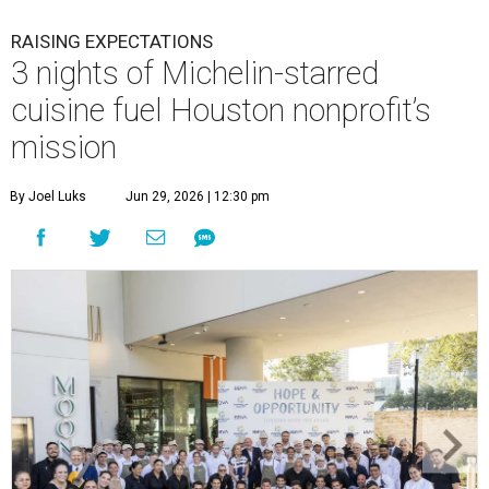
RAISING EXPECTATIONS
3 nights of Michelin-starred
cuisine fuel Houston nonprofit’s
mission
By Joel Luks
Jun 29, 2026 | 12:30 pm