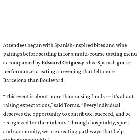
Attendees began with Spanish-inspired bites and wine
pairings before settling in for a multi-course tasting menu
accompanied by
Edward
Grigassy
’s live Spanish guitar
performance, creating an evening that felt more
Barcelona than Boulevard.
“This event is about more than raising funds — it’s about
raising expectations,” said Torras. “Every individual
deserves the opportunity to contribute, succeed, and be
recognized for their talents. Through hospitality, sport,
and community, we are creating pathways that help
make that possible.”