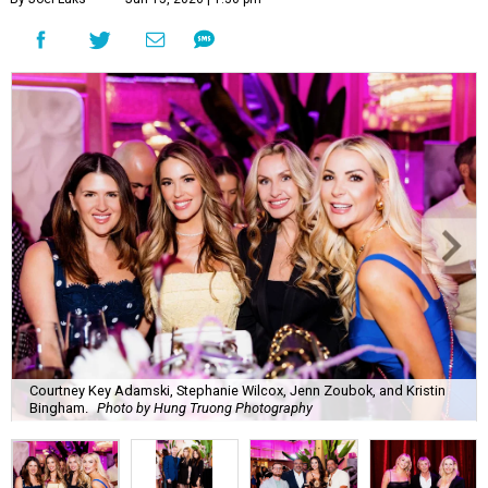
Courtney Key Adamski, Stephanie Wilcox, Jenn Zoubok, and Kristin
Bingham.
Photo by Hung Truong Photography