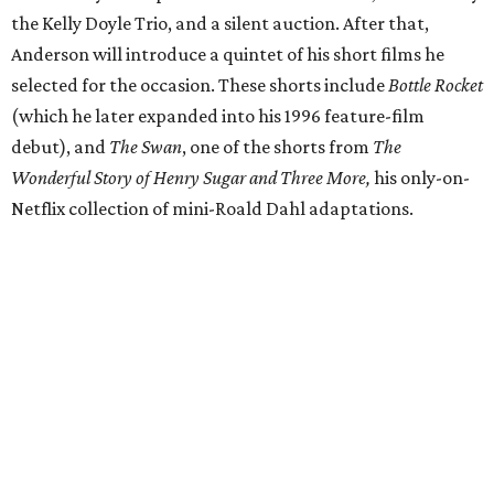
the Kelly Doyle Trio, and a silent auction. After that,
Anderson will introduce a quintet of his short films he
selected for the occasion. These shorts include
Bottle Rocket
(which he later expanded into his 1996 feature-film
debut), and
The Swan
, one of the shorts from
The
Wonderful Story of Henry Sugar and Three More,
his only-on-
Netflix collection of mini-Roald Dahl adaptations.