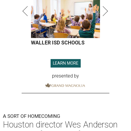
WALLER ISD SCHOOLS
LEARN MORE
presented by
A SORT OF HOMECOMING
Houston director Wes Anderson