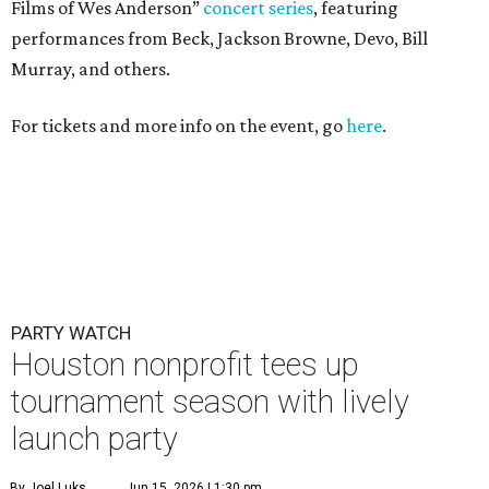
Films of Wes Anderson”
concert series
, featuring
performances from Beck, Jackson Browne, Devo, Bill
Murray, and others.
For tickets and more info on the event, go
here
.
PARTY WATCH
Houston nonprofit tees up
tournament season with lively
launch party
By Joel Luks
Jun 15, 2026 | 1:30 pm