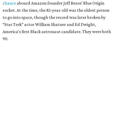
chance
aboard Amazon founder Jeff Bezos’ Blue Origin
rocket. At the time, the 82-year-old was the oldest person
to go into space, though the record was later broken by
“Star Trek” actor William Shatner and Ed Dwight,
America’s first Black astronaut candidate. They were both
90.