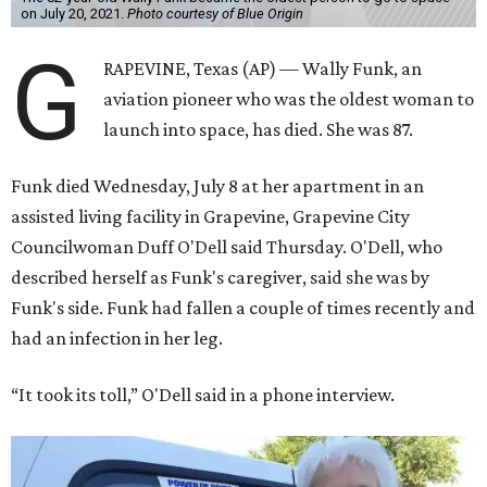
on July 20, 2021.
Photo courtesy of Blue Origin
G
RAPEVINE, Texas (AP) — Wally Funk, an
aviation pioneer who was the oldest woman to
launch into space, has died. She was 87.
Funk died Wednesday, July 8 at her apartment in an
assisted living facility in Grapevine, Grapevine City
Councilwoman Duff O'Dell said Thursday. O'Dell, who
described herself as Funk's caregiver, said she was by
Funk's side. Funk had fallen a couple of times recently and
had an infection in her leg.
“It took its toll,” O'Dell said in a phone interview.