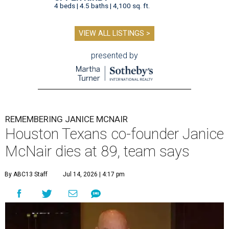
4 beds | 4.5 baths | 4,100 sq. ft.
VIEW ALL LISTINGS >
presented by
REMEMBERING JANICE MCNAIR
Houston Texans co-founder Janice
McNair dies at 89, team says
By ABC13 Staff
Jul 14, 2026 | 4:17 pm