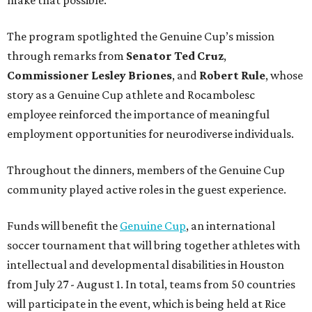
The program spotlighted the Genuine Cup’s mission
through remarks from
Senator
Ted
Cruz
,
Commissioner
Lesley
Briones
, and
Robert
Rule
, whose
story as a Genuine Cup athlete and Rocambolesc
employee reinforced the importance of meaningful
employment opportunities for neurodiverse individuals.
Throughout the dinners, members of the Genuine Cup
community played active roles in the guest experience.
Funds will benefit the
Genuine Cup
, an international
soccer tournament that will bring together athletes with
intellectual and developmental disabilities in Houston
from July 27 - August 1. In total, teams from 50 countries
will participate in the event, which is being held at Rice