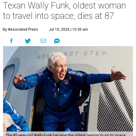
Texan Wally Funk, oldest woman
to travel into space, dies at 87
By Associated Press
Jul 10, 2026 | 10:30 am
The 82-year-old Wally Funk became the oldest person to go to space