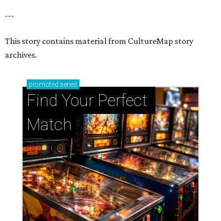
---
This story contains material from CultureMap story
archives.
promoted
series
Find Your Perfect 
Match