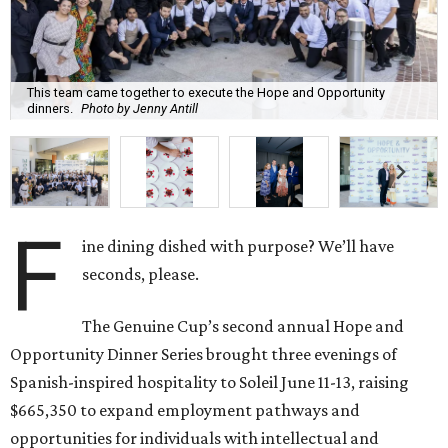
This team came together to execute the Hope and Opportunity
dinners.
Photo by Jenny Antill
F
ine dining dished with purpose? We’ll have
seconds, please.
The Genuine Cup’s second annual Hope and
Opportunity Dinner Series brought three evenings of
Spanish-inspired hospitality to Soleil June 11-13, raising
$665,350 to expand employment pathways and
opportunities for individuals with intellectual and