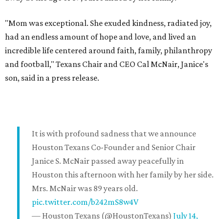
"Mom was exceptional. She exuded kindness, radiated joy,
had an endless amount of hope and love, and lived an
incredible life centered around faith, family, philanthropy
and football," Texans Chair and CEO Cal McNair, Janice's
son, said in a press release.
It is with profound sadness that we announce
Houston Texans Co-Founder and Senior Chair
Janice S. McNair passed away peacefully in
Houston this afternoon with her family by her side.
Mrs. McNair was 89 years old.
pic.twitter.com/b242mS8w4V
— Houston Texans (@HoustonTexans)
July 14,