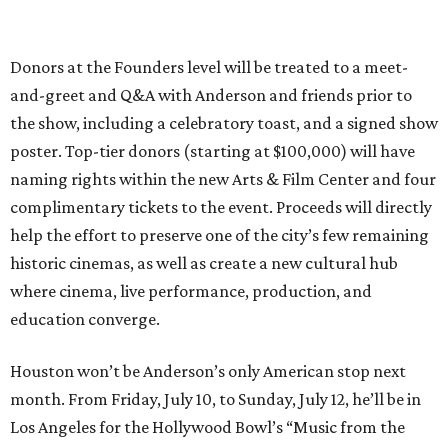
Donors at the Founders level will be treated to a meet-
and-greet and Q&A with Anderson and friends prior to
the show, including a celebratory toast, and a signed show
poster. Top-tier donors (starting at $100,000) will have
naming rights within the new Arts & Film Center and four
complimentary tickets to the event. Proceeds will directly
help the effort to preserve one of the city’s few remaining
historic cinemas, as well as create a new cultural hub
where cinema, live performance, production, and
education converge.
Houston won’t be Anderson’s only American stop next
month. From Friday, July 10, to Sunday, July 12, he’ll be in
Los Angeles for the Hollywood Bowl’s “Music from the