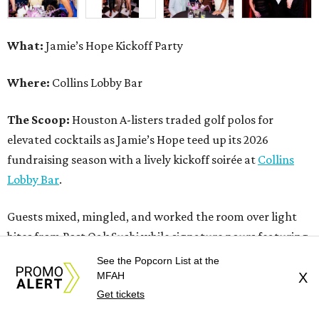
What:
Jamie’s Hope Kickoff Party
Where:
Collins Lobby Bar
The Scoop:
Houston A-listers traded golf polos for
elevated cocktails as Jamie’s Hope teed up its 2026
fundraising season with a lively kickoff soirée at
Collins
Lobby Bar
.
Guests mixed, mingled, and worked the room over light
bites from Post Oak Sushi while signature pours featuring
Zephyr Gin and Don Londres Tequila kept the crowd in a
See the Popcorn List at the
properly spirited mood. DJ CRV provided the soundtrack
MFAH
X
Get tickets
for the evening, layering upbeat energy across the sleek
gathering as attendees looked ahead to Jamie’s Hope’s