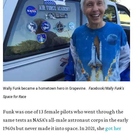
Wally Funk became a hometown hero in Grapevine.
Facebook/Wally Funk's
Space for Race
Funk was one of 13 female pilots who went through the
same tests as NASA’s all-male astronaut corps in the early
1960s but never made it into space. In 2021, she
got her