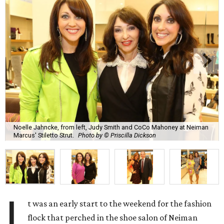
Noelle Jahncke, from left, Judy Smith and CoCo Mahoney at Neiman
Marcus' Stiletto Strut.
Photo by © Priscilla Dickson
I
t was an early start to the weekend for the fashion
flock that perched in the shoe salon of Neiman