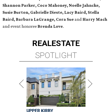
Shannon Parker, Coco Mahoney, Noelle Jahncke,
Susie Burton, Gabrielle Dieste, Lacy Baird, Stella
Baird, Barbara LaGrange, Cora Sue
and
Harry Mach
and event honoree
Brenda Love
.
REAL
ESTATE
SPOTLIGHT
UPPER KIRBY