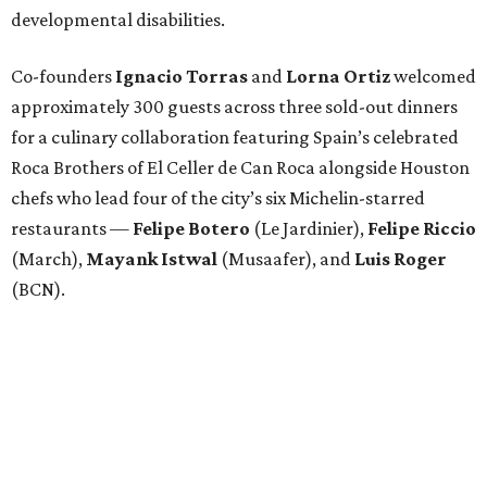
developmental disabilities.
Co-founders
Ignacio
Torras
and
Lorna
Ortiz
welcomed
approximately 300 guests across three sold-out dinners
for a culinary collaboration featuring Spain’s celebrated
Roca Brothers of El Celler de Can Roca alongside Houston
chefs who lead four of the city’s six Michelin-starred
restaurants —
Felipe
Botero
(Le Jardinier),
Felipe
Riccio
(March),
Mayank
Istwal
(Musaafer), and
Luis
Roger
(BCN).