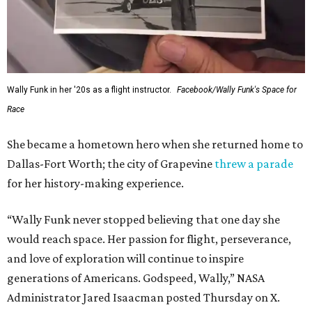
Wally Funk in her '20s as a flight instructor.
Facebook/Wally Funk's Space for
Race
She became a hometown hero when she returned home to
Dallas-Fort Worth; the city of Grapevine
threw a parade
for her history-making experience.
“Wally Funk never stopped believing that one day she
would reach space. Her passion for flight, perseverance,
and love of exploration will continue to inspire
generations of Americans. Godspeed, Wally,” NASA
Administrator Jared Isaacman posted Thursday on X.