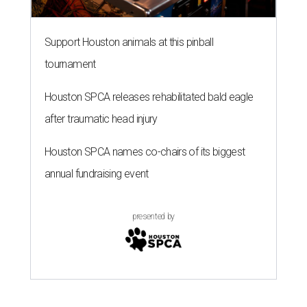
Support Houston animals at this pinball
tournament
Houston SPCA releases rehabilitated bald eagle
after traumatic head injury
Houston SPCA names co-chairs of its biggest
annual fundraising event
presented by