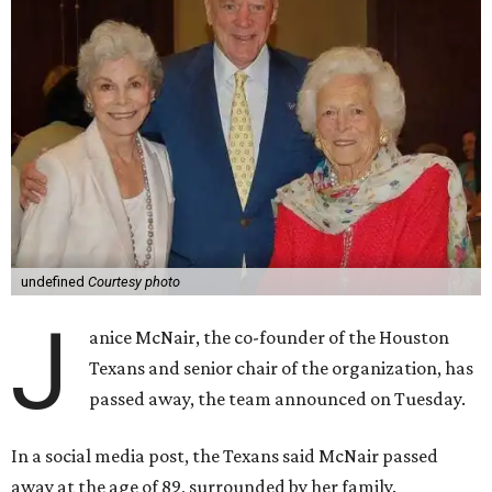
undefined
Courtesy photo
J
anice McNair, the co-founder of the Houston
Texans and senior chair of the organization, has
passed away, the team announced on Tuesday.
In a social media post, the Texans said McNair passed
away at the age of 89, surrounded by her family.