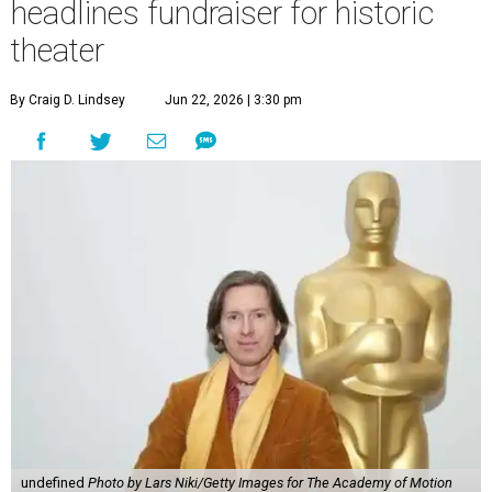
headlines fundraiser for historic
theater
By Craig D. Lindsey
Jun 22, 2026 | 3:30 pm
undefined
Photo by Lars Niki/Getty Images for The Academy of Motion