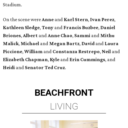
Stadium.
On the scene were
Anne
and
Karl
Stern
,
Ivan
Perez
,
Kathleen
Sledge
,
Tony
and
Francis
Buzbee
,
Daniel
Briones
,
Albert
and
Anne
Chao
,
Sammi
and
Mithu
Malick
,
Michael
and
Megan
Bartz
,
David
and
Laura
Piccione
,
William
and
Constanza
Restrepo
,
Neil
and
Elizabeth
Chapman
,
Kyle
and
Erin
Cummings
, and
Heidi
and
Senator Ted
Cruz
.
BEACHFRONT
LIVING