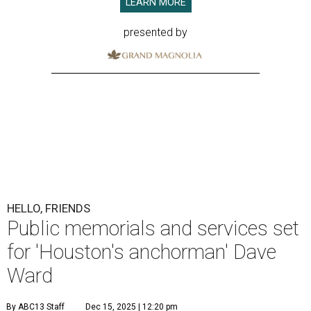
LEARN MORE
presented by
HELLO, FRIENDS
Public memorials and services set
for 'Houston's anchorman' Dave
Ward
By ABC13 Staff
Dec 15, 2025 | 12:20 pm