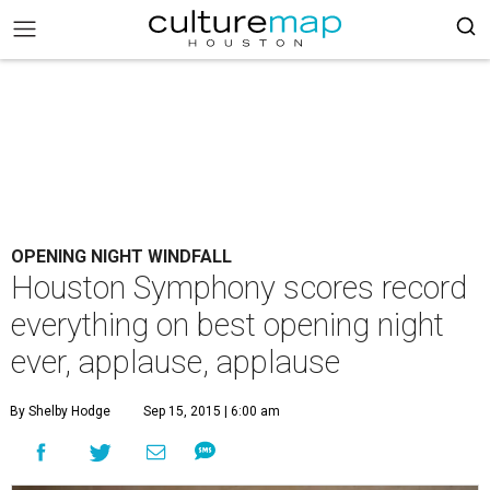
OPENING NIGHT WINDFALL
Houston Symphony scores record
everything on best opening night
ever, applause, applause
By Shelby Hodge
Sep 15, 2015 | 6:00 am