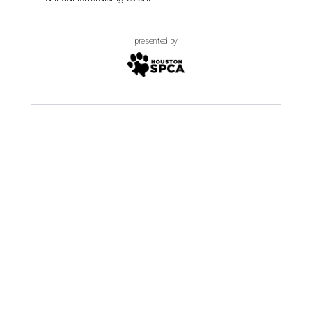
presented by