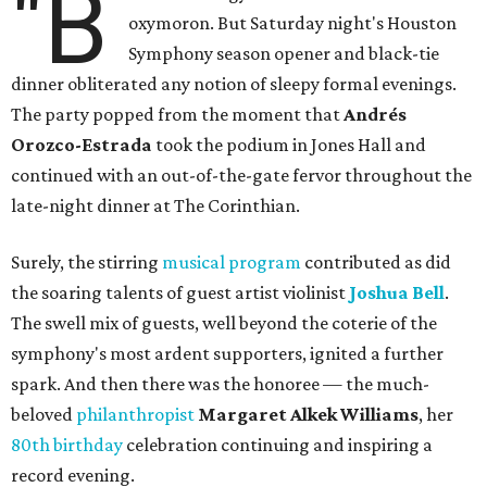
"B
oxymoron. But Saturday night's Houston
Symphony season opener and black-tie
dinner obliterated any notion of sleepy formal evenings.
The party popped from the moment that
Andrés
Orozco-Estrada
took the podium in Jones Hall and
continued with an out-of-the-gate fervor throughout the
late-night dinner at The Corinthian.
Surely, the stirring
musical program
contributed as did
the soaring talents of guest artist violinist
Joshua Bell
.
The swell mix of guests, well beyond the coterie of the
symphony's most ardent supporters, ignited a further
spark. And then there was the honoree — the much-
beloved
philanthropist
Margaret Alkek Williams
, her
80th birthday
celebration continuing and inspiring a
record evening.