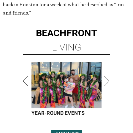
back in Houston for a week of what he described as "fun
and friends."
BEACHFRONT
LIVING
YEAR-ROUND EVENTS