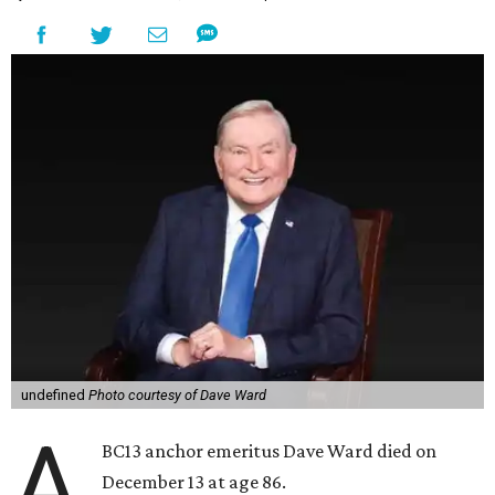
undefined
Photo courtesy of Dave Ward
A
BC13 anchor emeritus Dave Ward died on
December 13 at age 86.