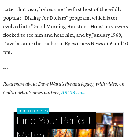
Later that year, he became the first host of the wildly
popular "Dialing for Dollars" program, which later
evolved into "Good Morning Houston." Houston viewers
flocked to see him and hear him, and by January 1968,
Dave became the anchor of Eyewitness News at 6 and 10
pm.
---
Read more about Dave Ward’s life and legacy, with video, on
CultureMap's news partner,
ABC13.com
.
promoted
series
Find Your Perfect 
Match