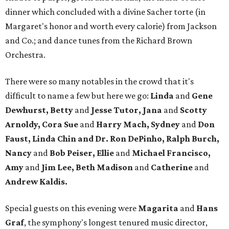
dinner which concluded with a divine Sacher torte (in
Margaret's honor and worth every calorie) from Jackson
and Co.; and dance tunes from the Richard Brown
Orchestra.
There were so many notables in the crowd that it's
difficult to name a few but here we go:
Linda
and
Gene
Dewhurst, Betty
and
Jesse Tutor, Jana
and
Scotty
Arnoldy, Cora Sue
and
Harry Mach, Sydney
and
Don
Faust, Linda Chin and Dr. Ron DePinho, Ralph Burch,
Nancy
and
Bob Peiser, Ellie
and
Michael Francisco,
Amy
and
Jim Lee, Beth Madison
and
Catherine
and
Andrew Kaldis.
Special guests on this evening were
Magarita
and
Hans
Graf
, the symphony's longest tenured music director,