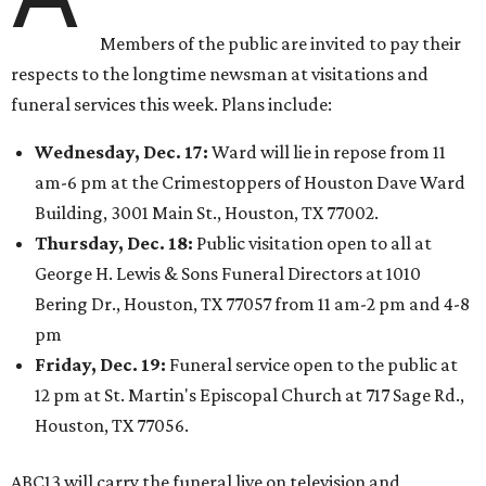
Members of the public are invited to pay their
respects to the longtime newsman at visitations and
funeral services this week. Plans include:
Wednesday, Dec. 17:
Ward will lie in repose from 11
am-6 pm at the Crimestoppers of Houston Dave Ward
Building, 3001 Main St., Houston, TX 77002.
Thursday, Dec. 18:
Public visitation open to all at
George H. Lewis & Sons Funeral Directors at 1010
Bering Dr., Houston, TX 77057 from 11 am-2 pm and 4-8
pm
Friday, Dec. 19:
Funeral service open to the public at
12 pm at St. Martin's Episcopal Church at 717 Sage Rd.,
Houston, TX 77056.
ABC13 will carry the funeral live on television and