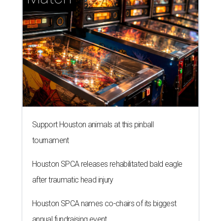
Support Houston animals at this pinball
tournament
Houston SPCA releases rehabilitated bald eagle
after traumatic head injury
Houston SPCA names co-chairs of its biggest
annual fundraising event