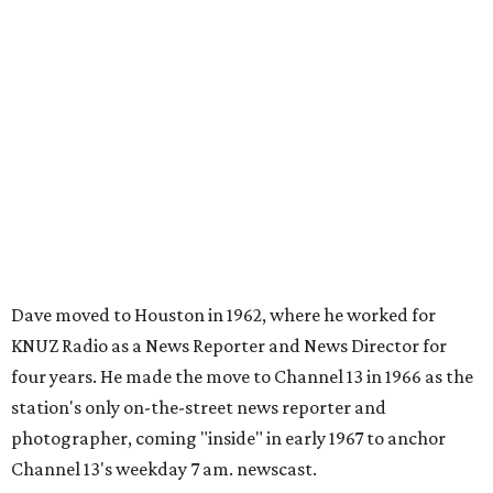
Dave moved to Houston in 1962, where he worked for
KNUZ Radio as a News Reporter and News Director for
four years. He made the move to Channel 13 in 1966 as the
station's only on-the-street news reporter and
photographer, coming "inside" in early 1967 to anchor
Channel 13's weekday 7 am. newscast.