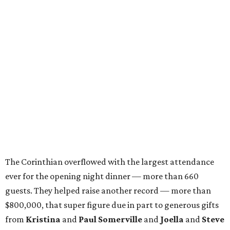
The Corinthian overflowed with the largest attendance
ever for the opening night dinner — more than 660
guests. They helped raise another record — more than
$800,000, that super figure due in part to generous gifts
from
Kristina
and
Paul Somerville
and
Joella
and
Steve