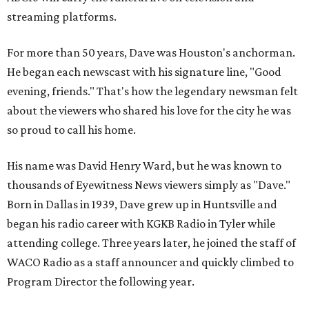
streaming platforms.
For more than 50 years, Dave was Houston's anchorman.
He began each newscast with his signature line, "Good
evening, friends." That's how the legendary newsman felt
about the viewers who shared his love for the city he was
so proud to call his home.
His name was David Henry Ward, but he was known to
thousands of Eyewitness News viewers simply as "Dave."
Born in Dallas in 1939, Dave grew up in Huntsville and
began his radio career with KGKB Radio in Tyler while
attending college. Three years later, he joined the staff of
WACO Radio as a staff announcer and quickly climbed to
Program Director the following year.