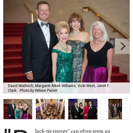
David Wuthrich, Margaret Alkek Williams, Vicki West, Janet F.
Clark.
Photo by Wilson Parish
lack-tie energy" can often seem an