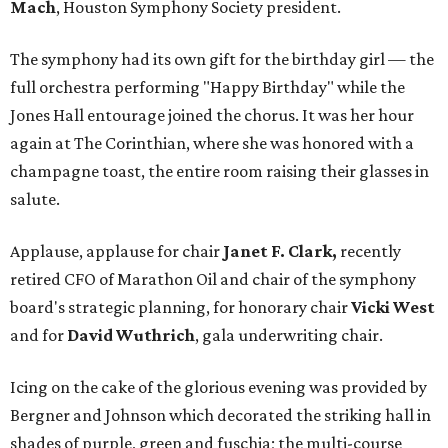
Mach
, Houston Symphony Society president.
The symphony had its own gift for the birthday girl — the
full orchestra performing "Happy Birthday" while the
Jones Hall entourage joined the chorus. It was her hour
again at The Corinthian, where she was honored with a
champagne toast, the entire room raising their glasses in
salute.
Applause, applause for chair
Janet F. Clark,
recently
retired CFO of Marathon Oil and chair of the symphony
board's strategic planning, for honorary chair
Vicki West
and for
David Wuthrich
, gala underwriting chair.
Icing on the cake of the glorious evening was provided by
Bergner and Johnson which decorated the striking hall in
shades of purple, green and fuschia; the multi-course