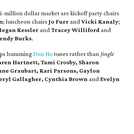
-million dollar market are kickoff party chairs
n
; luncheon chairs
Jo Furr
and
Vicki Kanaly
;
egan Kessler
and
Tracey Williford
and
endy Burks
.
rhaps humming
Don Ho
tunes rather than
Jingle
aren Hartnett, Tami Crosby, Sharon
nne Graubart, Kari Parsons, Gaylon
heryl Gallagher, Cynthia Brown
and
Evelyn