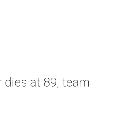
dies at 89, team