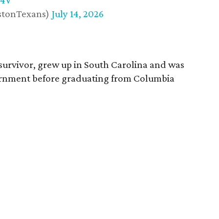
w4V
stonTexans)
July 14, 2026
survivor, grew up in South Carolina and was
vernment before graduating from Columbia