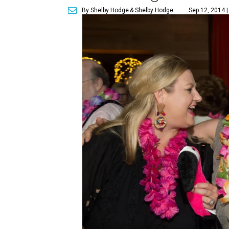
By Shelby Hodge
& Shelby Hodge
Sep 12, 2014 