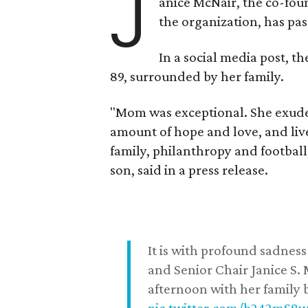
J
anice McNair, the co-fou
the organization, has p
In a social media post, t
89, surrounded by her family.
"Mom was exceptional. She exuded
amount of hope and love, and live
family, philanthropy and football
son, said in a press release.
It is with profound sadne
and Senior Chair Janice S.
afternoon with her family b