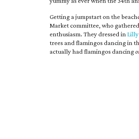
yummy as ever when the 34th ann
Getting a jumpstart on the beac
Market committee, who gathered i
enthusiasm. They dressed in
Lill
trees and flamingos dancing in t
actually had flamingos dancing
o