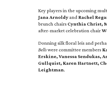
Key players in the upcoming multi
Jana Arnoldy
and
Rachel Rega
brunch chairs
Cynthia Christ,
M
after-market celebration chair
W
Donning silk floral leis and pe
Bells
were committee members
K
Erskine, Vanessa Sendukas, A
Gullquist, Karen Hartnett, C
Leightman
.