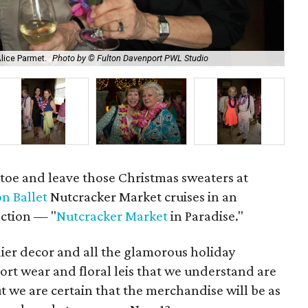
Alice Parmet.
Photo by © Fulton Davenport PWL Studio
Bar
toe and leave those Christmas sweaters at
n Ballet
Nutcracker Market cruises in an
ection — "
Nutcracker Market
in Paradise."
dier decor and all the glamorous holiday
esort wear and floral leis that we understand are
ut we are certain that the merchandise will be as