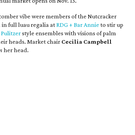
ual market opens on Nov. 13.
hcomber vibe were members of the Nutcracker
n full luau regalia at
RDG + Bar Annie
to stir up
y Pulitzer
style ensembles with visions of palm
heir heads. Market chair
Cecilia Campbell
n
her head.