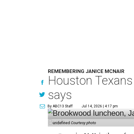
REMEMBERING JANICE MCNAIR
Houston Texans 
says
By ABC13 Staff
Jul 14, 2026 | 4:17 pm
undefined
Courtesy photo