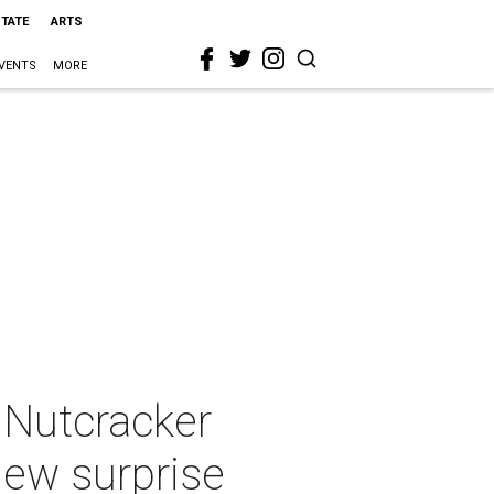
STATE
ARTS
VENTS
MORE
 Nutcracker
new surprise