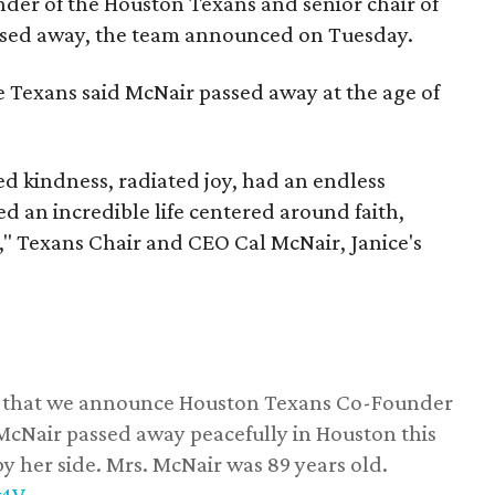
nder of the Houston Texans and senior chair of
assed away, the team announced on Tuesday.
he Texans said McNair passed away at the age of
 kindness, radiated joy, had an endless
d an incredible life centered around faith,
," Texans Chair and CEO Cal McNair, Janice's
ss that we announce Houston Texans Co-Founder
 McNair passed away peacefully in Houston this
y her side. Mrs. McNair was 89 years old.