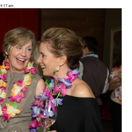
| 9:17 am