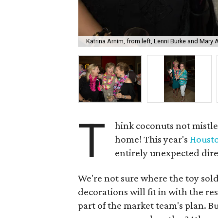
Katrina Arnim, from left, Lenni Burke and Mary 
T
hink coconuts not mistle
home! This year's
Housto
entirely unexpected dir
We're not sure where the toy sol
decorations will fit in with the r
part of the market team's plan. B