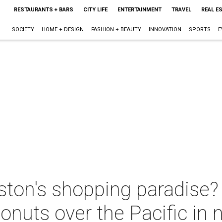
RESTAURANTS + BARS
CITY LIFE
ENTERTAINMENT
TRAVEL
REAL E
SOCIETY
HOME + DESIGN
FASHION + BEAUTY
INNOVATION
SPORTS
E
ston's shopping paradise?
nuts over the Pacific in 