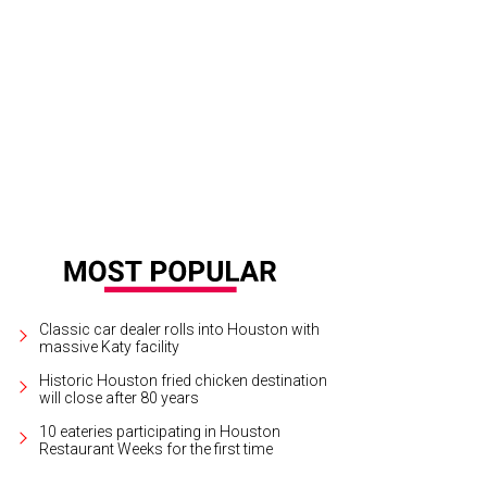
bara Scott, left, and Joan Levy.
Photo by © Fulton Davenport PWL Studio
Classic car dealer rolls into Houston with
massive Katy facility
Historic Houston fried chicken destination
will close after 80 years
10 eateries participating in Houston
Restaurant Weeks for the first time