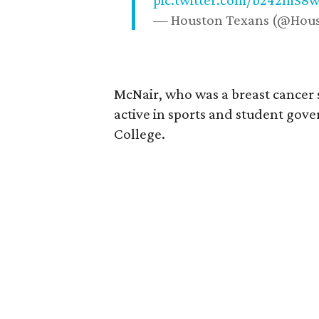
pic.twitter.com/b242mS8
— Houston Texans (@Hou
McNair, who was a breast cancer 
active in sports and student go
College.