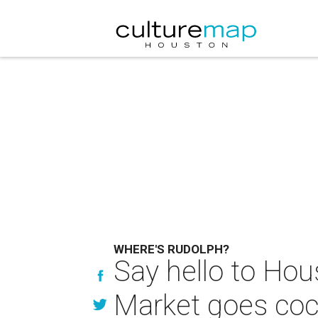
WHERE'S RUDOLPH?
Say hello to Hou
Market goes coco