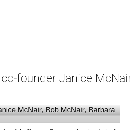
co-founder Janice McNair 