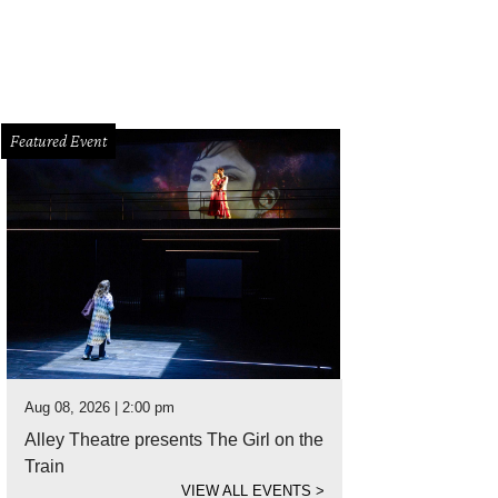
Featured Event
Aug 08, 2026 | 2:00 pm
Alley Theatre presents The Girl on the
Train
VIEW ALL EVENTS
>