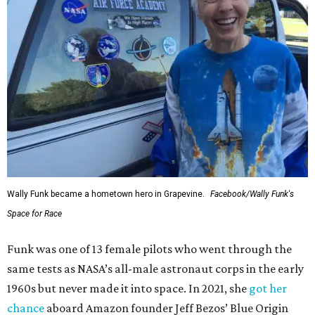
Wally Funk became a hometown hero in Grapevine.
Facebook/Wally Funk's
Space for Race
Funk was one of 13 female pilots who went through the
same tests as NASA’s all-male astronaut corps in the early
1960s but never made it into space. In 2021, she
got her
chance
aboard Amazon founder Jeff Bezos’ Blue Origin