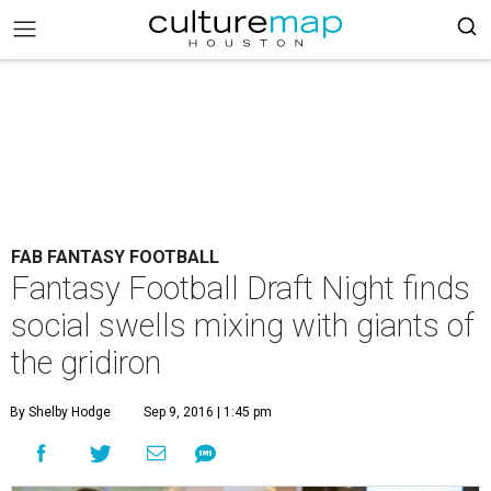
FAB FANTASY FOOTBALL
Fantasy Football Draft Night finds
social swells mixing with giants of
the gridiron
By Shelby Hodge
Sep 9, 2016 | 1:45 pm