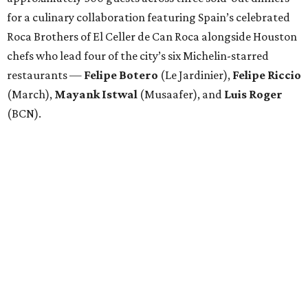
for a culinary collaboration featuring Spain’s celebrated
Roca Brothers of El Celler de Can Roca alongside Houston
chefs who lead four of the city’s six Michelin-starred
restaurants —
Felipe
Botero
(Le Jardinier),
Felipe
Riccio
(March),
Mayank
Istwal
(Musaafer), and
Luis
Roger
(BCN).