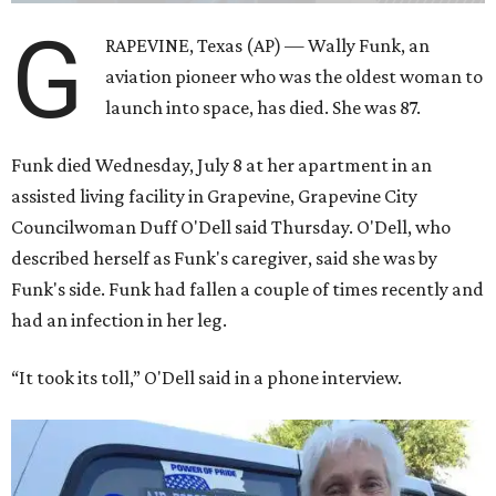
G
RAPEVINE, Texas (AP) — Wally Funk, an
aviation pioneer who was the oldest woman to
launch into space, has died. She was 87.
Funk died Wednesday, July 8 at her apartment in an
assisted living facility in Grapevine, Grapevine City
Councilwoman Duff O'Dell said Thursday. O'Dell, who
described herself as Funk's caregiver, said she was by
Funk's side. Funk had fallen a couple of times recently and
had an infection in her leg.
“It took its toll,” O'Dell said in a phone interview.