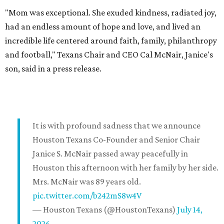
"Mom was exceptional. She exuded kindness, radiated joy,
had an endless amount of hope and love, and lived an
incredible life centered around faith, family, philanthropy
and football," Texans Chair and CEO Cal McNair, Janice's
son, said in a press release.
It is with profound sadness that we announce
Houston Texans Co-Founder and Senior Chair
Janice S. McNair passed away peacefully in
Houston this afternoon with her family by her side.
Mrs. McNair was 89 years old.
pic.twitter.com/b242mS8w4V
— Houston Texans (@HoustonTexans)
July 14,
2026