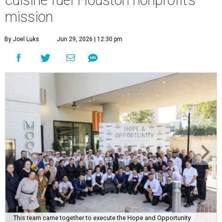
cuisine fuel Houston nonprofit’s
mission
By Joel Luks
Jun 29, 2026 | 12:30 pm
This team came together to execute the Hope and Opportunity