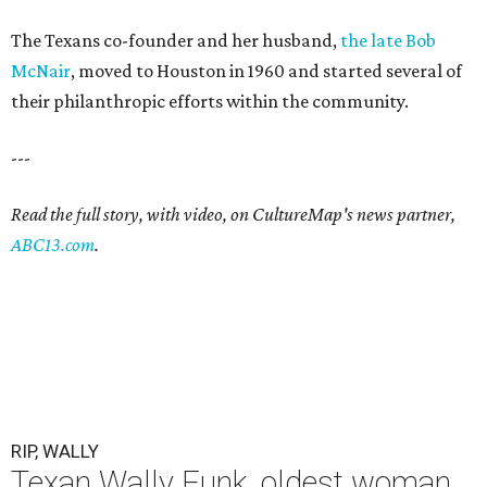
The Texans co-founder and her husband,
the late Bob
McNair
, moved to Houston in 1960 and started several of
their philanthropic efforts within the community.
---
Read the full story, with video, on CultureMap's news partner,
ABC13.com
.
RIP, WALLY
Texan Wally Funk, oldest woman