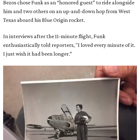
Bezos chose Funk as an “honored guest” to ride alongside
him and two others on an up-and-down hop from West
Texas aboard his Blue Origin rocket.
In interviews after the 11-minute flight, Funk
enthusiastically told reporters, "I loved every minute of it.
I just wish it had been longer.”