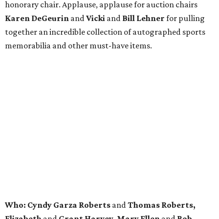
honorary chair. Applause, applause for auction chairs
Karen DeGeurin
and
Vicki
and
Bill Lehner
for pulling
together an incredible collection of autographed sports
memorabilia and other must-have items.
Who: Cyndy Garza Roberts
and
Thomas Roberts,
Elizabeth
and
Grant Harvey, Mary Ellen
and
Rob