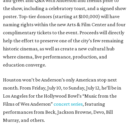
and-greet and Q&A with Anderson and friends prior to
the show, including a celebratory toast, and a signed show
poster. Top-tier donors (starting at $100,000) will have
naming rights within the new Arts & Film Center and four
complimentary tickets to the event. Proceeds will directly
help the effort to preserve one of the city’s few remaining
historic cinemas, as well as create a new cultural hub
where cinema, live performance, production, and
education converge.
Houston won’t be Anderson’s only American stop next
month. From Friday, July 10, to Sunday, July 12, he’ll be in
Los Angeles for the Hollywood Bowl’s “Music from the
Films of Wes Anderson”
concert series
, featuring
performances from Beck, Jackson Browne, Devo, Bill
Murray, and others.