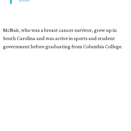
McNair, who was a breast cancer survivor, grew up in
South Carolina and was active in sports and student
government before graduating from Columbia College.