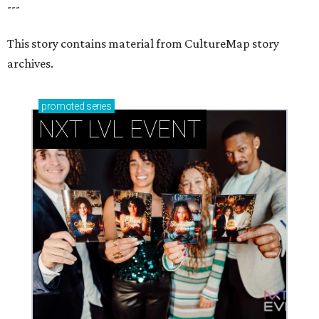
---
This story contains material from CultureMap story
archives.
promoted
series
NXT LVL EVENT