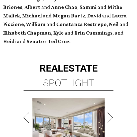
Briones
,
Albert
and
Anne
Chao
,
Sammi
and
Mithu
Malick
,
Michael
and
Megan
Bartz
,
David
and
Laura
Piccione
,
William
and
Constanza
Restrepo
,
Neil
and
Elizabeth
Chapman
,
Kyle
and
Erin
Cummings
, and
Heidi
and
Senator Ted
Cruz
.
REAL
ESTATE
SPOTLIGHT