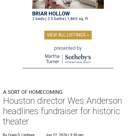
BRIAR HOLLOW
2 beds | 2.5 baths | 1,865 sq. ft.
VIEW ALL LISTINGS >
presented by
A SORT OF HOMECOMING
Houston director Wes Anderson
headlines fundraiser for historic
theater
By Craig D. Lindsey
Jun 22, 2026 | 3:30 pm