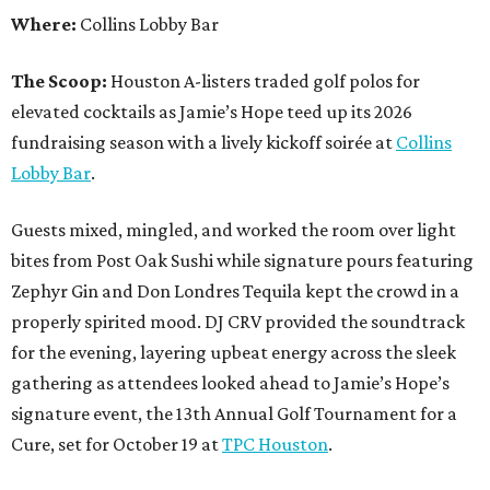
Where:
Collins Lobby Bar
The Scoop:
Houston A-listers traded golf polos for
elevated cocktails as Jamie’s Hope teed up its 2026
fundraising season with a lively kickoff soirée at
Collins
Lobby Bar
.
Guests mixed, mingled, and worked the room over light
bites from Post Oak Sushi while signature pours featuring
Zephyr Gin and Don Londres Tequila kept the crowd in a
properly spirited mood. DJ CRV provided the soundtrack
for the evening, layering upbeat energy across the sleek
gathering as attendees looked ahead to Jamie’s Hope’s
signature event, the 13th Annual Golf Tournament for a
Cure, set for October 19 at
TPC Houston
.