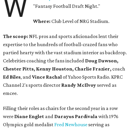
W
"Fantasy Football Draft Night."
Where:
Club Level of NRG Stadium.
The scoop:
NFL pros and sports aficionados lent their
expertise to the hundreds of football-crazed fans who
partied hearty with the vast stadium interior as backdrop.
Celebrities coaching the fans included
Doug Dawson,
Chester Pitts, Kenny Houston, Charlie Frazier,
coach
Ed Biles
, and
Vince Rachal
of Yahoo Sports Radio. KPRC
Channel 2's sports director
Randy McIlvoy
served as
emcee.
Filling their roles as chairs for the second year in a row
were
Diane Englet
and
Darayus Pardivala
with 1976
Olympics gold medalist
Fred Newhouse
serving as