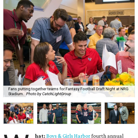
Fans putting together teams for Fantasy Football Draft Night at NRG
Stadium.
Photo by CatchLightGroup
hat:
Boys & Girls Harbor
fourth annual