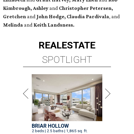
Kimbrough, Ashley
and
Christopher Petersen,
Gretchen
and
John Hodge, Claudia Pardivala
, and
Melinda
and
Keith Landsness.
REAL
ESTATE
SPOTLIGHT
BRIAR HOLLOW
2 beds | 2.5 baths | 1,865 sq. ft.