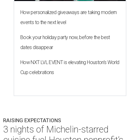
How personalized giveaways are taking modern
events to the next level
Book your holiday party now, before the best
dates disappear
How NXT LVL EVENT is elevating Houston’s World
Cup celebrations
RAISING EXPECTATIONS
3 nights of Michelin-starred