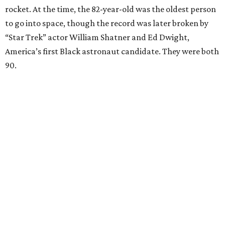
rocket. At the time, the 82-year-old was the oldest person
to go into space, though the record was later broken by
“Star Trek” actor William Shatner and Ed Dwight,
America’s first Black astronaut candidate. They were both
90.