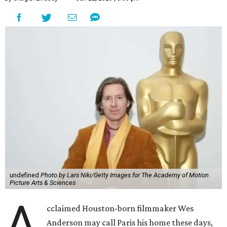
undefined
Photo by Lars Niki/Getty Images for The Academy of Motion
Picture Arts & Sciences
A
cclaimed Houston-born filmmaker Wes
Anderson may call Paris his home these days,