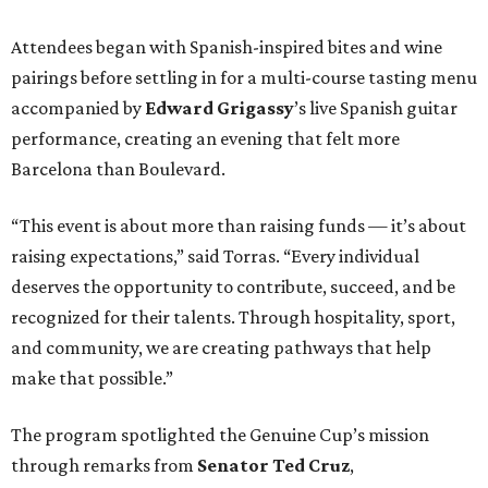
Attendees began with Spanish-inspired bites and wine
pairings before settling in for a multi-course tasting menu
accompanied by
Edward
Grigassy
’s live Spanish guitar
performance, creating an evening that felt more
Barcelona than Boulevard.
“This event is about more than raising funds — it’s about
raising expectations,” said Torras. “Every individual
deserves the opportunity to contribute, succeed, and be
recognized for their talents. Through hospitality, sport,
and community, we are creating pathways that help
make that possible.”
The program spotlighted the Genuine Cup’s mission
through remarks from
Senator
Ted
Cruz
,