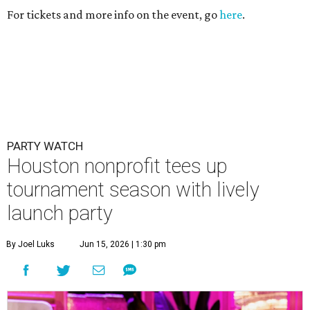
For tickets and more info on the event, go
here
.
PARTY WATCH
Houston nonprofit tees up
tournament season with lively
launch party
By Joel Luks
Jun 15, 2026 | 1:30 pm