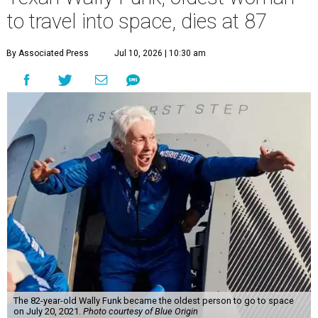
to travel into space, dies at 87
By Associated Press
Jul 10, 2026 | 10:30 am
The 82-year-old Wally Funk became the oldest person to go to space
on July 20, 2021.
Photo courtesy of Blue Origin