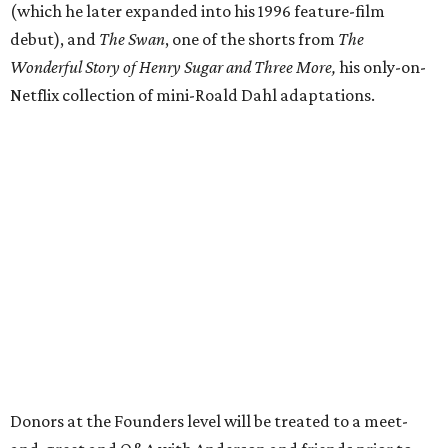
(which he later expanded into his 1996 feature-film
debut), and
The Swan
, one of the shorts from
The
Wonderful Story of Henry Sugar and Three More,
his only-on-
Netflix collection of mini-Roald Dahl adaptations.
Donors at the Founders level will be treated to a meet-