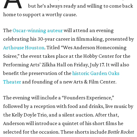
but he’s always ready and willing to come back
home to support a worthy cause.
The
Oscar-winning auteur
will attend an evening
celebrating his 30-year career in filmmaking, presented by
Arthouse Houston
. Titled “Wes Anderson Homecoming
Soiree,” the event takes place at the Hobby Center for the
Performing Arts’ Zilkha Hall on Friday, July 17. It will also
benefit the preservation of the
historic Garden Oaks
Theater
and founding of a new Arts & Film Center.
The evening will include a “Founders Experience,”
followed by a reception with food and drinks, live music by
the Kelly Doyle Trio, and a silent auction. After that,
Anderson will introduce a quintet of his short films he
selected for the occasion. These shorts include
Bottle Rocket