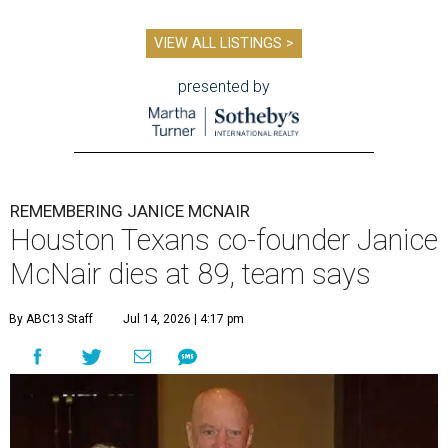
VIEW ALL LISTINGS >
presented by
REMEMBERING JANICE MCNAIR
Houston Texans co-founder Janice
McNair dies at 89, team says
By ABC13 Staff
Jul 14, 2026 | 4:17 pm