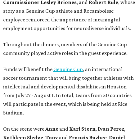
Commissioner
Lesley
Briones
, and
Robert
Rule
, whose
story as a Genuine Cup athlete and Rocambolesc
employee reinforced the importance of meaningful
employment opportunities for neurodiverse individuals.
Throughout the dinners, members of the Genuine Cup
community played active roles in the guest experience.
Funds will benefit the
Genuine Cup
, an international
soccer tournament that will bring together athletes with
intellectual and developmental disabilities in Houston
from July 27 - August 1. In total, teams from 50 countries
will participate in the event, which is being held at Rice
Stadium.
On the scene were
Anne
and
Karl
Stern
,
Ivan
Perez
,
Kathleen
Sledge
,
Tony
and
Francis
Buzbee
,
Daniel