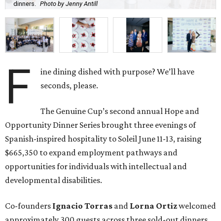
dinners.
Photo by Jenny Antill
F
ine dining dished with purpose? We’ll have
seconds, please.
The Genuine Cup’s second annual Hope and
Opportunity Dinner Series brought three evenings of
Spanish-inspired hospitality to Soleil June 11-13, raising
$665,350 to expand employment pathways and
opportunities for individuals with intellectual and
developmental disabilities.
Co-founders
Ignacio
Torras
and
Lorna
Ortiz
welcomed
approximately 300 guests across three sold-out dinners