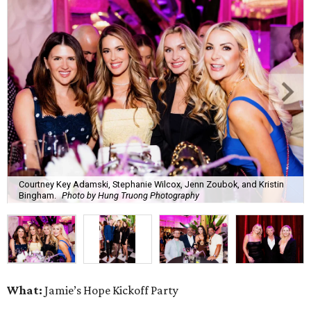
Courtney Key Adamski, Stephanie Wilcox, Jenn Zoubok, and Kristin
Bingham.
Photo by Hung Truong Photography
What:
Jamie’s Hope Kickoff Party