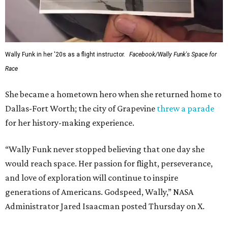
Wally Funk in her '20s as a flight instructor.
Facebook/Wally Funk's Space for
Race
She became a hometown hero when she returned home to
Dallas-Fort Worth; the city of Grapevine
threw a parade
for her history-making experience.
“Wally Funk never stopped believing that one day she
would reach space. Her passion for flight, perseverance,
and love of exploration will continue to inspire
generations of Americans. Godspeed, Wally,” NASA
Administrator Jared Isaacman posted Thursday on X.