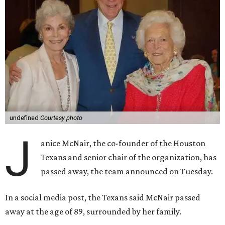
undefined
Courtesy photo
J
anice McNair, the co-founder of the Houston
Texans and senior chair of the organization, has
passed away, the team announced on Tuesday.
In a social media post, the Texans said McNair passed
away at the age of 89, surrounded by her family.