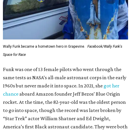
Wally Funk became a hometown hero in Grapevine.
Facebook/Wally Funk's
Space for Race
Funk was one of 13 female pilots who went through the
same tests as NASA’s all-male astronaut corps in the early
1960s but never made it into space. In 2021, she
got her
chance
aboard Amazon founder Jeff Bezos’ Blue Origin
rocket. At the time, the 82-year-old was the oldest person
to go into space, though the record was later broken by
“Star Trek” actor William Shatner and Ed Dwight,
America’s first Black astronaut candidate. They were both