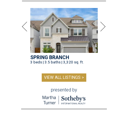
presented by