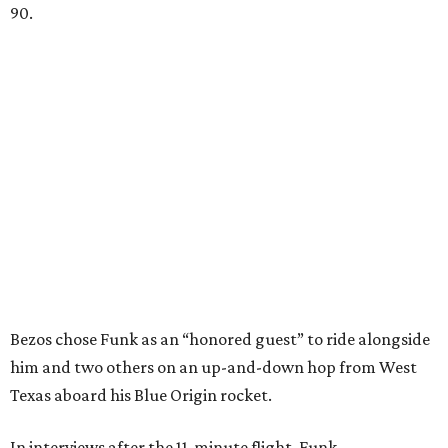
90.
Bezos chose Funk as an “honored guest” to ride alongside
him and two others on an up-and-down hop from West
Texas aboard his Blue Origin rocket.
In interviews after the 11-minute flight, Funk