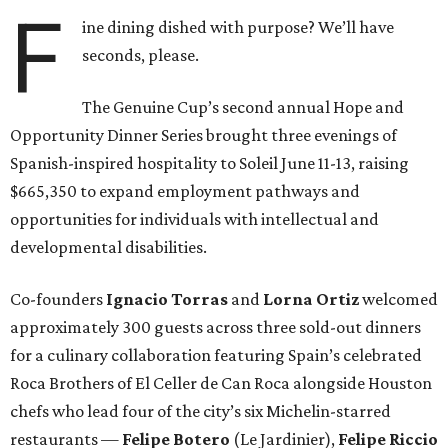
F
ine dining dished with purpose? We’ll have
seconds, please.
The Genuine Cup’s second annual Hope and
Opportunity Dinner Series brought three evenings of
Spanish-inspired hospitality to Soleil June 11-13, raising
$665,350 to expand employment pathways and
opportunities for individuals with intellectual and
developmental disabilities.
Co-founders
Ignacio
Torras
and
Lorna
Ortiz
welcomed
approximately 300 guests across three sold-out dinners
for a culinary collaboration featuring Spain’s celebrated
Roca Brothers of El Celler de Can Roca alongside Houston
chefs who lead four of the city’s six Michelin-starred
restaurants —
Felipe
Botero
(Le Jardinier),
Felipe
Riccio