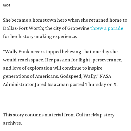
Race
She became a hometown hero when she returned home to
Dallas-Fort Worth; the city of Grapevine
threw a parade
for her history-making experience.
“Wally Funk never stopped believing that one day she
would reach space. Her passion for flight, perseverance,
and love of exploration will continue to inspire
generations of Americans. Godspeed, Wally,” NASA
Administrator Jared Isaacman posted Thursday on X.
---
This story contains material from CultureMap story
archives.