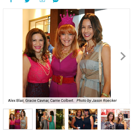
Alex Blair, Gracie Cavnar, Carrie Colbert.
Photo by Jason Roecker