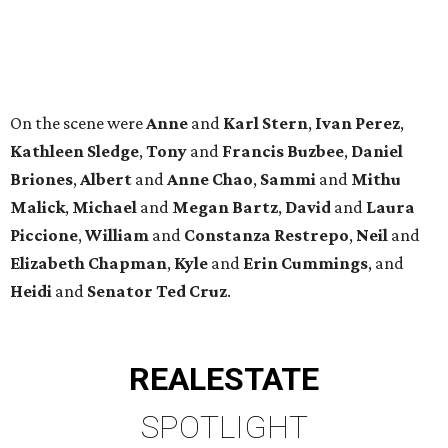
Heidi
and
Senator Ted
Cruz
.
REAL
ESTATE
SPOTLIGHT
SPRING BRANCH
3 beds | 3.5 baths | 3,320 sq. ft.
VIEW ALL LISTINGS >