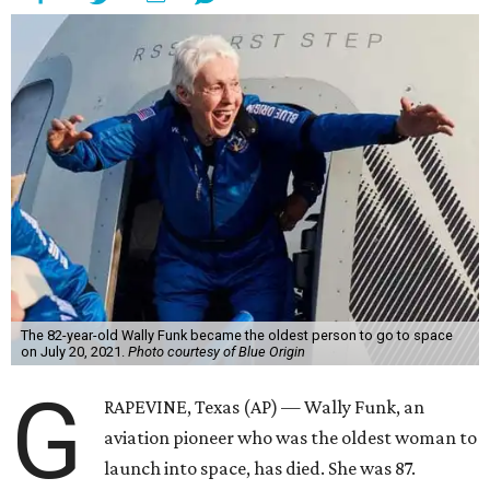
The 82-year-old Wally Funk became the oldest person to go to space
on July 20, 2021.
Photo courtesy of Blue Origin
G
RAPEVINE, Texas (AP) — Wally Funk, an
aviation pioneer who was the oldest woman to
launch into space, has died. She was 87.