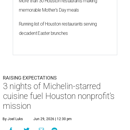
More than 30 Houston restaurants making
memorable Mother's Day meals
Running list of Houston restaurants serving
decadent Easter brunches
RAISING EXPECTATIONS
3 nights of Michelin-starred
cuisine fuel Houston nonprofit’s
mission
By Joel Luks
Jun 29, 2026 | 12:30 pm