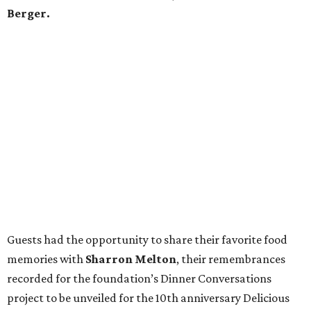
Berger.
Guests had the opportunity to share their favorite food
memories with
Sharron Melton
, their remembrances
recorded for the foundation’s Dinner Conversations
project to be unveiled for the 10th anniversary Delicious