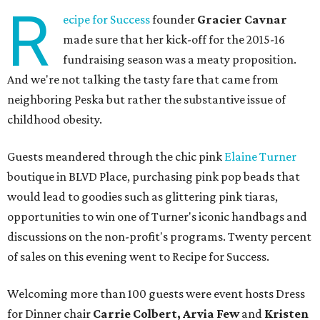
R
ecipe for Success
founder
Gracier Cavnar
made sure that her kick-off for the 2015-16
fundraising season was a meaty proposition.
And we're not talking the tasty fare that came from
neighboring Peska but rather the substantive issue of
childhood obesity.
Guests meandered through the chic pink
Elaine Turner
boutique in BLVD Place, purchasing pink pop beads that
would lead to goodies such as glittering pink tiaras,
opportunities to win one of Turner's iconic handbags and
discussions on the non-profit's programs. Twenty percent
of sales on this evening went to Recipe for Success.
Welcoming more than 100 guests were event hosts Dress
for Dinner chair
Carrie Colbert,
Arvia Few
and
Kristen