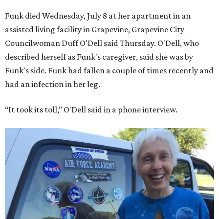
Funk died Wednesday, July 8 at her apartment in an
assisted living facility in Grapevine, Grapevine City
Councilwoman Duff O'Dell said Thursday. O'Dell, who
described herself as Funk's caregiver, said she was by
Funk's side. Funk had fallen a couple of times recently and
had an infection in her leg.
“It took its toll,” O'Dell said in a phone interview.