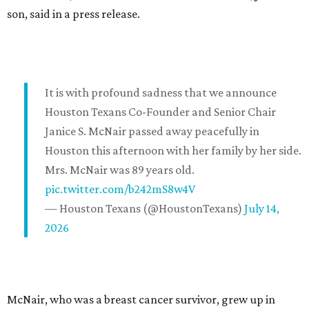
son, said in a press release.
It is with profound sadness that we announce
Houston Texans Co-Founder and Senior Chair
Janice S. McNair passed away peacefully in
Houston this afternoon with her family by her side.
Mrs. McNair was 89 years old.
pic.twitter.com/b242mS8w4V
— Houston Texans (@HoustonTexans)
July 14,
2026
McNair, who was a breast cancer survivor, grew up in