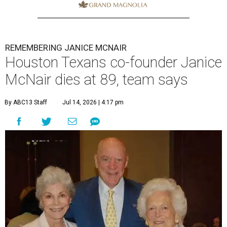
REMEMBERING JANICE MCNAIR
Houston Texans co-founder Janice
McNair dies at 89, team says
By ABC13 Staff
Jul 14, 2026 | 4:17 pm