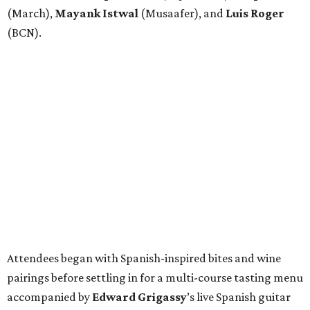
(March),
Mayank
Istwal
(Musaafer), and
Luis
Roger
(BCN).
Attendees began with Spanish-inspired bites and wine
pairings before settling in for a multi-course tasting menu
accompanied by
Edward
Grigassy
’s live Spanish guitar