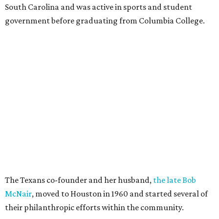
South Carolina and was active in sports and student
government before graduating from Columbia College.
The Texans co-founder and her husband,
the late Bob
McNair
, moved to Houston in 1960 and started several of
their philanthropic efforts within the community.