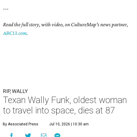
---
Read the full story, with video, on CultureMap's news partner,
ABC13.com
.
RIP, WALLY
Texan Wally Funk, oldest woman
to travel into space, dies at 87
By Associated Press
Jul 10, 2026 | 10:30 am