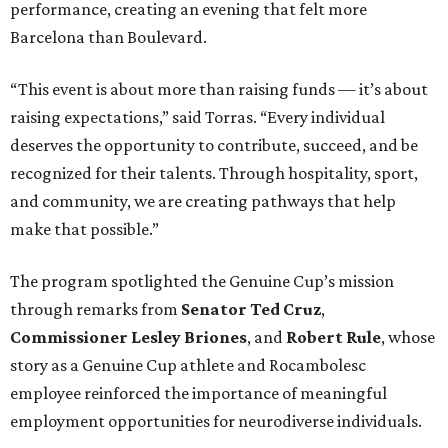
performance, creating an evening that felt more
Barcelona than Boulevard.
“This event is about more than raising funds — it’s about
raising expectations,” said Torras. “Every individual
deserves the opportunity to contribute, succeed, and be
recognized for their talents. Through hospitality, sport,
and community, we are creating pathways that help
make that possible.”
The program spotlighted the Genuine Cup’s mission
through remarks from
Senator
Ted
Cruz
,
Commissioner
Lesley
Briones
, and
Robert
Rule
, whose
story as a Genuine Cup athlete and Rocambolesc
employee reinforced the importance of meaningful
employment opportunities for neurodiverse individuals.