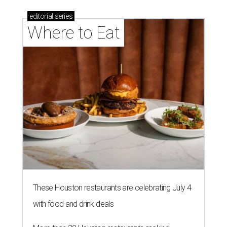
editorial
series
Where to Eat
These Houston restaurants are celebrating July 4
with food and drink deals