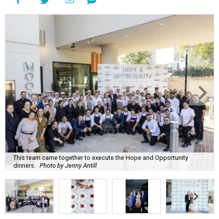
This team came together to execute the Hope and Opportunity
dinners.
Photo by Jenny Antill