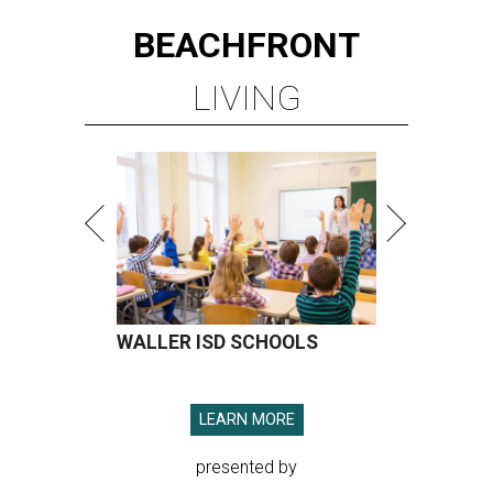
BEACHFRONT
LIVING
WALLER ISD SCHOOLS
LEARN MORE
presented by