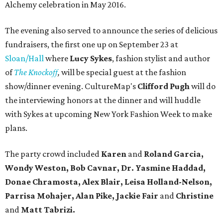
Alchemy celebration in May 2016.
The evening also served to announce the series of delicious
fundraisers, the first one up on September 23 at
Sloan/Hall
where
Lucy Sykes
, fashion stylist and author
of
The Knockoff
,
will be special guest at the fashion
show/dinner evening. CultureMap's
Clifford Pugh
will do
the interviewing honors at the dinner and will huddle
with Sykes at upcoming New York Fashion Week to make
plans.
The party crowd included
Karen
and
Roland Garcia,
Wondy Weston, Bob Cavnar, Dr. Yasmine Haddad,
Donae Chramosta, Alex Blair, Leisa Holland-Nelson,
Parrisa Mohajer, Alan Pike, Jackie Fair
and
Christine
and
Matt Tabrizi.