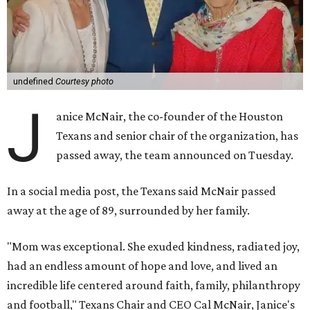
undefined
Courtesy photo
J
anice McNair, the co-founder of the Houston
Texans and senior chair of the organization, has
passed away, the team announced on Tuesday.
In a social media post, the Texans said McNair passed
away at the age of 89, surrounded by her family.
"Mom was exceptional. She exuded kindness, radiated joy,
had an endless amount of hope and love, and lived an
incredible life centered around faith, family, philanthropy
and football," Texans Chair and CEO Cal McNair, Janice's