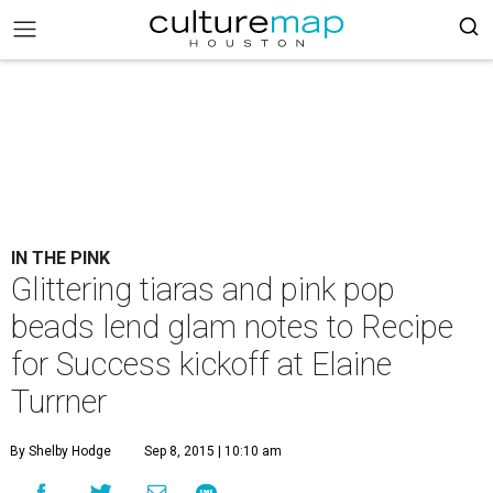
IN THE PINK
Glittering tiaras and pink pop
beads lend glam notes to Recipe
for Success kickoff at Elaine
Turrner
By Shelby Hodge
Sep 8, 2015 | 10:10 am