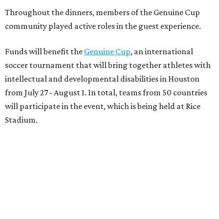
Throughout the dinners, members of the Genuine Cup
community played active roles in the guest experience.
Funds will benefit the
Genuine Cup
, an international
soccer tournament that will bring together athletes with
intellectual and developmental disabilities in Houston
from July 27 - August 1. In total, teams from 50 countries
will participate in the event, which is being held at Rice
Stadium.
On the scene were
Anne
and
Karl
Stern
,
Ivan
Perez
,
Kathleen
Sledge
,
Tony
and
Francis
Buzbee
,
Daniel
Briones
,
Albert
and
Anne
Chao
,
Sammi
and
Mithu
Malick
,
Michael
and
Megan
Bartz
,
David
and
Laura
Piccione
,
William
and
Constanza
Restrepo
,
Neil
and
Elizabeth
Chapman
,
Kyle
and
Erin
Cummings
, and