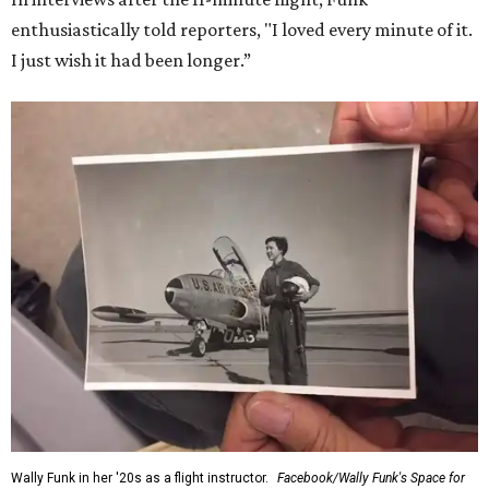
enthusiastically told reporters, "I loved every minute of it.
I just wish it had been longer.”
Wally Funk in her '20s as a flight instructor.
Facebook/Wally Funk's Space for