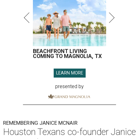
BEACHFRONT LIVING
COMING TO MAGNOLIA, TX
LEARN MORE
presented by
REMEMBERING JANICE MCNAIR
Houston Texans co-founder Janice