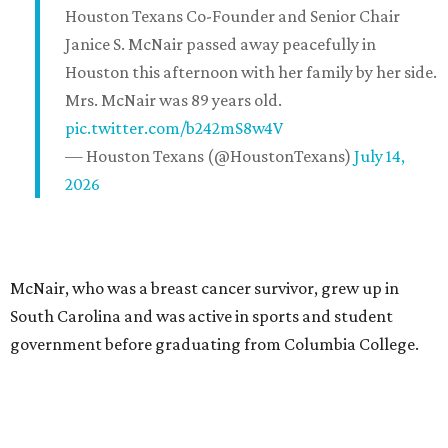
Houston Texans Co-Founder and Senior Chair
Janice S. McNair passed away peacefully in
Houston this afternoon with her family by her side.
Mrs. McNair was 89 years old.
pic.twitter.com/b242mS8w4V
— Houston Texans (@HoustonTexans)
July 14,
2026
McNair, who was a breast cancer survivor, grew up in
South Carolina and was active in sports and student
government before graduating from Columbia College.