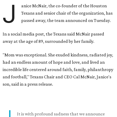
J
anice McNair, the co-founder of the Houston
Texans and senior chair of the organization, has
passed away, the team announced on Tuesday.
In a social media post, the Texans said McNair passed
away at the age of 89, surrounded by her family.
"Mom was exceptional. She exuded kindness, radiated joy,
had an endless amount of hope and love, and lived an
incredible life centered around faith, family, philanthropy
and football," Texans Chair and CEO Cal McNair, Janice's
son, said in a press release.
It is with profound sadness that we announce