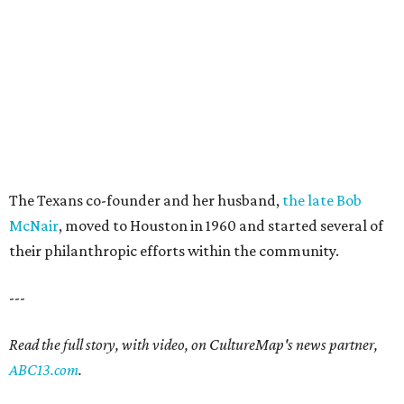
The Texans co-founder and her husband,
the late Bob
McNair
, moved to Houston in 1960 and started several of
their philanthropic efforts within the community.
---
Read the full story, with video, on CultureMap's news partner,
ABC13.com
.