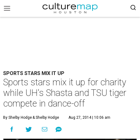
SPORTS STARS MIX IT UP
Sports stars mix it up for charity
while UH's Shasta and TSU tiger
compete in dance-off
By Shelby Hodge
& Shelby Hodge
Aug 27, 2014 | 10:06 am