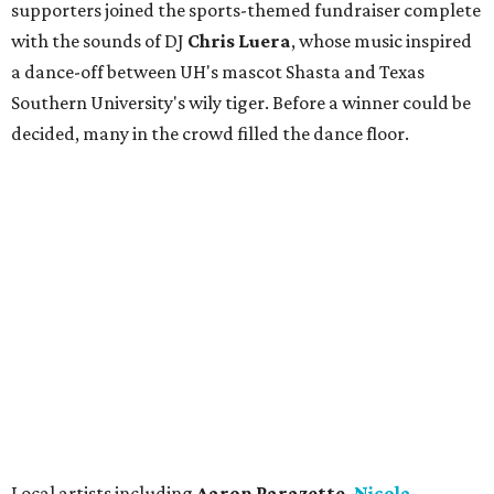
supporters joined the sports-themed fundraiser complete
with the sounds of DJ
Chris
Lue
ra
, whose music inspired
a dance-off between UH's mascot Shasta and Texas
Southern University's wily tiger. Before a winner could be
decided, many in the crowd filled the dance floor.
Local artists including
Aaron Parazette,
Nicola