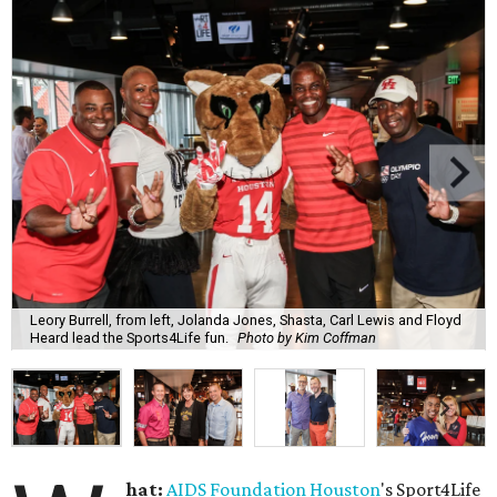
Leory Burrell, from left, Jolanda Jones, Shasta, Carl Lewis and Floyd
Heard lead the Sports4Life fun.
Photo by Kim Coffman
hat:
AIDS Foundation Houston
's Sport4Life