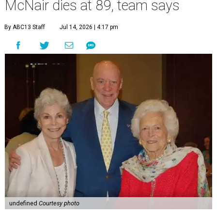
McNair dies at 89, team says
By ABC13 Staff
Jul 14, 2026 | 4:17 pm
undefined
Courtesy photo