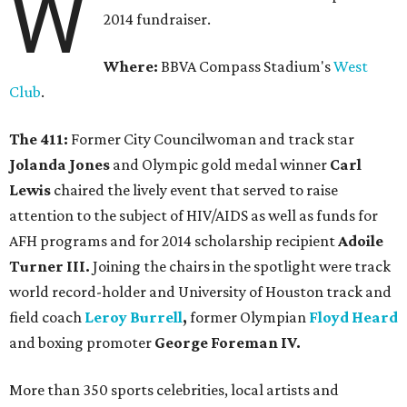
W
2014 fundraiser.
Where:
BBVA Compass Stadium's
West
Club
.
The 411:
Former City Councilwoman and track star
Jolanda Jones
and Olympic gold medal winner
Carl
Lewis
chaired the lively event that served to raise
attention to the subject of HIV/AIDS as well as funds for
AFH programs and for 2014 scholarship recipient
Adoile
Turner III.
Joining the chairs in the spotlight were track
world record-holder and University of Houston track and
field coach
Leroy Burrell
,
former Olympian
Floyd Heard
and boxing promoter
George Foreman IV.
More than 350 sports celebrities, local artists and