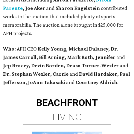
Parente
, Joe Aker
and
Sharon Engelstein
contributed
works to the auction that included plenty of sports
memorabilia. The auction alone brought in $25,000 for
AFH projects.
Who:
AFH CEO
Kelly Young, Michael Dulaney, Dr.
James Carroll, Bill Arning, Mark Roth, Jennifer
and
Jep Bracey, Devin Borden, Deasa Turner-Wexler
and
Dr. Stephan Wexler, Carrie
and
David Hardaker, Paul
Jefferson, JoAnn Takasaki
and
Courtney Aldrich
.
BEACHFRONT
LIVING