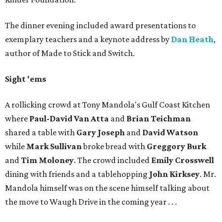
The dinner evening included award presentations to
exemplary teachers and a keynote address by
Dan Heath
,
author of Made to Stick and Switch.
Sight 'ems
A rollicking crowd at Tony Mandola's Gulf Coast Kitchen
where
Paul-David Van Atta
and
Brian Teichman
shared a table with
Gary Joseph
and
David Watson
while
Mark Sullivan
broke bread with
Greggory Burk
and
Tim Moloney
. The crowd included
Emily Crosswell
dining with friends and a tablehopping
John Kirksey
. Mr.
Mandola himself was on the scene himself talking about
the move to Waugh Drive in the coming year . . .