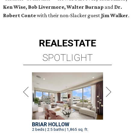
Ken Wise, Bob Livermore, Walter Burnap
and
Dr.
Robert Conte
with their non-Slacker guest
Jim Walker
.
REAL
ESTATE
SPOTLIGHT
BRIAR HOLLOW
2 beds | 2.5 baths | 1,865 sq. ft.