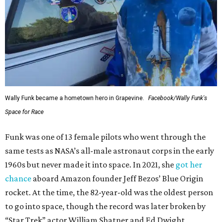
Wally Funk became a hometown hero in Grapevine.
Facebook/Wally Funk's
Space for Race
Funk was one of 13 female pilots who went through the
same tests as NASA’s all-male astronaut corps in the early
1960s but never made it into space. In 2021, she
got her
chance
aboard Amazon founder Jeff Bezos’ Blue Origin
rocket. At the time, the 82-year-old was the oldest person
to go into space, though the record was later broken by
“Star Trek” actor William Shatner and Ed Dwight,