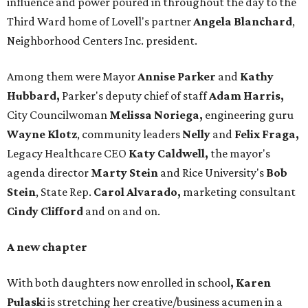
influence and power poured in throughout the day to the
Third Ward home of Lovell's partner
Angela Blanchard
,
Neighborhood Centers Inc. president.
Among them were Mayor
Annise Parker
and
Kathy
Hubbard,
Parker's deputy chief of staff
Adam Harris,
City Councilwoman
Melissa Noriega,
engineering guru
Wayne Klotz
, community leaders
Nelly
and
Felix Fraga,
Legacy Healthcare CEO
Katy Caldwell,
the mayor's
agenda director
Marty Stein
and Rice University's
Bob
Stein
, State Rep.
Carol Alvarado,
marketing consultant
Cindy Clifford
and on and on.
A new chapter
With both daughters now enrolled in school
, Karen
Pulask
i is stretching her creative/business acumen in a