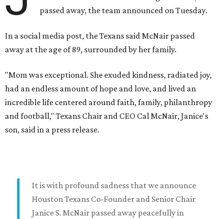
passed away, the team announced on Tuesday.
In a social media post, the Texans said McNair passed
away at the age of 89, surrounded by her family.
"Mom was exceptional. She exuded kindness, radiated joy,
had an endless amount of hope and love, and lived an
incredible life centered around faith, family, philanthropy
and football," Texans Chair and CEO Cal McNair, Janice's
son, said in a press release.
It is with profound sadness that we announce
Houston Texans Co-Founder and Senior Chair
Janice S. McNair passed away peacefully in