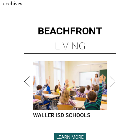
archives.
BEACHFRONT
LIVING
WALLER ISD SCHOOLS
LEARN MORE