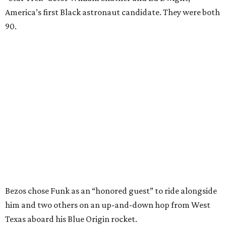
America’s first Black astronaut candidate. They were both
90.
Bezos chose Funk as an “honored guest” to ride alongside
him and two others on an up-and-down hop from West
Texas aboard his Blue Origin rocket.