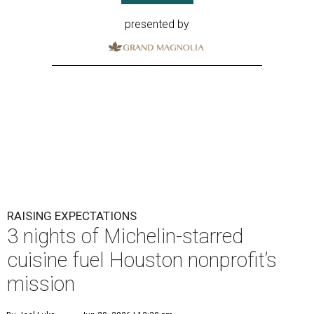
presented by
RAISING EXPECTATIONS
3 nights of Michelin-starred
cuisine fuel Houston nonprofit’s
mission