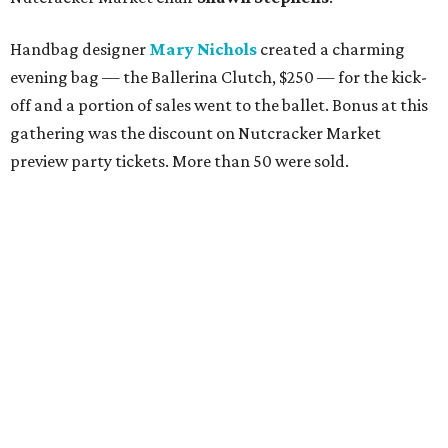
Handbag designer
Mary Nichols
created a charming
evening bag — the Ballerina Clutch, $250 — for the kick-
off and a portion of sales went to the ballet. Bonus at this
gathering was the discount on Nutcracker Market
preview party tickets. More than 50 were sold.