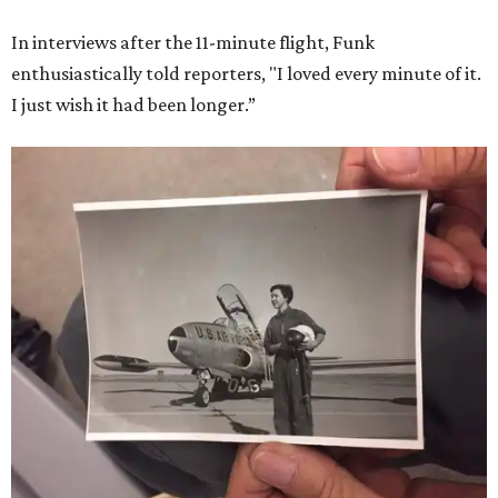
In interviews after the 11-minute flight, Funk
enthusiastically told reporters, "I loved every minute of it.
I just wish it had been longer.”