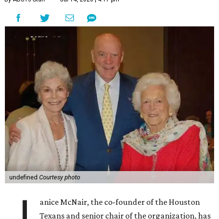
undefined
Courtesy photo
J
anice McNair, the co-founder of the Houston
Texans and senior chair of the organization, has