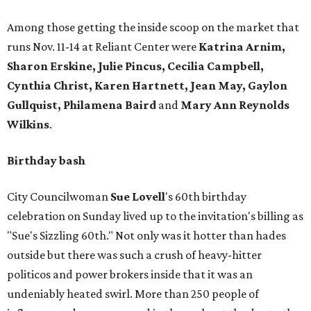
Among those getting the inside scoop on the market that
runs Nov. 11-14 at Reliant Center were
Katrina Arnim,
Sharon Erskine, Julie Pincus, Cecilia Campbell,
Cynthia Christ, Karen Hartnett, Jean May, Gaylon
Gullquist, Philamena Baird
and
Mary Ann Reynolds
Wilkins
.
Birthday bash
City Councilwoman
Sue Lovell
's 60th birthday
celebration on Sunday lived up to the invitation's billing as
"Sue's Sizzling 60th." Not only was it hotter than hades
outside but there was such a crush of heavy-hitter
politicos and power brokers inside that it was an
undeniably heated swirl. More than 250 people of