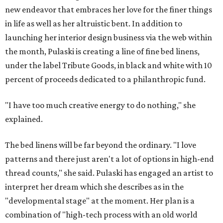
new endeavor that embraces her love for the finer things
in life as well as her altruistic bent. In addition to
launching her interior design business via the web within
the month, Pulaski is creating a line of fine bed linens,
under the label Tribute Goods, in black and white with 10
percent of proceeds dedicated to a philanthropic fund.
"I have too much creative energy to do nothing," she
explained.
The bed linens will be far beyond the ordinary. "I love
patterns and there just aren't a lot of options in high-end
thread counts," she said. Pulaski has engaged an artist to
interpret her dream which she describes as in the
"developmental stage" at the moment. Her plan is a
combination of "high-tech process with an old world