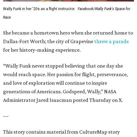
Wally Funk in her '20s as a flight instructor.
Facebook/Wally Funk's Space for
Race
She became a hometown hero when she returned home to
Dallas-Fort Worth; the city of Grapevine
threw a parade
for her history-making experience.
“Wally Funk never stopped believing that one day she
would reach space. Her passion for flight, perseverance,
and love of exploration will continue to inspire
generations of Americans. Godspeed, Wally,” NASA
Administrator Jared Isaacman posted Thursday on X.
---
This story contains material from CultureMap story