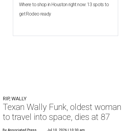
Where to shop in Houston right now: 13 spots to
get Rodeo ready
RIP, WALLY
Texan Wally Funk, oldest woman
to travel into space, dies at 87
By Associated Press
Jul 10, 2026 | 10:30 am