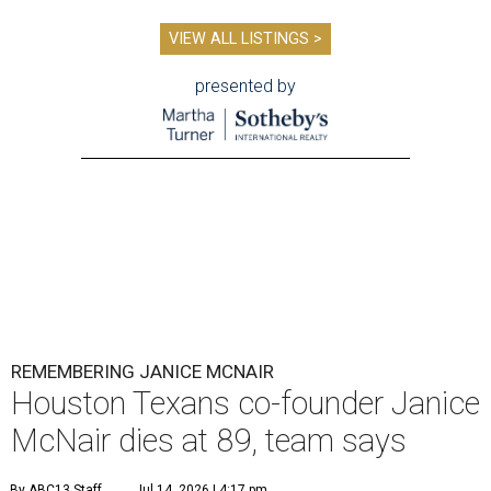
VIEW ALL LISTINGS >
presented by
REMEMBERING JANICE MCNAIR
Houston Texans co-founder Janice
McNair dies at 89, team says
By ABC13 Staff
Jul 14, 2026 | 4:17 pm