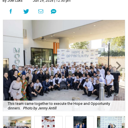
By Joel Luks
Jun 29, 2026 | 12:30 pm
This team came together to execute the Hope and Opportunity
dinners.
Photo by Jenny Antill