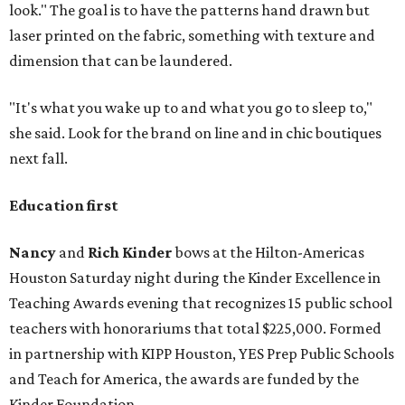
look." The goal is to have the patterns hand drawn but
laser printed on the fabric, something with texture and
dimension that can be laundered.
"It's what you wake up to and what you go to sleep to,"
she said. Look for the brand on line and in chic boutiques
next fall.
Education first
Nancy
and
Rich Kinder
bows at the Hilton-Americas
Houston Saturday night during the Kinder Excellence in
Teaching Awards evening that recognizes 15 public school
teachers with honorariums that total $225,000. Formed
in partnership with KIPP Houston, YES Prep Public Schools
and Teach for America, the awards are funded by the
Kinder Foundation.