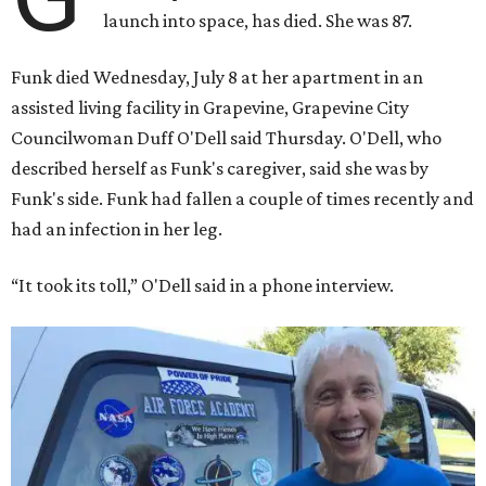
launch into space, has died. She was 87.
Funk died Wednesday, July 8 at her apartment in an
assisted living facility in Grapevine, Grapevine City
Councilwoman Duff O'Dell said Thursday. O'Dell, who
described herself as Funk's caregiver, said she was by
Funk's side. Funk had fallen a couple of times recently and
had an infection in her leg.
“It took its toll,” O'Dell said in a phone interview.