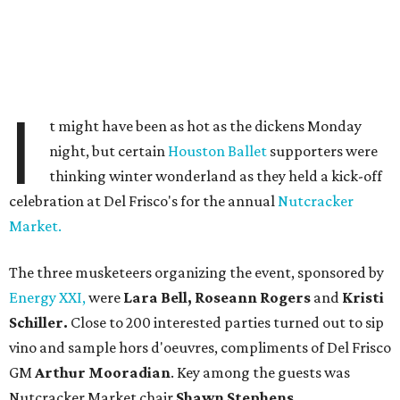
I
t might have been as hot as the dickens Monday
night, but certain
Houston Ballet
supporters were
thinking winter wonderland as they held a kick-off
celebration at Del Frisco's for the annual
Nutcracker
Market.
The three musketeers organizing the event, sponsored by
Energy XXI,
were
Lara Bell, Roseann Rogers
and
Kristi
Schiller.
Close to 200 interested parties turned out to sip
vino and sample hors d'oeuvres, compliments of Del Frisco
GM
Arthur Mooradian
. Key among the guests was
Nutcracker Market chair
Shawn Stephens
.