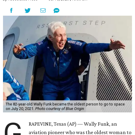
The 82-year-old Wally Funk became the oldest person to go to space
on July 20, 2021.
Photo courtesy of Blue Origin
G
RAPEVINE, Texas (AP) — Wally Funk, an
aviation pioneer who was the oldest woman to