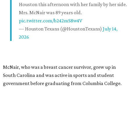
Houston this afternoon with her family by her side.
Mrs. McNair was 89 years old.
pic.twitter.com/b242mS8w4V
— Houston Texans (@HoustonTexans)
July 14,
2026
McNair, who was a breast cancer survivor, grew up in
South Carolina and was active in sports and student
government before graduating from Columbia College.