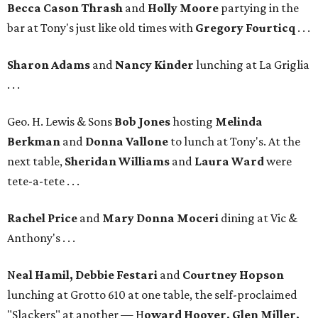
Becca Cason Thrash
and
Holly Moore
partying in the
bar at Tony's just like old times with
Gregory Fourticq
. . .
Sharon Adams
and
Nancy Kinder
lunching at La Griglia
. . .
Geo. H. Lewis & Sons
Bob Jones
hosting
Melinda
Berkman
and
Donna Vallone
to lunch at Tony's. At the
next table,
Sheridan Williams
and
Laura Ward
were
tete-a-tete . . .
Rachel Price
and
Mary Donna Moceri
dining at Vic &
Anthony's . . .
N
eal Hamil, Debbie Festari
and
Courtney Hopson
lunching at Grotto 610 at one table, the self-proclaimed
"Slackers" at another — H
oward Hoover, Glen Miller,