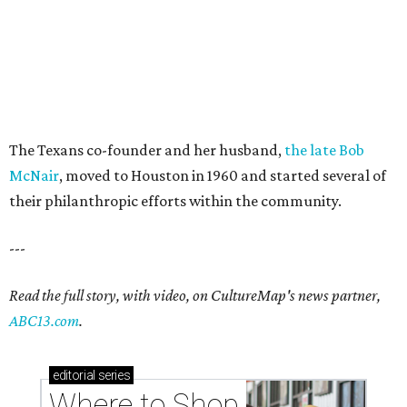
The Texans co-founder and her husband,
the late Bob
McNair
, moved to Houston in 1960 and started several of
their philanthropic efforts within the community.
---
Read the full story, with video, on CultureMap's news partner,
ABC13.com
.
editorial
series
Where to Shop