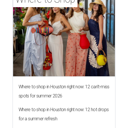
Where to shop in Houston right now: 12 can't-miss
spots for summer 2026
Where to shop in Houston right now: 12 hot drops
for a summer refresh