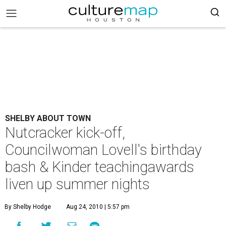
SHELBY ABOUT TOWN
Nutcracker kick-off,
Councilwoman Lovell's birthday
bash & Kinder teachingawards
liven up summer nights
By Shelby Hodge
Aug 24, 2010 | 5:57 pm