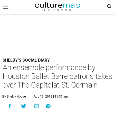
SHELBY'S SOCIAL DIARY
An ensemble performance by
Houston Ballet Barre patrons takes
over The Capitolat St. Germain
By Shelby Hodge
Aug 16, 2012 | 11:30 am