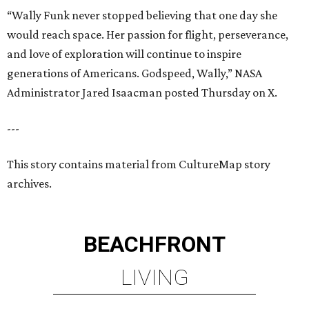
“Wally Funk never stopped believing that one day she
would reach space. Her passion for flight, perseverance,
and love of exploration will continue to inspire
generations of Americans. Godspeed, Wally,” NASA
Administrator Jared Isaacman posted Thursday on X.
---
This story contains material from CultureMap story
archives.
BEACHFRONT
LIVING