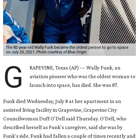
The 82-year-old Wally Funk became the oldest person to go to space
on July 20, 2021.
Photo courtesy of Blue Origin
G
RAPEVINE, Texas (AP) — Wally Funk, an
aviation pioneer who was the oldest woman to
launch into space, has died. She was 87.
Funk died Wednesday, July 8 at her apartment in an
assisted living facility in Grapevine, Grapevine City
Councilwoman Duff O'Dell said Thursday. O'Dell, who
described herself as Funk's caregiver, said she was by
Funk's side. Funk had fallen a couple of times recently and