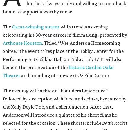
but he’s always ready and willing to come back
home to support a worthy cause.
The
Oscar-winning auteur
will attend an evening
celebrating his 30-year career in filmmaking, presented by
Arthouse Houston
. Titled “Wes Anderson Homecoming
Soiree,” the event takes place at the Hobby Center for the
Performing Arts’ Zilkha Hall on Friday, July 17. It will also
benefit the preservation of the
historic Garden Oaks
Theater
and founding of a new Arts & Film Center.
The evening will include a “Founders Experience,”
followed by a reception with food and drinks, live music by
the Kelly Doyle Trio, and a silent auction. After that,
Anderson will introduce a quintet of his short films he
selected for the occasion. These shorts include
Bottle Rocket