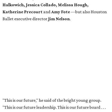
Halkowich, Jessica Collado, Melissa Hough,
Katherine Precourt
and
Amy Fote
—but also Houston
Ballet executive director
Jim Nelson
.
"This is our future," he said of the bright young group.
"This is our future leadership. This is our future board . . .