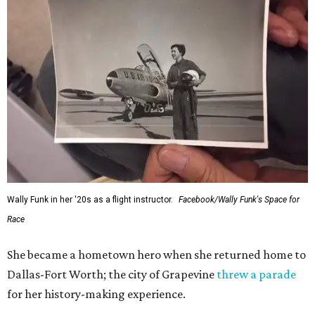
Wally Funk in her '20s as a flight instructor.
Facebook/Wally Funk's Space for
Race
She became a hometown hero when she returned home to
Dallas-Fort Worth; the city of Grapevine
threw a parade
for her history-making experience.