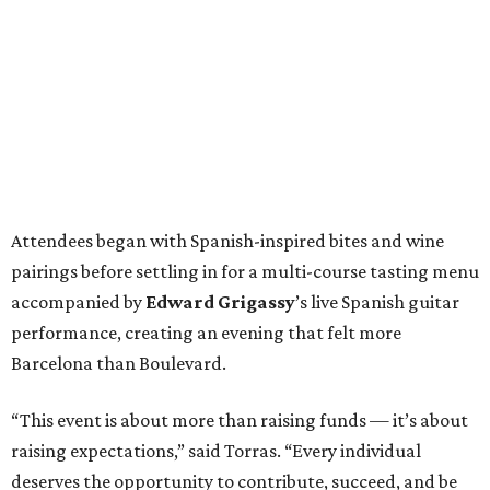
Attendees began with Spanish-inspired bites and wine
pairings before settling in for a multi-course tasting menu
accompanied by
Edward
Grigassy
’s live Spanish guitar
performance, creating an evening that felt more
Barcelona than Boulevard.
“This event is about more than raising funds — it’s about
raising expectations,” said Torras. “Every individual
deserves the opportunity to contribute, succeed, and be