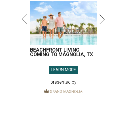
BEACHFRONT LIVING
COMING TO MAGNOLIA, TX
LEARN MORE
presented by