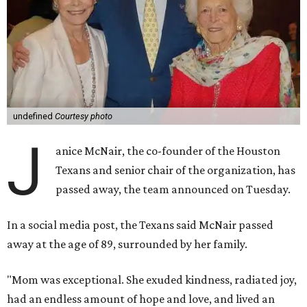
undefined
Courtesy photo
J
anice McNair, the co-founder of the Houston
Texans and senior chair of the organization, has
passed away, the team announced on Tuesday.
In a social media post, the Texans said McNair passed
away at the age of 89, surrounded by her family.
"Mom was exceptional. She exuded kindness, radiated joy,
had an endless amount of hope and love, and lived an