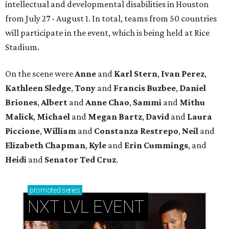
intellectual and developmental disabilities in Houston
from July 27 - August 1. In total, teams from 50 countries
will participate in the event, which is being held at Rice
Stadium.
On the scene were
Anne
and
Karl
Stern
,
Ivan
Perez
,
Kathleen
Sledge
,
Tony
and
Francis
Buzbee
,
Daniel
Briones
,
Albert
and
Anne
Chao
,
Sammi
and
Mithu
Malick
,
Michael
and
Megan
Bartz
,
David
and
Laura
Piccione
,
William
and
Constanza
Restrepo
,
Neil
and
Elizabeth
Chapman
,
Kyle
and
Erin
Cummings
, and
Heidi
and
Senator Ted
Cruz
.
promoted
series
NXT LVL EVENT