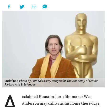
undefined
Photo by Lars Niki/Getty Images for The Academy of Motion
Picture Arts & Sciences
A
cclaimed Houston-born filmmaker Wes
Anderson may call Paris his home these days,