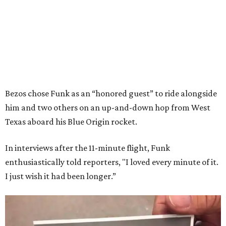
Bezos chose Funk as an “honored guest” to ride alongside
him and two others on an up-and-down hop from West
Texas aboard his Blue Origin rocket.
In interviews after the 11-minute flight, Funk
enthusiastically told reporters, "I loved every minute of it.
I just wish it had been longer.”