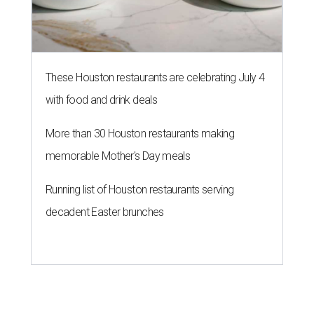
These Houston restaurants are celebrating July 4
with food and drink deals
More than 30 Houston restaurants making
memorable Mother's Day meals
Running list of Houston restaurants serving
decadent Easter brunches