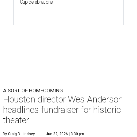
Cup celebrations
A SORT OF HOMECOMING
Houston director Wes Anderson
headlines fundraiser for historic
theater
By Craig D. Lindsey
Jun 22, 2026 | 3:30 pm