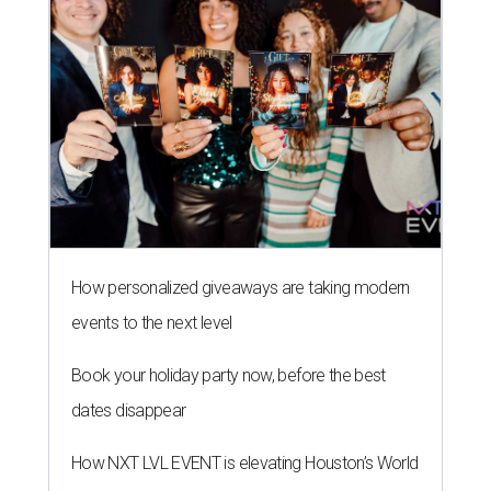
How personalized giveaways are taking modern
events to the next level
Book your holiday party now, before the best
dates disappear
How NXT LVL EVENT is elevating Houston’s World