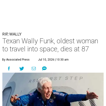
RIP, WALLY
Texan Wally Funk, oldest woman
to travel into space, dies at 87
By Associated Press
Jul 10, 2026 | 10:30 am