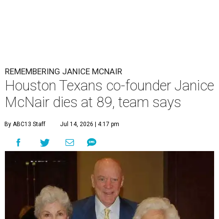
REMEMBERING JANICE MCNAIR
Houston Texans co-founder Janice
McNair dies at 89, team says
By ABC13 Staff
Jul 14, 2026 | 4:17 pm