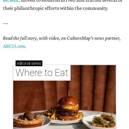
their philanthropic efforts within the community.
---
Read the full story, with video, on CultureMap's news partner,
ABC13.com
.
editorial
series
Where to Eat