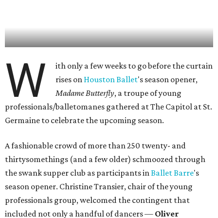
W
ith only a few weeks to go before the curtain
rises on
Houston Ballet
's season opener,
Madame Butterfly
, a troupe of young
professionals/balletomanes gathered at The Capitol at St.
Germaine to celebrate the upcoming season.
A fashionable crowd of more than 250 twenty- and
thirtysomethings (and a few older) schmoozed through
the swank supper club as participants in
Ballet Barre
's
season opener. Christine Transier, chair of the young
professionals group, welcomed the contingent that
included not only a handful of dancers —
Oliver