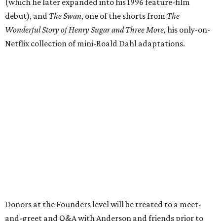
(which he later expanded into his 1996 feature-film
debut), and
The Swan
, one of the shorts from
The
Wonderful Story of Henry Sugar and Three More,
his only-on-
Netflix collection of mini-Roald Dahl adaptations.
Donors at the Founders level will be treated to a meet-
and-greet and Q&A with Anderson and friends prior to