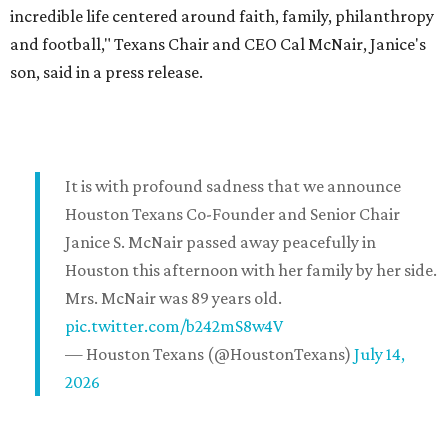
incredible life centered around faith, family, philanthropy
and football," Texans Chair and CEO Cal McNair, Janice's
son, said in a press release.
It is with profound sadness that we announce
Houston Texans Co-Founder and Senior Chair
Janice S. McNair passed away peacefully in
Houston this afternoon with her family by her side.
Mrs. McNair was 89 years old.
pic.twitter.com/b242mS8w4V
— Houston Texans (@HoustonTexans)
July 14,
2026