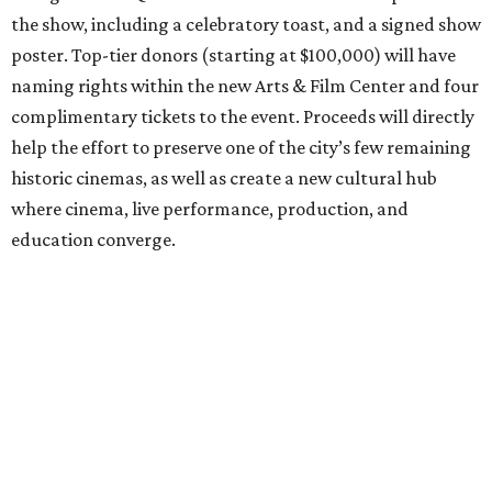
the show, including a celebratory toast, and a signed show
poster. Top-tier donors (starting at $100,000) will have
naming rights within the new Arts & Film Center and four
complimentary tickets to the event. Proceeds will directly
help the effort to preserve one of the city’s few remaining
historic cinemas, as well as create a new cultural hub
where cinema, live performance, production, and
education converge.
Houston won’t be Anderson’s only American stop next
month. From Friday, July 10, to Sunday, July 12, he’ll be in
Los Angeles for the Hollywood Bowl’s “Music from the
Films of Wes Anderson”
concert series
, featuring
performances from Beck, Jackson Browne, Devo, Bill
Murray, and others.