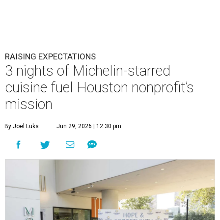
RAISING EXPECTATIONS
3 nights of Michelin-starred
cuisine fuel Houston nonprofit’s
mission
By Joel Luks
Jun 29, 2026 | 12:30 pm