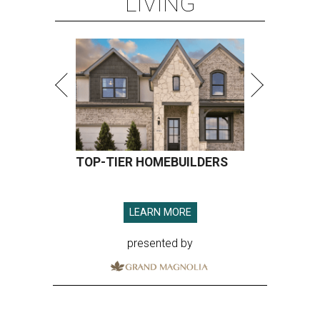
LIVING
TOP-TIER HOMEBUILDERS
LEARN MORE
presented by