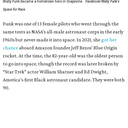
Wally Funk became a hometown hero in Grapevine.
Facebook/Wally Funk's
Space for Race
Funk was one of 13 female pilots who went through the
same tests as NASA’s all-male astronaut corps in the early
1960s but never made it into space. In 2021, she
got her
chance
aboard Amazon founder Jeff Bezos’ Blue Origin
rocket. At the time, the 82-year-old was the oldest person
to go into space, though the record was later broken by
“Star Trek” actor William Shatner and Ed Dwight,
America’s first Black astronaut candidate. They were both
90.