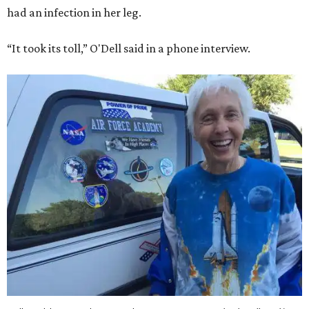
had an infection in her leg.
“It took its toll,” O'Dell said in a phone interview.