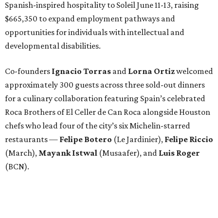
Spanish-inspired hospitality to Soleil June 11-13, raising
$665,350 to expand employment pathways and
opportunities for individuals with intellectual and
developmental disabilities.
Co-founders
Ignacio
Torras
and
Lorna
Ortiz
welcomed
approximately 300 guests across three sold-out dinners
for a culinary collaboration featuring Spain’s celebrated
Roca Brothers of El Celler de Can Roca alongside Houston
chefs who lead four of the city’s six Michelin-starred
restaurants —
Felipe
Botero
(Le Jardinier),
Felipe
Riccio
(March),
Mayank
Istwal
(Musaafer), and
Luis
Roger
(BCN).