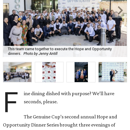
This team came together to execute the Hope and Opportunity
dinners.
Photo by Jenny Antill
F
ine dining dished with purpose? We’ll have
seconds, please.
The Genuine Cup’s second annual Hope and
Opportunity Dinner Series brought three evenings of