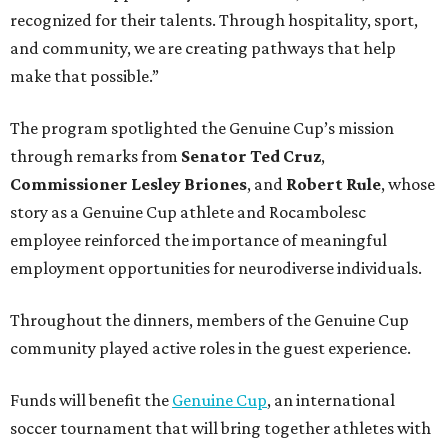
recognized for their talents. Through hospitality, sport,
and community, we are creating pathways that help
make that possible.”
The program spotlighted the Genuine Cup’s mission
through remarks from
Senator
Ted
Cruz
,
Commissioner
Lesley
Briones
, and
Robert
Rule
, whose
story as a Genuine Cup athlete and Rocambolesc
employee reinforced the importance of meaningful
employment opportunities for neurodiverse individuals.
Throughout the dinners, members of the Genuine Cup
community played active roles in the guest experience.
Funds will benefit the
Genuine Cup
, an international
soccer tournament that will bring together athletes with