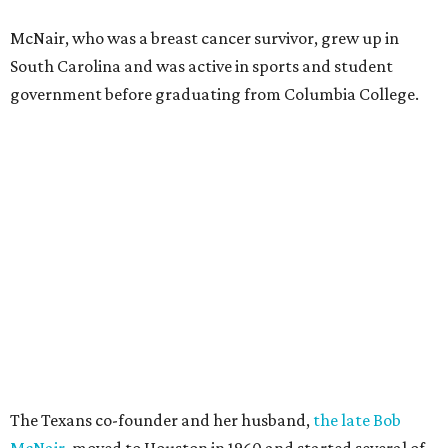
McNair, who was a breast cancer survivor, grew up in
South Carolina and was active in sports and student
government before graduating from Columbia College.
The Texans co-founder and her husband,
the late Bob
McNair
, moved to Houston in 1960 and started several of