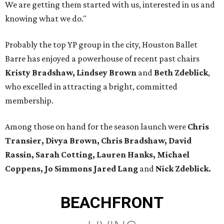
We are getting them started with us, interested in us and
knowing what we do."
Probably the top YP group in the city, Houston Ballet
Barre has enjoyed a powerhouse of recent past chairs
Kristy Bradshaw, Lindsey Brown
and
Beth Zdeblick
,
who excelled in attracting a bright, committed
membership.
Among those on hand for the season launch were
Chris
Transier, Divya Brown, Chris Bradshaw, David
Rassin, Sarah Cotting, Lauren Hanks, Michael
Coppens, Jo Simmons Jared Lang
and
Nick Zdeblick.
BEACHFRONT