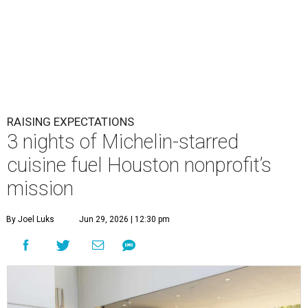
RAISING EXPECTATIONS
3 nights of Michelin-starred
cuisine fuel Houston nonprofit’s
mission
By Joel Luks
Jun 29, 2026 | 12:30 pm