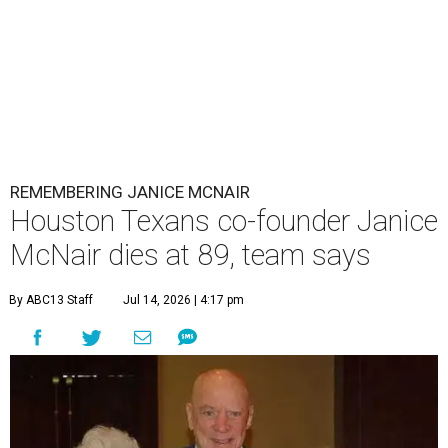
REMEMBERING JANICE MCNAIR
Houston Texans co-founder Janice
McNair dies at 89, team says
By ABC13 Staff
Jul 14, 2026 | 4:17 pm