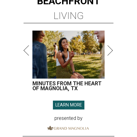
BEACHFRONT
LIVING
MINUTES FROM THE HEART
OF MAGNOLIA, TX
LEARN MORE
presented by