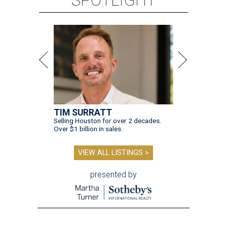
TIM SURRATT
Selling Houston for over 2 decades.
Over $1 billion in sales.
VIEW ALL LISTINGS >
presented by