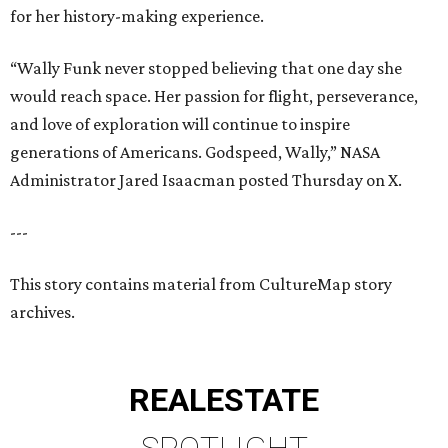
for her history-making experience.
“Wally Funk never stopped believing that one day she
would reach space. Her passion for flight, perseverance,
and love of exploration will continue to inspire
generations of Americans. Godspeed, Wally,” NASA
Administrator Jared Isaacman posted Thursday on X.
---
This story contains material from CultureMap story
archives.
REAL
ESTATE
SPOTLIGHT