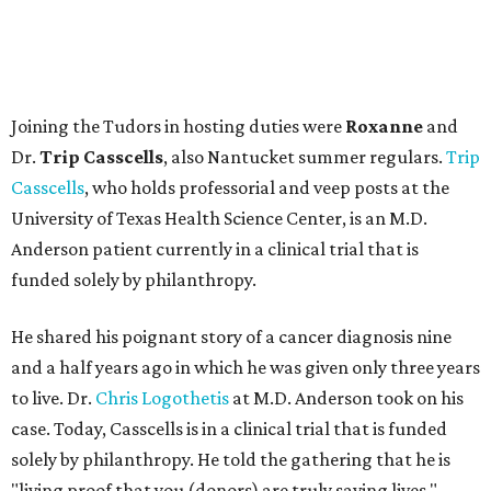
Joining the Tudors in hosting duties were
Roxanne
and
Dr.
Trip Casscells
, also Nantucket summer regulars.
Trip
Casscells
, who holds professorial and veep posts at the
University of Texas Health Science Center, is an M.D.
Anderson patient currently in a clinical trial that is
funded solely by philanthropy.
He shared his poignant story of a cancer diagnosis nine
and a half years ago in which he was given only three years
to live. Dr.
Chris Logothetis
at M.D. Anderson took on his
case. Today, Casscells is in a clinical trial that is funded
solely by philanthropy. He told the gathering that he is
"living proof that you (donors) are truly saving lives."