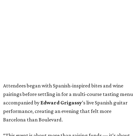
Attendees began with Spanish-inspired bites and wine
pairings before settling in for a multi-course tasting menu
accompanied by
Edward
Grigassy
’s live Spanish guitar
performance, creating an evening that felt more
Barcelona than Boulevard.
“This event is about more than raising funds — it’s about