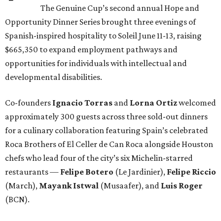
The Genuine Cup’s second annual Hope and
Opportunity Dinner Series brought three evenings of
Spanish-inspired hospitality to Soleil June 11-13, raising
$665,350 to expand employment pathways and
opportunities for individuals with intellectual and
developmental disabilities.
Co-founders
Ignacio
Torras
and
Lorna
Ortiz
welcomed
approximately 300 guests across three sold-out dinners
for a culinary collaboration featuring Spain’s celebrated
Roca Brothers of El Celler de Can Roca alongside Houston
chefs who lead four of the city’s six Michelin-starred
restaurants —
Felipe
Botero
(Le Jardinier),
Felipe
Riccio
(March),
Mayank
Istwal
(Musaafer), and
Luis
Roger
(BCN).