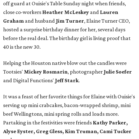
off guard at Ouisie's Table Sunday night when friends,
close co-workers
Heather McLeskey
and
Lauren
Graham
and husband
Jim Turner
, Elaine Turner CEO,
hosted a surprise birthday dinner for her, several days
before the real deal. The birthday girl is living proof that
40 is the new 30.
Helping the Houston native blow out the candles were
Tootsies'
Mickey Rosmarin
, photographer
Julie Soefer
and Digital Functions'
Jeff Stark
.
It was a feast of her favorite things for Elaine with Ouisie's
serving up mini crabcakes, bacon-wrapped shrimp, mini
beef Wellingtons, mini spring rolls and loads more.
Partaking in the festivities were friends
Kathy Parker,
Alyse Eyster, Greg Gless, Kim Truman, Cami Tucker