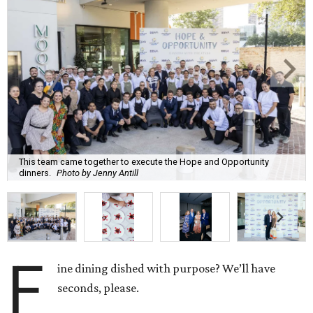
This team came together to execute the Hope and Opportunity
dinners.
Photo by Jenny Antill
F
ine dining dished with purpose? We’ll have
seconds, please.