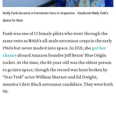
Wally Funk became a hometown hero in Grapevine.
Facebook/Wally Funk's
Space for Race
Funk was one of 13 female pilots who went through the
same tests as NASA’s all-male astronaut corps in the early
1960s but never made it into space. In 2021, she
got her
chance
aboard Amazon founder Jeff Bezos’ Blue Origin
rocket. At the time, the 82-year-old was the oldest person
to go into space, though the record was later broken by
“Star Trek” actor William Shatner and Ed Dwight,
America’s first Black astronaut candidate. They were both
90.