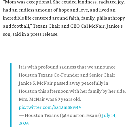
"Mom was exceptional. She exuded kindness, radiated joy,
had an endless amount of hope and love, and lived an
incredible life centered around faith, family, philanthropy
and football," Texans Chair and CEO Cal McNair, Janice's
son, said in a press release.
It is with profound sadness that we announce
Houston Texans Co-Founder and Senior Chair
Janice S. McNair passed away peacefully in
Houston this afternoon with her family by her side.
Mrs. McNair was 89 years old.
pic.twitter.com/b242mS8w4V
— Houston Texans (@HoustonTexans)
July 14,
2026