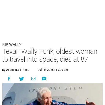
RIP, WALLY
Texan Wally Funk, oldest woman
to travel into space, dies at 87
By Associated Press
Jul 10, 2026 | 10:30 am