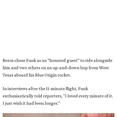
Bezos chose Funk as an “honored guest” to ride alongside
him and two others on an up-and-down hop from West
Texas aboard his Blue Origin rocket.
In interviews after the 11-minute flight, Funk
enthusiastically told reporters, "I loved every minute of it.
I just wish it had been longer.”