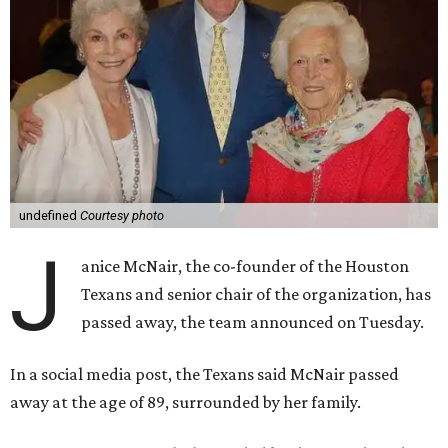
undefined
Courtesy photo
J
anice McNair, the co-founder of the Houston
Texans and senior chair of the organization, has
passed away, the team announced on Tuesday.
In a social media post, the Texans said McNair passed
away at the age of 89, surrounded by her family.