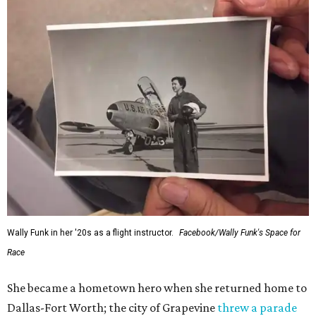
Wally Funk in her '20s as a flight instructor.
Facebook/Wally Funk's Space for
Race
She became a hometown hero when she returned home to
Dallas-Fort Worth; the city of Grapevine
threw a parade