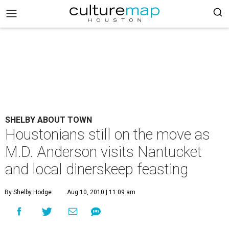
SHELBY ABOUT TOWN
Houstonians still on the move as
M.D. Anderson visits Nantucket
and local dinerskeep feasting
By Shelby Hodge
Aug 10, 2010 | 11:09 am