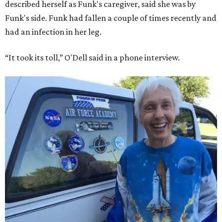
described herself as Funk's caregiver, said she was by
Funk's side. Funk had fallen a couple of times recently and
had an infection in her leg.
“It took its toll,” O'Dell said in a phone interview.