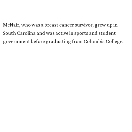
McNair, who was a breast cancer survivor, grew up in
South Carolina and was active in sports and student
government before graduating from Columbia College.