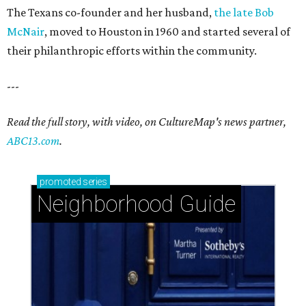
The Texans co-founder and her husband,
the late Bob
McNair
, moved to Houston in 1960 and started several of
their philanthropic efforts within the community.
---
Read the full story, with video, on CultureMap's news partner,
ABC13.com
.
promoted
series
Neighborhood Guide