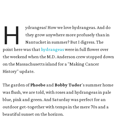
H
ydrangeas! How we love hydrangeas. And do
they grow anywhere more profusely than in
Nantucket in summer? But I digress. The
point here was that
hydrangeas
were in full flower over
the weekend when the M.D. Anderson crew stopped down
on the Massachusetts island for a "Making Cancer
History" update.
The garden of
Phoebe
and
Bobby Tudor
's summer home
was flush, we are told, with roses and hydrangeas in pale
blue, pink and green. And Saturday was perfect for an
outdoor get-together with temps in the mere 70s and a
beautiful sunset on the horizon.