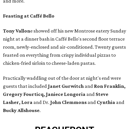
and more.
Feasting at Caffé Bello
Tony
Vallon
e showed off his new Montrose eatery Sunday
night at a dinner bash in Caffé Bello's second floor terrace
room, newly-enclosed and air-conditioned. Twenty guests
feasted on everything from crispy individual pizzas to
chicken-fried sirloin to cheese-laden pastas.
Practically waddling out of the door at night's end were
guests that included
Janet Gurwitch
and
Ron Franklin,
Gregory Fourticq, Janiece Longoria
and
Steve
Lasher, Lora
and Dr.
John Clemmons
and
Cynthia
and
Bucky Allshouse
.