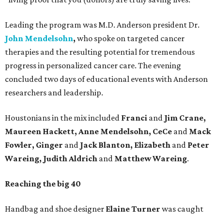
Leading the program was M.D. Anderson president Dr.
John Mendelsohn
,
who spoke on targeted cancer
therapies and the resulting potential for tremendous
progress in personalized cancer care. The evening
concluded two days of educational events with Anderson
researchers and leadership.
Houstonians in the mix included
Franci
and
Jim Crane,
Maureen Hackett, Anne Mendelsohn, CeCe
and
Mack
Fowler, Ginger
and
Jack Blanton, Elizabeth
and
Peter
Wareing, Judith Aldrich
and
Matthew Wareing
.
Reaching the big 40
Handbag and shoe designer
Elaine Turner
was caught