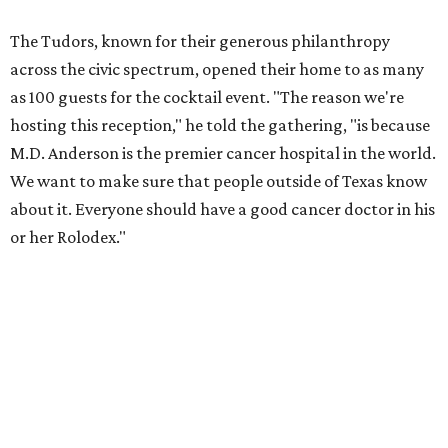
The Tudors, known for their generous philanthropy
across the civic spectrum, opened their home to as many
as 100 guests for the cocktail event. "The reason we're
hosting this reception," he told the gathering, "is because
M.D. Anderson is the premier cancer hospital in the world.
We want to make sure that people outside of Texas know
about it. Everyone should have a good cancer doctor in his
or her Rolodex."