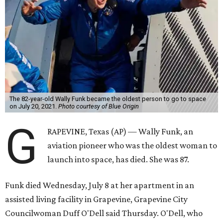
The 82-year-old Wally Funk became the oldest person to go to space
on July 20, 2021.
Photo courtesy of Blue Origin
G
RAPEVINE, Texas (AP) — Wally Funk, an
aviation pioneer who was the oldest woman to
launch into space, has died. She was 87.
Funk died Wednesday, July 8 at her apartment in an
assisted living facility in Grapevine, Grapevine City
Councilwoman Duff O'Dell said Thursday. O'Dell, who