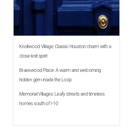
Knollwood Village: Classic Houston charm with a
close-knit spirit
Braeswood Place: A warm and welcoming
hidden gem inside the Loop
Memorial Villages: Leafy streets and timeless
homes south of I-10