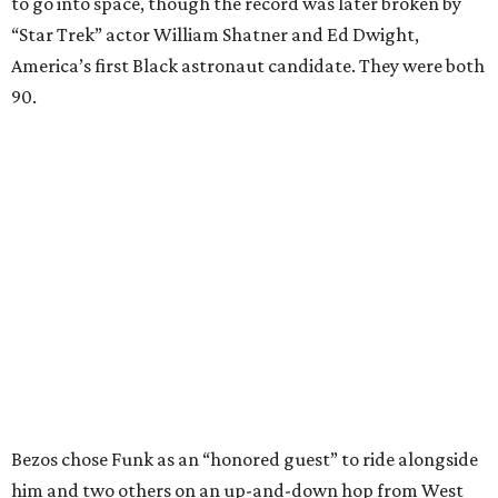
to go into space, though the record was later broken by
“Star Trek” actor William Shatner and Ed Dwight,
America’s first Black astronaut candidate. They were both
90.
Bezos chose Funk as an “honored guest” to ride alongside
him and two others on an up-and-down hop from West