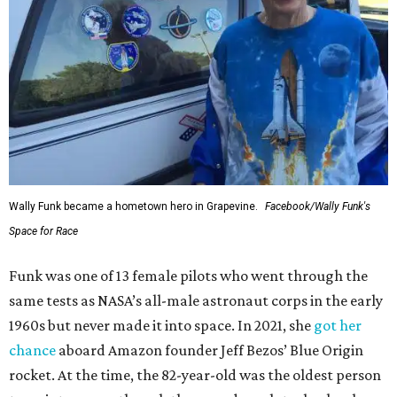
Wally Funk became a hometown hero in Grapevine.
Facebook/Wally Funk's
Space for Race
Funk was one of 13 female pilots who went through the
same tests as NASA’s all-male astronaut corps in the early
1960s but never made it into space. In 2021, she
got her
chance
aboard Amazon founder Jeff Bezos’ Blue Origin
rocket. At the time, the 82-year-old was the oldest person