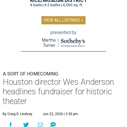
RICE/MUSEUM DISTRICT
4 beds | 4.5 baths | 4,500 sq. ft.
VIEW ALL LISTINGS >
presented by
A SORT OF HOMECOMING
Houston director Wes Anderson
headlines fundraiser for historic
theater
By Craig D. Lindsey
Jun 22, 2026 | 3:30 pm