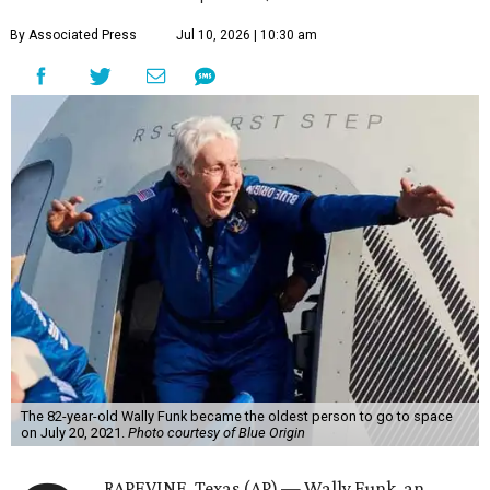
By Associated Press
Jul 10, 2026 | 10:30 am
The 82-year-old Wally Funk became the oldest person to go to space
on July 20, 2021.
Photo courtesy of Blue Origin
RAPEVINE, Texas (AP) — Wally Funk, an