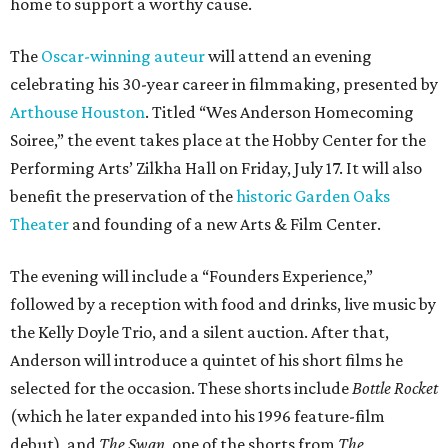
home to support a worthy cause.
The
Oscar-winning auteur
will attend an evening
celebrating his 30-year career in filmmaking, presented by
Arthouse Houston
. Titled “Wes Anderson Homecoming
Soiree,” the event takes place at the Hobby Center for the
Performing Arts’ Zilkha Hall on Friday, July 17. It will also
benefit the preservation of the
historic Garden Oaks
Theater
and founding of a new Arts & Film Center.
The evening will include a “Founders Experience,”
followed by a reception with food and drinks, live music by
the Kelly Doyle Trio, and a silent auction. After that,
Anderson will introduce a quintet of his short films he
selected for the occasion. These shorts include
Bottle Rocket
(which he later expanded into his 1996 feature-film
debut), and
The Swan
, one of the shorts from
The