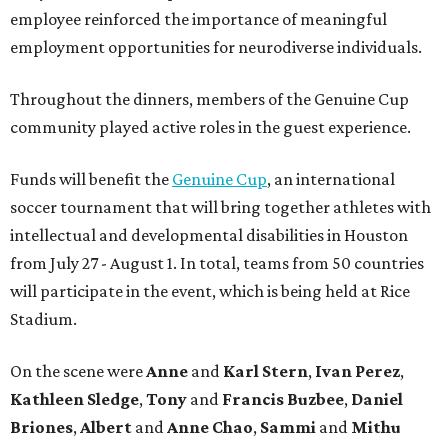
employee reinforced the importance of meaningful
employment opportunities for neurodiverse individuals.
Throughout the dinners, members of the Genuine Cup
community played active roles in the guest experience.
Funds will benefit the
Genuine Cup
, an international
soccer tournament that will bring together athletes with
intellectual and developmental disabilities in Houston
from July 27 - August 1. In total, teams from 50 countries
will participate in the event, which is being held at Rice
Stadium.
On the scene were
Anne
and
Karl
Stern
,
Ivan
Perez
,
Kathleen
Sledge
,
Tony
and
Francis
Buzbee
,
Daniel
Briones
,
Albert
and
Anne
Chao
,
Sammi
and
Mithu