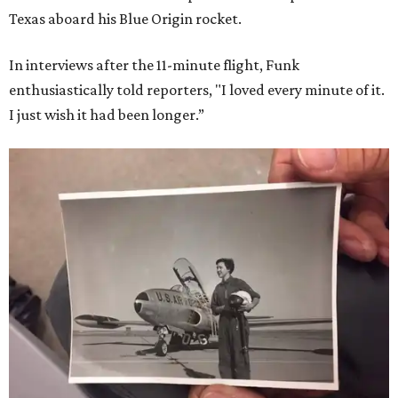
Texas aboard his Blue Origin rocket.
In interviews after the 11-minute flight, Funk
enthusiastically told reporters, "I loved every minute of it.
I just wish it had been longer.”