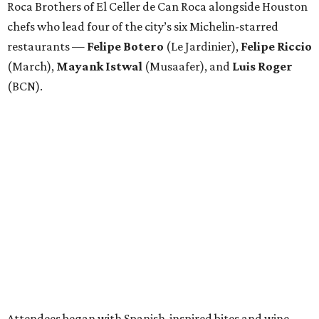
Roca Brothers of El Celler de Can Roca alongside Houston
chefs who lead four of the city’s six Michelin-starred
restaurants —
Felipe
Botero
(Le Jardinier),
Felipe
Riccio
(March),
Mayank
Istwal
(Musaafer), and
Luis
Roger
(BCN).
Attendees began with Spanish-inspired bites and wine