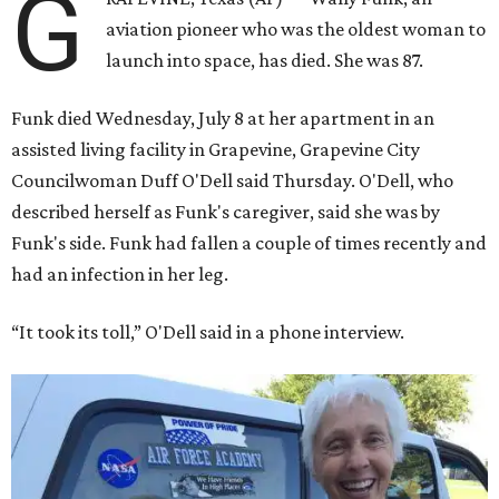
G
aviation pioneer who was the oldest woman to
launch into space, has died. She was 87.
Funk died Wednesday, July 8 at her apartment in an
assisted living facility in Grapevine, Grapevine City
Councilwoman Duff O'Dell said Thursday. O'Dell, who
described herself as Funk's caregiver, said she was by
Funk's side. Funk had fallen a couple of times recently and
had an infection in her leg.
“It took its toll,” O'Dell said in a phone interview.