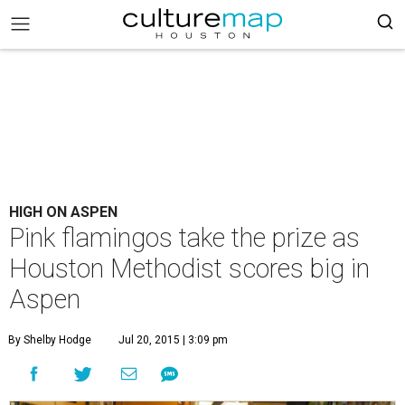
HIGH ON ASPEN
Pink flamingos take the prize as
Houston Methodist scores big in
Aspen
By Shelby Hodge
Jul 20, 2015 | 3:09 pm