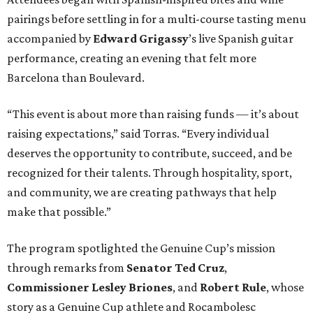
pairings before settling in for a multi-course tasting menu
accompanied by
Edward
Grigassy
’s live Spanish guitar
performance, creating an evening that felt more
Barcelona than Boulevard.
“This event is about more than raising funds — it’s about
raising expectations,” said Torras. “Every individual
deserves the opportunity to contribute, succeed, and be
recognized for their talents. Through hospitality, sport,
and community, we are creating pathways that help
make that possible.”
The program spotlighted the Genuine Cup’s mission
through remarks from
Senator
Ted
Cruz
,
Commissioner
Lesley
Briones
, and
Robert
Rule
, whose
story as a Genuine Cup athlete and Rocambolesc