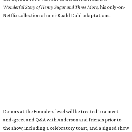
Wonderful Story of Henry Sugar and Three More,
his only-on-
Netflix collection of mini-Roald Dahl adaptations.
Donors at the Founders level will be treated to a meet-
and-greet and Q&A with Anderson and friends prior to
the show, including a celebratory toast, and a signed show