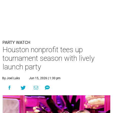
PARTY WATCH
Houston nonprofit tees up
tournament season with lively
launch party
By Joel Luks
Jun 15, 2026 | 1:30 pm