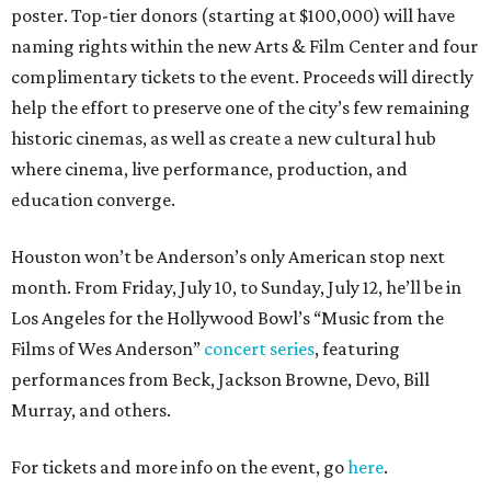
poster. Top-tier donors (starting at $100,000) will have
naming rights within the new Arts & Film Center and four
complimentary tickets to the event. Proceeds will directly
help the effort to preserve one of the city’s few remaining
historic cinemas, as well as create a new cultural hub
where cinema, live performance, production, and
education converge.
Houston won’t be Anderson’s only American stop next
month. From Friday, July 10, to Sunday, July 12, he’ll be in
Los Angeles for the Hollywood Bowl’s “Music from the
Films of Wes Anderson”
concert series
, featuring
performances from Beck, Jackson Browne, Devo, Bill
Murray, and others.
For tickets and more info on the event, go
here
.