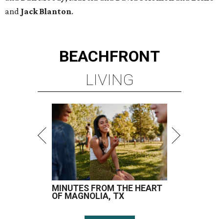
and
Jack Blanton
.
BEACHFRONT
LIVING
MINUTES FROM THE HEART
OF MAGNOLIA, TX