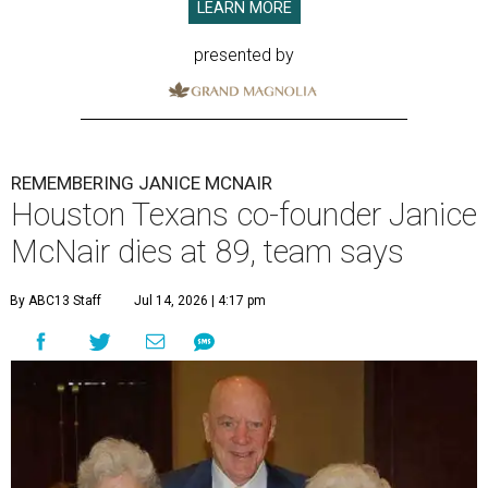
LEARN MORE
presented by
REMEMBERING JANICE MCNAIR
Houston Texans co-founder Janice
McNair dies at 89, team says
By ABC13 Staff
Jul 14, 2026 | 4:17 pm