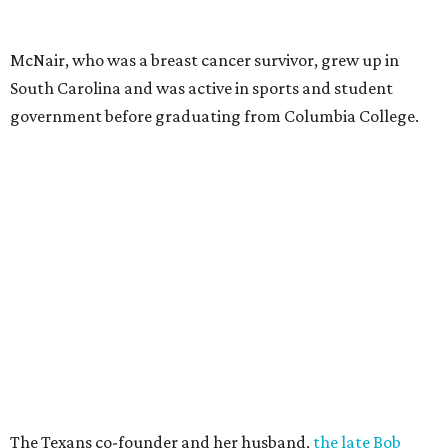
McNair, who was a breast cancer survivor, grew up in
South Carolina and was active in sports and student
government before graduating from Columbia College.
The Texans co-founder and her husband,
the late Bob