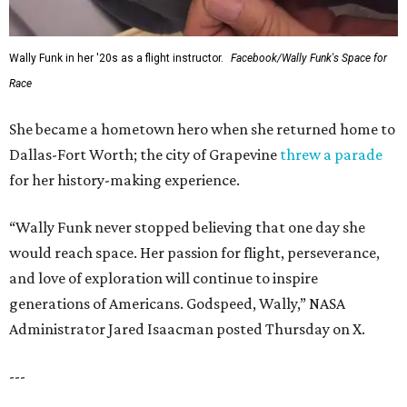
Wally Funk in her '20s as a flight instructor.
Facebook/Wally Funk's Space for
Race
She became a hometown hero when she returned home to
Dallas-Fort Worth; the city of Grapevine
threw a parade
for her history-making experience.
“Wally Funk never stopped believing that one day she
would reach space. Her passion for flight, perseverance,
and love of exploration will continue to inspire
generations of Americans. Godspeed, Wally,” NASA
Administrator Jared Isaacman posted Thursday on X.
---