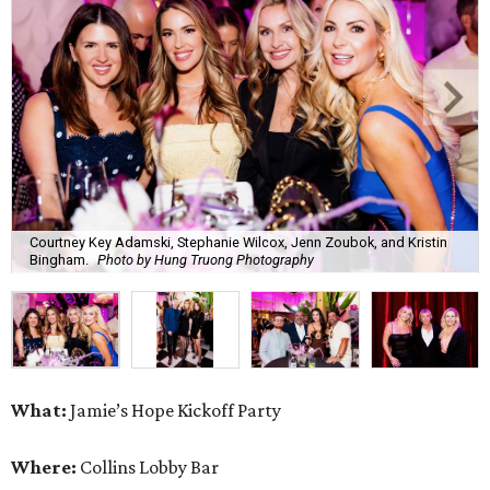
Courtney Key Adamski, Stephanie Wilcox, Jenn Zoubok, and Kristin
Bingham.
Photo by Hung Truong Photography
What:
Jamie’s Hope Kickoff Party
Where:
Collins Lobby Bar