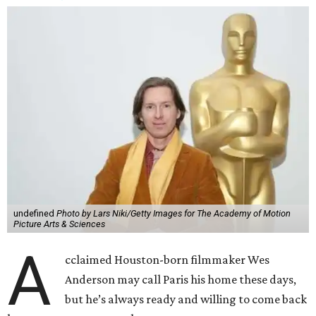
undefined
Photo by Lars Niki/Getty Images for The Academy of Motion
Picture Arts & Sciences
A
cclaimed Houston-born filmmaker Wes
Anderson may call Paris his home these days,
but he’s always ready and willing to come back