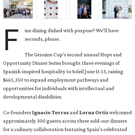
F
ine dining dished with purpose? We’ll have
seconds, please.
The Genuine Cup’s second annual Hope and
Opportunity Dinner Series brought three evenings of
Spanish-inspired hospitality to Soleil June 11-13, raising
$665,350 to expand employment pathways and
opportunities for individuals with intellectual and
developmental disabilities.
Co-founders
Ignacio
Torras
and
Lorna
Ortiz
welcomed
approximately 300 guests across three sold-out dinners
for a culinary collaboration featuring Spain’s celebrated