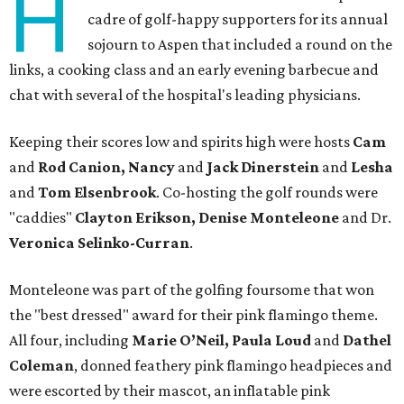
H
cadre of golf-happy supporters for its annual
sojourn to Aspen that included a round on the
links, a cooking class and an early evening barbecue and
chat with several of the hospital's leading physicians.
Keeping their scores low and spirits high were hosts
Cam
and
Rod Canion, Nancy
and
Jack Dinerstein
and
Lesha
and
Tom Elsenbrook
. Co-hosting the golf rounds were
"caddies"
Clayton Erikson, Denise Monteleone
and Dr.
Veronica Selinko-Curran
.
Monteleone was part of the golfing foursome that won
the "best dressed" award for their pink flamingo theme.
All four, including
Marie O’Neil, Paula Loud
and
Dathel
Coleman
, donned feathery pink flamingo headpieces and
were escorted by their mascot, an inflatable pink