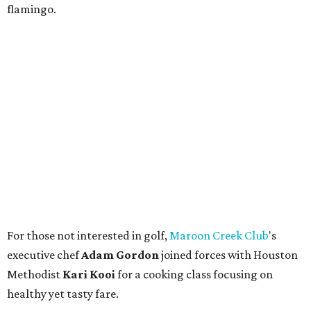
flamingo.
For those not interested in golf,
Maroon Creek Club
's
executive chef
Adam Gordon
joined forces with Houston
Methodist
Kari Kooi
for a cooking class focusing on
healthy yet tasty fare.