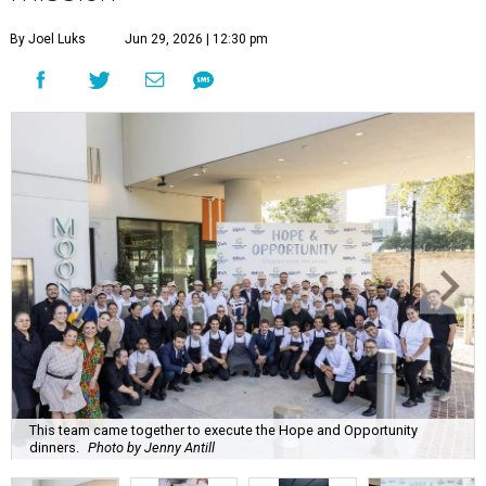
By Joel Luks
Jun 29, 2026 | 12:30 pm
This team came together to execute the Hope and Opportunity
dinners.
Photo by Jenny Antill