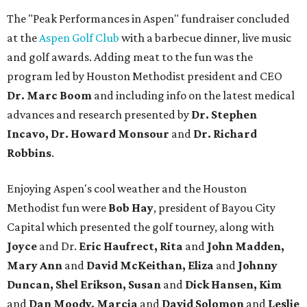
The "Peak Performances in Aspen" fundraiser concluded
at the
Aspen Golf Club
with a barbecue dinner, live music
and golf awards. Adding meat to the fun was the
program led by Houston Methodist president and CEO
Dr. Marc Boom
and including info on the latest medical
advances and research presented by
Dr. Stephen
Incavo, Dr. Howard Monsour
and
Dr. Richard
Robbins
.
Enjoying Aspen's cool weather and the Houston
Methodist fun were
Bob Hay
, president of Bayou City
Capital which presented the golf tourney, along with
Joyce
and Dr.
Eric Haufrect, Rita
and
John Madden,
Mary Ann
and
David McKeithan, Eliza
and
Johnny
Duncan, Shel Erikson, Susan
and
Dick Hansen, Kim
and
Dan Moody, Marcia
and
David Solomon
and
Leslie