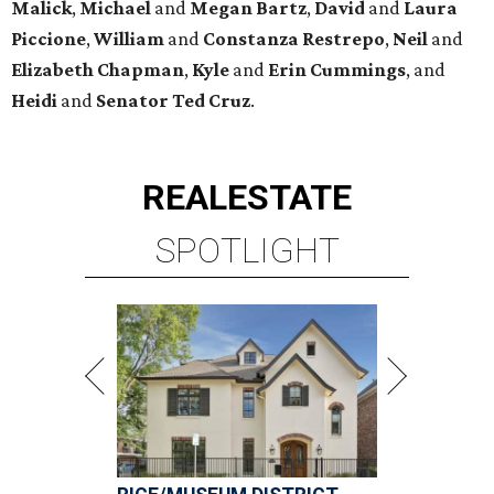
Malick
,
Michael
and
Megan
Bartz
,
David
and
Laura
Piccione
,
William
and
Constanza
Restrepo
,
Neil
and
Elizabeth
Chapman
,
Kyle
and
Erin
Cummings
, and
Heidi
and
Senator Ted
Cruz
.
REAL
ESTATE
SPOTLIGHT