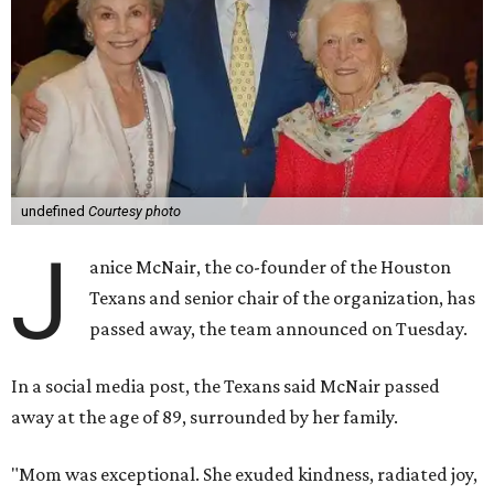
undefined
Courtesy photo
J
anice McNair, the co-founder of the Houston
Texans and senior chair of the organization, has
passed away, the team announced on Tuesday.
In a social media post, the Texans said McNair passed
away at the age of 89, surrounded by her family.
"Mom was exceptional. She exuded kindness, radiated joy,