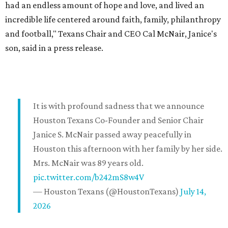
had an endless amount of hope and love, and lived an
incredible life centered around faith, family, philanthropy
and football," Texans Chair and CEO Cal McNair, Janice's
son, said in a press release.
It is with profound sadness that we announce
Houston Texans Co-Founder and Senior Chair
Janice S. McNair passed away peacefully in
Houston this afternoon with her family by her side.
Mrs. McNair was 89 years old.
pic.twitter.com/b242mS8w4V
— Houston Texans (@HoustonTexans)
July 14,
2026