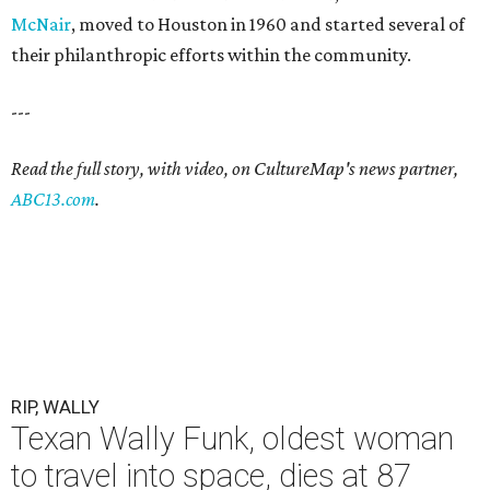
McNair
, moved to Houston in 1960 and started several of
their philanthropic efforts within the community.
---
Read the full story, with video, on CultureMap's news partner,
ABC13.com
.
RIP, WALLY
Texan Wally Funk, oldest woman
to travel into space, dies at 87