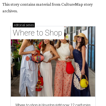
This story contains material from CultureMap story
archives.
editorial
series
Where to Shop
Where to shop in Houston right now: 12 can't-miss