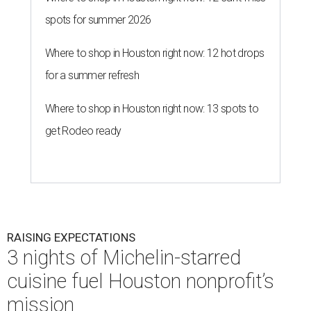
spots for summer 2026
Where to shop in Houston right now: 12 hot drops
for a summer refresh
Where to shop in Houston right now: 13 spots to
get Rodeo ready
RAISING EXPECTATIONS
3 nights of Michelin-starred
cuisine fuel Houston nonprofit’s
mission