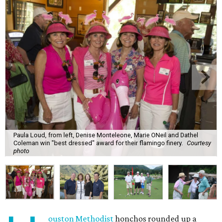
Paula Loud, from left, Denise Monteleone, Marie ONeil and Dathel
Coleman win "best dressed" award for their flamingo finery.
Courtesy
photo
ouston Methodist
honchos rounded up a