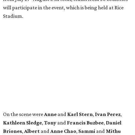
will participate in the event, which is being held at Rice
Stadium.
On the scene were
Anne
and
Karl
Stern
,
Ivan
Perez
,
Kathleen
Sledge
,
Tony
and
Francis
Buzbee
,
Daniel
Briones
,
Albert
and
Anne
Chao
,
Sammi
and
Mithu
Malick
,
Michael
and
Megan
Bartz
,
David
and
Laura
Piccione
,
William
and
Constanza
Restrepo
,
Neil
and
Elizabeth
Chapman
,
Kyle
and
Erin
Cummings
, and
Heidi
and
Senator Ted
Cruz
.
promoted
series
Find Your Perfect 
Match