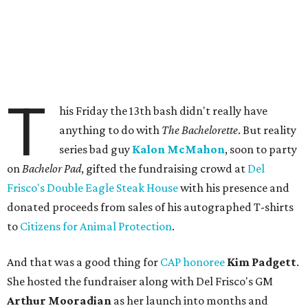
T
his Friday the 13th bash didn't really have
anything to do with
The Bachelorette
. But reality
series bad guy
Kalon McMahon
, soon to party
on
Bachelor Pad
, gifted the fundraising crowd at
Del
Frisco's Double Eagle Steak House
with his presence and
donated proceeds from sales of his autographed T-shirts
to
Citizens for Animal Protection
.
And that was a good thing for
CAP honoree
Kim Padgett
.
She hosted the fundraiser along with Del Frisco's GM
Arthur Mooradian
as her launch into months and