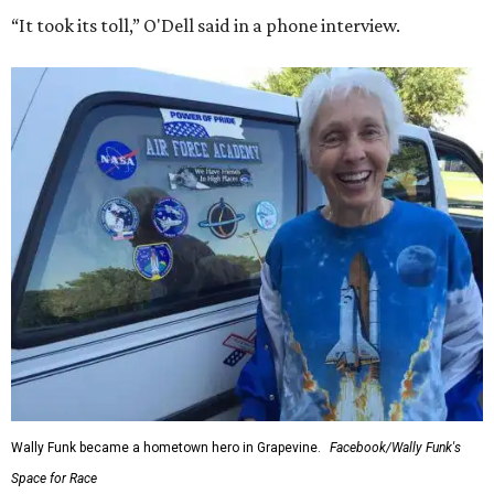
“It took its toll,” O'Dell said in a phone interview.
Wally Funk became a hometown hero in Grapevine.
Facebook/Wally Funk's
Space for Race