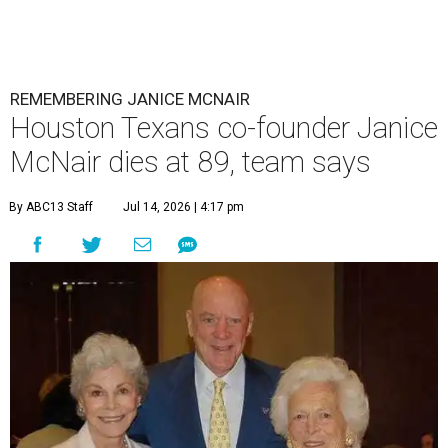
REMEMBERING JANICE MCNAIR
Houston Texans co-founder Janice
McNair dies at 89, team says
By ABC13 Staff
Jul 14, 2026 | 4:17 pm