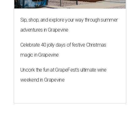
Sip, shop, and explore your way through summer
adventures in Grapevine
Celebrate 40 jolly days of festive Christmas
magic in Grapevine
Uncork the fun at GrapeFest's ultimate wine
weekend in Grapevine