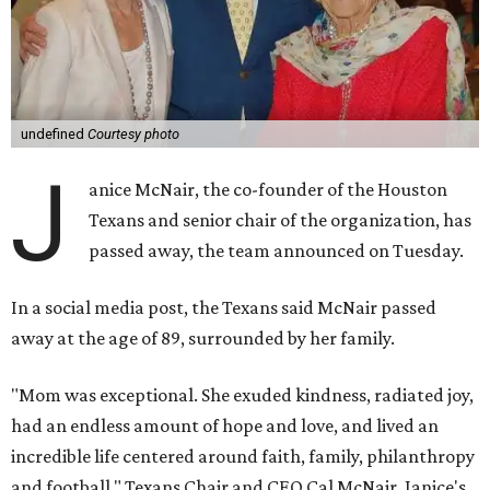
undefined
Courtesy photo
J
anice McNair, the co-founder of the Houston
Texans and senior chair of the organization, has
passed away, the team announced on Tuesday.
In a social media post, the Texans said McNair passed
away at the age of 89, surrounded by her family.
"Mom was exceptional. She exuded kindness, radiated joy,
had an endless amount of hope and love, and lived an
incredible life centered around faith, family, philanthropy
and football," Texans Chair and CEO Cal McNair, Janice's