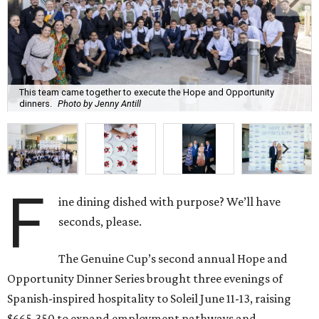
This team came together to execute the Hope and Opportunity
dinners.
Photo by Jenny Antill
F
ine dining dished with purpose? We’ll have
seconds, please.
The Genuine Cup’s second annual Hope and
Opportunity Dinner Series brought three evenings of
Spanish-inspired hospitality to Soleil June 11-13, raising
$665,350 to expand employment pathways and