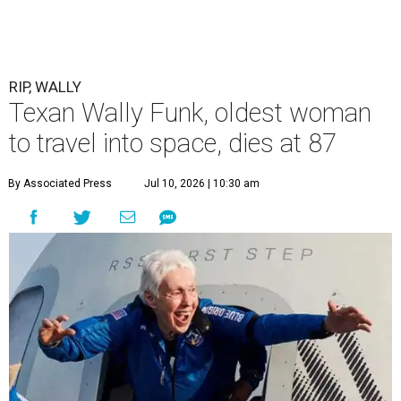
RIP, WALLY
Texan Wally Funk, oldest woman
to travel into space, dies at 87
By Associated Press
Jul 10, 2026 | 10:30 am