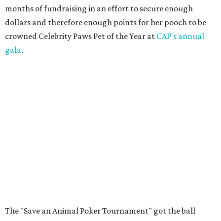
months of fundraising in an effort to secure enough
dollars and therefore enough points for her pooch to be
crowned Celebrity Paws Pet of the Year at
CAP's annual
gala
.
The "Save an Animal Poker Tournament" got the ball