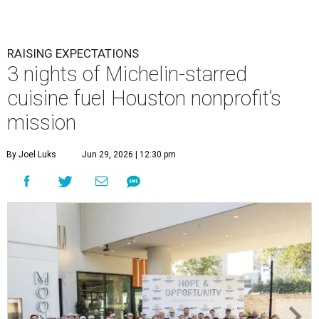
RAISING EXPECTATIONS
3 nights of Michelin-starred
cuisine fuel Houston nonprofit’s
mission
By Joel Luks
Jun 29, 2026 | 12:30 pm