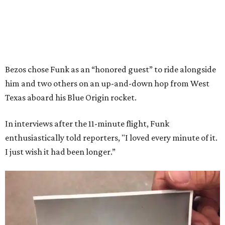
Bezos chose Funk as an “honored guest” to ride alongside
him and two others on an up-and-down hop from West
Texas aboard his Blue Origin rocket.
In interviews after the 11-minute flight, Funk
enthusiastically told reporters, "I loved every minute of it.
I just wish it had been longer.”