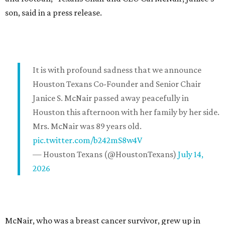
son, said in a press release.
It is with profound sadness that we announce
Houston Texans Co-Founder and Senior Chair
Janice S. McNair passed away peacefully in
Houston this afternoon with her family by her side.
Mrs. McNair was 89 years old.
pic.twitter.com/b242mS8w4V
— Houston Texans (@HoustonTexans)
July 14,
2026
McNair, who was a breast cancer survivor, grew up in