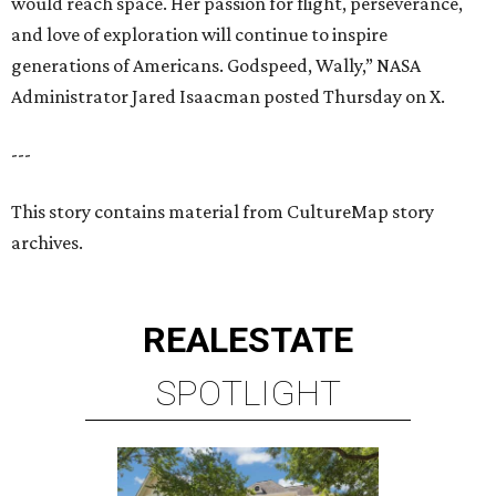
would reach space. Her passion for flight, perseverance,
and love of exploration will continue to inspire
generations of Americans. Godspeed, Wally,” NASA
Administrator Jared Isaacman posted Thursday on X.
---
This story contains material from CultureMap story
archives.
REAL
ESTATE
SPOTLIGHT