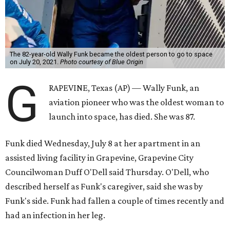
The 82-year-old Wally Funk became the oldest person to go to space
on July 20, 2021.
Photo courtesy of Blue Origin
G
RAPEVINE, Texas (AP) — Wally Funk, an
aviation pioneer who was the oldest woman to
launch into space, has died. She was 87.
Funk died Wednesday, July 8 at her apartment in an
assisted living facility in Grapevine, Grapevine City
Councilwoman Duff O'Dell said Thursday. O'Dell, who
described herself as Funk's caregiver, said she was by
Funk's side. Funk had fallen a couple of times recently and
had an infection in her leg.