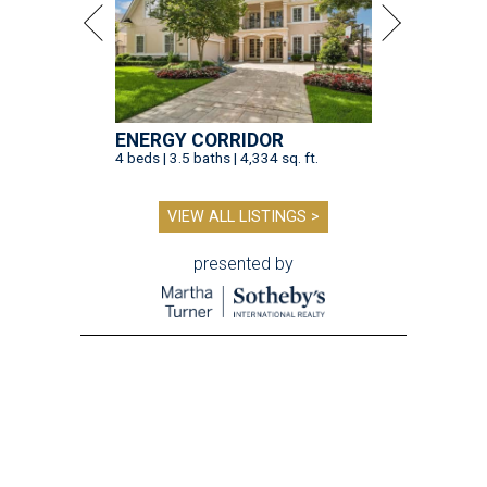
ENERGY CORRIDOR
4 beds | 3.5 baths | 4,334 sq. ft.
VIEW ALL LISTINGS >
presented by