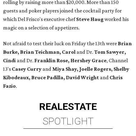
rolling by raising more than $20,000. More than 150
guests and poker players joined the cocktail party for
which Del Frisco's executive chef
Steve Haug
worked his
magic on a selection of appetizers.
Not afraid to test their luck on Friday the 13th were
Brian
Burke, Brian Teichman, Carol
and Dr.
Tom Sawyer,
Cindi
and Dr.
Franklin Rose, Hershey Grace
, Channel
13's
Casey Curry
and
Miya Shay, Joelle Rogers, Shelby
Kibodeaux, Bruce Padilla, David Wright
and
Chris
Fazio
.
REAL
ESTATE
SPOTLIGHT