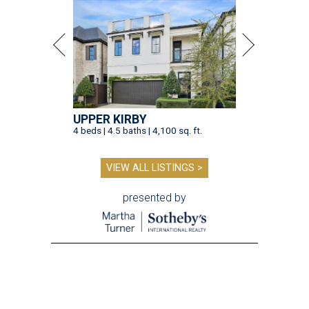
UPPER KIRBY
4 beds | 4.5 baths | 4,100 sq. ft.
VIEW ALL LISTINGS >
presented by