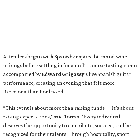
Attendees began with Spanish-inspired bites and wine
pairings before settling in for a multi-course tasting menu
accompanied by
Edward
Grigassy
’s live Spanish guitar
performance, creating an evening that felt more
Barcelona than Boulevard.
“This event is about more than raising funds — it’s about
raising expectations,” said Torras. “Every individual
deserves the opportunity to contribute, succeed, and be
recognized for their talents. Through hospitality, sport,