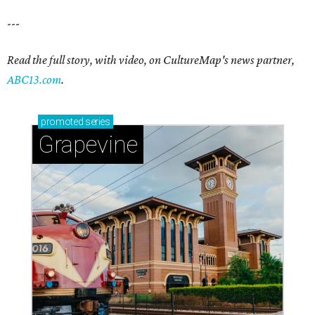
---
Read the full story, with video, on CultureMap's news partner,
ABC13.com
.
promoted
series
Grapevine