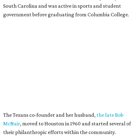
South Carolina and was active in sports and student
government before graduating from Columbia College.
The Texans co-founder and her husband,
the late Bob
McNair
, moved to Houston in 1960 and started several of
their philanthropic efforts within the community.