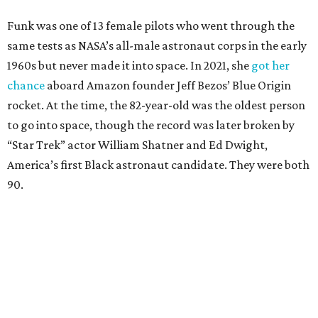
Funk was one of 13 female pilots who went through the
same tests as NASA’s all-male astronaut corps in the early
1960s but never made it into space. In 2021, she
got her
chance
aboard Amazon founder Jeff Bezos’ Blue Origin
rocket. At the time, the 82-year-old was the oldest person
to go into space, though the record was later broken by
“Star Trek” actor William Shatner and Ed Dwight,
America’s first Black astronaut candidate. They were both
90.