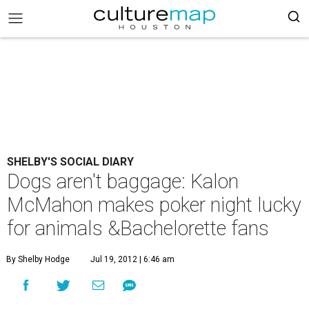
SHELBY'S SOCIAL DIARY
Dogs aren't baggage: Kalon
McMahon makes poker night lucky
for animals &Bachelorette fans
By Shelby Hodge
Jul 19, 2012 | 6:46 am