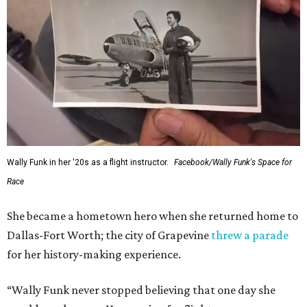
Wally Funk in her '20s as a flight instructor.
Facebook/Wally Funk's Space for
Race
She became a hometown hero when she returned home to
Dallas-Fort Worth; the city of Grapevine
threw a parade
for her history-making experience.
“Wally Funk never stopped believing that one day she