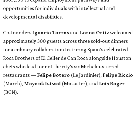
opportunities for individuals with intellectual and
developmental disabilities.
Co-founders
Ignacio
Torras
and
Lorna
Ortiz
welcomed
approximately 300 guests across three sold-out dinners
for a culinary collaboration featuring Spain’s celebrated
Roca Brothers of El Celler de Can Roca alongside Houston
chefs who lead four of the city’s six Michelin-starred
restaurants —
Felipe
Botero
(Le Jardinier),
Felipe
Riccio
(March),
Mayank
Istwal
(Musaafer), and
Luis
Roger
(BCN).