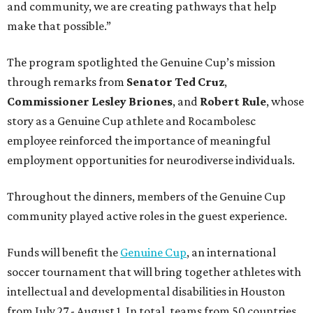
and community, we are creating pathways that help
make that possible.”
The program spotlighted the Genuine Cup’s mission
through remarks from
Senator
Ted
Cruz
,
Commissioner
Lesley
Briones
, and
Robert
Rule
, whose
story as a Genuine Cup athlete and Rocambolesc
employee reinforced the importance of meaningful
employment opportunities for neurodiverse individuals.
Throughout the dinners, members of the Genuine Cup
community played active roles in the guest experience.
Funds will benefit the
Genuine Cup
, an international
soccer tournament that will bring together athletes with
intellectual and developmental disabilities in Houston
from July 27 - August 1. In total, teams from 50 countries