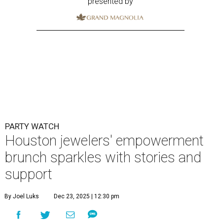
presented by
PARTY WATCH
Houston jewelers' empowerment
brunch sparkles with stories and
support
By Joel Luks
Dec 23, 2025 | 12:30 pm