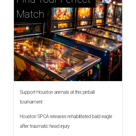
Match
Support Houston animals at this pinball
tournament
Houston SPCA releases rehabilitated bald eagle
after traumatic head injury