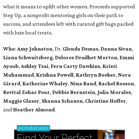
what it means to uplift other women. Proceeds supported
Step Up, a nonprofit mentoring girls on their path to
success, and attendees left with curated gift bags packed
with luxe local treats.
Who
:
Amy Johnston
, Dr.
Glenda Demas
,
Danna Sivan
,
Liana Schwaitzberg
,
Delores Druilhet Morton
,
Emmi
Ayoub
,
Ashley Tsai
,
Fern Carty Dawkins
,
Kristi
Muhammad
,
Krishna Powell
,
Kathryn Boeker
,
Nora
Girard
,
Katherine Whaley
,
Nina Rand
,
Rachel Rosson
,
Revital Zohar Pour
,
Debbie Bernstein
,
Julia Morales
,
Maggie Glaser
,
Shanna Schanen
,
Christine Hoffer
,
and
Heather Almond
.
promoted
series
Find Your Perfect 