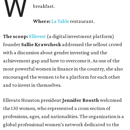
W
breakfast.
Where:
La Table
restaurant.
The scoop:
Ellevest
(a digital investment platform)
founder
Sallie Krawcheck
addressed the sellout crowd
with a discussion about gender investing and the
achievement gap and how to overcome it. As one of the
most powerful women in finance in the country, she also
encouraged the women to be a platform for each other
and to invest in themselves.
Ellevate Houston president
Jennifer Roosth
welcomed
the 130 women, who represented a cross section of
professions, ages, and nationalities. The organization is a
global professional women’s network dedicated to the