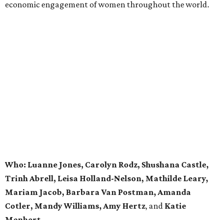
economic engagement of women throughout the world.
Who: Luanne Jones, Carolyn Rodz, Shushana Castle,
Trinh Abrell, Leisa Holland-Nelson, Mathilde Leary,
Mariam Jacob, Barbara Van Postman, Amanda
Cotler, Mandy Williams, Amy Hertz
, and
Katie
Menhert.