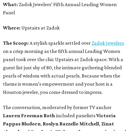
What:
Zadok Jewelers’ Fifth Annual Leading Women
Panel
Where:
Upstairs at Zadok
The Scoop:
A stylish sparkle settled over
Zadok Jewelers
on a crisp morning as the fifth annual Leading Women
panel took over the chic Upstairs at Zadok space. With a
guest list just shy of 80, the intimate gathering blended
pearls of wisdom with actual pearls. Because when the
theme is women’s empowerment and your host is a
Houston jeweler, you come dressed to impress.
The conversation, moderated by former TV anchor
Lauren Freeman Roth
included panelists
Victoria
Pappas Bludorn
,
Roslyn Bazzelle Mitchell
,
Zinat