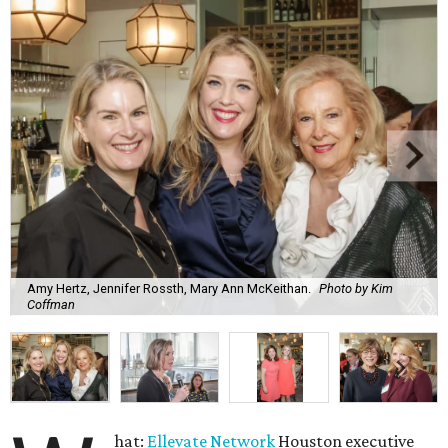
Amy Hertz, Jennifer Rossth, Mary Ann McKeithan.
Photo by Kim
Coffman
hat:
Ellevate Network
Houston executive