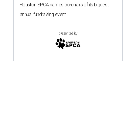
Houston SPCA names co-chairs of its biggest
annual fundraising event
presented by