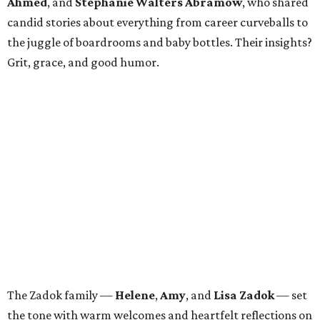
Ahmed
, and
Stephanie Walters Abramow
, who shared
candid stories about everything from career curveballs to
the juggle of boardrooms and baby bottles. Their insights?
Grit, grace, and good humor.
The Zadok family —
Helene
,
Amy
, and
Lisa Zadok
— set
the tone with warm welcomes and heartfelt reflections on