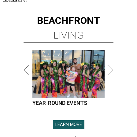
BEACHFRONT
LIVING
YEAR-ROUND EVENTS
LEARN MORE