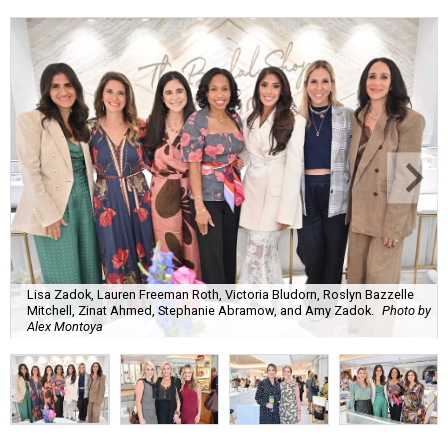
Lisa Zadok, Lauren Freeman Roth, Victoria Bludorn, Roslyn Bazzelle
Mitchell, Zinat Ahmed, Stephanie Abramow, and Amy Zadok.
Photo by
Alex Montoya