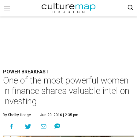
POWER BREAKFAST
One of the most powerful women
in finance shares valuable intel on
investing
By Shelby Hodge
Jun 20, 2016 | 2:35 pm