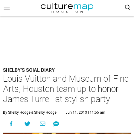
SHELBY'S SOIAL DIARY
Louis Vuitton and Museum of Fine
Arts, Houston team up to honor
James Turrell at stylish party
By Shelby Hodge
& Shelby Hodge
Jun 11, 2013 | 11:55 am