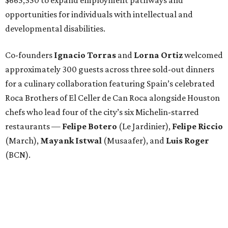
opportunities for individuals with intellectual and
developmental disabilities.
Co-founders
Ignacio
Torras
and
Lorna
Ortiz
welcomed
approximately 300 guests across three sold-out dinners
for a culinary collaboration featuring Spain’s celebrated
Roca Brothers of El Celler de Can Roca alongside Houston
chefs who lead four of the city’s six Michelin-starred
restaurants —
Felipe
Botero
(Le Jardinier),
Felipe
Riccio
(March),
Mayank
Istwal
(Musaafer), and
Luis
Roger
(BCN).