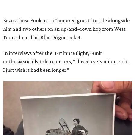
Bezos chose Funk as an “honored guest” to ride alongside
him and two others on an up-and-down hop from West
Texas aboard his Blue Origin rocket.
In interviews after the 11-minute flight, Funk
enthusiastically told reporters, "I loved every minute of it.
I just wish it had been longer.”