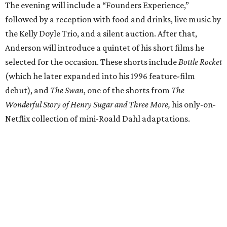
The evening will include a “Founders Experience,”
followed by a reception with food and drinks, live music by
the Kelly Doyle Trio, and a silent auction. After that,
Anderson will introduce a quintet of his short films he
selected for the occasion. These shorts include
Bottle Rocket
(which he later expanded into his 1996 feature-film
debut), and
The Swan
, one of the shorts from
The
Wonderful Story of Henry Sugar and Three More,
his only-on-
Netflix collection of mini-Roald Dahl adaptations.