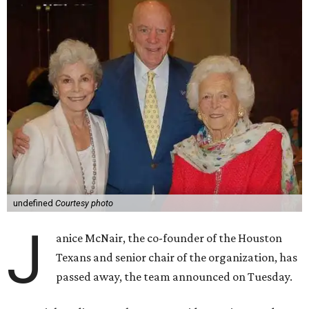
undefined
Courtesy photo
J
anice McNair, the co-founder of the Houston
Texans and senior chair of the organization, has
passed away, the team announced on Tuesday.