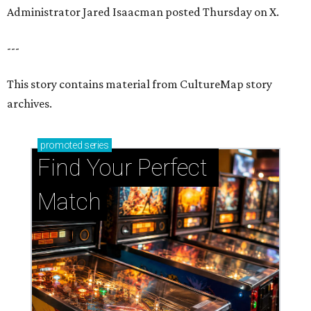
Administrator Jared Isaacman posted Thursday on X.
---
This story contains material from CultureMap story
archives.
promoted
series
Find Your Perfect 
Match