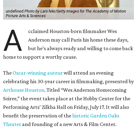
undefined
Photo by Lars Niki/Getty Images for The Academy of Motion
Picture Arts & Sciences
A
cclaimed Houston-born filmmaker Wes
Anderson may call Paris his home these days,
but he’s always ready and willing to come back
home to support a worthy cause.
The
Oscar-winning auteur
will attend an evening
celebrating his 30-year career in filmmaking, presented by
Arthouse Houston
. Titled “Wes Anderson Homecoming
Soiree,” the event takes place at the Hobby Center for the
Performing Arts’ Zilkha Hall on Friday, July 17. It will also
benefit the preservation of the
historic Garden Oaks
Theater
and founding of a new Arts & Film Center.