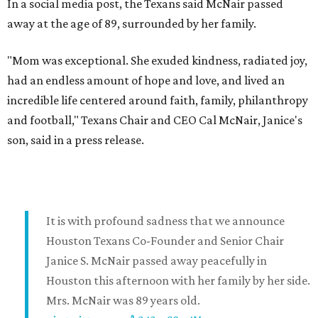
In a social media post, the Texans said McNair passed
away at the age of 89, surrounded by her family.
"Mom was exceptional. She exuded kindness, radiated joy,
had an endless amount of hope and love, and lived an
incredible life centered around faith, family, philanthropy
and football," Texans Chair and CEO Cal McNair, Janice's
son, said in a press release.
It is with profound sadness that we announce
Houston Texans Co-Founder and Senior Chair
Janice S. McNair passed away peacefully in
Houston this afternoon with her family by her side.
Mrs. McNair was 89 years old.