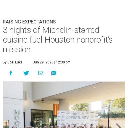
RAISING EXPECTATIONS
3 nights of Michelin-starred
cuisine fuel Houston nonprofit’s
mission
By Joel Luks
Jun 29, 2026 | 12:30 pm