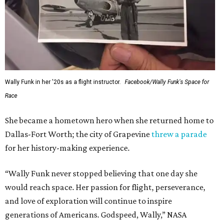
Wally Funk in her '20s as a flight instructor.
Facebook/Wally Funk's Space for
Race
She became a hometown hero when she returned home to
Dallas-Fort Worth; the city of Grapevine
threw a parade
for her history-making experience.
“Wally Funk never stopped believing that one day she
would reach space. Her passion for flight, perseverance,
and love of exploration will continue to inspire
generations of Americans. Godspeed, Wally,” NASA