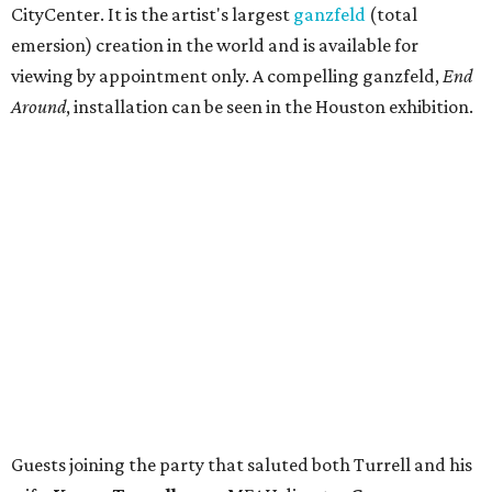
CityCenter. It is the artist's largest
ganzfeld
(total
emersion) creation in the world and is available for
viewing by appointment only. A compelling ganzfeld,
End
Around
, installation can be seen in the Houston exhibition.
Guests joining the party that saluted both Turrell and his