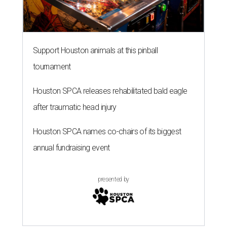
Support Houston animals at this pinball
tournament
Houston SPCA releases rehabilitated bald eagle
after traumatic head injury
Houston SPCA names co-chairs of its biggest
annual fundraising event
presented by