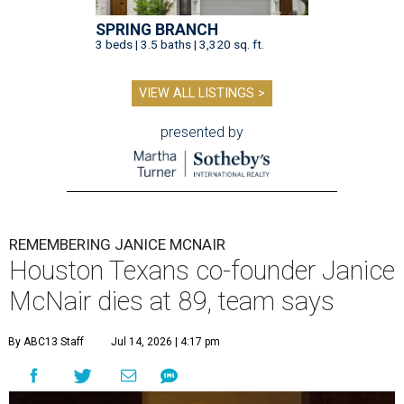
SPRING BRANCH
3 beds | 3.5 baths | 3,320 sq. ft.
VIEW ALL LISTINGS >
presented by
REMEMBERING JANICE MCNAIR
Houston Texans co-founder Janice
McNair dies at 89, team says
By ABC13 Staff
Jul 14, 2026 | 4:17 pm