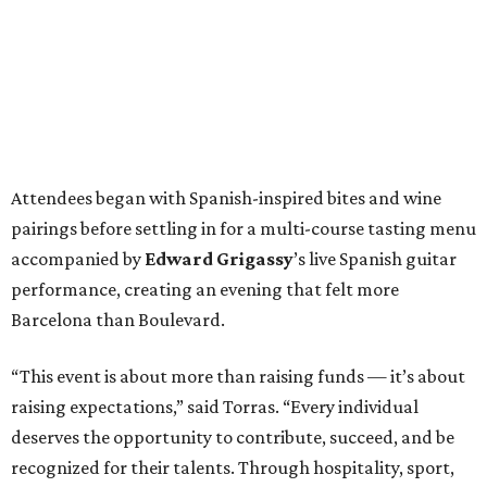
Attendees began with Spanish-inspired bites and wine
pairings before settling in for a multi-course tasting menu
accompanied by
Edward
Grigassy
’s live Spanish guitar
performance, creating an evening that felt more
Barcelona than Boulevard.
“This event is about more than raising funds — it’s about
raising expectations,” said Torras. “Every individual
deserves the opportunity to contribute, succeed, and be
recognized for their talents. Through hospitality, sport,