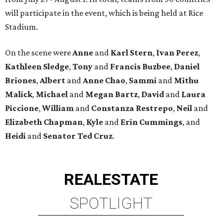
will participate in the event, which is being held at Rice
Stadium.
On the scene were
Anne
and
Karl
Stern
,
Ivan
Perez
,
Kathleen
Sledge
,
Tony
and
Francis
Buzbee
,
Daniel
Briones
,
Albert
and
Anne
Chao
,
Sammi
and
Mithu
Malick
,
Michael
and
Megan
Bartz
,
David
and
Laura
Piccione
,
William
and
Constanza
Restrepo
,
Neil
and
Elizabeth
Chapman
,
Kyle
and
Erin
Cummings
, and
Heidi
and
Senator Ted
Cruz
.
REAL
ESTATE
SPOTLIGHT