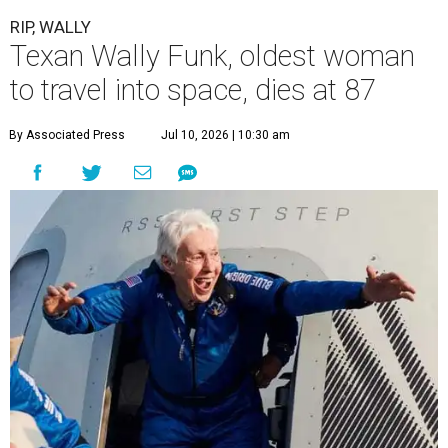
RIP, WALLY
Texan Wally Funk, oldest woman
to travel into space, dies at 87
By Associated Press
Jul 10, 2026 | 10:30 am