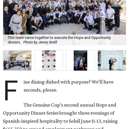
This team came together to execute the Hope and Opportunity
dinners.
Photo by Jenny Antill
F
ine dining dished with purpose? We’ll have
seconds, please.
The Genuine Cup’s second annual Hope and
Opportunity Dinner Series brought three evenings of
Spanish-inspired hospitality to Soleil June 11-13, raising
$665,350 to expand employment pathways and