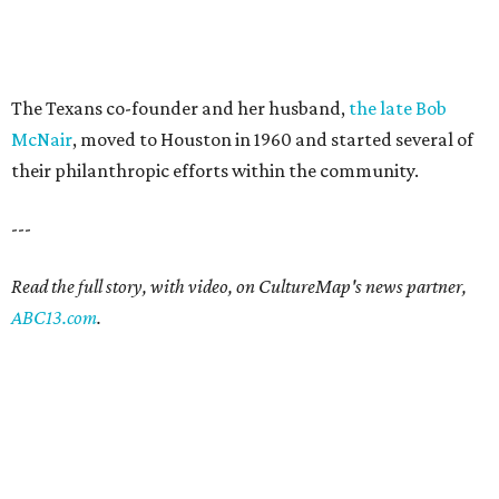
The Texans co-founder and her husband,
the late Bob
McNair
, moved to Houston in 1960 and started several of
their philanthropic efforts within the community.
---
Read the full story, with video, on CultureMap's news partner,
ABC13.com
.