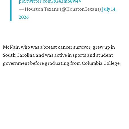
pic.twitter.com/b242mS8w4V
— Houston Texans (@HoustonTexans)
July 14,
2026
McNair, who was a breast cancer survivor, grew up in
South Carolina and was active in sports and student
government before graduating from Columbia College.