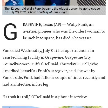
The 82-year-old Wally Funk became the oldest person to go to space
on July 20, 2021.
Photo courtesy of Blue Origin
G
RAPEVINE, Texas (AP) — Wally Funk, an
aviation pioneer who was the oldest woman to
launch into space, has died. She was 87.
Funk died Wednesday, July 8 at her apartment in an
assisted living facility in Grapevine, Grapevine City
Councilwoman Duff O'Dell said Thursday. O'Dell, who
described herself as Funk's caregiver, said she was by
Funk's side. Funk had fallen a couple of times recently and
had an infection in her leg.
“It took its toll,” O'Dell said in a phone interview.