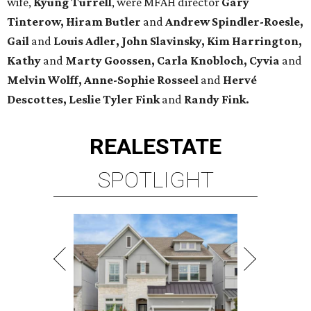
wife,
Kyung Turrell
, were MFAH director
Gary
Tinterow, Hiram Butler
and
Andrew Spindler-Roesle,
Gail
and
Louis Adler, John
Slavinsky, Kim Harrington,
Kathy
and
Marty Goossen, Carla Knobloch, Cyvia
and
Melvin Wolff, Anne-Sophie Rosseel
and
Hervé
Descottes, Leslie Tyler Fink
and
Randy Fink.
REAL
ESTATE
SPOTLIGHT