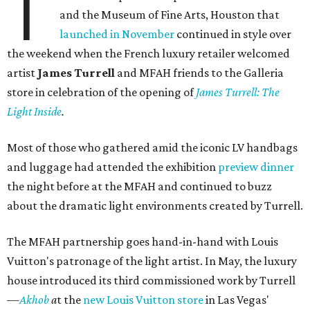
T
and the Museum of Fine Arts, Houston that
launched in November
continued in style over
the weekend when the French luxury retailer welcomed
artist
James Turrell
and MFAH friends to the Galleria
store in celebration of the opening of
James Turrell: The
Light Inside
.
Most of those who gathered amid the iconic LV handbags
and luggage had attended the exhibition
preview dinner
the night before at the MFAH and continued to buzz
about the dramatic light environments created by Turrell.
The MFAH partnership goes hand-in-hand with Louis
Vuitton's patronage of the light artist. In May, the luxury
house introduced its third commissioned work by Turrell
—
Akhob
a
t the
new Louis Vuitton store
in Las Vegas'