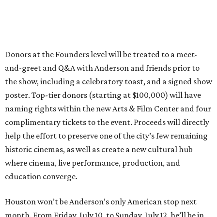
Donors at the Founders level will be treated to a meet-
and-greet and Q&A with Anderson and friends prior to
the show, including a celebratory toast, and a signed show
poster. Top-tier donors (starting at $100,000) will have
naming rights within the new Arts & Film Center and four
complimentary tickets to the event. Proceeds will directly
help the effort to preserve one of the city’s few remaining
historic cinemas, as well as create a new cultural hub
where cinema, live performance, production, and
education converge.
Houston won’t be Anderson’s only American stop next
month. From Friday, July 10, to Sunday, July 12, he’ll be in