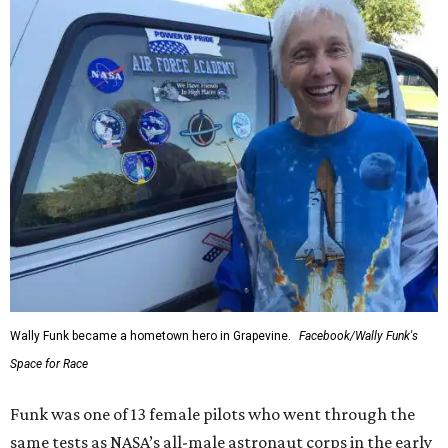
Wally Funk became a hometown hero in Grapevine.
Facebook/Wally Funk's
Space for Race
Funk was one of 13 female pilots who went through the
same tests as NASA’s all-male astronaut corps in the early