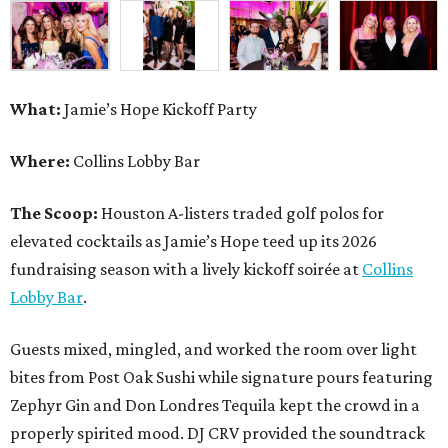
What:
Jamie’s Hope Kickoff Party
Where:
Collins Lobby Bar
The Scoop:
Houston A-listers traded golf polos for
elevated cocktails as Jamie’s Hope teed up its 2026
fundraising season with a lively kickoff soirée at
Collins
Lobby Bar
.
Guests mixed, mingled, and worked the room over light
bites from Post Oak Sushi while signature pours featuring
Zephyr Gin and Don Londres Tequila kept the crowd in a
properly spirited mood. DJ CRV provided the soundtrack