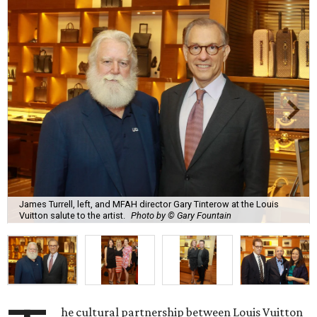
James Turrell, left, and MFAH director Gary Tinterow at the Louis
Vuitton salute to the artist.
Photo by © Gary Fountain
he cultural partnership between Louis Vuitton