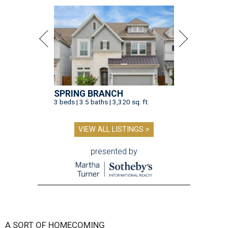
SPRING BRANCH
3 beds | 3.5 baths | 3,320 sq. ft.
VIEW ALL LISTINGS >
presented by
A SORT OF HOMECOMING