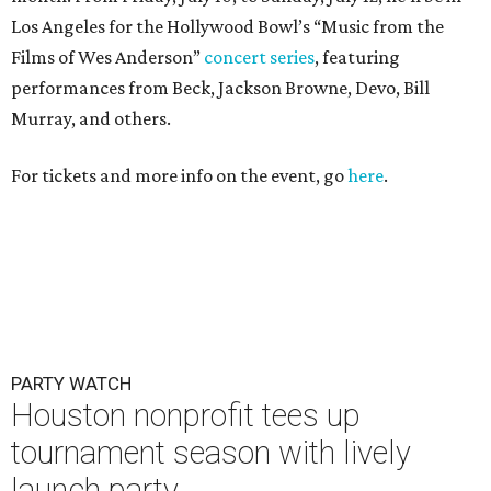
Los Angeles for the Hollywood Bowl’s “Music from the
Films of Wes Anderson”
concert series
, featuring
performances from Beck, Jackson Browne, Devo, Bill
Murray, and others.
For tickets and more info on the event, go
here
.
PARTY WATCH
Houston nonprofit tees up
tournament season with lively
launch party