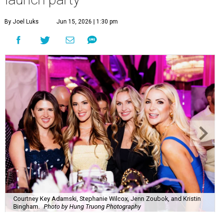
By Joel Luks
Jun 15, 2026 | 1:30 pm
Courtney Key Adamski, Stephanie Wilcox, Jenn Zoubok, and Kristin
Bingham.
Photo by Hung Truong Photography