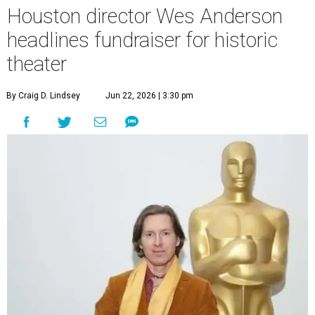
Houston director Wes Anderson
headlines fundraiser for historic
theater
By Craig D. Lindsey
Jun 22, 2026 | 3:30 pm