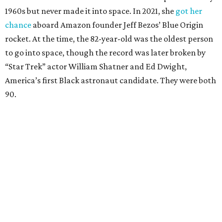
1960s but never made it into space. In 2021, she
got her
chance
aboard Amazon founder Jeff Bezos’ Blue Origin
rocket. At the time, the 82-year-old was the oldest person
to go into space, though the record was later broken by
“Star Trek” actor William Shatner and Ed Dwight,
America’s first Black astronaut candidate. They were both
90.