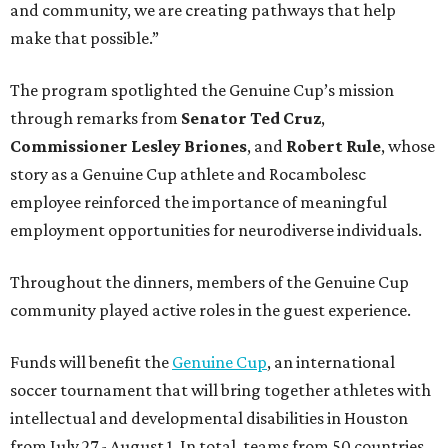
and community, we are creating pathways that help
make that possible.”
The program spotlighted the Genuine Cup’s mission
through remarks from
Senator
Ted
Cruz
,
Commissioner
Lesley
Briones
, and
Robert
Rule
, whose
story as a Genuine Cup athlete and Rocambolesc
employee reinforced the importance of meaningful
employment opportunities for neurodiverse individuals.
Throughout the dinners, members of the Genuine Cup
community played active roles in the guest experience.
Funds will benefit the
Genuine Cup
, an international
soccer tournament that will bring together athletes with
intellectual and developmental disabilities in Houston
from July 27 - August 1. In total, teams from 50 countries