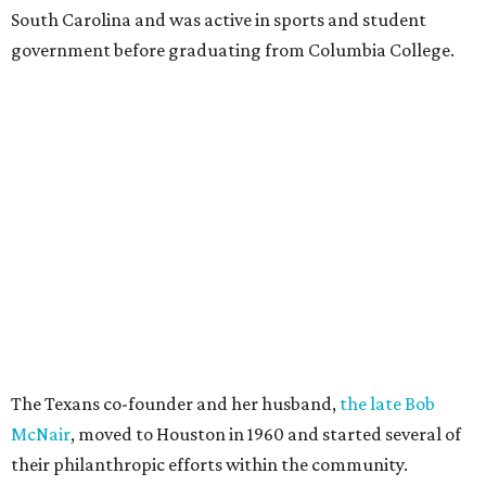
South Carolina and was active in sports and student
government before graduating from Columbia College.
The Texans co-founder and her husband,
the late Bob
McNair
, moved to Houston in 1960 and started several of
their philanthropic efforts within the community.