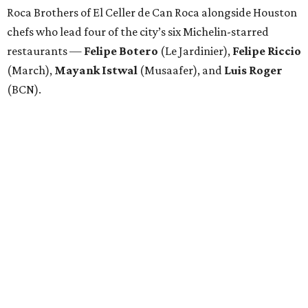
Roca Brothers of El Celler de Can Roca alongside Houston
chefs who lead four of the city’s six Michelin-starred
restaurants —
Felipe
Botero
(Le Jardinier),
Felipe
Riccio
(March),
Mayank
Istwal
(Musaafer), and
Luis
Roger
(BCN).