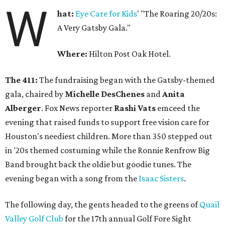
W
hat:
Eye Care for Kids
' "The Roaring 20/20s:
A Very Gatsby Gala."
Where:
Hilton Post Oak Hotel.
The 411:
The fundraising began with the Gatsby-themed
gala, chaired by
Michelle DesChenes
and
Anita
Alberger
. Fox News reporter
Rashi Vats
emceed the
evening that raised funds to support free vision care for
Houston's neediest children. More than 350 stepped out
in '20s themed costuming while the Ronnie Renfrow Big
Band brought back the oldie but goodie tunes. The
evening began with a song from the
Isaac Sisters
.
The following day, the gents headed to the greens of
Quail
Valley Golf Club
for the 17th annual Golf Fore Sight