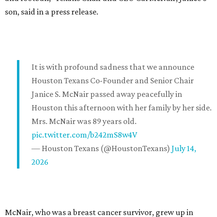
son, said in a press release.
It is with profound sadness that we announce
Houston Texans Co-Founder and Senior Chair
Janice S. McNair passed away peacefully in
Houston this afternoon with her family by her side.
Mrs. McNair was 89 years old.
pic.twitter.com/b242mS8w4V
— Houston Texans (@HoustonTexans)
July 14,
2026
McNair, who was a breast cancer survivor, grew up in