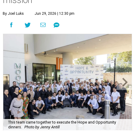
mission
By Joel Luks
Jun 29, 2026 | 12:30 pm
This team came together to execute the Hope and Opportunity
dinners.
Photo by Jenny Antill