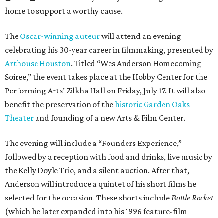
home to support a worthy cause.
The
Oscar-winning auteur
will attend an evening
celebrating his 30-year career in filmmaking, presented by
Arthouse Houston
. Titled “Wes Anderson Homecoming
Soiree,” the event takes place at the Hobby Center for the
Performing Arts’ Zilkha Hall on Friday, July 17. It will also
benefit the preservation of the
historic Garden Oaks
Theater
and founding of a new Arts & Film Center.
The evening will include a “Founders Experience,”
followed by a reception with food and drinks, live music by
the Kelly Doyle Trio, and a silent auction. After that,
Anderson will introduce a quintet of his short films he
selected for the occasion. These shorts include
Bottle Rocket
(which he later expanded into his 1996 feature-film