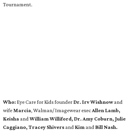
Tournament.
Who:
Eye Care for Kids founder
Dr. Irv Wishnow
and
wife
Marcia
, Walman/ Imagewear exec
Allen Lamb,
Keisha
and
William Williford, Dr. Amy Coburn, Julie
Caggiano, Tracey Shivers
and
Kim
and
Bill Nash.