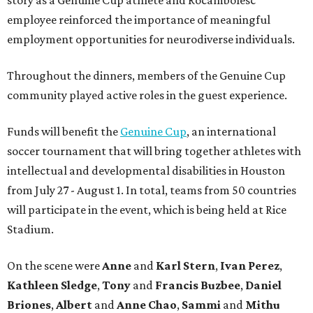
story as a Genuine Cup athlete and Rocambolesc
employee reinforced the importance of meaningful
employment opportunities for neurodiverse individuals.
Throughout the dinners, members of the Genuine Cup
community played active roles in the guest experience.
Funds will benefit the
Genuine Cup
, an international
soccer tournament that will bring together athletes with
intellectual and developmental disabilities in Houston
from July 27 - August 1. In total, teams from 50 countries
will participate in the event, which is being held at Rice
Stadium.
On the scene were
Anne
and
Karl
Stern
,
Ivan
Perez
,
Kathleen
Sledge
,
Tony
and
Francis
Buzbee
,
Daniel
Briones
,
Albert
and
Anne
Chao
,
Sammi
and
Mithu