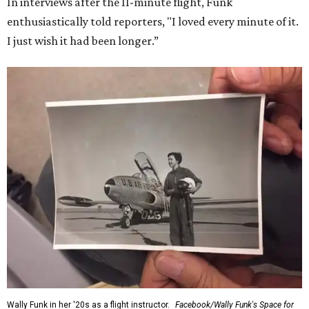
In interviews after the 11-minute flight, Funk
enthusiastically told reporters, "I loved every minute of it.
I just wish it had been longer.”
Wally Funk in her '20s as a flight instructor.
Facebook/Wally Funk's Space for