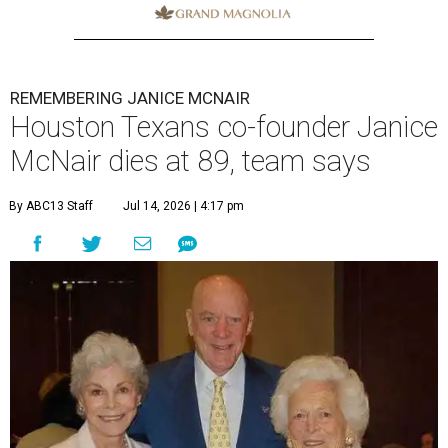
REMEMBERING JANICE MCNAIR
Houston Texans co-founder Janice
McNair dies at 89, team says
By ABC13 Staff
Jul 14, 2026 | 4:17 pm