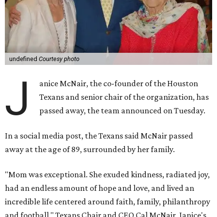
undefined
Courtesy photo
J
anice McNair, the co-founder of the Houston
Texans and senior chair of the organization, has
passed away, the team announced on Tuesday.
In a social media post, the Texans said McNair passed
away at the age of 89, surrounded by her family.
"Mom was exceptional. She exuded kindness, radiated joy,
had an endless amount of hope and love, and lived an
incredible life centered around faith, family, philanthropy
and football," Texans Chair and CEO Cal McNair, Janice's