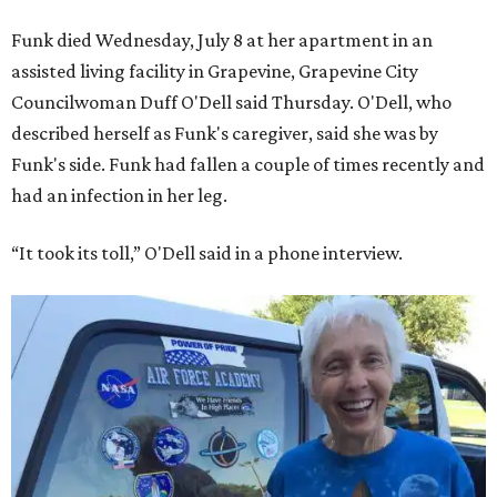
Funk died Wednesday, July 8 at her apartment in an
assisted living facility in Grapevine, Grapevine City
Councilwoman Duff O'Dell said Thursday. O'Dell, who
described herself as Funk's caregiver, said she was by
Funk's side. Funk had fallen a couple of times recently and
had an infection in her leg.
“It took its toll,” O'Dell said in a phone interview.