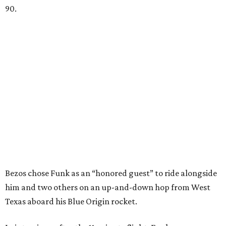
90.
Bezos chose Funk as an “honored guest” to ride alongside
him and two others on an up-and-down hop from West
Texas aboard his Blue Origin rocket.