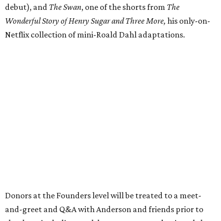
debut), and
The Swan
, one of the shorts from
The
Wonderful Story of Henry Sugar and Three More,
his only-on-
Netflix collection of mini-Roald Dahl adaptations.
Donors at the Founders level will be treated to a meet-
and-greet and Q&A with Anderson and friends prior to