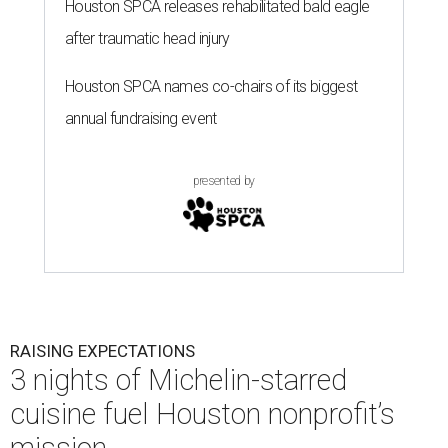
Houston SPCA releases rehabilitated bald eagle
after traumatic head injury
Houston SPCA names co-chairs of its biggest
annual fundraising event
presented by
RAISING EXPECTATIONS
3 nights of Michelin-starred
cuisine fuel Houston nonprofit’s