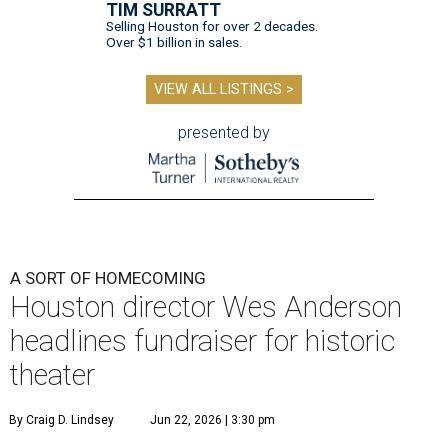
TIM SURRATT
Selling Houston for over 2 decades.
Over $1 billion in sales.
VIEW ALL LISTINGS >
presented by
A SORT OF HOMECOMING
Houston director Wes Anderson
headlines fundraiser for historic
theater
By Craig D. Lindsey
Jun 22, 2026 | 3:30 pm