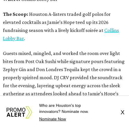
The Scoop:
Houston A-listers traded golf polos for
elevated cocktails as Jamie’s Hope teed up its 2026
fundraising season with a lively kickoff soirée at
Collins
Lobby Bar
.
Guests mixed, mingled, and worked the room over light
bites from Post Oak Sushi while signature pours featuring
Zephyr Gin and Don Londres Tequila kept the crowd in a
properly spirited mood. DJ CRV provided the soundtrack
for the evening, layering upbeat energy across the sleek
gathering as attendees looked ahead to Jamie’s Hope’s
signature event, the 13th Annual Golf Tournament for a
Who are Houston's top
Cure, set for October 19 at
TPC Houston
.
innovators? Nominate now.
X
Nominate Now