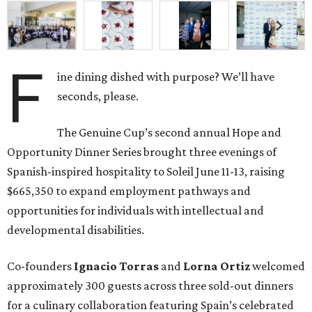
F
ine dining dished with purpose? We’ll have
seconds, please.
The Genuine Cup’s second annual Hope and
Opportunity Dinner Series brought three evenings of
Spanish-inspired hospitality to Soleil June 11-13, raising
$665,350 to expand employment pathways and
opportunities for individuals with intellectual and
developmental disabilities.
Co-founders
Ignacio
Torras
and
Lorna
Ortiz
welcomed
approximately 300 guests across three sold-out dinners
for a culinary collaboration featuring Spain’s celebrated