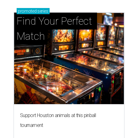
promoted
series
Find Your Perfect 
Match
Support Houston animals at this pinball
tournament