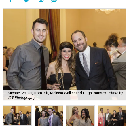
Michael Walker, from left, Melissa Walker and Hugh Ramsey.
Photo by
713 Photography