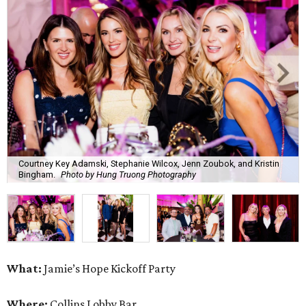
Courtney Key Adamski, Stephanie Wilcox, Jenn Zoubok, and Kristin
Bingham.
Photo by Hung Truong Photography
What:
Jamie’s Hope Kickoff Party
Where:
Collins Lobby Bar