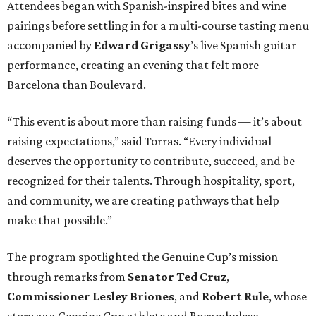
Attendees began with Spanish-inspired bites and wine
pairings before settling in for a multi-course tasting menu
accompanied by
Edward
Grigassy
’s live Spanish guitar
performance, creating an evening that felt more
Barcelona than Boulevard.
“This event is about more than raising funds — it’s about
raising expectations,” said Torras. “Every individual
deserves the opportunity to contribute, succeed, and be
recognized for their talents. Through hospitality, sport,
and community, we are creating pathways that help
make that possible.”
The program spotlighted the Genuine Cup’s mission
through remarks from
Senator
Ted
Cruz
,
Commissioner
Lesley
Briones
, and
Robert
Rule
, whose