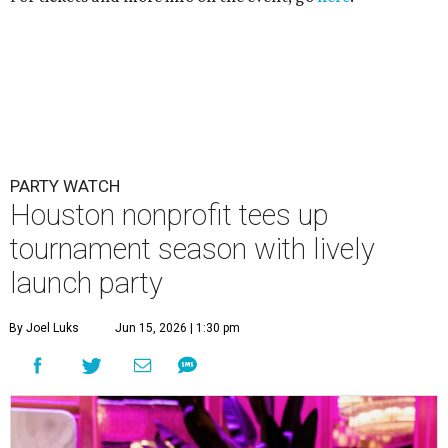
PARTY WATCH
Houston nonprofit tees up
tournament season with lively
launch party
By Joel Luks
Jun 15, 2026 | 1:30 pm