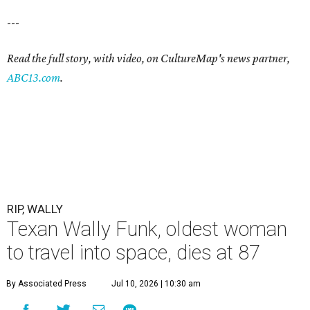
---
Read the full story, with video, on CultureMap's news partner,
ABC13.com
.
RIP, WALLY
Texan Wally Funk, oldest woman
to travel into space, dies at 87
By Associated Press
Jul 10, 2026 | 10:30 am