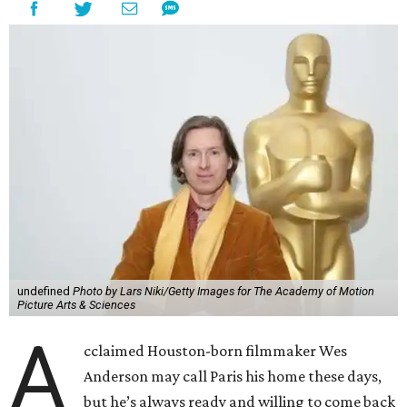
undefined
Photo by Lars Niki/Getty Images for The Academy of Motion
Picture Arts & Sciences
A
cclaimed Houston-born filmmaker Wes
Anderson may call Paris his home these days,
but he’s always ready and willing to come back