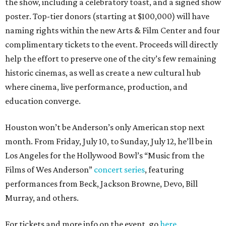
the show, including a celebratory toast, and a signed show
poster. Top-tier donors (starting at $100,000) will have
naming rights within the new Arts & Film Center and four
complimentary tickets to the event. Proceeds will directly
help the effort to preserve one of the city’s few remaining
historic cinemas, as well as create a new cultural hub
where cinema, live performance, production, and
education converge.
Houston won’t be Anderson’s only American stop next
month. From Friday, July 10, to Sunday, July 12, he’ll be in
Los Angeles for the Hollywood Bowl’s “Music from the
Films of Wes Anderson”
concert series
, featuring
performances from Beck, Jackson Browne, Devo, Bill
Murray, and others.
For tickets and more info on the event, go
here
.