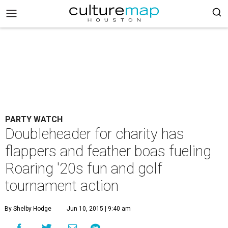
PARTY WATCH
Doubleheader for charity has
flappers and feather boas fueling
Roaring '20s fun and golf
tournament action
By Shelby Hodge
Jun 10, 2015 | 9:40 am