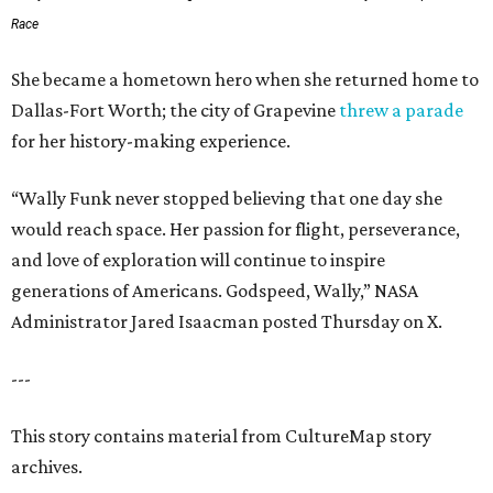
Race
She became a hometown hero when she returned home to
Dallas-Fort Worth; the city of Grapevine
threw a parade
for her history-making experience.
“Wally Funk never stopped believing that one day she
would reach space. Her passion for flight, perseverance,
and love of exploration will continue to inspire
generations of Americans. Godspeed, Wally,” NASA
Administrator Jared Isaacman posted Thursday on X.
---
This story contains material from CultureMap story
archives.