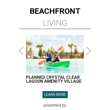
BEACHFRONT
LIVING
PLANNED CRYSTAL CLEAR
LAGOON AMENITY VILLAGE
LEARN MORE
presented by