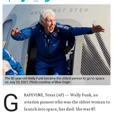
The 82-year-old Wally Funk became the oldest person to go to space
on July 20, 2021.
Photo courtesy of Blue Origin
G
RAPEVINE, Texas (AP) — Wally Funk, an
aviation pioneer who was the oldest woman to
launch into space, has died. She was 87.