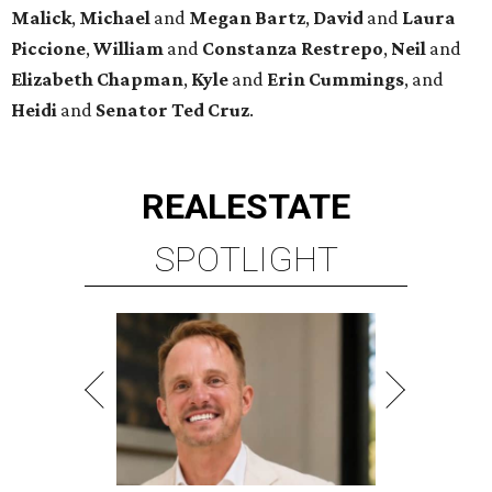
Malick
,
Michael
and
Megan
Bartz
,
David
and
Laura
Piccione
,
William
and
Constanza
Restrepo
,
Neil
and
Elizabeth
Chapman
,
Kyle
and
Erin
Cummings
, and
Heidi
and
Senator Ted
Cruz
.
REAL
ESTATE
SPOTLIGHT