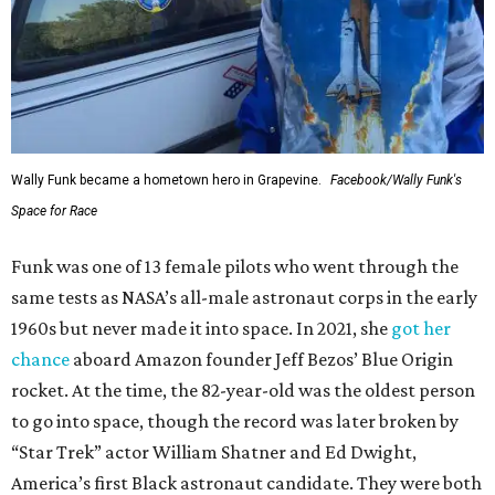
Wally Funk became a hometown hero in Grapevine.
Facebook/Wally Funk's
Space for Race
Funk was one of 13 female pilots who went through the
same tests as NASA’s all-male astronaut corps in the early
1960s but never made it into space. In 2021, she
got her
chance
aboard Amazon founder Jeff Bezos’ Blue Origin
rocket. At the time, the 82-year-old was the oldest person
to go into space, though the record was later broken by
“Star Trek” actor William Shatner and Ed Dwight,
America’s first Black astronaut candidate. They were both