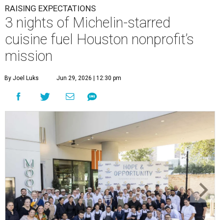
RAISING EXPECTATIONS
3 nights of Michelin-starred
cuisine fuel Houston nonprofit’s
mission
By Joel Luks
Jun 29, 2026 | 12:30 pm