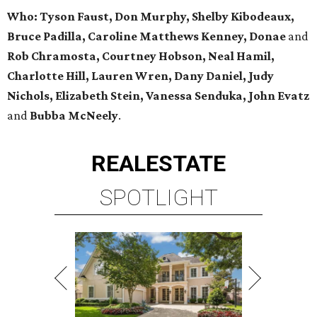
Who:
Tyson Faust, Don Murphy, Shelby Kibodeaux,
Bruce Padilla, Caroline Matthews Kenney, Donae
and
Rob Chramosta, Courtney Hobson, Neal Hamil,
Charlotte Hill, Lauren Wren, Dany Daniel, Judy
Nichols, Elizabeth Stein, Vanessa Senduka, John Evatz
and
Bubba McNeely
.
REAL
ESTATE
SPOTLIGHT