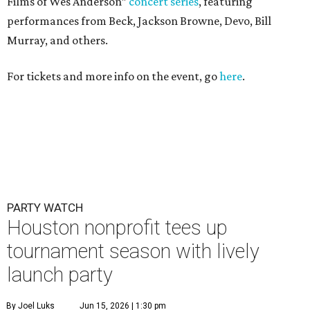
Films of Wes Anderson”
concert series
, featuring
performances from Beck, Jackson Browne, Devo, Bill
Murray, and others.
For tickets and more info on the event, go
here
.
PARTY WATCH
Houston nonprofit tees up
tournament season with lively
launch party
By Joel Luks
Jun 15, 2026 | 1:30 pm