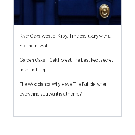
River Oaks, west of Kirby: Timeless luxury with a
Southern twist
Garden Oaks + Oak Forest: The best-kept secret
near the Loop
The Woodlands: Why leave 'The Bubble' when
everything you want is at home?