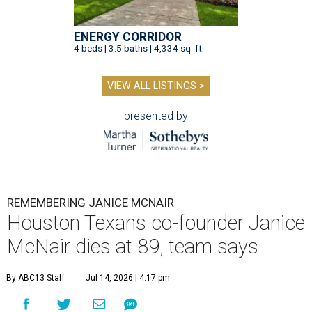
ENERGY CORRIDOR
4 beds | 3.5 baths | 4,334 sq. ft.
VIEW ALL LISTINGS >
presented by
REMEMBERING JANICE MCNAIR
Houston Texans co-founder Janice
McNair dies at 89, team says
By ABC13 Staff
Jul 14, 2026 | 4:17 pm