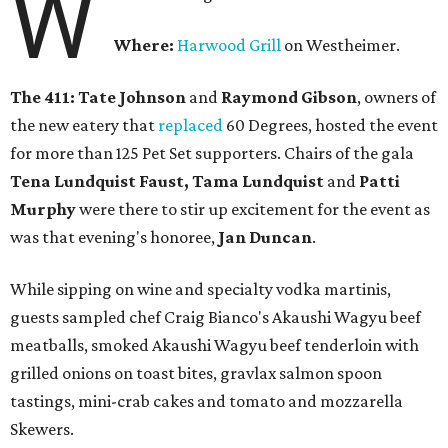
W
Where:
Harwood Grill
on Westheimer.
The 411: Tate Johnson
and
Raymond Gibson
, owners of
the new eatery that
replaced
60 Degrees, hosted the event
for more than 125 Pet Set supporters. Chairs of the gala
Tena Lundquist Faust, Tama Lundquist
and
Patti
Murphy
were there to stir up excitement for the event as
was that evening's honoree,
Jan Duncan
.
While sipping on wine and specialty vodka martinis,
guests sampled chef Craig Bianco's Akaushi Wagyu beef
meatballs, smoked Akaushi Wagyu beef tenderloin with
grilled onions on toast bites, gravlax salmon spoon
tastings, mini-crab cakes and tomato and mozzarella
Skewers.