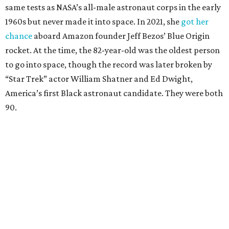
same tests as NASA’s all-male astronaut corps in the early
1960s but never made it into space. In 2021, she
got her
chance
aboard Amazon founder Jeff Bezos’ Blue Origin
rocket. At the time, the 82-year-old was the oldest person
to go into space, though the record was later broken by
“Star Trek” actor William Shatner and Ed Dwight,
America’s first Black astronaut candidate. They were both
90.