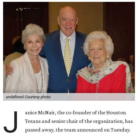
undefined
Courtesy photo
J
anice McNair, the co-founder of the Houston
Texans and senior chair of the organization, has
passed away, the team announced on Tuesday.