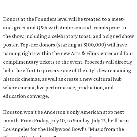
Donors at the Founders level will be treated to a meet-
and-greet and Q&A with Anderson and friends prior to
the show, including a celebratory toast, and a signed show
poster. Top-tier donors (starting at $100,000) will have
naming rights within the new Arts & Film Center and four
complimentary tickets to the event. Proceeds will directly
help the effort to preserve one of the city’s few remaining
historic cinemas, as well as create a new cultural hub
where cinema, live performance, production, and
education converge.
Houston won’t be Anderson’s only American stop next
month. From Friday, July 10, to Sunday, July 12, he’ll be in
Los Angeles for the Hollywood Bowl’s “Music from the