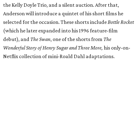
the Kelly Doyle Trio, and a silent auction. After that,
Anderson will introduce a quintet of his short films he
selected for the occasion. These shorts include
Bottle Rocket
(which he later expanded into his 1996 feature-film
debut), and
The Swan
, one of the shorts from
The
Wonderful Story of Henry Sugar and Three More,
his only-on-
Netflix collection of mini-Roald Dahl adaptations.