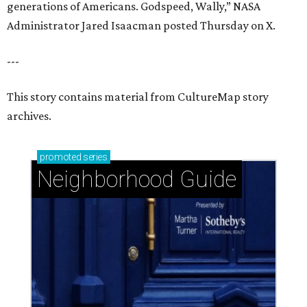
generations of Americans. Godspeed, Wally,” NASA
Administrator Jared Isaacman posted Thursday on X.
---
This story contains material from CultureMap story
archives.
promoted
series
Neighborhood Guide