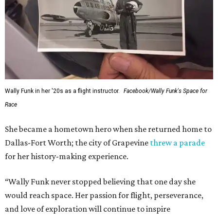
Wally Funk in her '20s as a flight instructor.
Facebook/Wally Funk's Space for
Race
She became a hometown hero when she returned home to
Dallas-Fort Worth; the city of Grapevine
threw a parade
for her history-making experience.
“Wally Funk never stopped believing that one day she
would reach space. Her passion for flight, perseverance,
and love of exploration will continue to inspire