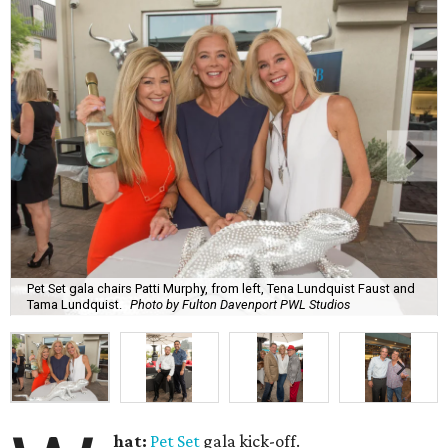
Pet Set gala chairs Patti Murphy, from left, Tena Lundquist Faust and
Tama Lundquist.
Photo by Fulton Davenport PWL Studios
hat:
Pet Set
gala kick-off.