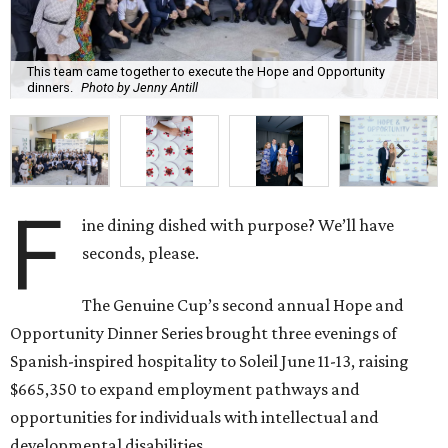
This team came together to execute the Hope and Opportunity
dinners.
Photo by Jenny Antill
F
ine dining dished with purpose? We’ll have
seconds, please.
The Genuine Cup’s second annual Hope and
Opportunity Dinner Series brought three evenings of
Spanish-inspired hospitality to Soleil June 11-13, raising
$665,350 to expand employment pathways and
opportunities for individuals with intellectual and
developmental disabilities.