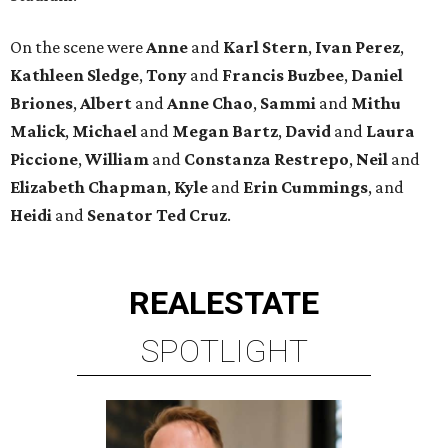
On the scene were
Anne
and
Karl
Stern
,
Ivan
Perez
,
Kathleen
Sledge
,
Tony
and
Francis
Buzbee
,
Daniel
Briones
,
Albert
and
Anne
Chao
,
Sammi
and
Mithu
Malick
,
Michael
and
Megan
Bartz
,
David
and
Laura
Piccione
,
William
and
Constanza
Restrepo
,
Neil
and
Elizabeth
Chapman
,
Kyle
and
Erin
Cummings
, and
Heidi
and
Senator Ted
Cruz
.
REAL
ESTATE
SPOTLIGHT