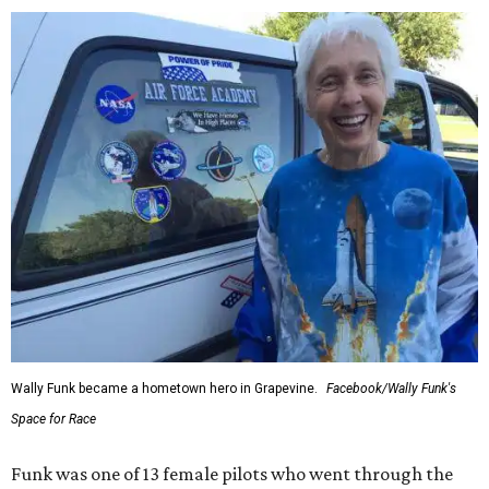
Wally Funk became a hometown hero in Grapevine.
Facebook/Wally Funk's
Space for Race
Funk was one of 13 female pilots who went through the