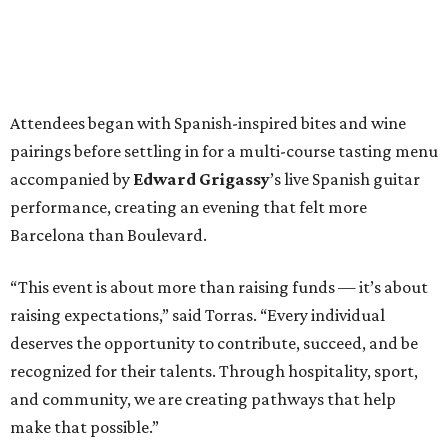
Attendees began with Spanish-inspired bites and wine
pairings before settling in for a multi-course tasting menu
accompanied by
Edward
Grigassy
’s live Spanish guitar
performance, creating an evening that felt more
Barcelona than Boulevard.
“This event is about more than raising funds — it’s about
raising expectations,” said Torras. “Every individual
deserves the opportunity to contribute, succeed, and be
recognized for their talents. Through hospitality, sport,
and community, we are creating pathways that help
make that possible.”