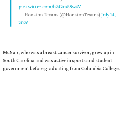
pic.twitter.com/b242mS8w4V
— Houston Texans (@HoustonTexans)
July 14,
2026
McNair, who was a breast cancer survivor, grew up in
South Carolina and was active in sports and student
government before graduating from Columbia College.