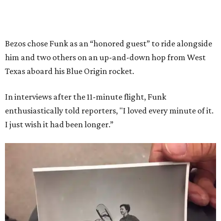
Bezos chose Funk as an “honored guest” to ride alongside
him and two others on an up-and-down hop from West
Texas aboard his Blue Origin rocket.
In interviews after the 11-minute flight, Funk
enthusiastically told reporters, "I loved every minute of it.
I just wish it had been longer.”