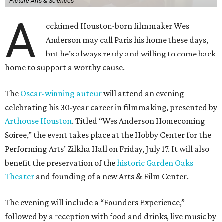
Picture Arts & Sciences
A
cclaimed Houston-born filmmaker Wes
Anderson may call Paris his home these days,
but he’s always ready and willing to come back
home to support a worthy cause.
The
Oscar-winning auteur
will attend an evening
celebrating his 30-year career in filmmaking, presented by
Arthouse Houston
. Titled “Wes Anderson Homecoming
Soiree,” the event takes place at the Hobby Center for the
Performing Arts’ Zilkha Hall on Friday, July 17. It will also
benefit the preservation of the
historic Garden Oaks
Theater
and founding of a new Arts & Film Center.
The evening will include a “Founders Experience,”
followed by a reception with food and drinks, live music by