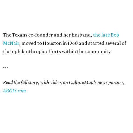
The Texans co-founder and her husband,
the late Bob
McNair
, moved to Houston in 1960 and started several of
their philanthropic efforts within the community.
---
Read the full story, with video, on CultureMap's news partner,
ABC13.com
.