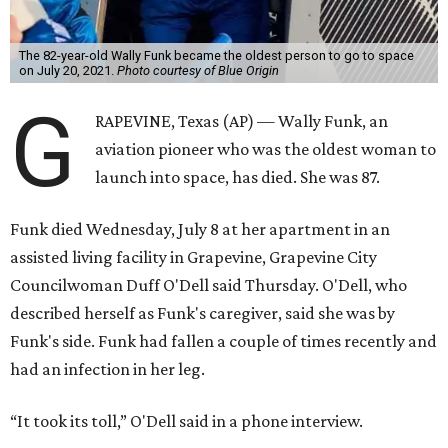
The 82-year-old Wally Funk became the oldest person to go to space
on July 20, 2021.
Photo courtesy of Blue Origin
G
RAPEVINE, Texas (AP) — Wally Funk, an
aviation pioneer who was the oldest woman to
launch into space, has died. She was 87.
Funk died Wednesday, July 8 at her apartment in an
assisted living facility in Grapevine, Grapevine City
Councilwoman Duff O'Dell said Thursday. O'Dell, who
described herself as Funk's caregiver, said she was by
Funk's side. Funk had fallen a couple of times recently and
had an infection in her leg.
“It took its toll,” O'Dell said in a phone interview.