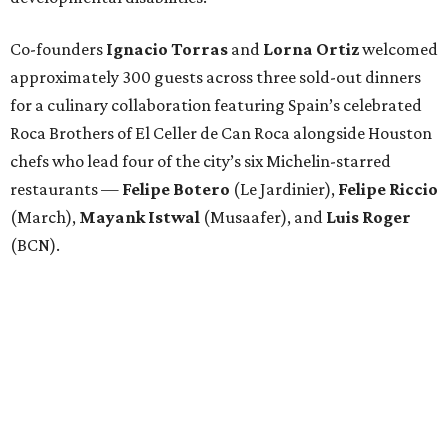
Co-founders
Ignacio
Torras
and
Lorna
Ortiz
welcomed
approximately 300 guests across three sold-out dinners
for a culinary collaboration featuring Spain’s celebrated
Roca Brothers of El Celler de Can Roca alongside Houston
chefs who lead four of the city’s six Michelin-starred
restaurants —
Felipe
Botero
(Le Jardinier),
Felipe
Riccio
(March),
Mayank
Istwal
(Musaafer), and
Luis
Roger
(BCN).