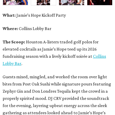
What:
Jamie’s Hope Kickoff Party
Where:
Collins Lobby Bar
The Scoop:
Houston A-listers traded golf polos for
elevated cocktails as Jamie’s Hope teed up its 2026
fundraising season with a lively kickoff soirée at
Collins
Lobby Bar
.
Guests mixed, mingled, and worked the room over light
bites from Post Oak Sushi while signature pours featuring
Zephyr Gin and Don Londres Tequila kept the crowd in a
properly spirited mood. DJ CRV provided the soundtrack
for the evening, layering upbeat energy across the sleek
gathering as attendees looked ahead to Jamie’s Hope’s