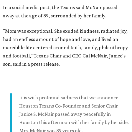
In a social media post, the Texans said McNair passed
away at the age of 89, surrounded by her family.
"Mom was exceptional. She exuded kindness, radiated joy,
had an endless amount of hope and love, and lived an
incredible life centered around faith, family, philanthropy
and football," Texans Chair and CEO Cal McNair, Janice's
son, said in a press release.
It is with profound sadness that we announce
Houston Texans Co-Founder and Senior Chair
Janice S. McNair passed away peacefully in
Houston this afternoon with her family by her side.
Mrs. McNair was 89 years old.