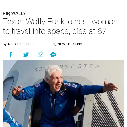
RIP, WALLY
Texan Wally Funk, oldest woman
to travel into space, dies at 87
By Associated Press
Jul 10, 2026 | 10:30 am