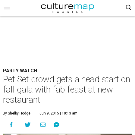
PARTY WATCH
Pet Set crowd gets a head start on
fall gala with fab feast at new
restaurant
By Shelby Hodge
Jun 9, 2015 | 10:13 am