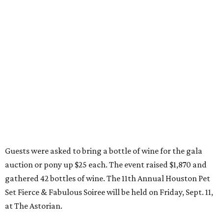
Guests were asked to bring a bottle of wine for the gala
auction or pony up $25 each. The event raised $1,870 and
gathered 42 bottles of wine. The 11th Annual Houston Pet
Set Fierce & Fabulous Soiree will be held on Friday, Sept. 11,
at The Astorian.