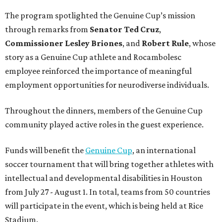
The program spotlighted the Genuine Cup’s mission
through remarks from
Senator
Ted
Cruz
,
Commissioner
Lesley
Briones
, and
Robert
Rule
, whose
story as a Genuine Cup athlete and Rocambolesc
employee reinforced the importance of meaningful
employment opportunities for neurodiverse individuals.
Throughout the dinners, members of the Genuine Cup
community played active roles in the guest experience.
Funds will benefit the
Genuine Cup
, an international
soccer tournament that will bring together athletes with
intellectual and developmental disabilities in Houston
from July 27 - August 1. In total, teams from 50 countries
will participate in the event, which is being held at Rice
Stadium.