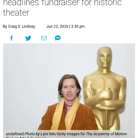
headlines fundraiser for historic
theater
By Craig D. Lindsey
Jun 22, 2026 | 3:30 pm
undefined
Photo by Lars Niki/Getty Images for The Academy of Motion