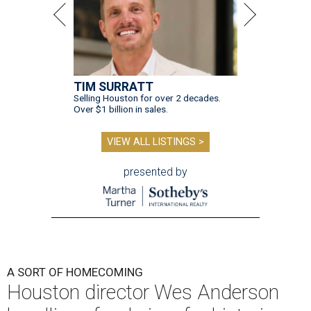
TIM SURRATT
Selling Houston for over 2 decades.
Over $1 billion in sales.
VIEW ALL LISTINGS >
presented by
A SORT OF HOMECOMING
Houston director Wes Anderson