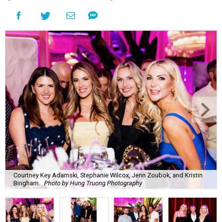
Courtney Key Adamski, Stephanie Wilcox, Jenn Zoubok, and Kristin
Bingham.
Photo by Hung Truong Photography