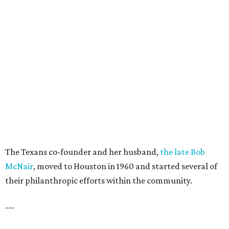
The Texans co-founder and her husband,
the late Bob
McNair
, moved to Houston in 1960 and started several of
their philanthropic efforts within the community.
---