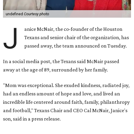
undefined
Courtesy photo
J
anice McNair, the co-founder of the Houston
Texans and senior chair of the organization, has
passed away, the team announced on Tuesday.
In a social media post, the Texans said McNair passed
away at the age of 89, surrounded by her family.
"Mom was exceptional. She exuded kindness, radiated joy,
had an endless amount of hope and love, and lived an
incredible life centered around faith, family, philanthropy
and football," Texans Chair and CEO Cal McNair, Janice's
son, said in a press release.