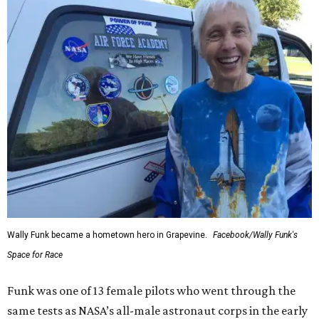
Wally Funk became a hometown hero in Grapevine.
Facebook/Wally Funk's
Space for Race
Funk was one of 13 female pilots who went through the
same tests as NASA’s all-male astronaut corps in the early