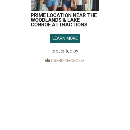
PRIME LOCATION NEAR THE
WOODLANDS & LAKE
CONROE ATTRACTIONS
LEARN MORE
presented by