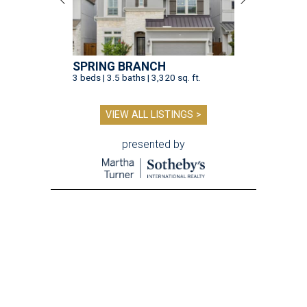
SPRING BRANCH
3 beds | 3.5 baths | 3,320 sq. ft.
VIEW ALL LISTINGS >
presented by