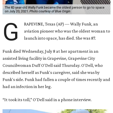
The 82-year-old Wally Funk became the oldest person to go to space
on July 20, 2021.
Photo courtesy of Blue Origin
G
RAPEVINE, Texas (AP) — Wally Funk, an
aviation pioneer who was the oldest woman to
launch into space, has died. She was 87.
Funk died Wednesday, July 8 at her apartment in an
assisted living facility in Grapevine, Grapevine City
Councilwoman Duff O'Dell said Thursday. O'Dell, who
described herself as Funk's caregiver, said she was by
Funk's side. Funk had fallen a couple of times recently and
had an infection in her leg.
“It took its toll,” O'Dell said in a phone interview.