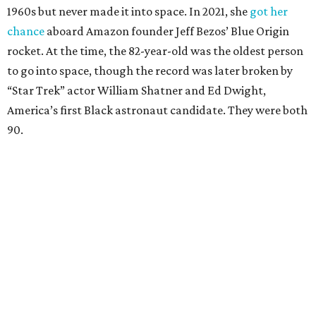
1960s but never made it into space. In 2021, she
got her
chance
aboard Amazon founder Jeff Bezos’ Blue Origin
rocket. At the time, the 82-year-old was the oldest person
to go into space, though the record was later broken by
“Star Trek” actor William Shatner and Ed Dwight,
America’s first Black astronaut candidate. They were both
90.