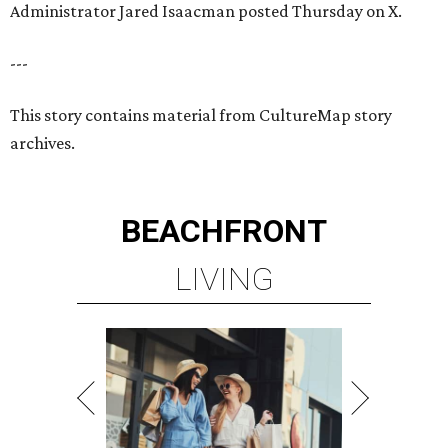
Administrator Jared Isaacman posted Thursday on X.
---
This story contains material from CultureMap story
archives.
BEACHFRONT
LIVING