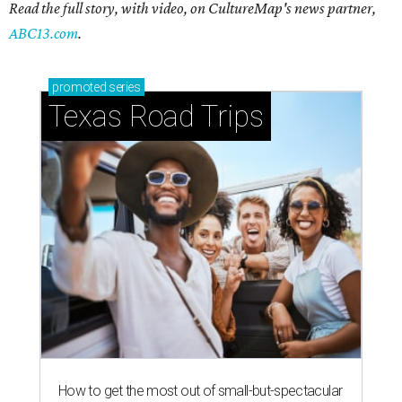
Read the full story, with video, on CultureMap's news partner,
ABC13.com
.
promoted
series
Texas Road Trips
How to get the most out of small-but-spectacular