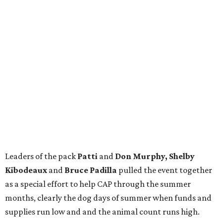
Leaders of the pack
Patti
and
Don Murphy, Shelby
Kibodeaux
and
Bruce Padilla
pulled the event together
as a special effort to help CAP through the summer
months, clearly the dog days of summer when funds and
supplies run low and and the animal count runs high.