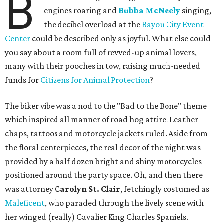
B
engines roaring and
Bubba McNeely
singing,
the decibel overload at the
Bayou City Event
Center
could be described only as joyful. What else could
you say about a room full of revved-up animal lovers,
many with their pooches in tow, raising much-needed
funds for
Citizens for Animal Protection
?
The biker vibe was a nod to the "Bad to the Bone" theme
which inspired all manner of road hog attire. Leather
chaps, tattoos and motorcycle jackets ruled. Aside from
the floral centerpieces, the real decor of the night was
provided by a half dozen bright and shiny motorcycles
positioned around the party space. Oh, and then there
was attorney
Carolyn St. Clair
, fetchingly costumed as
Maleficent
, who paraded through the lively scene with
her winged (really) Cavalier King Charles Spaniels.