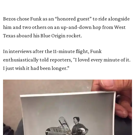
Bezos chose Funk as an “honored guest” to ride alongside
him and two others on an up-and-down hop from West
Texas aboard his Blue Origin rocket.
In interviews after the 11-minute flight, Funk
enthusiastically told reporters, "I loved every minute of it.
I just wish it had been longer.”