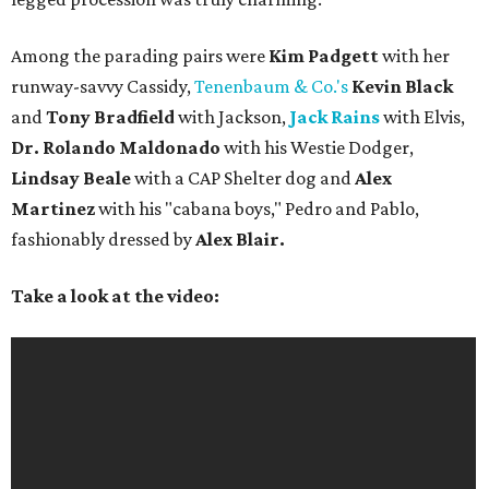
Among the parading pairs were
Kim Padgett
with her
runway-savvy Cassidy,
Tenenbaum & Co.'s
Kevin Black
and
Tony Bradfield
with Jackson,
Jack Rains
with Elvis,
Dr. Rolando Maldonado
with his Westie Dodger,
Lindsay Beale
with a CAP Shelter dog and
Alex
Martinez
with his "cabana boys," Pedro and Pablo,
fashionably dressed by
Alex Blair.
Take a look at the video: