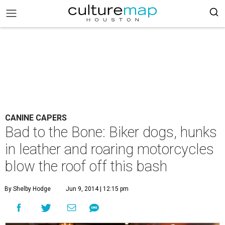
CANINE CAPERS
Bad to the Bone: Biker dogs, hunks
in leather and roaring motorcycles
blow the roof off this bash
By Shelby Hodge
Jun 9, 2014 | 12:15 pm