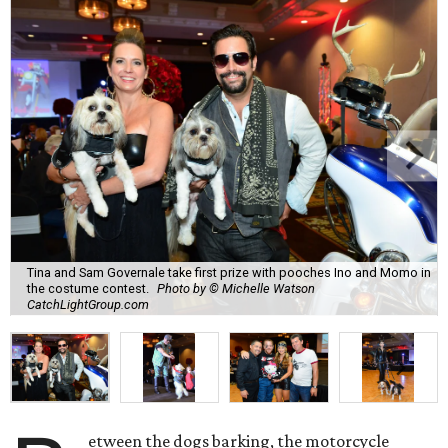
Tina and Sam Governale take first prize with pooches Ino and Momo in
the costume contest.
Photo by © Michelle Watson
CatchLightGroup.com
etween the dogs barking, the motorcycle