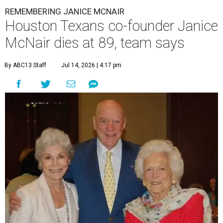
REMEMBERING JANICE MCNAIR
Houston Texans co-founder Janice
McNair dies at 89, team says
By ABC13 Staff
Jul 14, 2026 | 4:17 pm