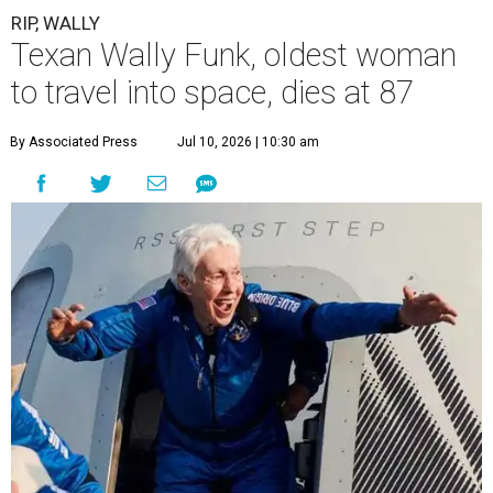
RIP, WALLY
Texan Wally Funk, oldest woman
to travel into space, dies at 87
By Associated Press
Jul 10, 2026 | 10:30 am