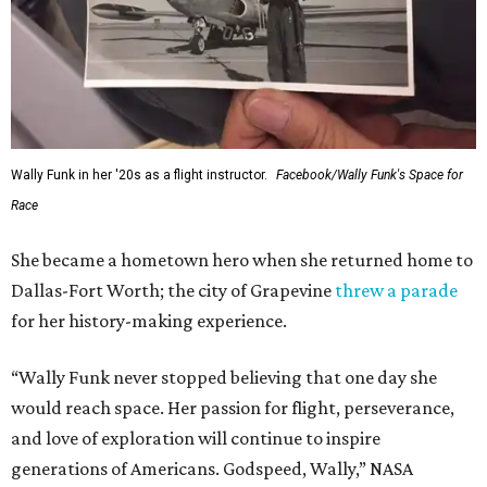
Wally Funk in her '20s as a flight instructor.
Facebook/Wally Funk's Space for
Race
She became a hometown hero when she returned home to
Dallas-Fort Worth; the city of Grapevine
threw a parade
for her history-making experience.
“Wally Funk never stopped believing that one day she
would reach space. Her passion for flight, perseverance,
and love of exploration will continue to inspire
generations of Americans. Godspeed, Wally,” NASA