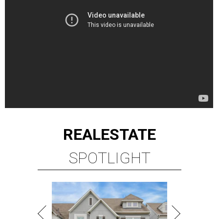
REAL
ESTATE
SPOTLIGHT