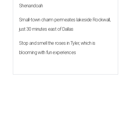
Shenandoah
Small-town charm permeates lakeside Rockwall,
just 30 minutes east of Dallas
Stop and smell the roses in Tyler, which is
blooming with fun experiences