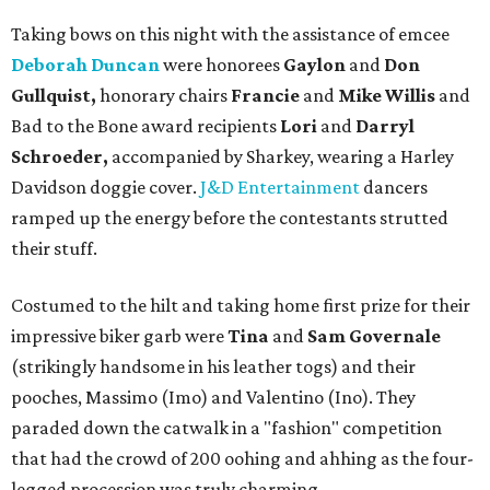
Taking bows on this night with the assistance of emcee
Deborah Duncan
were honorees
Gaylon
and
Don
Gullquist,
honorary chairs
Francie
and
Mike Willis
and
Bad to the Bone award recipients
Lori
and
Darryl
Schroeder,
accompanied by Sharkey, wearing a Harley
Davidson doggie cover.
J&D Entertainment
dancers
ramped up the energy before the contestants strutted
their stuff.
Costumed to the hilt and taking home first prize for their
impressive biker garb were
Tina
and
Sam Governale
(strikingly handsome in his leather togs) and their
pooches, Massimo (Imo) and Valentino (Ino). They
paraded down the catwalk in a "fashion" competition
that had the crowd of 200 oohing and ahhing as the four-
legged procession was truly charming.