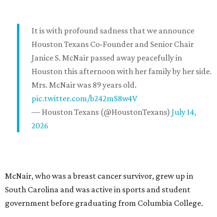
It is with profound sadness that we announce
Houston Texans Co-Founder and Senior Chair
Janice S. McNair passed away peacefully in
Houston this afternoon with her family by her side.
Mrs. McNair was 89 years old.
pic.twitter.com/b242mS8w4V
— Houston Texans (@HoustonTexans)
July 14,
2026
McNair, who was a breast cancer survivor, grew up in
South Carolina and was active in sports and student
government before graduating from Columbia College.