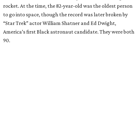
rocket. At the time, the 82-year-old was the oldest person
to go into space, though the record was later broken by
“Star Trek” actor William Shatner and Ed Dwight,
America’s first Black astronaut candidate. They were both
90.