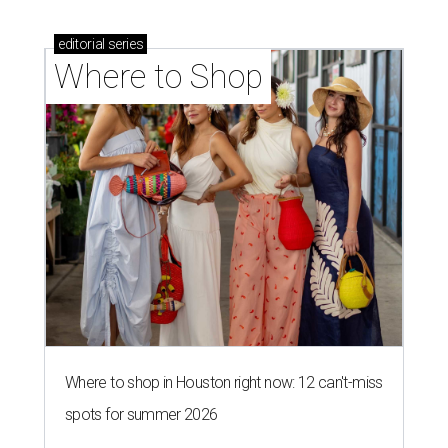
editorial
series
Where to Shop
Where to shop in Houston right now: 12 can't-miss
spots for summer 2026