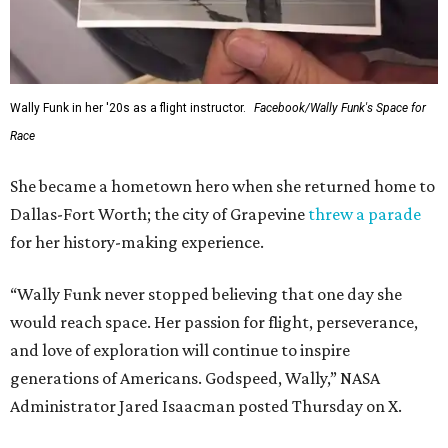
Wally Funk in her '20s as a flight instructor.
Facebook/Wally Funk's Space for
Race
She became a hometown hero when she returned home to
Dallas-Fort Worth; the city of Grapevine
threw a parade
for her history-making experience.
“Wally Funk never stopped believing that one day she
would reach space. Her passion for flight, perseverance,
and love of exploration will continue to inspire
generations of Americans. Godspeed, Wally,” NASA
Administrator Jared Isaacman posted Thursday on X.