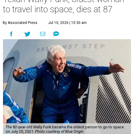
to travel into space, dies at 87
By Associated Press
Jul 10, 2026 | 10:30 am
The 82-year-old Wally Funk became the oldest person to go to space
on July 20, 2021.
Photo courtesy of Blue Origin