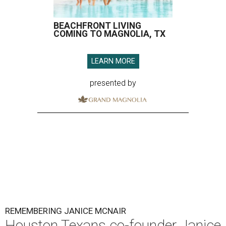
BEACHFRONT LIVING
COMING TO MAGNOLIA, TX
LEARN MORE
presented by
REMEMBERING JANICE MCNAIR
Houston Texans co-founder Janice