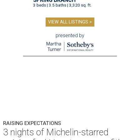
3 beds | 3.5 baths | 3,320 sq. ft.
VIEW ALL LISTINGS >
presented by
RAISING EXPECTATIONS
3 nights of Michelin-starred