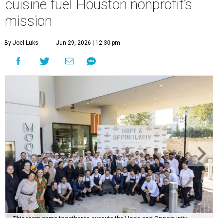
cuisine fuel Houston nonprofit’s
mission
By Joel Luks
Jun 29, 2026 | 12:30 pm