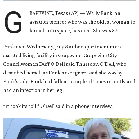
G
RAPEVINE, Texas (AP) — Wally Funk, an
aviation pioneer who was the oldest woman to
launch into space, has died. She was 87.
Funk died Wednesday, July 8 at her apartment in an
assisted living facility in Grapevine, Grapevine City
Councilwoman Duff O'Dell said Thursday. O'Dell, who
described herself as Funk's caregiver, said she was by
Funk's side. Funk had fallen a couple of times recently and
had an infection in her leg.
“It took its toll,” O'Dell said in a phone interview.