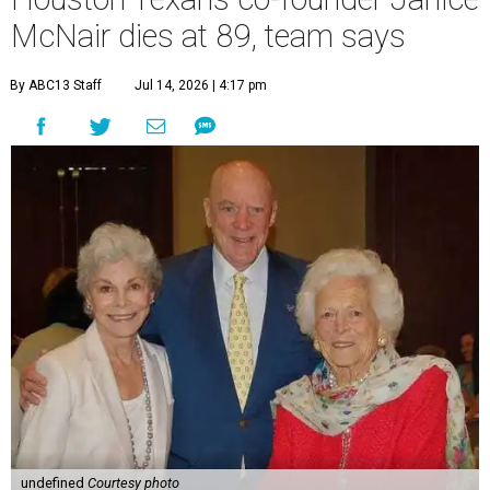
McNair dies at 89, team says
By ABC13 Staff
Jul 14, 2026 | 4:17 pm
undefined
Courtesy photo