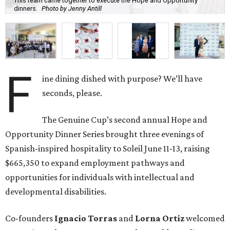
This team came together to execute the Hope and Opportunity
dinners.
Photo by Jenny Antill
F
ine dining dished with purpose? We’ll have
seconds, please.
The Genuine Cup’s second annual Hope and
Opportunity Dinner Series brought three evenings of
Spanish-inspired hospitality to Soleil June 11-13, raising
$665,350 to expand employment pathways and
opportunities for individuals with intellectual and
developmental disabilities.
Co-founders
Ignacio
Torras
and
Lorna
Ortiz
welcomed