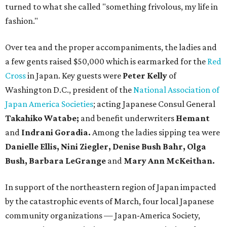
turned to what she called "something frivolous, my life in
fashion."
Over tea and the proper accompaniments, the ladies and
a few gents raised $50,000 which is earmarked for the
Red
Cross
in Japan. Key guests were
Peter Kelly
of
Washington D.C., president of the
National Association of
Japan America Societies
; acting Japanese Consul General
Takahiko Watabe;
and benefit underwriters
Hemant
and
Indrani Goradia.
Among the ladies sipping tea were
Danielle Ellis, Nini Ziegler, Denise Bush Bahr, Olga
Bush, Barbara LeGrange
and
Mary Ann McKeithan.
In support of the northeastern region of Japan impacted
by the catastrophic events of March, four local Japanese
community organizations — Japan-America Society,