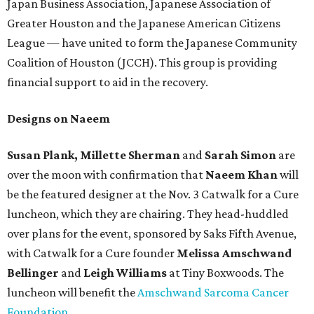
Japan Business Association, Japanese Association of
Greater Houston and the Japanese American Citizens
League — have united to form the Japanese Community
Coalition of Houston (JCCH). This group is providing
financial support to aid in the recovery.
Designs on Naeem
Susan Plank, Millette Sherman
and
Sarah Simon
are
over the moon with confirmation that
Naeem Khan
will
be the featured designer at the Nov. 3 Catwalk for a Cure
luncheon, which they are chairing. They head-huddled
over plans for the event, sponsored by Saks Fifth Avenue,
with Catwalk for a Cure founder
Melissa Amschwand
Bellinger
and
Leigh Williams
at Tiny Boxwoods. The
luncheon will benefit the
Amschwand Sarcoma Cancer
Foundation
.