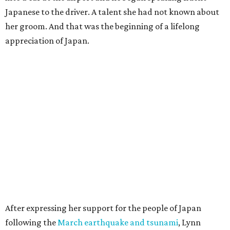
Japanese to the driver. A talent she had not known about
her groom. And that was the beginning of a lifelong
appreciation of Japan.
After expressing her support for the people of Japan
following the
March earthquake and tsunami
, Lynn