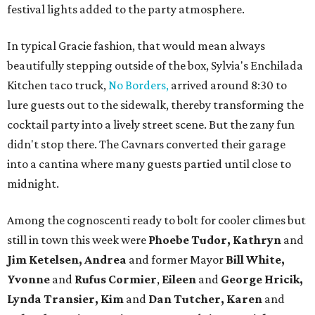
festival lights added to the party atmosphere.
In typical Gracie fashion, that would mean always
beautifully stepping outside of the box, Sylvia's Enchilada
Kitchen taco truck,
No Borders,
arrived around 8:30 to
lure guests out to the sidewalk, thereby transforming the
cocktail party into a lively street scene. But the zany fun
didn't stop there. The Cavnars converted their garage
into a cantina where many guests partied until close to
midnight.
Among the cognoscenti ready to bolt for cooler climes but
still in town this week were
Phoebe Tudor, Kathryn
and
Jim Ketelsen, Andrea
and former Mayor
Bill White,
Yvonne
and
Rufus Cormier
,
Eileen
and
George Hricik,
Lynda Transier, Kim
and
Dan Tutcher, Karen
and