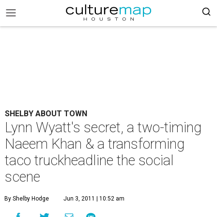
SHELBY ABOUT TOWN
Lynn Wyatt's secret, a two-timing
Naeem Khan & a transforming
taco truckheadline the social
scene
By Shelby Hodge
Jun 3, 2011 | 10:52 am