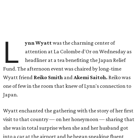
L
ynn Wyatt
was the charming center of
attention at La Colombe d'Or on Wednesday as
headliner at a tea benefiting the Japan Relief
Fund. The afternoon event was chaired by long-time
Wyatt friend
Reiko Smith
and
Akemi Saitoh.
Reiko was
one of few in the room that knew of Lynn's connection to
Japan.
Wyatt enchanted the gathering with the story of her first
visit to that country — on her honeymoon — sharing that
she was in total surprise when she and her husband got
into a car at the airport and he began speaking fluent