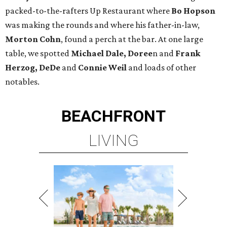
packed-to-the-rafters Up Restaurant where
Bo Hopson
was making the rounds and where his father-in-law,
Morton Cohn
, found a perch at the bar. At one large
table, we spotted
Michael Dale, Doree
n and
Frank
Herzog, DeDe
and
Connie Weil
and loads of other
notables.
BEACHFRONT
LIVING