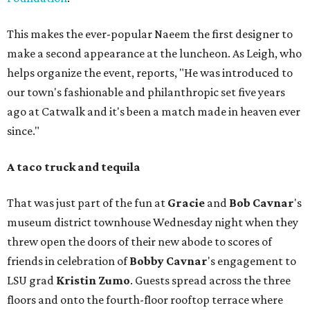
This makes the ever-popular Naeem the first designer to
make a second appearance at the luncheon. As Leigh, who
helps organize the event, reports, "He was introduced to
our town's fashionable and philanthropic set five years
ago at Catwalk and it's been a match made in heaven ever
since."
A taco truck and tequila
That was just part of the fun at
Gracie
and
Bob
Cavnar
's
museum district townhouse Wednesday night when they
threw open the doors of their new abode to scores of
friends in celebration of
Bobby
Cavnar
's engagement to
LSU grad
Kristin Zumo
. Guests spread across the three
floors and onto the fourth-floor rooftop terrace where