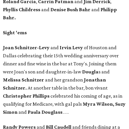
Roland Garcia
,
Carrin Patman
and
Jim Derrick
,
Phyllis Childress
and
Denise Bush Bahr
and
Philipp
Bahr.
Sight 'ems
Joan Schnitzer-Levy
and
Irvin Levy
of Houston and
Dallas celebrating their 15th wedding anniversary over
dinner and fine wine in the bar at Tony's. Joining them
were Joan's son and daughter-in-law
Dougla
s and
Melissa Schnitzer
and her grandson
Jonathan
Schnitzer.
At another table in the bar, bon vivant
Christopher Phillips
celebrated his coming of age, as in
qualifying for Medicare, with gal pals
Myra Wilson, Suzy
Simon
and
Paula Douglass
. . .
Randy Powers
and
Bill Caudell
and friends dining at a