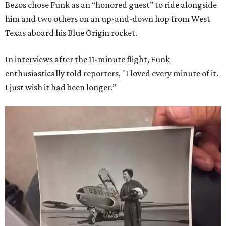
Bezos chose Funk as an “honored guest” to ride alongside
him and two others on an up-and-down hop from West
Texas aboard his Blue Origin rocket.
In interviews after the 11-minute flight, Funk
enthusiastically told reporters, "I loved every minute of it.
I just wish it had been longer.”