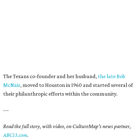
The Texans co-founder and her husband,
the late Bob
McNair
, moved to Houston in 1960 and started several of
their philanthropic efforts within the community.
---
Read the full story, with video, on CultureMap's news partner,
ABC13.com
.