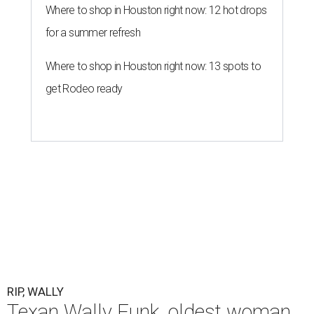
Where to shop in Houston right now: 12 hot drops
for a summer refresh
Where to shop in Houston right now: 13 spots to
get Rodeo ready
RIP, WALLY
Texan Wally Funk, oldest woman