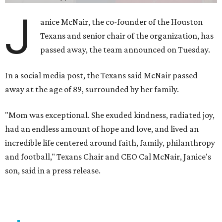
J
anice McNair, the co-founder of the Houston
Texans and senior chair of the organization, has
passed away, the team announced on Tuesday.
In a social media post, the Texans said McNair passed
away at the age of 89, surrounded by her family.
"Mom was exceptional. She exuded kindness, radiated joy,
had an endless amount of hope and love, and lived an
incredible life centered around faith, family, philanthropy
and football," Texans Chair and CEO Cal McNair, Janice's
son, said in a press release.