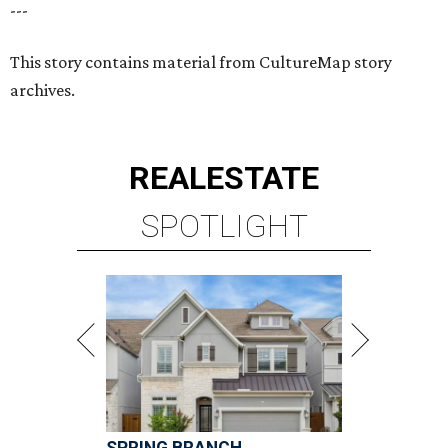
---
This story contains material from CultureMap story
archives.
REAL
ESTATE
SPOTLIGHT
SPRING BRANCH