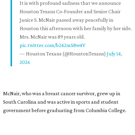
It is with profound sadness that we announce
Houston Texans Co-Founder and Senior Chair
Janice S. McNair passed away peacefully in
Houston this afternoon with her family by her side.
Mrs. McNair was 89 years old.
pic.twitter.com/b242mS8w4V
— Houston Texans (@HoustonTexans)
July 14,
2026
McNair, who was a breast cancer survivor, grew up in
South Carolina and was active in sports and student
government before graduating from Columbia College.