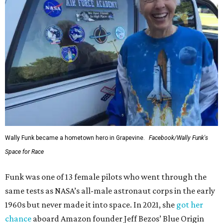
Wally Funk became a hometown hero in Grapevine.
Facebook/Wally Funk's
Space for Race
Funk was one of 13 female pilots who went through the
same tests as NASA’s all-male astronaut corps in the early
1960s but never made it into space. In 2021, she
got her
chance
aboard Amazon founder Jeff Bezos’ Blue Origin