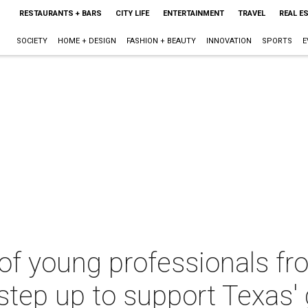
RESTAURANTS + BARS
CITY LIFE
ENTERTAINMENT
TRAVEL
REAL E
SOCIETY
HOME + DESIGN
FASHION + BEAUTY
INNOVATION
SPORTS
E
of young professionals fr
 step up to support Texas'