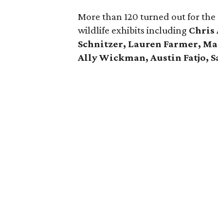
More than 120 turned out for the
wildlife exhibits including
Chris 
Schnitzer, Lauren Farmer, Ma
Ally Wickman, Austin Fatjo, S