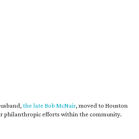
husband,
the late Bob McNair
, moved to Houston
eir philanthropic efforts within the community.