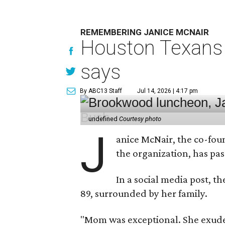
REMEMBERING JANICE MCNAIR
Houston Texans 
says
By ABC13 Staff
Jul 14, 2026 | 4:17 pm
undefined
Courtesy photo
J
anice McNair, the co-fou
the organization, has p
In a social media post, t
89, surrounded by her family.
"Mom was exceptional. She exuded