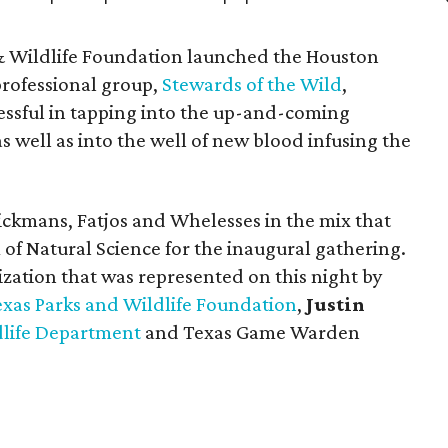
& Wildlife Foundation launched the Houston
professional group,
Stewards of the Wild
,
essful in tapping into the up-and-coming
s well as into the well of new blood infusing the
ckmans, Fatjos and Whelesses in the mix that
f Natural Science for the inaugural gathering.
zation that was represented on this night by
exas Parks and Wildlife Foundation
,
Justin
dlife Department
and Texas Game Warden