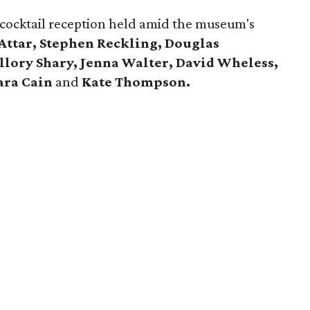
 cocktail reception held amid the museum's
Attar, Stephen Reckling, Douglas
llory Shary, Jenna Walter, David Wheless,
ara Cain
and
Kate Thompson.