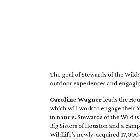
The goal of Stewards of the Wild
outdoor experiences and engaging
Caroline Wagner
leads the Hou
which will work to engage their 
in nature. Stewards of the Wild 
Big Sisters of Houston and a camp
Wildlife’s newly-acquired 17,00