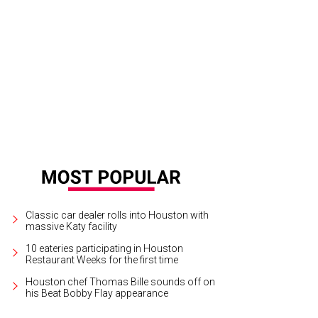
Classic car dealer rolls into Houston with
massive Katy facility
10 eateries participating in Houston
Restaurant Weeks for the first time
Houston chef Thomas Bille sounds off on
his Beat Bobby Flay appearance