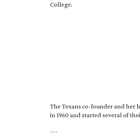
College.
The Texans co-founder and her 
in 1960 and started several of th
---