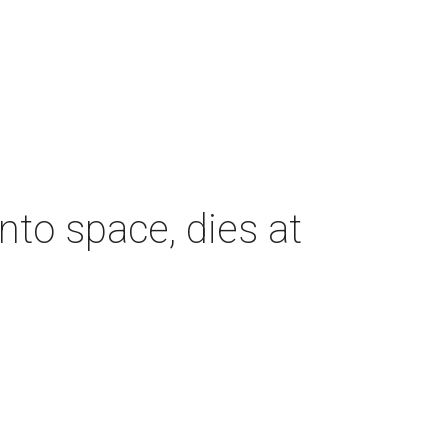
nto space, dies at