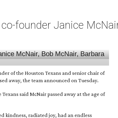
co-founder Janice McNair 
nder of the Houston Texans and senior chair of
assed away, the team announced on Tuesday.
he Texans said McNair passed away at the age of
 kindness, radiated joy, had an endless