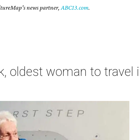
CultureMap's news partner,
ABC13.com
.
, oldest woman to travel i