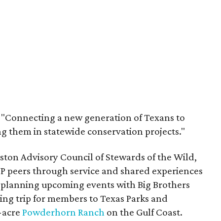
: "Connecting a new generation of Texans to
 them in statewide conservation projects."
ston Advisory Council of Stewards of the Wild,
YP peers through service and shared experiences
is planning upcoming events with Big Brothers
ing trip for members to Texas Parks and
0-acre
Powderhorn Ranch
on the Gulf Coast.