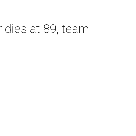
dies at 89, team