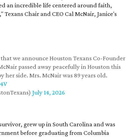
d an incredible life centered around faith,
," Texans Chair and CEO Cal McNair, Janice's
ss that we announce Houston Texans Co-Founder
 McNair passed away peacefully in Houston this
y her side. Mrs. McNair was 89 years old.
w4V
stonTexans)
July 14, 2026
survivor, grew up in South Carolina and was
vernment before graduating from Columbia