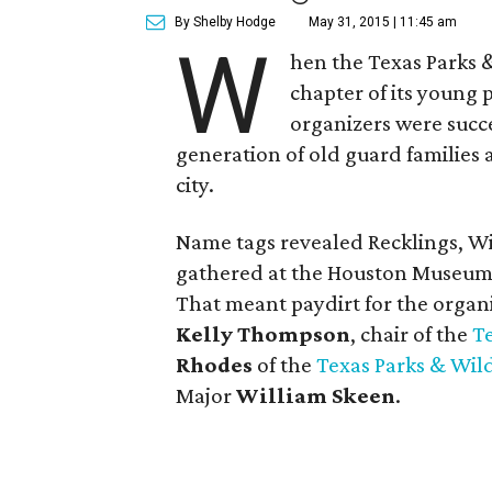
By Shelby Hodge
May 31, 2015 | 11:45 am
W
hen the Texas Parks 
chapter of its young 
organizers were succ
generation of old guard families a
city.
Name tags revealed Recklings, Wi
gathered at the Houston Museum o
That meant paydirt for the organi
Kelly Thompson
, chair of the
T
Rhodes
of the
Texas Parks & Wil
Major
William Skeen
.