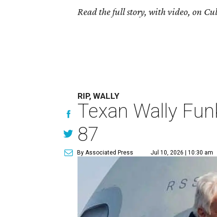
Read the full story, with video, on 
RIP, WALLY
Texan Wally Funk
87
By Associated Press
Jul 10, 2026 | 10:30 am