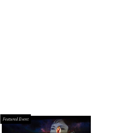
Featured Event