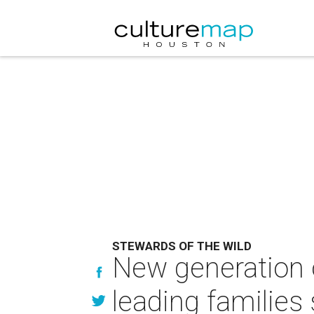
STEWARDS OF THE WILD
New generation 
leading families