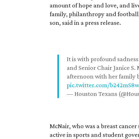
amount of hope and love, and live
family, philanthropy and football
son, said in a press release.
It is with profound sadne
and Senior Chair Janice S.
afternoon with her family b
pic.twitter.com/b242mS8
— Houston Texans (@Hou
McNair, who was a breast cancer 
active in sports and student go