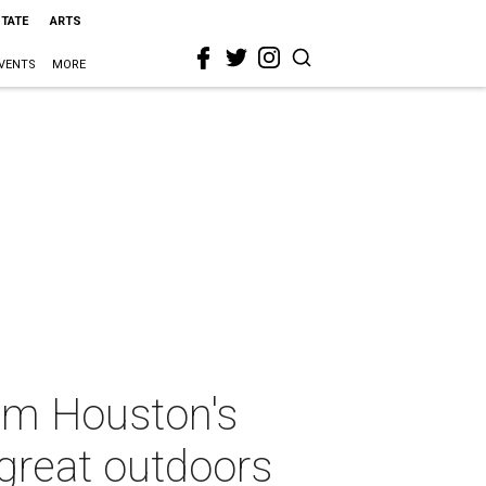
STATE
ARTS
VENTS
MORE
om Houston's
 great outdoors