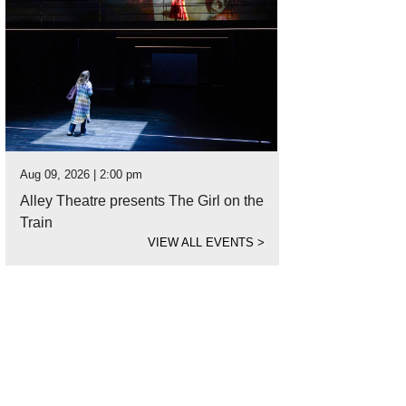
Aug 09, 2026 | 2:00 pm
Alley Theatre presents The Girl on the
Train
VIEW ALL EVENTS
>