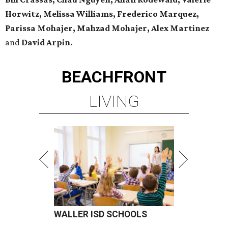
Horwitz, Melissa Williams, Frederico Marquez,
Parissa Mohajer, Mahzad Mohajer, Alex Martinez
and
David Arpin.
BEACHFRONT
LIVING
WALLER ISD SCHOOLS