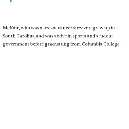
McNair, who was a breast cancer survivor, grew up in
South Carolina and was active in sports and student
government before graduating from Columbia College.