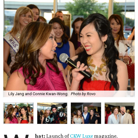
Lily Jang and Connie Kwan-Wong.
Photo by Rovo
hat:
Launch of
CKW Luxe
magazine.