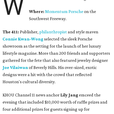
W
Where:
Momentum Porsche
on the
Southwest Freeway.
The 411:
Publisher,
philanthropist
and style maven
Connie Kwan-Wong
selected the sleek Porsche
showroom as the setting for the launch of her luxury
lifestyle magazine. More than 200 friends and supporters
gathered for the fete that also featured jewelry designer
Joe Vilaiwan
of Beverly Hills. His over-sized, exotic
designs were a hit with the crowd that reflected
Houston's cultural diversity.
KHOU Channel 11 news anchor
Lily Jang
emceed the
evening that included $10,000 worth of raffle prizes and
four additional prizes for guests signing up for