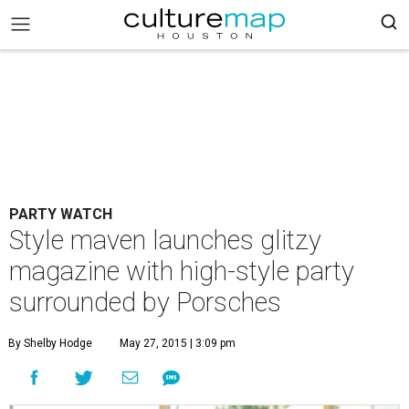
PARTY WATCH
Style maven launches glitzy
magazine with high-style party
surrounded by Porsches
By Shelby Hodge
May 27, 2015 | 3:09 pm