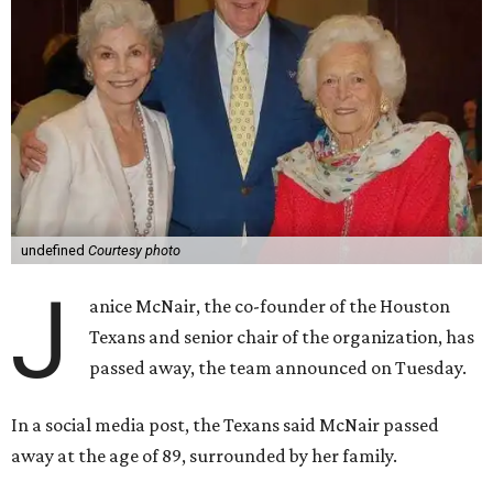
undefined
Courtesy photo
J
anice McNair, the co-founder of the Houston
Texans and senior chair of the organization, has
passed away, the team announced on Tuesday.
In a social media post, the Texans said McNair passed
away at the age of 89, surrounded by her family.