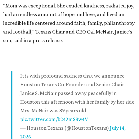
"Mom was exceptional. She exuded kindness, radiated joy,
had an endless amount of hope and love, and lived an
incredible life centered around faith, family, philanthropy
and football," Texans Chair and CEO Cal McNair, Janice's
son, said in a press release.
It is with profound sadness that we announce
Houston Texans Co-Founder and Senior Chair
Janice S. McNair passed away peacefully in
Houston this afternoon with her family by her side.
Mrs. McNair was 89 years old.
pic.twitter.com/b242mS8w4V
— Houston Texans (@HoustonTexans)
July 14,
2026