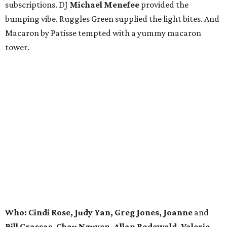
subscriptions. DJ
Michael Menefee
provided the
bumping vibe. Ruggles Green supplied the light bites. And
Macaron by Patisse tempted with a yummy macaron
tower.
Who: Cindi Rose, Judy Yan, Greg Jones, Joanne
and
Bill Crassas, Chau Nguyen, Allan Rodewald, Valerie