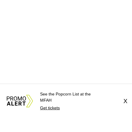
See the Popcorn List at the
MFAH
X
Get tickets