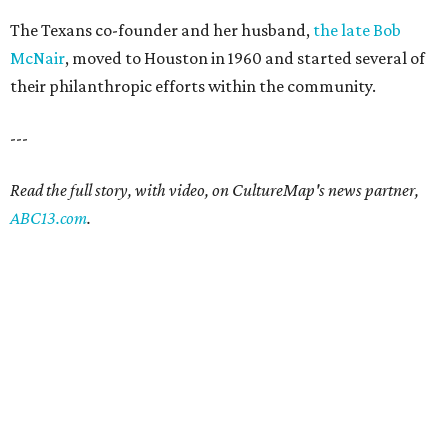
The Texans co-founder and her husband,
the late Bob
McNair
, moved to Houston in 1960 and started several of
their philanthropic efforts within the community.
---
Read the full story, with video, on CultureMap's news partner,
ABC13.com
.