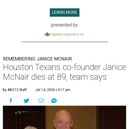
LEARN MORE
presented by
REMEMBERING JANICE MCNAIR
Houston Texans co-founder Janice
McNair dies at 89, team says
By ABC13 Staff
Jul 14, 2026 | 4:17 pm