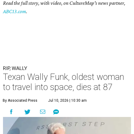
Read the full story, with video, on CultureMap's news partner,
ABC13.com
.
RIP, WALLY
Texan Wally Funk, oldest woman
to travel into space, dies at 87
By Associated Press
Jul 10, 2026 | 10:30 am