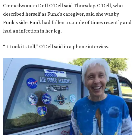
Councilwoman Duff O'Dell said Thursday. O'Dell, who
described herself as Funk's caregiver, said she was by
Funk's side. Funk had fallen a couple of times recently and
had an infection in her leg.
“It took its toll,” O'Dell said in a phone interview.