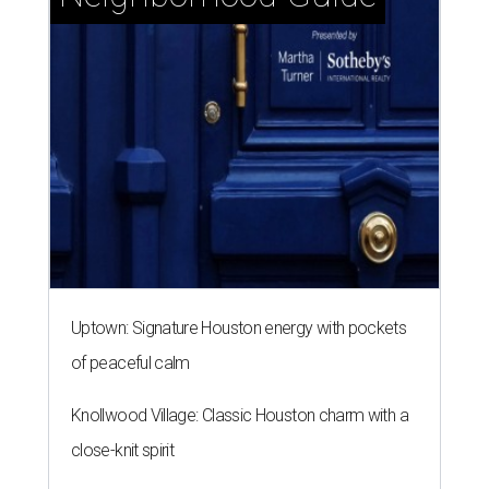
Uptown: Signature Houston energy with pockets
of peaceful calm
Knollwood Village: Classic Houston charm with a
close-knit spirit