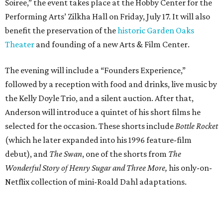
Soiree,” the event takes place at the Hobby Center for the
Performing Arts’ Zilkha Hall on Friday, July 17. It will also
benefit the preservation of the
historic Garden Oaks
Theater
and founding of a new Arts & Film Center.
The evening will include a “Founders Experience,”
followed by a reception with food and drinks, live music by
the Kelly Doyle Trio, and a silent auction. After that,
Anderson will introduce a quintet of his short films he
selected for the occasion. These shorts include
Bottle Rocket
(which he later expanded into his 1996 feature-film
debut), and
The Swan
, one of the shorts from
The
Wonderful Story of Henry Sugar and Three More,
his only-on-
Netflix collection of mini-Roald Dahl adaptations.