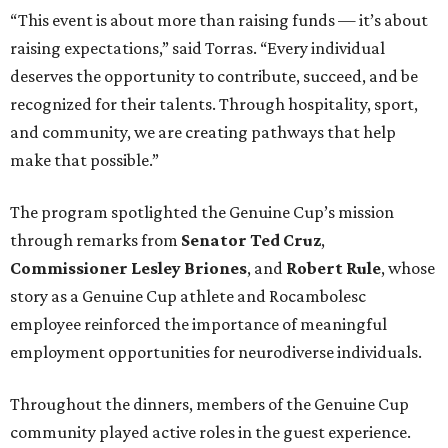
“This event is about more than raising funds — it’s about
raising expectations,” said Torras. “Every individual
deserves the opportunity to contribute, succeed, and be
recognized for their talents. Through hospitality, sport,
and community, we are creating pathways that help
make that possible.”
The program spotlighted the Genuine Cup’s mission
through remarks from
Senator
Ted
Cruz
,
Commissioner
Lesley
Briones
, and
Robert
Rule
, whose
story as a Genuine Cup athlete and Rocambolesc
employee reinforced the importance of meaningful
employment opportunities for neurodiverse individuals.
Throughout the dinners, members of the Genuine Cup
community played active roles in the guest experience.