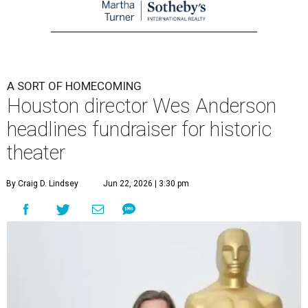
A SORT OF HOMECOMING
Houston director Wes Anderson
headlines fundraiser for historic
theater
By Craig D. Lindsey
Jun 22, 2026 | 3:30 pm