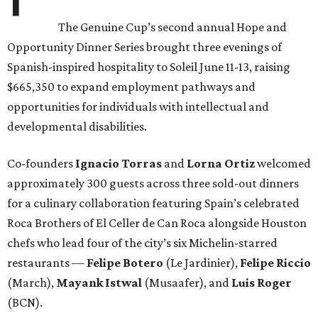
The Genuine Cup’s second annual Hope and
Opportunity Dinner Series brought three evenings of
Spanish-inspired hospitality to Soleil June 11-13, raising
$665,350 to expand employment pathways and
opportunities for individuals with intellectual and
developmental disabilities.
Co-founders
Ignacio
Torras
and
Lorna
Ortiz
welcomed
approximately 300 guests across three sold-out dinners
for a culinary collaboration featuring Spain’s celebrated
Roca Brothers of El Celler de Can Roca alongside Houston
chefs who lead four of the city’s six Michelin-starred
restaurants —
Felipe
Botero
(Le Jardinier),
Felipe
Riccio
(March),
Mayank
Istwal
(Musaafer), and
Luis
Roger
(BCN).