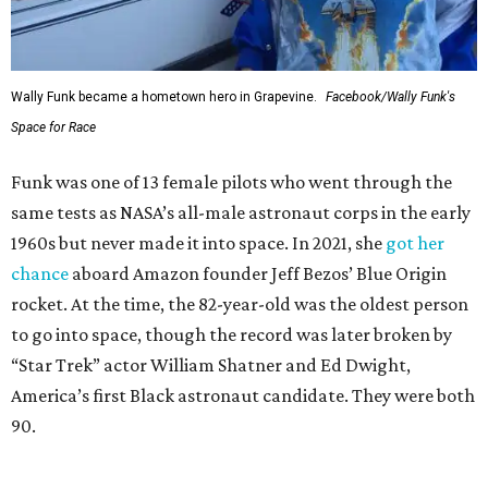
Wally Funk became a hometown hero in Grapevine.
Facebook/Wally Funk's
Space for Race
Funk was one of 13 female pilots who went through the
same tests as NASA’s all-male astronaut corps in the early
1960s but never made it into space. In 2021, she
got her
chance
aboard Amazon founder Jeff Bezos’ Blue Origin
rocket. At the time, the 82-year-old was the oldest person
to go into space, though the record was later broken by
“Star Trek” actor William Shatner and Ed Dwight,
America’s first Black astronaut candidate. They were both
90.