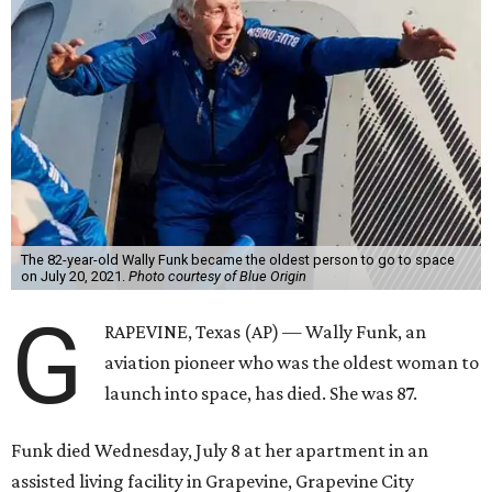
The 82-year-old Wally Funk became the oldest person to go to space
on July 20, 2021.
Photo courtesy of Blue Origin
G
RAPEVINE, Texas (AP) — Wally Funk, an
aviation pioneer who was the oldest woman to
launch into space, has died. She was 87.
Funk died Wednesday, July 8 at her apartment in an
assisted living facility in Grapevine, Grapevine City