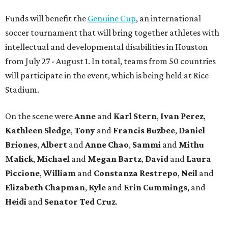
Funds will benefit the
Genuine Cup
, an international
soccer tournament that will bring together athletes with
intellectual and developmental disabilities in Houston
from July 27 - August 1. In total, teams from 50 countries
will participate in the event, which is being held at Rice
Stadium.
On the scene were
Anne
and
Karl
Stern
,
Ivan
Perez
,
Kathleen
Sledge
,
Tony
and
Francis
Buzbee
,
Daniel
Briones
,
Albert
and
Anne
Chao
,
Sammi
and
Mithu
Malick
,
Michael
and
Megan
Bartz
,
David
and
Laura
Piccione
,
William
and
Constanza
Restrepo
,
Neil
and
Elizabeth
Chapman
,
Kyle
and
Erin
Cummings
, and
Heidi
and
Senator Ted
Cruz
.