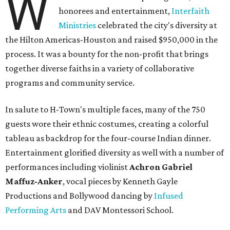
W
honorees and entertainment,
Interfaith
Ministries
celebrated the city's diversity at
the Hilton Americas-Houston and raised $950,000 in the
process. It was a bounty for the non-profit that brings
together diverse faiths in a variety of collaborative
programs and community service.
In salute to H-Town's multiple faces, many of the 750
guests wore their ethnic costumes, creating a colorful
tableau as backdrop for the four-course Indian dinner.
Entertainment glorified diversity as well with a number of
performances including violinist
Achron Gabriel
Maffuz-Anker
, vocal pieces by Kenneth Gayle
Productions and Bollywood dancing by
Infused
Performing Arts
and DAV Montessori School.