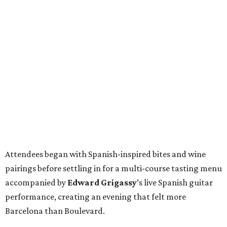
Attendees began with Spanish-inspired bites and wine
pairings before settling in for a multi-course tasting menu
accompanied by
Edward
Grigassy
’s live Spanish guitar
performance, creating an evening that felt more
Barcelona than Boulevard.