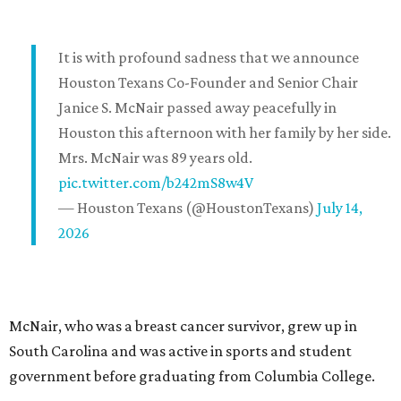
It is with profound sadness that we announce
Houston Texans Co-Founder and Senior Chair
Janice S. McNair passed away peacefully in
Houston this afternoon with her family by her side.
Mrs. McNair was 89 years old.
pic.twitter.com/b242mS8w4V
— Houston Texans (@HoustonTexans)
July 14,
2026
McNair, who was a breast cancer survivor, grew up in
South Carolina and was active in sports and student
government before graduating from Columbia College.