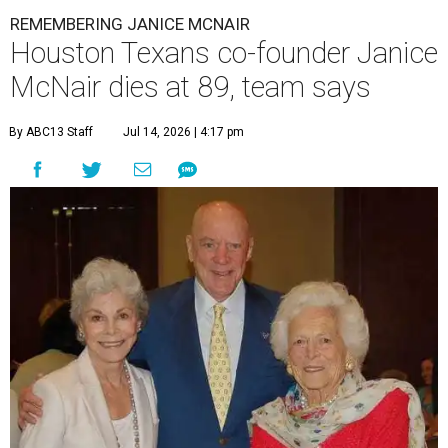
REMEMBERING JANICE MCNAIR
Houston Texans co-founder Janice
McNair dies at 89, team says
By ABC13 Staff
Jul 14, 2026 | 4:17 pm