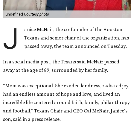
undefined
Courtesy photo
J
anice McNair, the co-founder of the Houston
Texans and senior chair of the organization, has
passed away, the team announced on Tuesday.
In a social media post, the Texans said McNair passed
away at the age of 89, surrounded by her family.
"Mom was exceptional. She exuded kindness, radiated joy,
had an endless amount of hope and love, and lived an
incredible life centered around faith, family, philanthropy
and football," Texans Chair and CEO Cal McNair, Janice's
son, said in a press release.