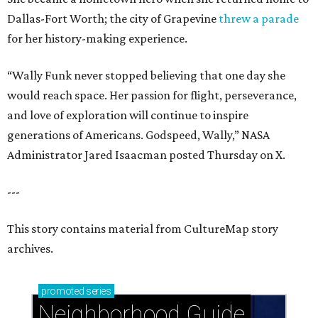
Dallas-Fort Worth; the city of Grapevine
threw a parade
for her history-making experience.
“Wally Funk never stopped believing that one day she
would reach space. Her passion for flight, perseverance,
and love of exploration will continue to inspire
generations of Americans. Godspeed, Wally,” NASA
Administrator Jared Isaacman posted Thursday on X.
---
This story contains material from CultureMap story
archives.
promoted
series
Neighborhood Guide