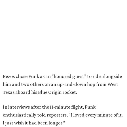
Bezos chose Funk as an “honored guest” to ride alongside
him and two others on an up-and-down hop from West
Texas aboard his Blue Origin rocket.
In interviews after the 11-minute flight, Funk
enthusiastically told reporters, "I loved every minute of it.
I just wish it had been longer.”