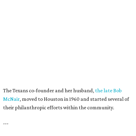
The Texans co-founder and her husband,
the late Bob
McNair
, moved to Houston in 1960 and started several of
their philanthropic efforts within the community.
---