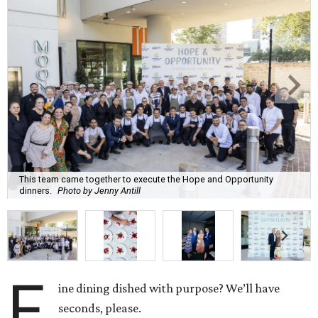
This team came together to execute the Hope and Opportunity
dinners.
Photo by Jenny Antill
F
ine dining dished with purpose? We’ll have
seconds, please.