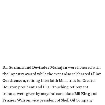
Dr. Sushma
and
Devinder Mahajan
were honored with
the Tapestry Award while the event also celebrated
Elliot
Gershenson
, retiring Interfaith Ministries for Greater
Houston president and CEO. Touching retirement
tributes were given by mayoral candidate
Bill King
and
Frazier Wilson
, vice president of Shell Oil Company