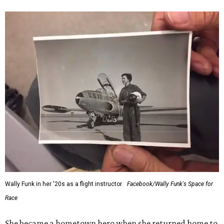
Wally Funk in her '20s as a flight instructor.
Facebook/Wally Funk's Space for
Race
She became a hometown hero when she returned home to