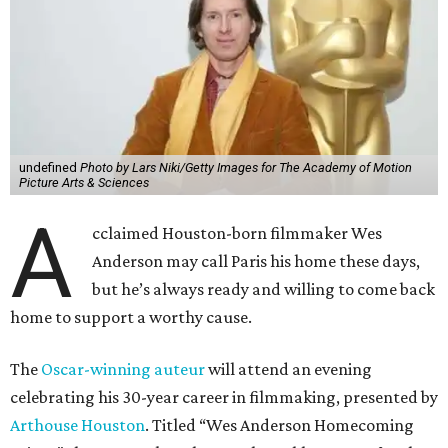
undefined
Photo by Lars Niki/Getty Images for The Academy of Motion
Picture Arts & Sciences
A
cclaimed Houston-born filmmaker Wes
Anderson may call Paris his home these days,
but he’s always ready and willing to come back
home to support a worthy cause.
The
Oscar-winning auteur
will attend an evening
celebrating his 30-year career in filmmaking, presented by
Arthouse Houston
. Titled “Wes Anderson Homecoming