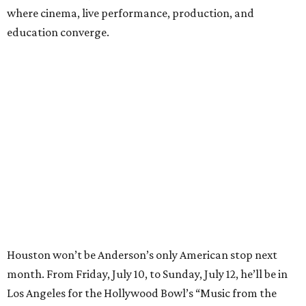
where cinema, live performance, production, and
education converge.
Houston won’t be Anderson’s only American stop next
month. From Friday, July 10, to Sunday, July 12, he’ll be in
Los Angeles for the Hollywood Bowl’s “Music from the
Films of Wes Anderson”
concert series
, featuring
performances from Beck, Jackson Browne, Devo, Bill
Murray, and others.
For tickets and more info on the event, go
here
.