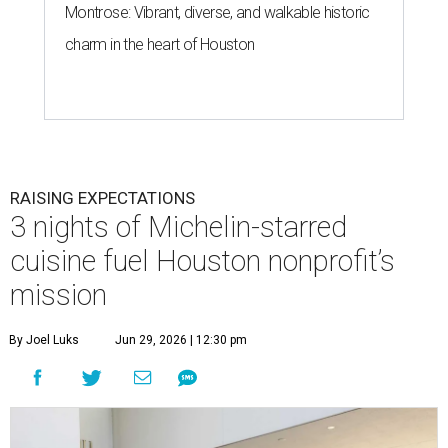
Montrose: Vibrant, diverse, and walkable historic
charm in the heart of Houston
RAISING EXPECTATIONS
3 nights of Michelin-starred
cuisine fuel Houston nonprofit’s
mission
By Joel Luks
Jun 29, 2026 | 12:30 pm