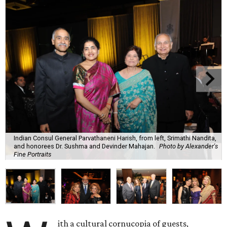
Indian Consul General Parvathaneni Harish, from left, Srimathi Nandita,
and honorees Dr. Sushma and Devinder Mahajan.
Photo by Alexander's
Fine Portraits
ith a cultural cornucopia of guests,