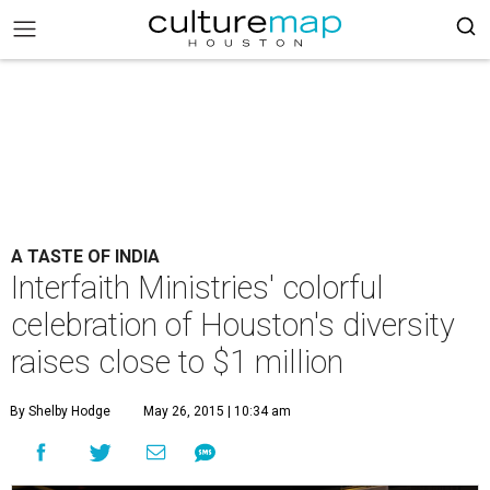
A TASTE OF INDIA
Interfaith Ministries' colorful
celebration of Houston's diversity
raises close to $1 million
By Shelby Hodge
May 26, 2015 | 10:34 am