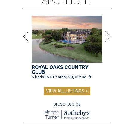
SPOTLIGHT
ROYAL OAKS COUNTRY
CLUB
6 beds | 6.5+ baths | 20,932 sq. ft.
VIEW ALL LISTINGS >
presented by