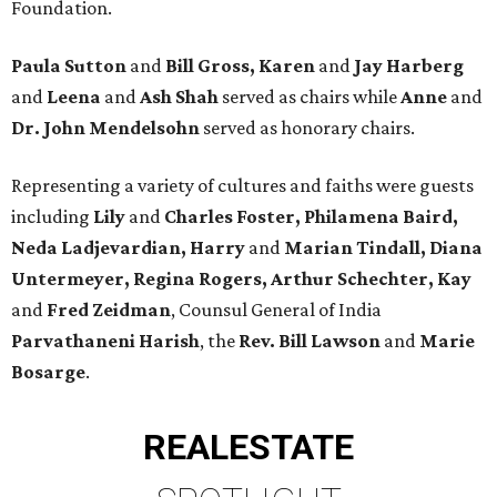
Foundation.
Paula Sutton
and
Bill Gross, Karen
and
Jay Harberg
and
Leena
and
Ash Shah
served as chairs while
Anne
and
Dr. John Mendelsohn
served as honorary chairs.
Representing a variety of cultures and faiths were guests
including
Lily
and
Charles Foster, Philamena Baird,
Neda Ladjevardian, Harry
and
Marian Tindall, Diana
Untermeyer, Regina Rogers, Arthur Schechter, Kay
and
Fred Zeidman
, Counsul General of India
Parvathaneni Harish
, the
Rev. Bill Lawson
and
Marie
Bosarge
.
REAL
ESTATE