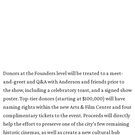
Donors at the Founders level will be treated to a meet-
and-greet and Q&A with Anderson and friends prior to
the show, including a celebratory toast, and a signed show
poster. Top-tier donors (starting at $100,000) will have
naming rights within the new Arts & Film Center and four
complimentary tickets to the event. Proceeds will directly
help the effort to preserve one of the city’s few remaining
historic cinemas, as well as create a new cultural hub