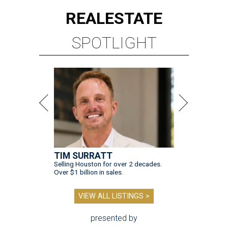
REAL
ESTATE
SPOTLIGHT
TIM SURRATT
Selling Houston for over 2 decades.
Over $1 billion in sales.
VIEW ALL LISTINGS >
presented by