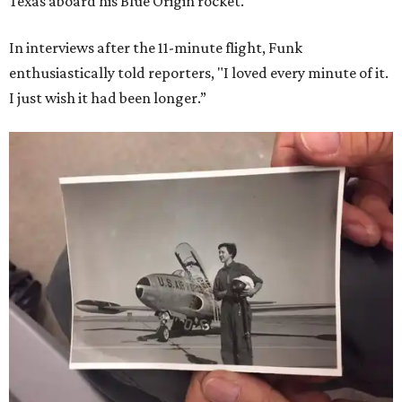
Texas aboard his Blue Origin rocket.
In interviews after the 11-minute flight, Funk
enthusiastically told reporters, "I loved every minute of it.
I just wish it had been longer.”