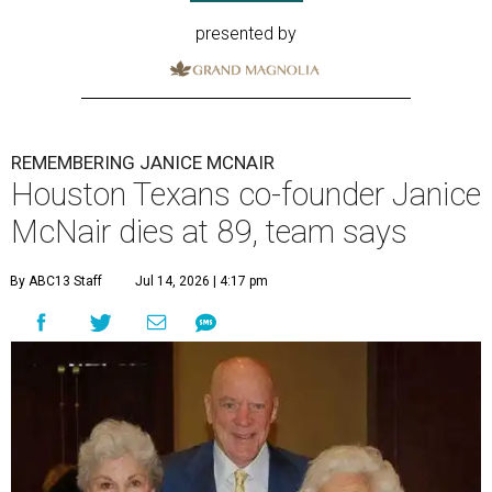
presented by
REMEMBERING JANICE MCNAIR
Houston Texans co-founder Janice
McNair dies at 89, team says
By ABC13 Staff
Jul 14, 2026 | 4:17 pm