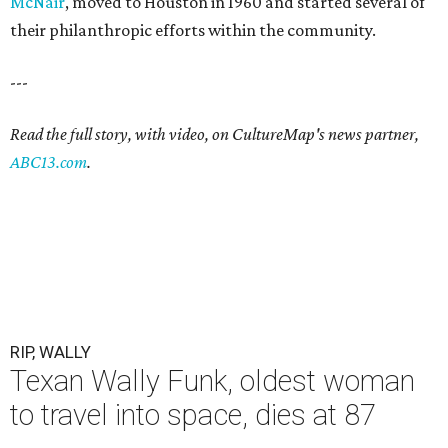
McNair
, moved to Houston in 1960 and started several of
their philanthropic efforts within the community.
---
Read the full story, with video, on CultureMap's news partner,
ABC13.com
.
RIP, WALLY
Texan Wally Funk, oldest woman
to travel into space, dies at 87