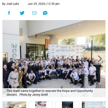
By Joel Luks
Jun 29, 2026 | 12:30 pm
This team came together to execute the Hope and Opportunity
dinners.
Photo by Jenny Antill