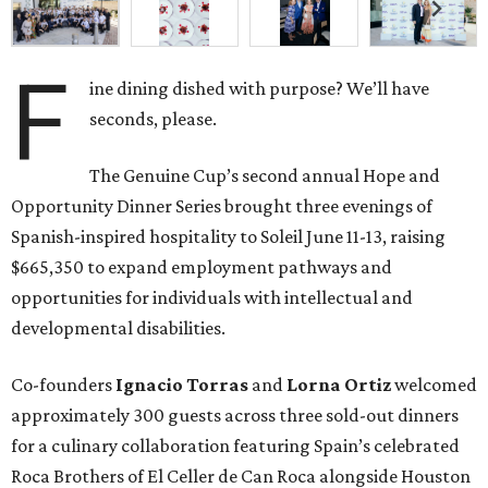
F
ine dining dished with purpose? We’ll have
seconds, please.
The Genuine Cup’s second annual Hope and
Opportunity Dinner Series brought three evenings of
Spanish-inspired hospitality to Soleil June 11-13, raising
$665,350 to expand employment pathways and
opportunities for individuals with intellectual and
developmental disabilities.
Co-founders
Ignacio
Torras
and
Lorna
Ortiz
welcomed
approximately 300 guests across three sold-out dinners
for a culinary collaboration featuring Spain’s celebrated
Roca Brothers of El Celler de Can Roca alongside Houston