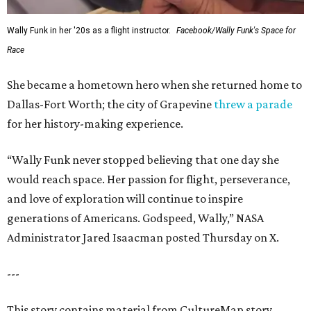
Wally Funk in her '20s as a flight instructor.
Facebook/Wally Funk's Space for
Race
She became a hometown hero when she returned home to
Dallas-Fort Worth; the city of Grapevine
threw a parade
for her history-making experience.
“Wally Funk never stopped believing that one day she
would reach space. Her passion for flight, perseverance,
and love of exploration will continue to inspire
generations of Americans. Godspeed, Wally,” NASA
Administrator Jared Isaacman posted Thursday on X.
---
This story contains material from CultureMap story