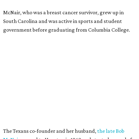
McNair, who was a breast cancer survivor, grew up in
South Carolina and was active in sports and student
government before graduating from Columbia College.
The Texans co-founder and her husband,
the late Bob