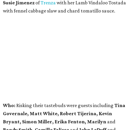
Susie Jimenez
of
Trenza
with her Lamb Vindaloo Tostada
with fennel cabbage slaw and chard tomatillo sauce.
Who:
Risking their tastebuds were guests including
Tina
Governale, Matt White, Robert Tijerina, Kevin
Bryant, Simon Miller, Erika Fenton, Marilyn
and
Randy Smith, Camille Falisse
and
John LeDuff
and