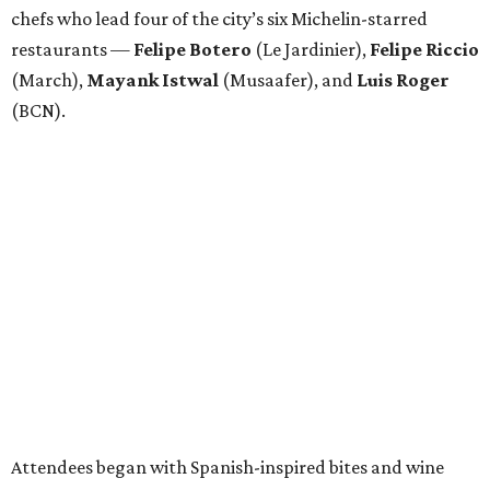
chefs who lead four of the city’s six Michelin-starred
restaurants —
Felipe
Botero
(Le Jardinier),
Felipe
Riccio
(March),
Mayank
Istwal
(Musaafer), and
Luis
Roger
(BCN).
Attendees began with Spanish-inspired bites and wine