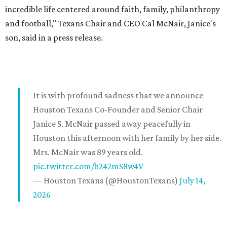
incredible life centered around faith, family, philanthropy
and football," Texans Chair and CEO Cal McNair, Janice's
son, said in a press release.
It is with profound sadness that we announce
Houston Texans Co-Founder and Senior Chair
Janice S. McNair passed away peacefully in
Houston this afternoon with her family by her side.
Mrs. McNair was 89 years old.
pic.twitter.com/b242mS8w4V
— Houston Texans (@HoustonTexans)
July 14,
2026