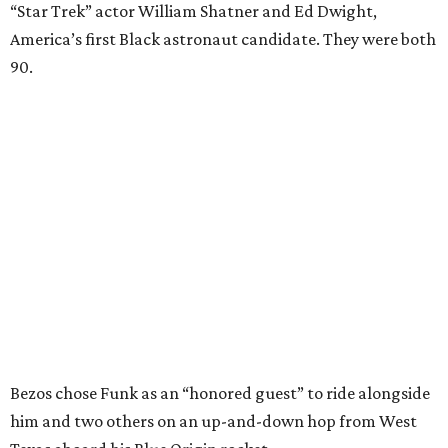
“Star Trek” actor William Shatner and Ed Dwight,
America’s first Black astronaut candidate. They were both
90.
Bezos chose Funk as an “honored guest” to ride alongside
him and two others on an up-and-down hop from West