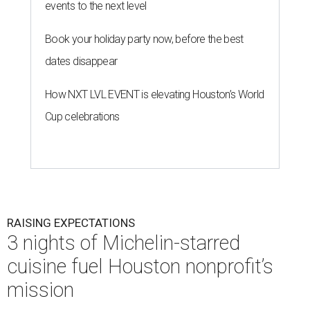
events to the next level
Book your holiday party now, before the best
dates disappear
How NXT LVL EVENT is elevating Houston’s World
Cup celebrations
RAISING EXPECTATIONS
3 nights of Michelin-starred
cuisine fuel Houston nonprofit’s
mission