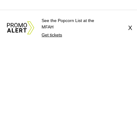
See the Popcorn List at the
MFAH
X
Get tickets