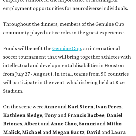
employment opportunities for neurodiverse individuals.
Throughout the dinners, members of the Genuine Cup
community played active roles in the guest experience.
Funds will benefit the
Genuine Cup
, an international
soccer tournament that will bring together athletes with
intellectual and developmental disabilities in Houston
from July 27 - August 1. In total, teams from 50 countries
will participate in the event, which is being held at Rice
Stadium.
On the scene were
Anne
and
Karl
Stern
,
Ivan
Perez
,
Kathleen
Sledge
,
Tony
and
Francis
Buzbee
,
Daniel
Briones
,
Albert
and
Anne
Chao
,
Sammi
and
Mithu
Malick
,
Michael
and
Megan
Bartz
,
David
and
Laura