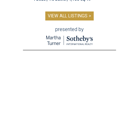
VIEW ALL LISTINGS >
presented by