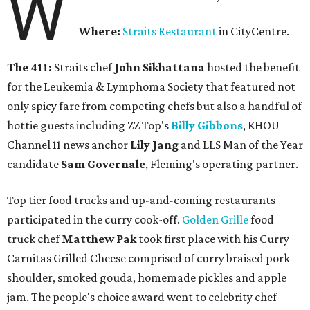
W
Where:
Straits Restaurant
in CityCentre.
The 411:
Straits chef
John Sikhattana
hosted the benefit
for the Leukemia & Lymphoma Society that featured not
only spicy fare from competing chefs but also a handful of
hottie guests including ZZ Top's
Billy Gibbons
, KHOU
Channel 11 news anchor
Lily Jang
and LLS Man of the Year
candidate
Sam Governale
, Fleming's operating partner.
Top tier food trucks and up-and-coming restaurants
participated in the curry cook-off.
Golden Grille
food
truck chef
Matthew Pak
took first place with his Curry
Carnitas Grilled Cheese comprised of curry braised pork
shoulder, smoked gouda, homemade pickles and apple
jam. The people's choice award went to celebrity chef