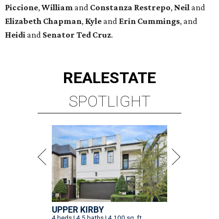
Piccione
,
William
and
Constanza
Restrepo
,
Neil
and
Elizabeth
Chapman
,
Kyle
and
Erin
Cummings
, and
Heidi
and
Senator Ted
Cruz
.
REAL
ESTATE
SPOTLIGHT
UPPER KIRBY
4 beds | 4.5 baths | 4,100 sq. ft.