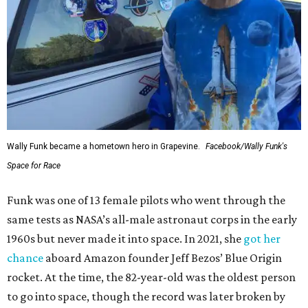
Wally Funk became a hometown hero in Grapevine.
Facebook/Wally Funk's
Space for Race
Funk was one of 13 female pilots who went through the
same tests as NASA’s all-male astronaut corps in the early
1960s but never made it into space. In 2021, she
got her
chance
aboard Amazon founder Jeff Bezos’ Blue Origin
rocket. At the time, the 82-year-old was the oldest person
to go into space, though the record was later broken by