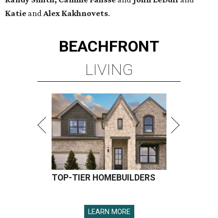
Katie
and
Alex Kakhnovets
.
BEACHFRONT
LIVING
TOP-TIER HOMEBUILDERS
LEARN MORE