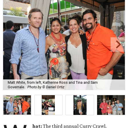
Matt White, from left, Katherine Ross and Tina and Sam
Governale.
Photo by © Daniel Ortiz
hat:
The third annual Curry Crawl.