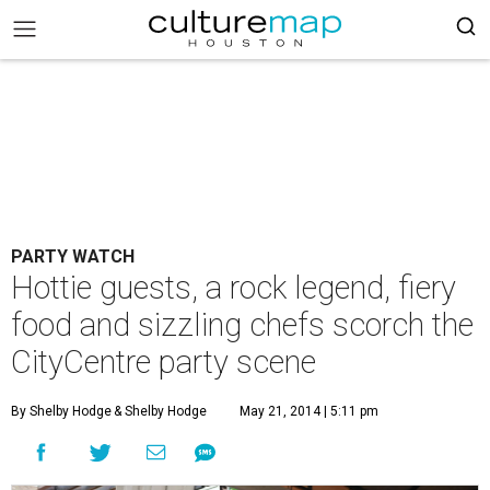
PARTY WATCH
Hottie guests, a rock legend, fiery
food and sizzling chefs scorch the
CityCentre party scene
By Shelby Hodge
& Shelby Hodge
May 21, 2014 | 5:11 pm