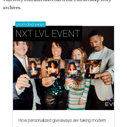
archives.
promoted
series
NXT LVL EVENT
How personalized giveaways are taking modern