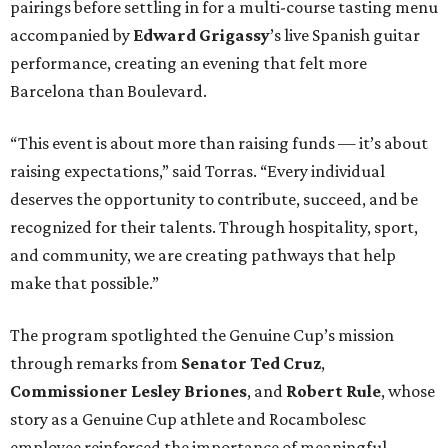
pairings before settling in for a multi-course tasting menu
accompanied by
Edward
Grigassy
’s live Spanish guitar
performance, creating an evening that felt more
Barcelona than Boulevard.
“This event is about more than raising funds — it’s about
raising expectations,” said Torras. “Every individual
deserves the opportunity to contribute, succeed, and be
recognized for their talents. Through hospitality, sport,
and community, we are creating pathways that help
make that possible.”
The program spotlighted the Genuine Cup’s mission
through remarks from
Senator
Ted
Cruz
,
Commissioner
Lesley
Briones
, and
Robert
Rule
, whose
story as a Genuine Cup athlete and Rocambolesc
employee reinforced the importance of meaningful