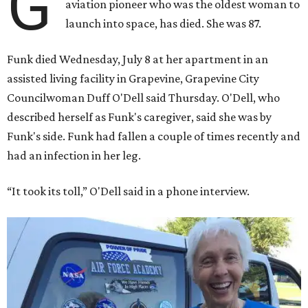
G
aviation pioneer who was the oldest woman to
launch into space, has died. She was 87.
Funk died Wednesday, July 8 at her apartment in an
assisted living facility in Grapevine, Grapevine City
Councilwoman Duff O'Dell said Thursday. O'Dell, who
described herself as Funk's caregiver, said she was by
Funk's side. Funk had fallen a couple of times recently and
had an infection in her leg.
“It took its toll,” O'Dell said in a phone interview.