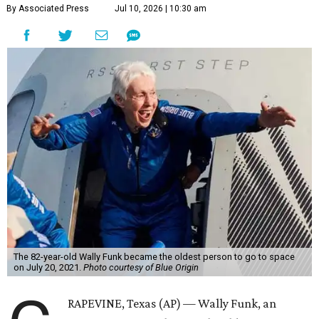
By Associated Press
Jul 10, 2026 | 10:30 am
The 82-year-old Wally Funk became the oldest person to go to space
on July 20, 2021.
Photo courtesy of Blue Origin
RAPEVINE, Texas (AP) — Wally Funk, an