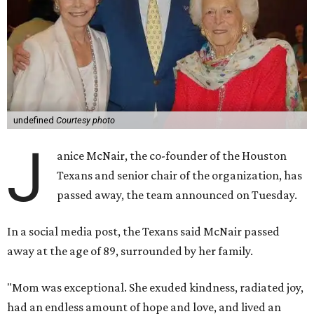
undefined
Courtesy photo
J
anice McNair, the co-founder of the Houston
Texans and senior chair of the organization, has
passed away, the team announced on Tuesday.
In a social media post, the Texans said McNair passed
away at the age of 89, surrounded by her family.
"Mom was exceptional. She exuded kindness, radiated joy,
had an endless amount of hope and love, and lived an