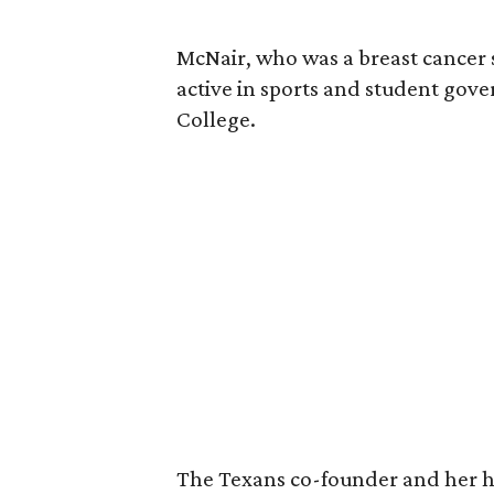
McNair, who was a breast cancer 
active in sports and student go
College.
The Texans co-founder and her 