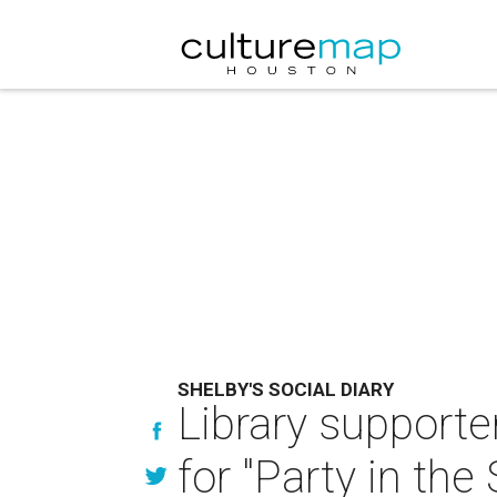
SHELBY'S SOCIAL DIARY
Library support
for "Party in the