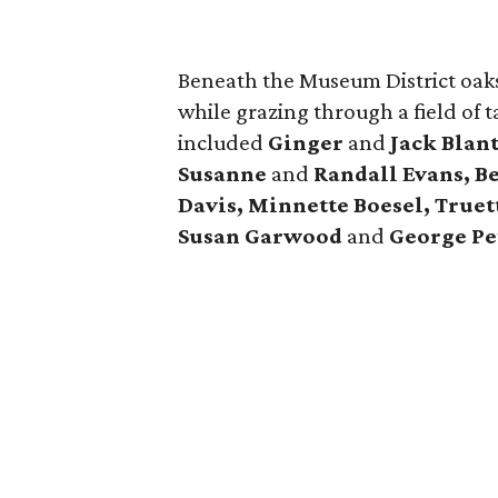
Beneath the Museum District oaks
while grazing through a field of 
included
Ginger
and
Jack Blan
Susanne
and
Randall Evans, B
Davis, Minnette Boesel, Truet
Susan Garwood
and
George Pe