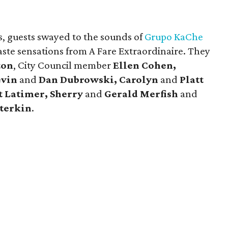
, guests swayed to the sounds of
Grupo KaChe
taste sensations from A Fare Extraordinaire. They
ton
, City Council member
Ellen Cohen,
evin
and
Dan Dubrowski, Carolyn
and
Platt
t Latimer, Sherry
and
Gerald Merfish
and
terkin
.