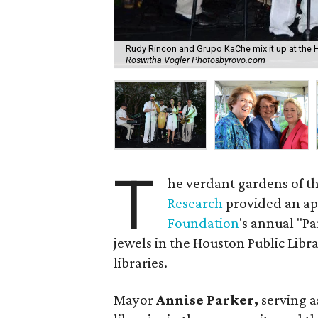
Rudy Rincon and Grupo KaChe mix it up at the 
Roswitha Vogler Photosbyrovo.com
T
he verdant gardens of t
Research
provided an app
Foundation
's annual "Pa
jewels in the Houston Public Libr
libraries.
Mayor
Annise Parker,
serving a