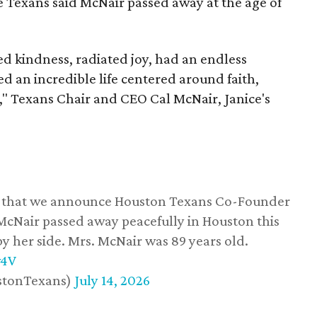
he Texans said McNair passed away at the age of
 kindness, radiated joy, had an endless
d an incredible life centered around faith,
," Texans Chair and CEO Cal McNair, Janice's
ss that we announce Houston Texans Co-Founder
 McNair passed away peacefully in Houston this
y her side. Mrs. McNair was 89 years old.
w4V
stonTexans)
July 14, 2026