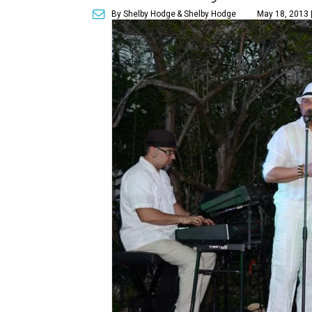
By Shelby Hodge
& Shelby Hodge
May 18, 2013 