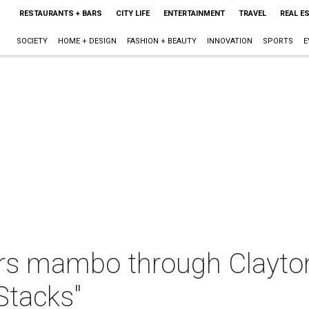
RESTAURANTS + BARS
CITY LIFE
ENTERTAINMENT
TRAVEL
REAL E
SOCIETY
HOME + DESIGN
FASHION + BEAUTY
INNOVATION
SPORTS
E
ers mambo through Clayt
 Stacks"