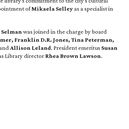
e library's commitment to the city's cultural
ppointment of
Mikaela Selley
as a specialist in
 Selman
was joined in the charge by board
imer, Franklin D.R. Jones, Tina Peterman,
and
Allison Leland
. President emeritus
Susan
as Library director
Rhea Brown Lawson
.