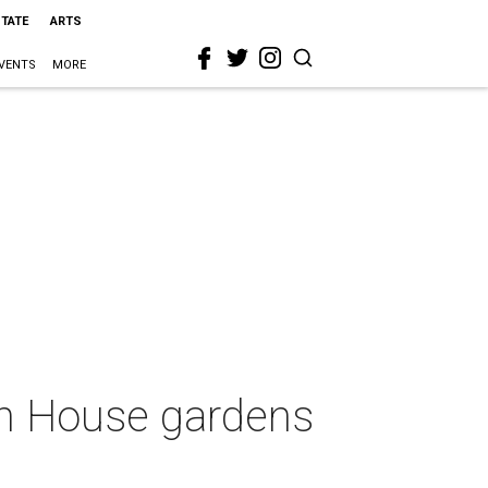
STATE
ARTS
VENTS
MORE
on House gardens