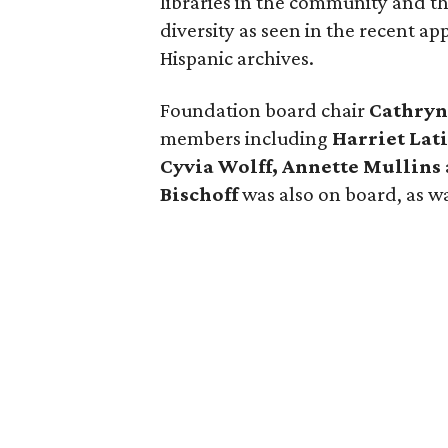
libraries in the community and th
diversity as seen in the recent a
Hispanic archives.
Foundation board chair
Cathryn
members including
Harriet Lat
Cyvia Wolff, Annette Mullins
Bischoff
was also on board, as w