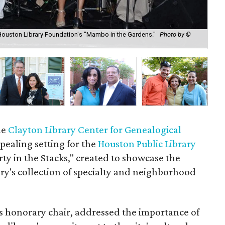
Houston Library Foundation's "Mambo in the Gardens."
Photo by ©
Ell
Ga
he
Clayton Library Center for Genealogical
ealing setting for the
Houston Public Library
rty in the Stacks," created to showcase the
ary's collection of specialty and neighborhood
s honorary chair, addressed the importance of