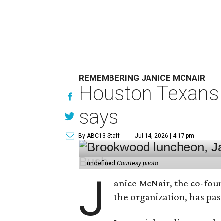
REMEMBERING JANICE MCNAIR
Houston Texans 
says
By ABC13 Staff
Jul 14, 2026 | 4:17 pm
undefined
Courtesy photo
J
anice McNair, the co-fou
the organization, has p