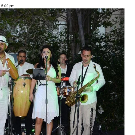
| 5:00 pm