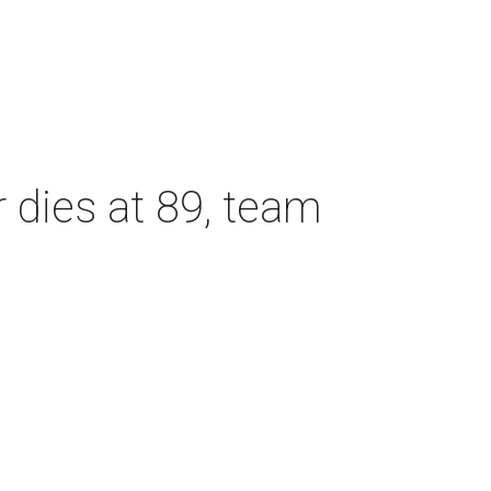
dies at 89, team