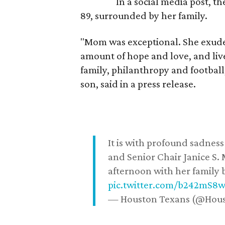
In a social media post, t
89, surrounded by her family.
"Mom was exceptional. She exuded
amount of hope and love, and live
family, philanthropy and football
son, said in a press release.
It is with profound sadne
and Senior Chair Janice S.
afternoon with her family b
pic.twitter.com/b242mS8
— Houston Texans (@Hou