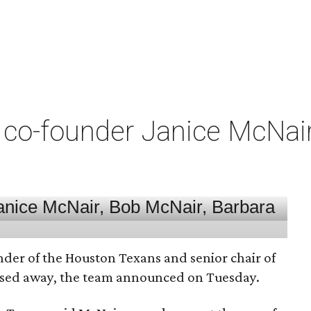
co-founder Janice McNair 
nder of the Houston Texans and senior chair of
assed away, the team announced on Tuesday.