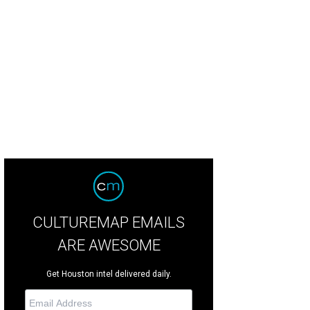
en Cohen, from left, Kathy Hubbard and Mayor Annise Parker at the Houston L
rdens."
Photo by © Roswitha Vogler Photosbyrovo.com
CULTUREMAP EMAILS
ARE AWESOME
Get Houston intel delivered daily.