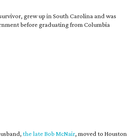
survivor, grew up in South Carolina and was
vernment before graduating from Columbia
husband,
the late Bob McNair
, moved to Houston